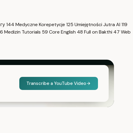
нгу
144
Medyczne Korepetycje
125
Umiejętności Jutra AI
119
6
Medizin Tutorials
59
Core English
48
Full on Bakthi
47
Web
Transcribe a YouTube Video