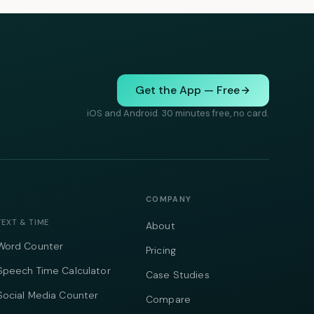
Get the App — Free
iOS and Android. 30 minutes free, no card.
COMPANY
TEXT & TIME
About
Word Counter
Pricing
Speech Time Calculator
Case Studies
Social Media Counter
Compare