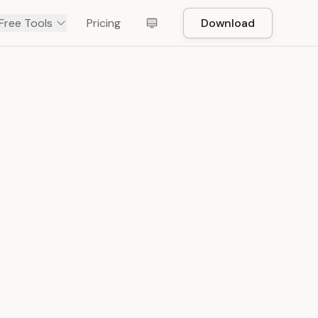
Free Tools
Pricing
Download