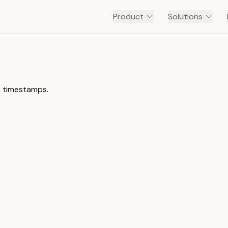
Product
Solutions
h timestamps.