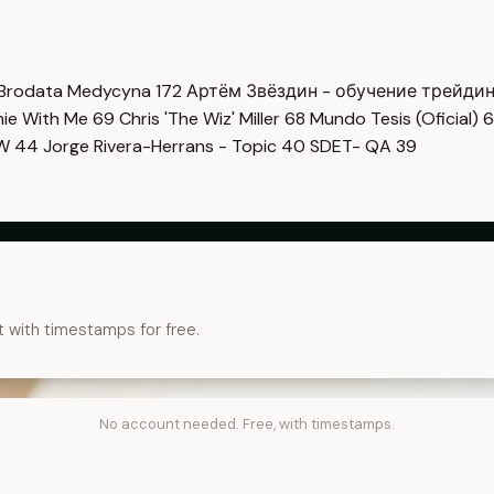
Brodata Medycyna
172
Артём Звёздин - обучение трейди
imie With Me
69
Chris 'The Wiz' Miller
68
Mundo Tesis (Oficial)
6
OW
44
Jorge Rivera-Herrans - Topic
40
SDET- QA
39
t with timestamps for free.
No account needed. Free, with timestamps.