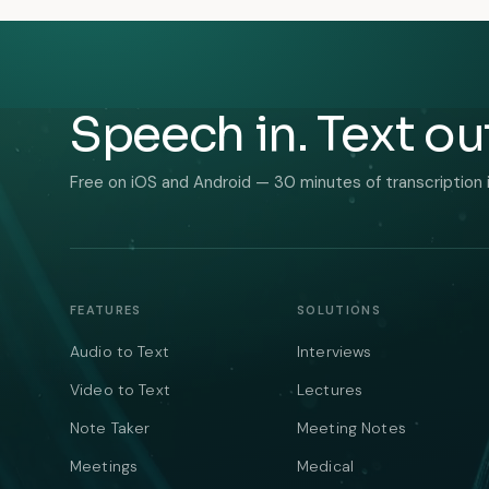
Speech in. Text ou
Free on iOS and Android — 30 minutes of transcription 
FEATURES
SOLUTIONS
Audio to Text
Interviews
Video to Text
Lectures
Note Taker
Meeting Notes
Meetings
Medical