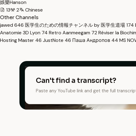
娛樂Hanson
13
2
Chinese
Other Channels
jawed
646
医学生のための情報チャンネル by 医学生道場
174
Anatomie 3D Lyon
74
Retro Aanmeegam
72
Réviser la Bioch
Hosting Master
46
JustNote
46
Паша Андропов
44
MS N
Can't find a transcript?
Paste any YouTube link and get the full transcrip