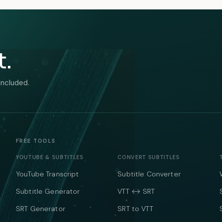
t.
included.
FREE TOOLS
YOUTUBE & SUBTITLES
CONVERT SUBTITLES
YouTube Transcript
Subtitle Converter
Subtitle Generator
VTT ↔ SRT
SRT Generator
SRT to VTT