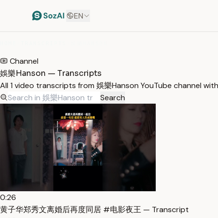
EN
HOME
/
TRANSCRIPTS
/
娛樂HANSON
Channel
娛樂Hanson — Transcripts
All 1 video transcripts from 娛樂Hanson YouTube channel wit
Search
0:26
黄子华郑秀文离婚后再度同居 #电影夜王 — Transcript