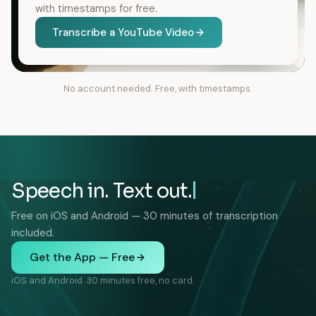
with timestamps for free.
Transcribe a YouTube Video
No account needed. Free, with timestamps.
Speech in. Text out.
Free on iOS and Android — 30 minutes of transcription
included.
Get the App — Free
iOS and Android. 30 minutes free, no card.