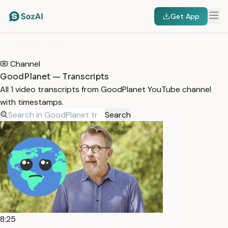
Get App
HOME
/
TRANSCRIPTS
/
GOODPLANET
Channel
GoodPlanet — Transcripts
All 1 video transcripts from GoodPlanet YouTube channel
with timestamps.
Search
8:25