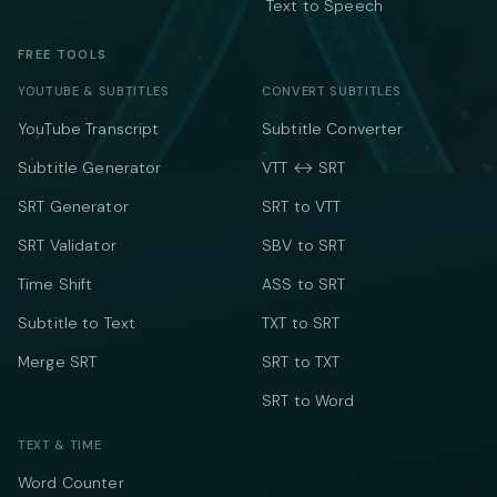
Text to Speech
FREE TOOLS
YOUTUBE & SUBTITLES
CONVERT SUBTITLES
YouTube Transcript
Subtitle Converter
Subtitle Generator
VTT ↔ SRT
SRT Generator
SRT to VTT
SRT Validator
SBV to SRT
Time Shift
ASS to SRT
Subtitle to Text
TXT to SRT
Merge SRT
SRT to TXT
SRT to Word
TEXT & TIME
Word Counter