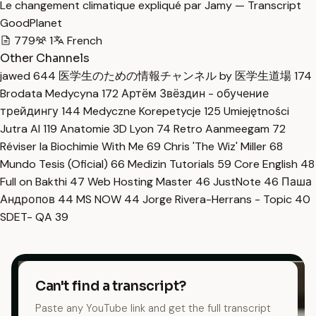
Le changement climatique expliqué par Jamy — Transcript
GoodPlanet
779
1
French
Other Channels
jawed
644
医学生のための情報チャンネル by 医学生道場
174
Brodata Medycyna
172
Артём Звёздин - обучение
трейдингу
144
Medyczne Korepetycje
125
Umiejętności
Jutra AI
119
Anatomie 3D Lyon
74
Retro Aanmeegam
72
Réviser la Biochimie With Me
69
Chris 'The Wiz' Miller
68
Mundo Tesis (Oficial)
66
Medizin Tutorials
59
Core English
48
Full on Bakthi
47
Web Hosting Master
46
JustNote
46
Паша
Андропов
44
MS NOW
44
Jorge Rivera-Herrans - Topic
40
SDET- QA
39
Can't find a transcript?
Paste any YouTube link and get the full transcript