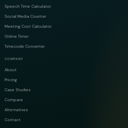
Speech Time Calculator
Social Media Counter
Meeting Cost Calculator
Online Timer
Timecode Converter
COMPANY
About
Pricing
Case Studies
Compare
Alternatives
Contact