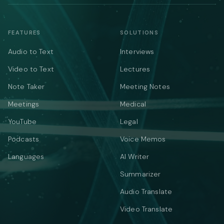
FEATURES
SOLUTIONS
Audio to Text
Interviews
Video to Text
Lectures
Note Taker
Meeting Notes
Meetings
Medical
YouTube
Legal
Podcasts
Voice Memos
Languages
AI Writer
Summarizer
Audio Translate
Video Translate