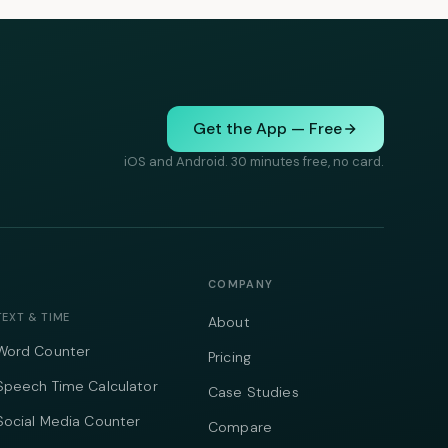
Get the App — Free
iOS and Android. 30 minutes free, no card.
COMPANY
TEXT & TIME
About
Word Counter
Pricing
Speech Time Calculator
Case Studies
Social Media Counter
Compare