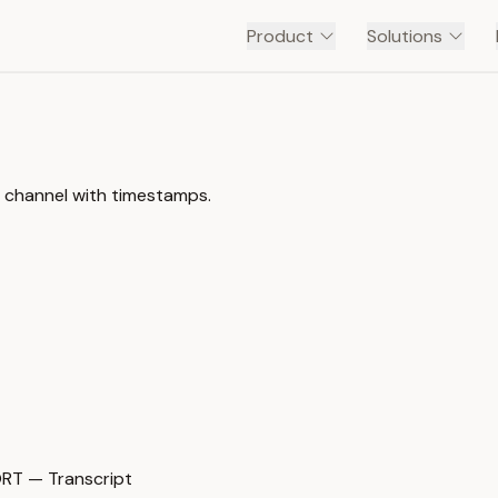
Product
Solutions
e channel with timestamps.
T — Transcript