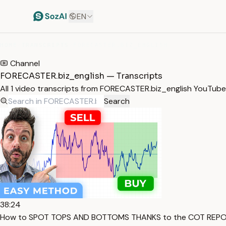
EN
HOME
/
TRANSCRIPTS
/
FORECASTER.BIZ_ENGLISH
Channel
FORECASTER.biz_english — Transcripts
All 1 video transcripts from FORECASTER.biz_english YouTub
Search
38:24
How to SPOT TOPS AND BOTTOMS THANKS to the COT REPOR