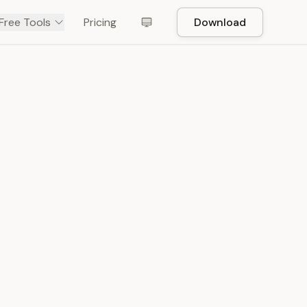
Free Tools
Pricing
Download