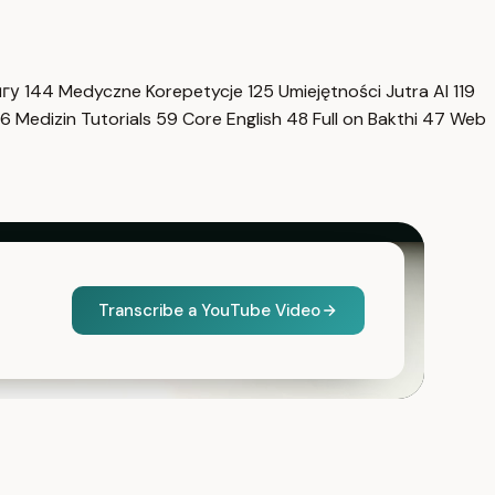
нгу
144
Medyczne Korepetycje
125
Umiejętności Jutra AI
119
6
Medizin Tutorials
59
Core English
48
Full on Bakthi
47
Web
Transcribe a YouTube Video