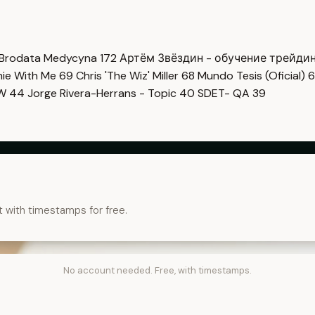
Brodata Medycyna
172
Артём Звёздин - обучение трейди
imie With Me
69
Chris 'The Wiz' Miller
68
Mundo Tesis (Oficial)
6
OW
44
Jorge Rivera-Herrans - Topic
40
SDET- QA
39
t with timestamps for free.
No account needed. Free, with timestamps.