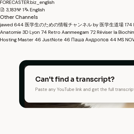
FORECASTER.biz_english
3,183
1
English
Other Channels
jawed
644
医学生のための情報チャンネル by 医学生道場
174
Anatomie 3D Lyon
74
Retro Aanmeegam
72
Réviser la Bioch
Hosting Master
46
JustNote
46
Паша Андропов
44
MS N
Can't find a transcript?
Paste any YouTube link and get the full transcrip