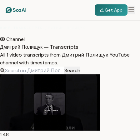
Get App
HOME
/
TRANSCRIPTS
/
ДМИТРИЙ ПОЛИЩУК
Channel
Дмитрий Полищук — Transcripts
All 1 video transcripts from Дмитрий Полищук YouTube
channel with timestamps.
Search
1:48