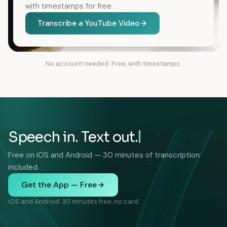
with timestamps for free.
Transcribe a YouTube Video
No account needed. Free, with timestamps.
Speech in. Text out.
Free on iOS and Android — 30 minutes of transcription
included.
Get the App — Free
iOS and Android. 30 minutes free, no card.