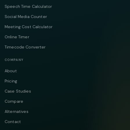
Speech Time Calculator
Social Media Counter
Meeting Cost Calculator
Online Timer
Timecode Converter
COMPANY
About
Pricing
Case Studies
Compare
Alternatives
Contact