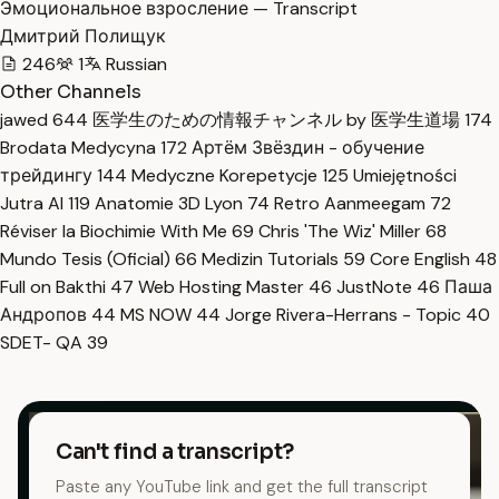
Эмоциональное взросление — Transcript
Дмитрий Полищук
246
1
Russian
Other Channels
jawed
644
医学生のための情報チャンネル by 医学生道場
174
Brodata Medycyna
172
Артём Звёздин - обучение
трейдингу
144
Medyczne Korepetycje
125
Umiejętności
Jutra AI
119
Anatomie 3D Lyon
74
Retro Aanmeegam
72
Réviser la Biochimie With Me
69
Chris 'The Wiz' Miller
68
Mundo Tesis (Oficial)
66
Medizin Tutorials
59
Core English
48
Full on Bakthi
47
Web Hosting Master
46
JustNote
46
Паша
Андропов
44
MS NOW
44
Jorge Rivera-Herrans - Topic
40
SDET- QA
39
Can't find a transcript?
Paste any YouTube link and get the full transcript