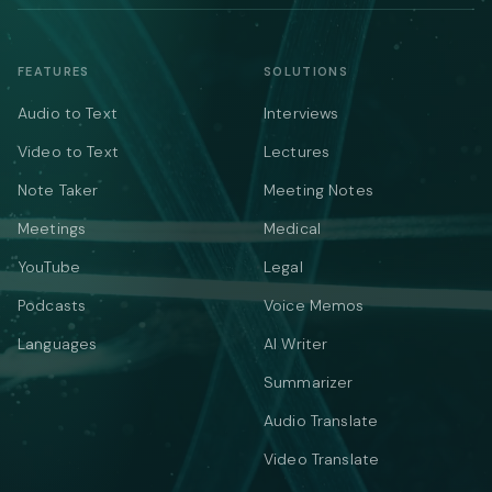
FEATURES
SOLUTIONS
Audio to Text
Interviews
Video to Text
Lectures
Note Taker
Meeting Notes
Meetings
Medical
YouTube
Legal
Podcasts
Voice Memos
Languages
AI Writer
Summarizer
Audio Translate
Video Translate