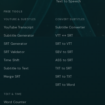
Text to Speech
FREE TOOLS
YOUTUBE & SUBTITLES
CONVERT SUBTITLES
YouTube Transcript
Subtitle Converter
Subtitle Generator
VTT ↔ SRT
SRT Generator
SRT to VTT
SRT Validator
SBV to SRT
Time Shift
ASS to SRT
Subtitle to Text
TXT to SRT
Merge SRT
SRT to TXT
SRT to Word
TEXT & TIME
Word Counter