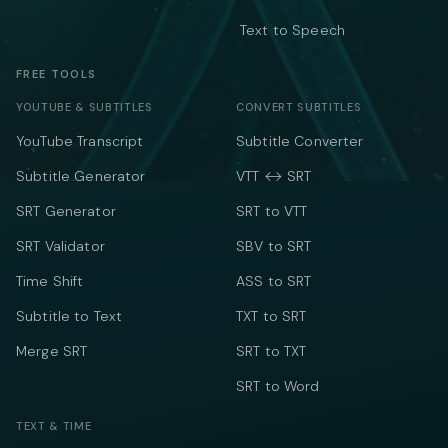
Text to Speech
FREE TOOLS
YOUTUBE & SUBTITLES
CONVERT SUBTITLES
YouTube Transcript
Subtitle Converter
Subtitle Generator
VTT ↔ SRT
SRT Generator
SRT to VTT
SRT Validator
SBV to SRT
Time Shift
ASS to SRT
Subtitle to Text
TXT to SRT
Merge SRT
SRT to TXT
SRT to Word
TEXT & TIME