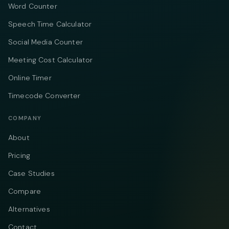
Word Counter
Speech Time Calculator
Social Media Counter
Meeting Cost Calculator
Online Timer
Timecode Converter
COMPANY
About
Pricing
Case Studies
Compare
Alternatives
Contact