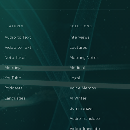
FEATURES
SOLUTIONS
Audio to Text
Interviews
Video to Text
Lectures
Note Taker
Meeting Notes
Meetings
Medical
YouTube
Legal
Podcasts
Voice Memos
Languages
AI Writer
Summarizer
Audio Translate
Video Translate