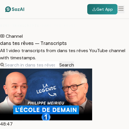
Get App
HOME
/
TRANSCRIPTS
/
DANS TES RÊVES
Channel
dans tes rêves — Transcripts
All 1 video transcripts from dans tes rêves YouTube channel
with timestamps.
Search
48:47