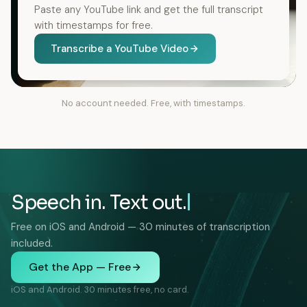
Paste any YouTube link and get the full transcript
with timestamps for free.
Transcribe a YouTube Video
No account needed. Free, with timestamps.
Speech in. Text out.
Free on iOS and Android — 30 minutes of transcription
included.
Get the App — Free
iOS and Android. 30 minutes free, no card.