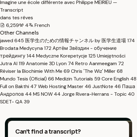
Imagine une école différente avec Philippe MEIRIEU —
Transcript
dans tes rêves
6,259
4
French
Other Channels
jawed
645
医学生のための情報チャンネル by 医学生道場
174
Brodata Medycyna
172
Артём Звёздин - обучение
трейдингу
144
Medyczne Korepetycje
125
Umiejętności
Jutra AI
119
Anatomie 3D Lyon
74
Retro Aanmeegam
72
Réviser la Biochimie With Me
69
Chris 'The Wiz' Miller
68
Mundo Tesis (Oficial)
66
Medizin Tutorials
59
Core English
48
Full on Bakthi
47
Web Hosting Master
46
JustNote
46
Паша
Андропов
44
MS NOW
44
Jorge Rivera-Herrans - Topic
40
SDET- QA
39
Can't find a transcript?