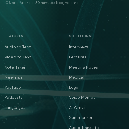
iOS and Android. 30 minutes free, no card.
FEATURES
SOLUTIONS
Audio to Text
Interviews
Video to Text
Lectures
Note Taker
Meeting Notes
Meetings
Medical
YouTube
Legal
Podcasts
Voice Memos
Languages
AI Writer
Summarizer
Audio Translate