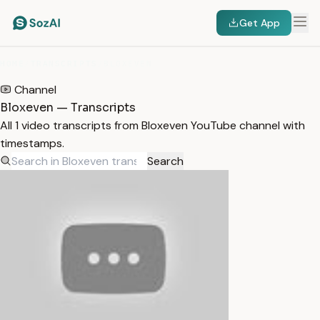
Get App
HOME
/
TRANSCRIPTS
/
BLOXEVEN
Channel
Bloxeven — Transcripts
All 1 video transcripts from Bloxeven YouTube channel with
timestamps.
Search