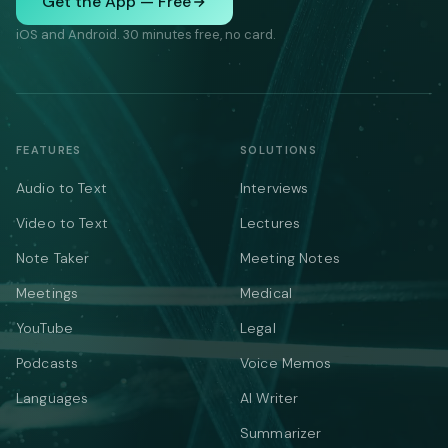
Get the App — Free
iOS and Android. 30 minutes free, no card.
FEATURES
SOLUTIONS
Audio to Text
Interviews
Video to Text
Lectures
Note Taker
Meeting Notes
Meetings
Medical
YouTube
Legal
Podcasts
Voice Memos
Languages
AI Writer
Summarizer