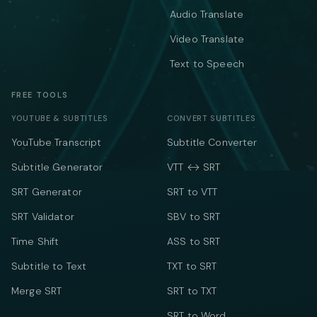
Audio Translate
Video Translate
Text to Speech
FREE TOOLS
YOUTUBE & SUBTITLES
CONVERT SUBTITLES
YouTube Transcript
Subtitle Converter
Subtitle Generator
VTT ↔ SRT
SRT Generator
SRT to VTT
SRT Validator
SBV to SRT
Time Shift
ASS to SRT
Subtitle to Text
TXT to SRT
Merge SRT
SRT to TXT
SRT to Word