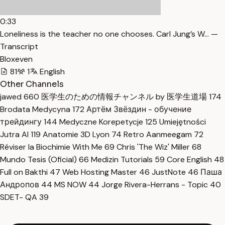
0:33
Loneliness is the teacher no one chooses. Carl Jung’s W… —
Transcript
Bloxeven
81
1
English
Other Channels
jawed
660
医学生のための情報チャンネル by 医学生道場
174
Brodata Medycyna
172
Артём Звёздин - обучение
трейдингу
144
Medyczne Korepetycje
125
Umiejętności
Jutra AI
119
Anatomie 3D Lyon
74
Retro Aanmeegam
72
Réviser la Biochimie With Me
69
Chris 'The Wiz' Miller
68
Mundo Tesis (Oficial)
66
Medizin Tutorials
59
Core English
48
Full on Bakthi
47
Web Hosting Master
46
JustNote
46
Паша
Андропов
44
MS NOW
44
Jorge Rivera-Herrans - Topic
40
SDET- QA
39