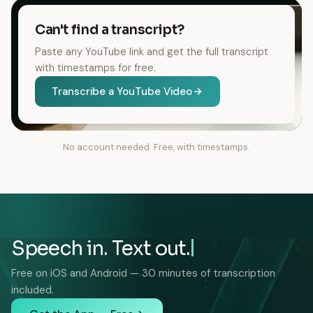
Can't find a transcript?
Paste any YouTube link and get the full transcript
with timestamps for free.
Transcribe a YouTube Video
No account needed. Free, with timestamps.
Speech in. Text out.
Free on iOS and Android — 30 minutes of transcription
included.