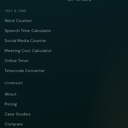
TEXT & TIME
Word Counter
Speech Time Calculator
Social Media Counter
Meeting Cost Calculator
Online Timer
Timecode Converter
COMPANY
About
Pricing
Case Studies
Compare