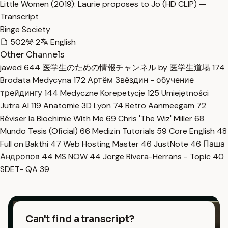
Little Women (2019): Laurie proposes to Jo (HD CLIP) —
Transcript
Binge Society
502
2
English
Other Channels
jawed
644
医学生のための情報チャンネル by 医学生道場
174
Brodata Medycyna
172
Артём Звёздин - обучение
трейдингу
144
Medyczne Korepetycje
125
Umiejętności
Jutra AI
119
Anatomie 3D Lyon
74
Retro Aanmeegam
72
Réviser la Biochimie With Me
69
Chris 'The Wiz' Miller
68
Mundo Tesis (Oficial)
66
Medizin Tutorials
59
Core English
48
Full on Bakthi
47
Web Hosting Master
46
JustNote
46
Паша
Андропов
44
MS NOW
44
Jorge Rivera-Herrans - Topic
40
SDET- QA
39
Can't find a transcript?