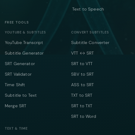
Text to Speech
FREE TOOLS
YOUTUBE & SUBTITLES
CONVERT SUBTITLES
YouTube Transcript
Subtitle Converter
Subtitle Generator
VTT ↔ SRT
SRT Generator
SRT to VTT
SRT Validator
SBV to SRT
Time Shift
ASS to SRT
Subtitle to Text
TXT to SRT
Merge SRT
SRT to TXT
SRT to Word
TEXT & TIME