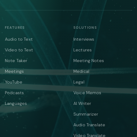
FEATURES
SOLUTIONS
Audio to Text
Interviews
Video to Text
Lectures
Note Taker
Meeting Notes
Meetings
Medical
YouTube
Legal
Podcasts
Voice Memos
Languages
AI Writer
Summarizer
Audio Translate
Video Translate