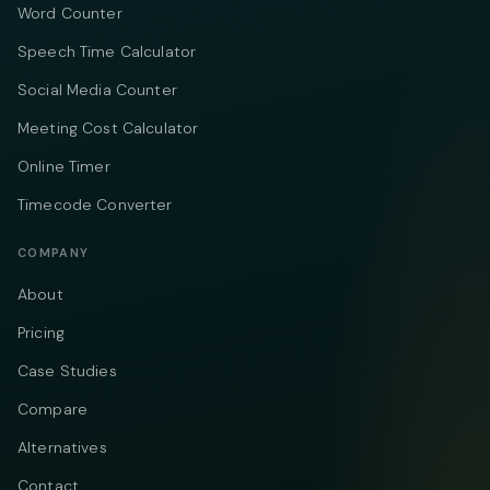
Word Counter
Speech Time Calculator
Social Media Counter
Meeting Cost Calculator
Online Timer
Timecode Converter
COMPANY
About
Pricing
Case Studies
Compare
Alternatives
Contact