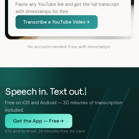
Paste any YouTube link and get the full transcript
with timestamps for free.
Transcribe a YouTube Video
No account needed. Free, with timestamps.
Speech in. Text out.
Free on iOS and Android — 30 minutes of transcription
included.
Get the App — Free
iOS and Android. 30 minutes free, no card.