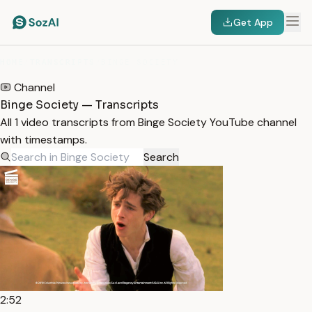
Get App
HOME
/
TRANSCRIPTS
/
BINGE SOCIETY
Channel
Binge Society — Transcripts
All 1 video transcripts from Binge Society YouTube channel
with timestamps.
Search
2:52