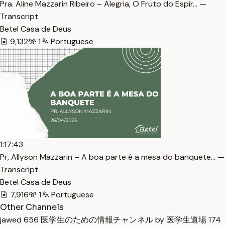
Pra. Aline Mazzarin Ribeiro – Alegria, O Fruto do Espír… —
Transcript
Betel Casa de Deus
9,132
1
Portuguese
1:17:43
Pr, Allyson Mazzarin – A boa parte é a mesa do banquete… —
Transcript
Betel Casa de Deus
7,916
1
Portuguese
Other Channels
jawed
656
医学生のための情報チャンネル by 医学生道場
174