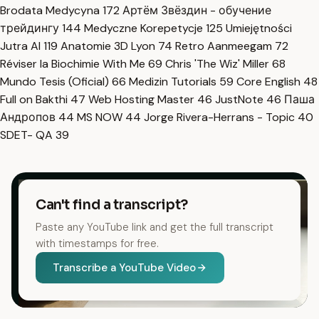
Brodata Medycyna
172
Артём Звёздин - обучение
трейдингу
144
Medyczne Korepetycje
125
Umiejętności
Jutra AI
119
Anatomie 3D Lyon
74
Retro Aanmeegam
72
Réviser la Biochimie With Me
69
Chris 'The Wiz' Miller
68
Mundo Tesis (Oficial)
66
Medizin Tutorials
59
Core English
48
Full on Bakthi
47
Web Hosting Master
46
JustNote
46
Паша
Андропов
44
MS NOW
44
Jorge Rivera-Herrans - Topic
40
SDET- QA
39
Can't find a transcript?
Paste any YouTube link and get the full transcript
with timestamps for free.
Transcribe a YouTube Video