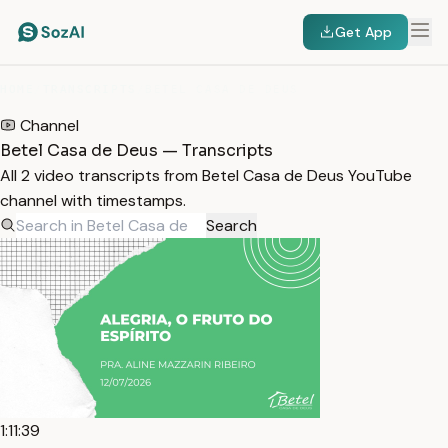
Get App
HOME
/
TRANSCRIPTS
/
BETEL CASA DE DEUS
Channel
Betel Casa de Deus — Transcripts
All 2 video transcripts from Betel Casa de Deus YouTube
channel with timestamps.
Search
1:11:39