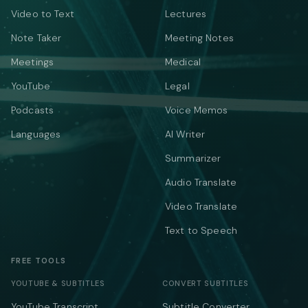
Video to Text
Lectures
Note Taker
Meeting Notes
Meetings
Medical
YouTube
Legal
Podcasts
Voice Memos
Languages
AI Writer
Summarizer
Audio Translate
Video Translate
Text to Speech
FREE TOOLS
YOUTUBE & SUBTITLES
CONVERT SUBTITLES
YouTube Transcript
Subtitle Converter