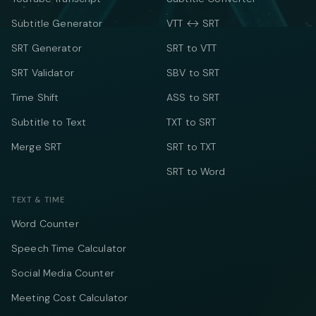
Subtitle Generator
VTT ↔ SRT
SRT Generator
SRT to VTT
SRT Validator
SBV to SRT
Time Shift
ASS to SRT
Subtitle to Text
TXT to SRT
Merge SRT
SRT to TXT
SRT to Word
TEXT & TIME
Word Counter
Speech Time Calculator
Social Media Counter
Meeting Cost Calculator