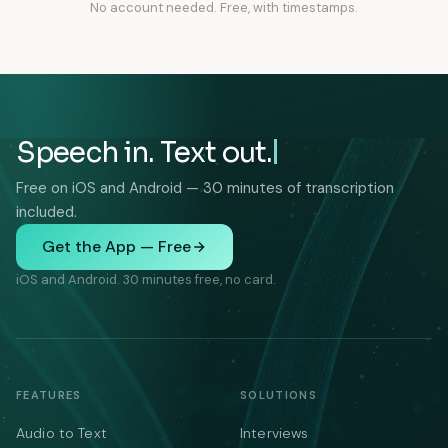
No account needed. Free, with timestamps.
Speech in. Text out.
Free on iOS and Android — 30 minutes of transcription
included.
Get the App — Free
iOS and Android. 30 minutes free, no card.
FEATURES
SOLUTIONS
Audio to Text
Interviews