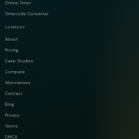
Online Timer
Timecode Converter
COMPANY
About
Pricing
Case Studies
Compare
Alternatives
Contact
Blog
Privacy
Terms
DMCA