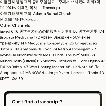
아틀란타 벧엘교회 종려주일설교- ‘주께서 쓰시겠다 하라'(막
11:1-10) by 이혜진 목사 — Transcript
아틀란타 벧엘교회-Atlanta Bethel Church
2,664
1
Korean
Other Channels
jawed
646
医学生のための情報チャンネル by 医学生道場
174
Brodata Medycyna
172
Артём Звёздин - обучение
трейдингу
144
Medyczne Korepetycje
125
Umiejętności
Jutra AI
119
Anatomie 3D Lyon
74
Retro Aanmeegam
72
Réviser la Biochimie With Me
69
Chris 'The Wiz' Miller
68
Mundo Tesis (Oficial)
66
Medizin Tutorials
59
Core English
48
Full on Bakthi
47
Web Hosting Master
46
JustNote
46
Паша
Андропов
44
MS NOW
44
Jorge Rivera-Herrans - Topic
40
SDET- QA
39
Can't find a transcript?