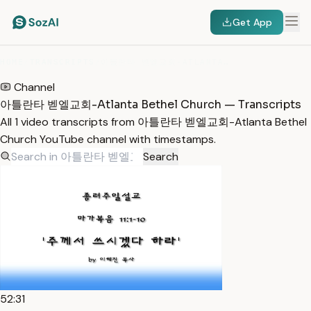
Get App
HOME
/
TRANSCRIPTS
/
아틀란타 벧엘교회-ATLANTA BETHEL CHURCH
Channel
아틀란타 벧엘교회-Atlanta Bethel Church — Transcripts
All 1 video transcripts from 아틀란타 벧엘교회-Atlanta Bethel
Church YouTube channel with timestamps.
Search
52:31