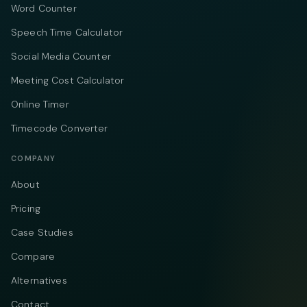
Word Counter
Speech Time Calculator
Social Media Counter
Meeting Cost Calculator
Online Timer
Timecode Converter
COMPANY
About
Pricing
Case Studies
Compare
Alternatives
Contact