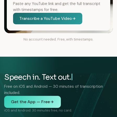
Paste any YouTube link and get the full transcript
with timestamps for free.
Transcribe a YouTube Video
No account needed. Free, with timestamps.
Speech in. Text out.
Free on iOS and Android — 30 minutes of transcription
included.
Get the App — Free
iOS and Android. 30 minutes free, no card.