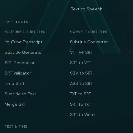
Text to Speech
FREE TOOLS
YOUTUBE & SUBTITLES
CONVERT SUBTITLES
YouTube Transcript
Subtitle Converter
Subtitle Generator
VTT ↔ SRT
SRT Generator
SRT to VTT
SRT Validator
SBV to SRT
Time Shift
ASS to SRT
Subtitle to Text
TXT to SRT
Merge SRT
SRT to TXT
SRT to Word
TEXT & TIME