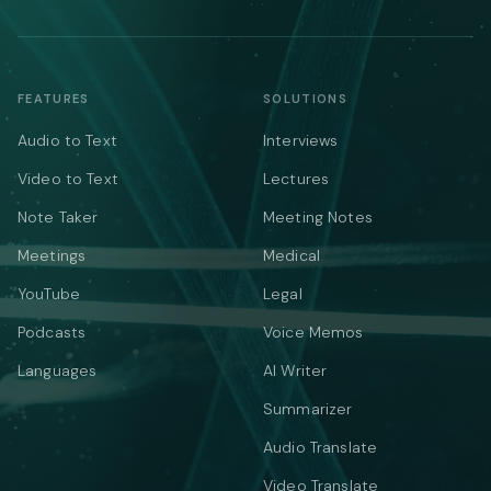
FEATURES
SOLUTIONS
Audio to Text
Interviews
Video to Text
Lectures
Note Taker
Meeting Notes
Meetings
Medical
YouTube
Legal
Podcasts
Voice Memos
Languages
AI Writer
Summarizer
Audio Translate
Video Translate