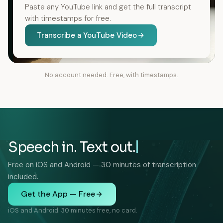
Paste any YouTube link and get the full transcript
with timestamps for free.
Transcribe a YouTube Video
No account needed. Free, with timestamps.
Speech in. Text out.
Free on iOS and Android — 30 minutes of transcription
included.
Get the App — Free
iOS and Android. 30 minutes free, no card.