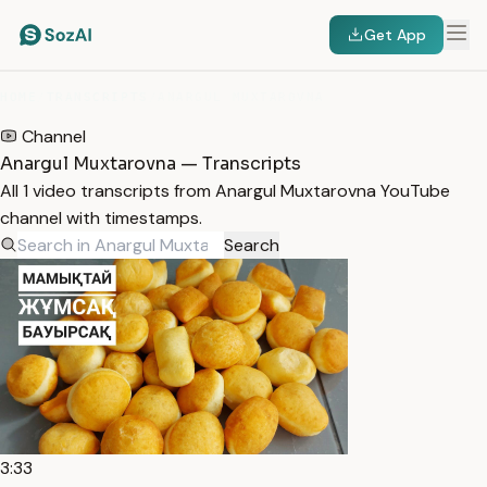
Get App
HOME
/
TRANSCRIPTS
/
ANARGUL MUXTAROVNA
Channel
Anargul Muxtarovna — Transcripts
All 1 video transcripts from Anargul Muxtarovna YouTube
channel with timestamps.
Search
3:33