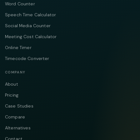
Word Counter
Speech Time Calculator
Social Media Counter
Meeting Cost Calculator
Online Timer
Timecode Converter
COMPANY
About
Pricing
Case Studies
Compare
Alternatives
Contact