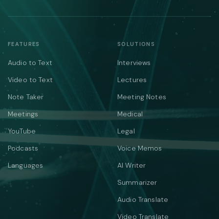
FEATURES
SOLUTIONS
Audio to Text
Interviews
Video to Text
Lectures
Note Taker
Meeting Notes
Meetings
Medical
YouTube
Legal
Podcasts
Voice Memos
Languages
AI Writer
Summarizer
Audio Translate
Video Translate