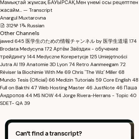
Мамықтай жұмсақ БАУЫРСАҚ.Мен үнемі осы рецептпен
жасайм… — Transcript
Anargul Muxtarovna
312
1
Russian
Other Channels
jawed
645
医学生のための情報チャンネル by 医学生道場
174
Brodata Medycyna
172
Артём Звёздин - обучение
трейдингу
144
Medyczne Korepetycje
125
Umiejętności
Jutra AI
119
Anatomie 3D Lyon
74
Retro Aanmeegam
72
Réviser la Biochimie With Me
69
Chris 'The Wiz' Miller
68
Mundo Tesis (Oficial)
66
Medizin Tutorials
59
Core English
48
Full on Bakthi
47
Web Hosting Master
46
JustNote
46
Паша
Андропов
44
MS NOW
44
Jorge Rivera-Herrans - Topic
40
SDET- QA
39
Can't find a transcript?