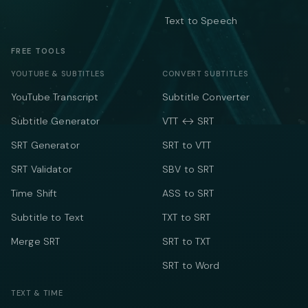
Text to Speech
FREE TOOLS
YOUTUBE & SUBTITLES
CONVERT SUBTITLES
YouTube Transcript
Subtitle Converter
Subtitle Generator
VTT ↔ SRT
SRT Generator
SRT to VTT
SRT Validator
SBV to SRT
Time Shift
ASS to SRT
Subtitle to Text
TXT to SRT
Merge SRT
SRT to TXT
SRT to Word
TEXT & TIME