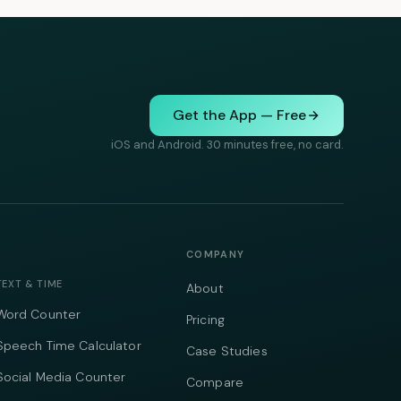
Get the App — Free
iOS and Android. 30 minutes free, no card.
COMPANY
TEXT & TIME
About
Word Counter
Pricing
Speech Time Calculator
Case Studies
Social Media Counter
Compare