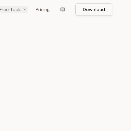
Free Tools
Pricing
Download