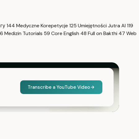
нгу
144
Medyczne Korepetycje
125
Umiejętności Jutra AI
119
6
Medizin Tutorials
59
Core English
48
Full on Bakthi
47
Web
Transcribe a YouTube Video