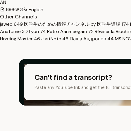
AN
686
3
English
Other Channels
jawed
649
医学生のための情報チャンネル by 医学生道場
174
Anatomie 3D Lyon
74
Retro Aanmeegam
72
Réviser la Bioch
Hosting Master
46
JustNote
46
Паша Андропов
44
MS N
Can't find a transcript?
Paste any YouTube link and get the full transcrip