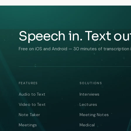
Speech in. Text ou
Free on iOS and Android — 30 minutes of transcription 
FEATURES
SOLUTIONS
Audio to Text
Interviews
Video to Text
Lectures
Note Taker
Meeting Notes
Meetings
Medical