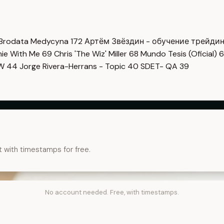
Brodata Medycyna
172
Артём Звёздин - обучение трейди
imie With Me
69
Chris 'The Wiz' Miller
68
Mundo Tesis (Oficial)
6
OW
44
Jorge Rivera-Herrans - Topic
40
SDET- QA
39
t with timestamps for free.
No account needed. Free, with timestamps.