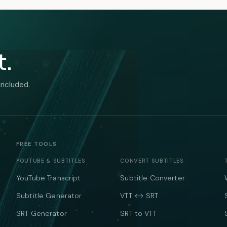
t.
included.
FREE TOOLS
YOUTUBE & SUBTITLES
CONVERT SUBTITLES
YouTube Transcript
Subtitle Converter
Subtitle Generator
VTT ↔ SRT
SRT Generator
SRT to VTT