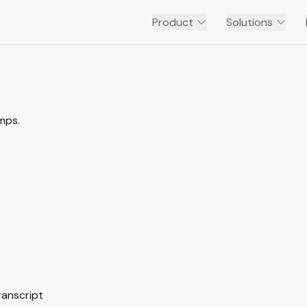
Product
Solutions
mps.
ranscript