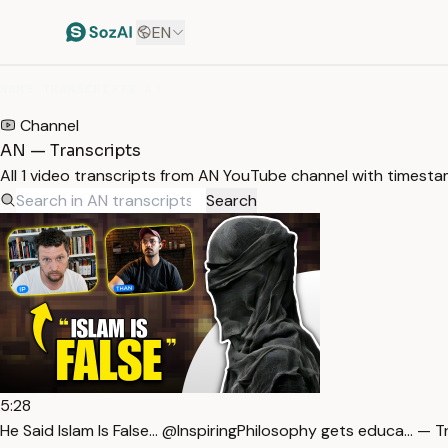
EN
HOME
/
TRANSCRIPTS
/
AN
Channel
AN — Transcripts
All 1 video transcripts from AN YouTube channel with timesta
Search
5:28
He Said Islam Is False… @InspiringPhilosophy gets educa… — T