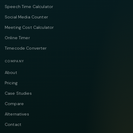
Speech Time Calculator
Social Media Counter
Meeting Cost Calculator
Online Timer
Timecode Converter
COMPANY
About
Pricing
Case Studies
Compare
Alternatives
Contact