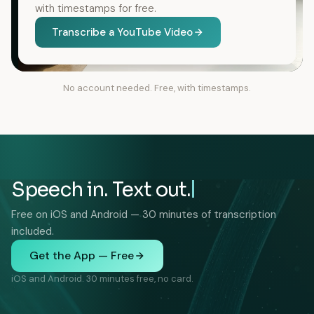
with timestamps for free.
Transcribe a YouTube Video
No account needed. Free, with timestamps.
Speech in. Text out.
Free on iOS and Android — 30 minutes of transcription
included.
Get the App — Free
iOS and Android. 30 minutes free, no card.