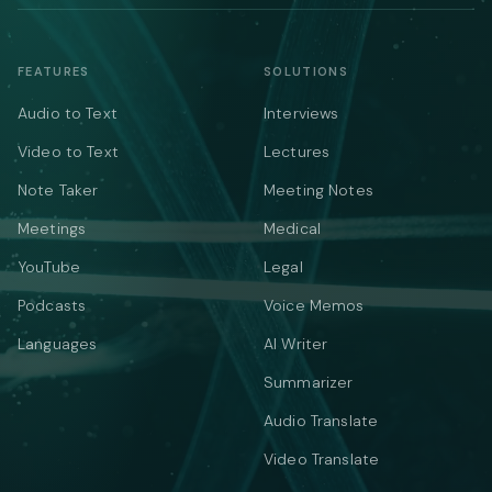
FEATURES
SOLUTIONS
Audio to Text
Interviews
Video to Text
Lectures
Note Taker
Meeting Notes
Meetings
Medical
YouTube
Legal
Podcasts
Voice Memos
Languages
AI Writer
Summarizer
Audio Translate
Video Translate