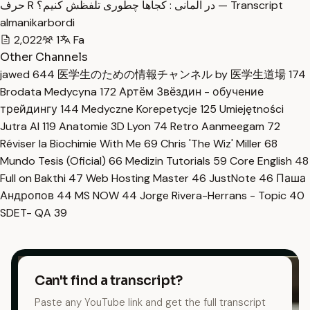
حرف R در آلمانی : کجاها چطوری تلفظش کنیم؟ — Transcript
almanikarbordi
2,022
1
Fa
Other Channels
jawed
644
医学生のための情報チャンネル by 医学生道場
174
Brodata Medycyna
172
Артём Звёздин - обучение
трейдингу
144
Medyczne Korepetycje
125
Umiejętności
Jutra AI
119
Anatomie 3D Lyon
74
Retro Aanmeegam
72
Réviser la Biochimie With Me
69
Chris 'The Wiz' Miller
68
Mundo Tesis (Oficial)
66
Medizin Tutorials
59
Core English
48
Full on Bakthi
47
Web Hosting Master
46
JustNote
46
Паша
Андропов
44
MS NOW
44
Jorge Rivera-Herrans - Topic
40
SDET- QA
39
Can't find a transcript?
Paste any YouTube link and get the full transcript