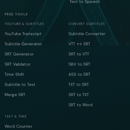
Text to Speech
FREE TOOLS
YOUTUBE & SUBTITLES
CONVERT SUBTITLES
YouTube Transcript
Subtitle Converter
Subtitle Generator
VTT ↔ SRT
SRT Generator
SRT to VTT
SRT Validator
SBV to SRT
Time Shift
ASS to SRT
Subtitle to Text
TXT to SRT
Merge SRT
SRT to TXT
SRT to Word
TEXT & TIME
Word Counter