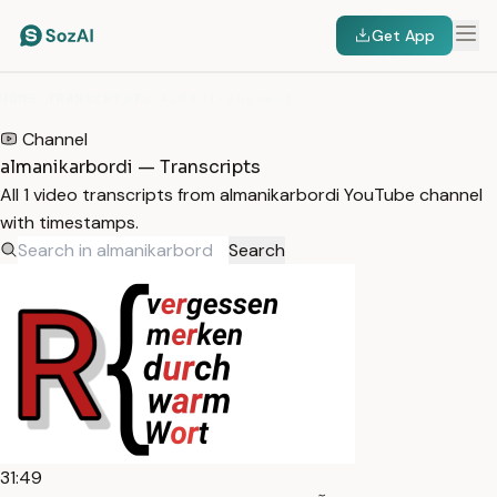
Get App
HOME
/
TRANSCRIPTS
/
ALMANIKARBORDI
Channel
almanikarbordi — Transcripts
All 1 video transcripts from almanikarbordi YouTube channel
with timestamps.
Search
31:49