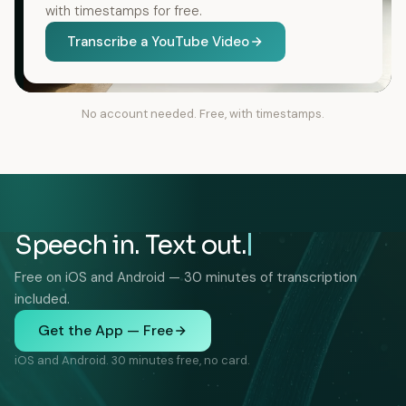
with timestamps for free.
Transcribe a YouTube Video
No account needed. Free, with timestamps.
Speech in. Text out.
Free on iOS and Android — 30 minutes of transcription
included.
Get the App — Free
iOS and Android. 30 minutes free, no card.