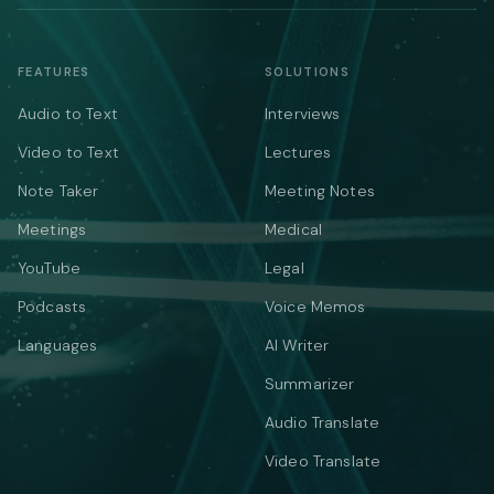
FEATURES
SOLUTIONS
Audio to Text
Interviews
Video to Text
Lectures
Note Taker
Meeting Notes
Meetings
Medical
YouTube
Legal
Podcasts
Voice Memos
Languages
AI Writer
Summarizer
Audio Translate
Video Translate