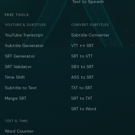
Text to Speech
FREE TOOLS
YOUTUBE & SUBTITLES
CONVERT SUBTITLES
YouTube Transcript
Subtitle Converter
Subtitle Generator
VTT ↔ SRT
SRT Generator
SRT to VTT
SRT Validator
SBV to SRT
Time Shift
ASS to SRT
Subtitle to Text
TXT to SRT
Merge SRT
SRT to TXT
SRT to Word
TEXT & TIME
Word Counter