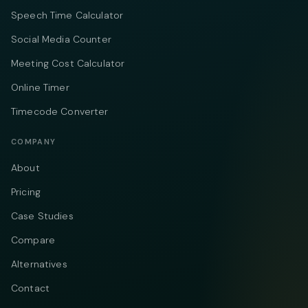
Speech Time Calculator
Social Media Counter
Meeting Cost Calculator
Online Timer
Timecode Converter
COMPANY
About
Pricing
Case Studies
Compare
Alternatives
Contact