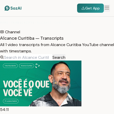
Get App
HOME
/
TRANSCRIPTS
/
ALCANCE CURITIBA
Channel
Alcance Curitiba — Transcripts
All 1 video transcripts from Alcance Curitiba YouTube channel
with timestamps.
Search
54:11