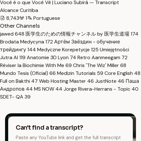
Você é o que Você Vê | Luciano Subirá — Transcript
Alcance Curitiba
8,743
1
Portuguese
Other Channels
jawed
648
医学生のための情報チャンネル by 医学生道場
174
Brodata Medycyna
172
Артём Звёздин - обучение
трейдингу
144
Medyczne Korepetycje
125
Umiejętności
Jutra AI
119
Anatomie 3D Lyon
74
Retro Aanmeegam
72
Réviser la Biochimie With Me
69
Chris 'The Wiz' Miller
68
Mundo Tesis (Oficial)
66
Medizin Tutorials
59
Core English
48
Full on Bakthi
47
Web Hosting Master
46
JustNote
46
Паша
Андропов
44
MS NOW
44
Jorge Rivera-Herrans - Topic
40
SDET- QA
39
Can't find a transcript?
Paste any YouTube link and get the full transcript