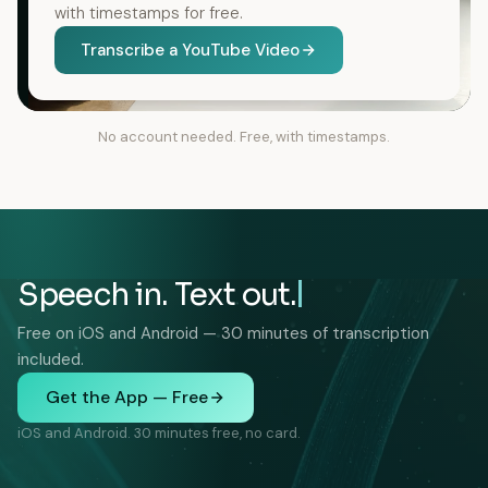
with timestamps for free.
Transcribe a YouTube Video
No account needed. Free, with timestamps.
Speech in. Text out.
Free on iOS and Android — 30 minutes of transcription
included.
Get the App — Free
iOS and Android. 30 minutes free, no card.