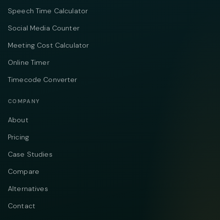
Speech Time Calculator
Social Media Counter
Meeting Cost Calculator
Online Timer
Timecode Converter
COMPANY
About
Pricing
Case Studies
Compare
Alternatives
Contact