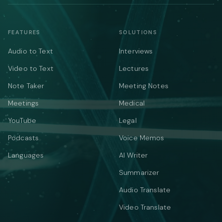
FEATURES
SOLUTIONS
Audio to Text
Interviews
Video to Text
Lectures
Note Taker
Meeting Notes
Meetings
Medical
YouTube
Legal
Podcasts
Voice Memos
Languages
AI Writer
Summarizer
Audio Translate
Video Translate