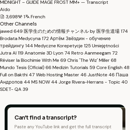
MIDNIGHT – GUIDE MAGE FROST MM+ — Transcript
Aïdo
3,698
1
French
Other Channels
jawed
649
医学生のための情報チャンネル by 医学生道場
174
Brodata Medycyna
172
Артём Звёздин - обучение
трейдингу
144
Medyczne Korepetycje
125
Umiejętności
Jutra AI
119
Anatomie 3D Lyon
74
Retro Aanmeegam
72
Réviser la Biochimie With Me
69
Chris 'The Wiz' Miller
68
Mundo Tesis (Oficial)
66
Medizin Tutorials
59
Core English
48
Full on Bakthi
47
Web Hosting Master
46
JustNote
46
Паша
Андропов
44
MS NOW
44
Jorge Rivera-Herrans - Topic
40
SDET- QA
39
Can't find a transcript?
Paste any YouTube link and get the full transcript