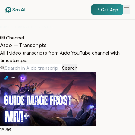
Get App
HOME
/
TRANSCRIPTS
/
AÏDO
Channel
Aïdo — Transcripts
All 1 video transcripts from Aïdo YouTube channel with
timestamps.
Search
16:36