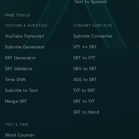
Text to Speech
FREE TOOLS
YOUTUBE & SUBTITLES
CONVERT SUBTITLES
YouTube Transcript
Subtitle Converter
Subtitle Generator
VTT ↔ SRT
SRT Generator
SRT to VTT
SRT Validator
SBV to SRT
Time Shift
ASS to SRT
Subtitle to Text
TXT to SRT
Merge SRT
SRT to TXT
SRT to Word
TEXT & TIME
Word Counter