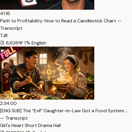
41:16
Path to Profitability: How to Read a Candlestick Chart —
Transcript
TJR
6,626
1
English
2:34:00
[ENG SUB] The “Evil” Daughter-in-Law Got a Food System …
— Transcript
Girl's Heart Short Drama Hall