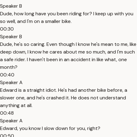
Speaker B
Dude, how long have you been riding for? I keep up with you
so well, and I'm on a smaller bike.
00:30
Speaker B
Dude, he's so caring. Even though I know he's mean to me, like
deep down, I know he cares about me so much, and I'm such
a safe rider. I haven't been in an accident in like what, one
month?
00:40
Speaker A
Edward is a straight idiot. He's had another bike before, a
slower one, and he's crashed it. He does not understand
anything at all.
00:48
Speaker A
Edward, you know I slow down for you, right?
00:50