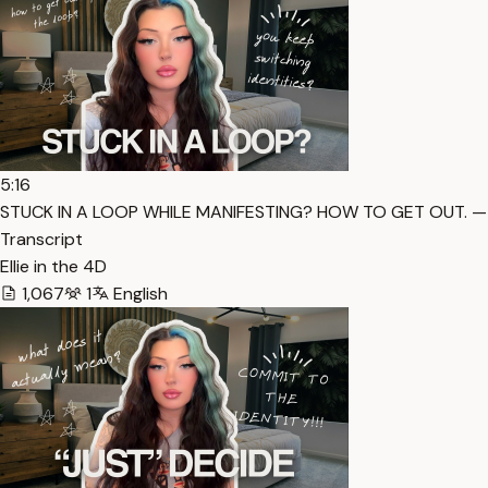
5:16
STUCK IN A LOOP WHILE MANIFESTING? HOW TO GET OUT. —
Transcript
Ellie in the 4D
1,067
1
English