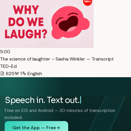
5:00
The science of laughter – Sasha Winkler — Transcript
TED-Ed
625
1
English
Speech in. Text out.
Free on iOS and Android — 30 minutes of transcription
included.
Get the App — Free