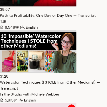
39:57
Path to Profitability: One Day or Day One — Transcript
TJR
6,548
1
English
31:28
Watercolor Techniques (I STOLE from Other Mediums!) —
Transcript
In the Studio with Michele Webber
5,813
1
English