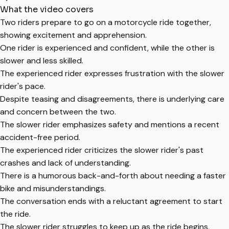
What the video covers
Two riders prepare to go on a motorcycle ride together,
showing excitement and apprehension.
One rider is experienced and confident, while the other is
slower and less skilled.
The experienced rider expresses frustration with the slower
rider's pace.
Despite teasing and disagreements, there is underlying care
and concern between the two.
The slower rider emphasizes safety and mentions a recent
accident-free period.
The experienced rider criticizes the slower rider's past
crashes and lack of understanding.
There is a humorous back-and-forth about needing a faster
bike and misunderstandings.
The conversation ends with a reluctant agreement to start
the ride.
The slower rider struggles to keep up as the ride begins,