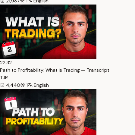
21,987
1
English
22:32
Path to Profitability: What is Trading — Transcript
TJR
4,440
1
English