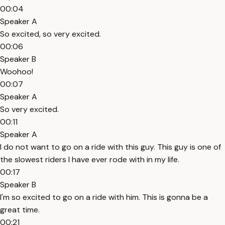
00:04
Speaker A
So excited, so very excited.
00:06
Speaker B
Woohoo!
00:07
Speaker A
So very excited.
00:11
Speaker A
I do not want to go on a ride with this guy. This guy is one of
the slowest riders I have ever rode with in my life.
00:17
Speaker B
I'm so excited to go on a ride with him. This is gonna be a
great time.
00:21