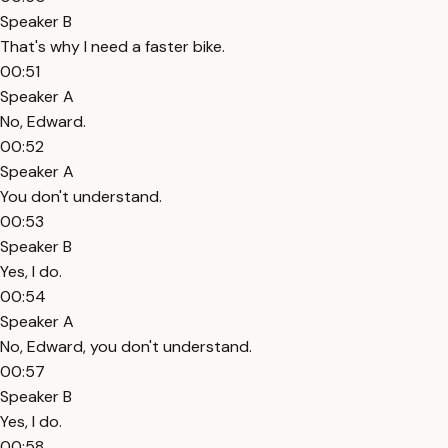
Speaker B
That's why I need a faster bike.
00:51
Speaker A
No, Edward.
00:52
Speaker A
You don't understand.
00:53
Speaker B
Yes, I do.
00:54
Speaker A
No, Edward, you don't understand.
00:57
Speaker B
Yes, I do.
00:58