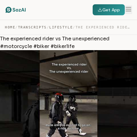
Get App
HOME
/
TRANSCRIPTS
/
LIFESTYLE
/
THE EXPERIENCED RIDER VS THE UNEXPERIENCED #MOTORCYCLE … — TRANSCRIPT
The experienced rider vs The unexperienced
#motorcycle #biker #bikerlife