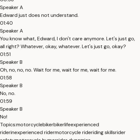
Speaker A
Edward just does not understand.
01:40
Speaker A
You know what, Edward, I don't care anymore. Let's just go,
all right? Whatever, okay, whatever. Let's just go, okay?
01:51
Speaker B
Oh, no, no, no. Wait for me, wait for me, wait for me.
01:58
Speaker B
No, no.
01:59
Speaker B
No!
Topics:
motorcycle
biker
bikerlife
experienced
rider
inexperienced rider
motorcycle ride
riding skills
rider