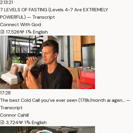
2:13:21
7 LEVELS OF FASTING (Levels 4-7 Are EXTREMELY
POWERFUL) — Transcript
Connect With God
17,526
1
English
17:28
The best Cold Call you’ve ever seen (178k/month ai agen… —
Transcript
Connor Cahill
3,724
1
English