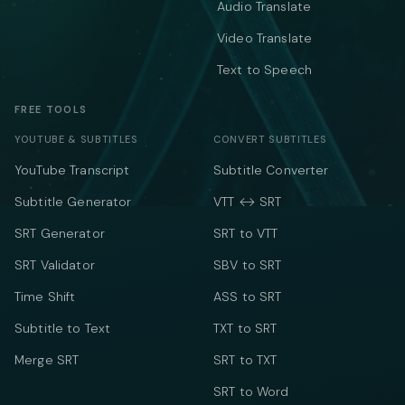
Audio Translate
Video Translate
Text to Speech
FREE TOOLS
YOUTUBE & SUBTITLES
CONVERT SUBTITLES
YouTube Transcript
Subtitle Converter
Subtitle Generator
VTT ↔ SRT
SRT Generator
SRT to VTT
SRT Validator
SBV to SRT
Time Shift
ASS to SRT
Subtitle to Text
TXT to SRT
Merge SRT
SRT to TXT
SRT to Word