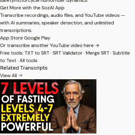
safety
motorcycle humor
rider dynamics
Get More with the SozAI App
Transcribe recordings, audio files, and YouTube videos —
with AI summaries, speaker detection, and unlimited
transcriptions.
App Store
Google Play
Or transcribe another YouTube video here →
Free tools:
TXT to SRT
·
SRT Validator
·
Merge SRT
·
Subtitle
to Text
·
All tools
Related Transcripts
View All