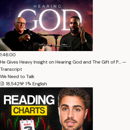
1:46:00
He Gives Heavy Insight on Hearing God and The Gift of P… —
Transcript
We Need to Talk
18,542
1
English