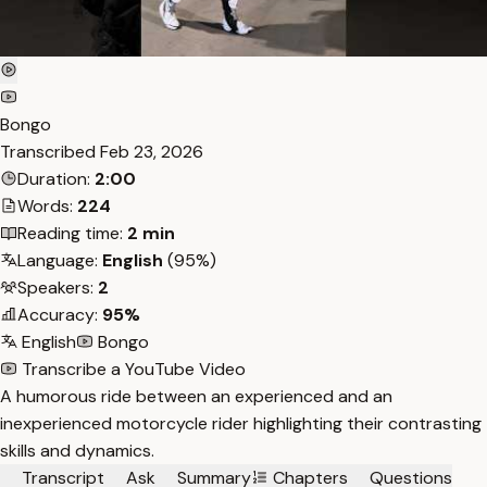
Bongo
Transcribed
Feb 23, 2026
Duration:
2:00
Words:
224
Reading time:
2 min
Language:
English
(95%)
Speakers:
2
Accuracy:
95%
English
Bongo
Transcribe a YouTube Video
A humorous ride between an experienced and an
inexperienced motorcycle rider highlighting their contrasting
skills and dynamics.
Transcript
Ask
Summary
Chapters
Questions