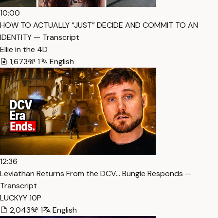
10:00
HOW TO ACTUALLY “JUST” DECIDE AND COMMIT TO AN
IDENTITY — Transcript
Ellie in the 4D
1,673
1
English
12:36
Leviathan Returns From the DCV… Bungie Responds —
Transcript
LUCKYY 10P
2,043
1
English