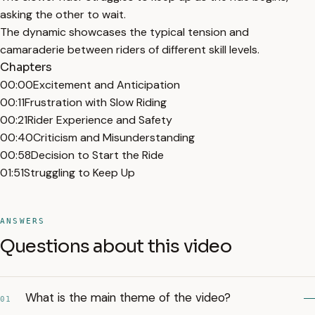
asking the other to wait.
The dynamic showcases the typical tension and
camaraderie between riders of different skill levels.
Chapters
00:00
Excitement and Anticipation
00:11
Frustration with Slow Riding
00:21
Rider Experience and Safety
00:40
Criticism and Misunderstanding
00:58
Decision to Start the Ride
01:51
Struggling to Keep Up
ANSWERS
Questions about this video
What is the main theme of the video?
01