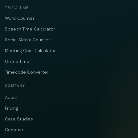
TEXT & TIME
Word Counter
Speech Time Calculator
Social Media Counter
Meeting Cost Calculator
Online Timer
Timecode Converter
COMPANY
About
Pricing
Case Studies
Compare