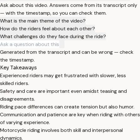
Ask about this video. Answers come from its transcript only
— with the timestamp, so you can check them.
What is the main theme of the video?
How do the riders feel about each other?
What challenges do they face during the ride?
Generated from the transcript and can be wrong — check
the timestamp.
Key Takeaways
Experienced riders may get frustrated with slower, less
skilled riders.
Safety and care are important even amidst teasing and
disagreements.
Riding pace differences can create tension but also humor.
Communication and patience are key when riding with others
of varying experience.
Motorcycle riding involves both skill and interpersonal
dynamics.