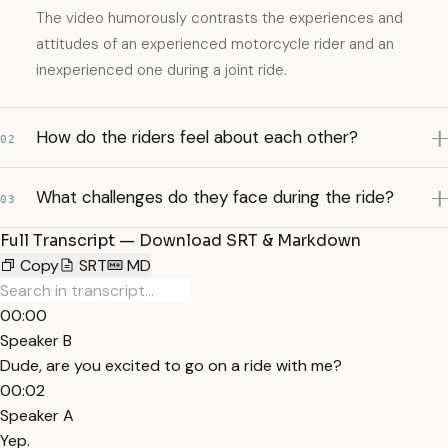
The video humorously contrasts the experiences and
attitudes of an experienced motorcycle rider and an
inexperienced one during a joint ride.
How do the riders feel about each other?
02
What challenges do they face during the ride?
03
Full Transcript — Download SRT & Markdown
Copy
SRT
MD
00:00
Speaker B
Dude, are you excited to go on a ride with me?
00:02
Speaker A
Yep.