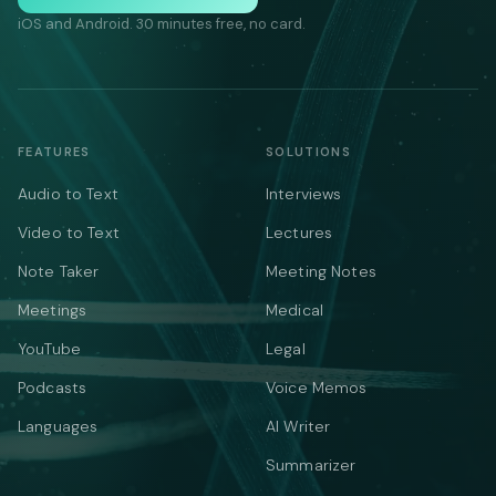
iOS and Android. 30 minutes free, no card.
FEATURES
SOLUTIONS
Audio to Text
Interviews
Video to Text
Lectures
Note Taker
Meeting Notes
Meetings
Medical
YouTube
Legal
Podcasts
Voice Memos
Languages
AI Writer
Summarizer