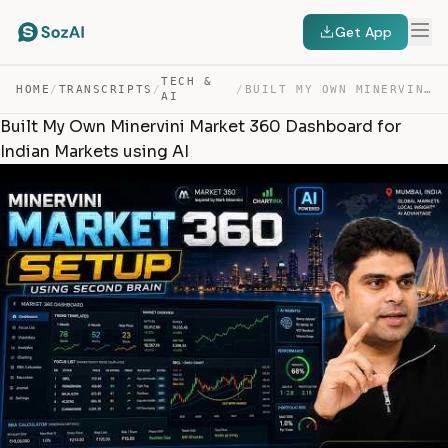
Get App
TECH &
HOME
/
TRANSCRIPTS
/
/
BUILT MY OWN MINERVINI MARKET 360 DASHBOARD FOR INDIAN … — TRANSCRIPT
AI
Built My Own Minervini Market 360 Dashboard for
Indian Markets using AI