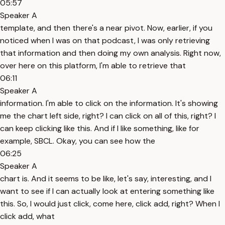
05:57
Speaker A
template, and then there's a near pivot. Now, earlier, if you
noticed when I was on that podcast, I was only retrieving
that information and then doing my own analysis. Right now,
over here on this platform, I'm able to retrieve that
06:11
Speaker A
information. I'm able to click on the information. It's showing
me the chart left side, right? I can click on all of this, right? I
can keep clicking like this. And if I like something, like for
example, SBCL. Okay, you can see how the
06:25
Speaker A
chart is. And it seems to be like, let's say, interesting, and I
want to see if I can actually look at entering something like
this. So, I would just click, come here, click add, right? When I
click add, what