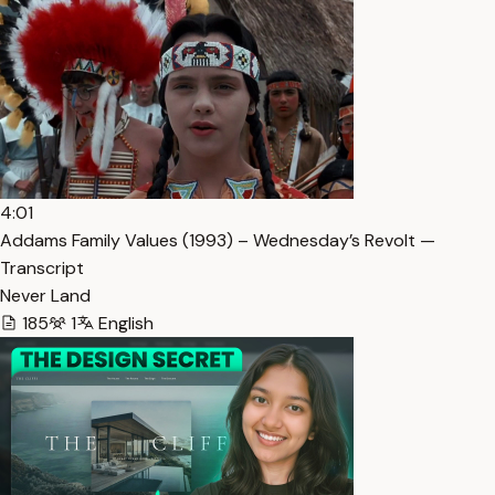
4:01
Addams Family Values (1993) – Wednesday’s Revolt —
Transcript
Never Land
185
1
English