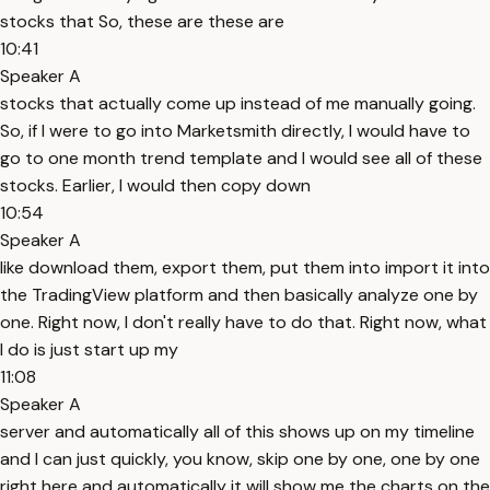
stocks that So, these are these are
10:41
Speaker A
stocks that actually come up instead of me manually going.
So, if I were to go into Marketsmith directly, I would have to
go to one month trend template and I would see all of these
stocks. Earlier, I would then copy down
10:54
Speaker A
like download them, export them, put them into import it into
the TradingView platform and then basically analyze one by
one. Right now, I don't really have to do that. Right now, what
I do is just start up my
11:08
Speaker A
server and automatically all of this shows up on my timeline
and I can just quickly, you know, skip one by one, one by one
right here and automatically it will show me the charts on the