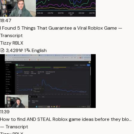
18:47
I Found 5 Things That Guarantee a Viral Roblox Game —
Transcript
Tizzy RBLX
3,428
1
English
11:39
How to find AND STEAL Roblox game ideas before they blo…
— Transcript