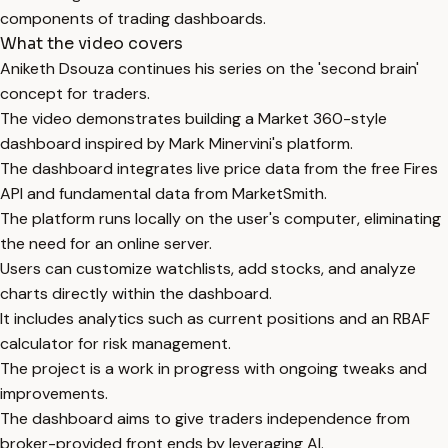
components of trading dashboards.
What the video covers
Aniketh Dsouza continues his series on the 'second brain'
concept for traders.
The video demonstrates building a Market 360-style
dashboard inspired by Mark Minervini's platform.
The dashboard integrates live price data from the free Fires
API and fundamental data from MarketSmith.
The platform runs locally on the user's computer, eliminating
the need for an online server.
Users can customize watchlists, add stocks, and analyze
charts directly within the dashboard.
It includes analytics such as current positions and an RBAF
calculator for risk management.
The project is a work in progress with ongoing tweaks and
improvements.
The dashboard aims to give traders independence from
broker-provided front ends by leveraging AI.