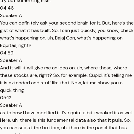
try out something else.
04:46
Speaker A
You can definitely ask your second brain for it. But, here's the
gist of what it has built. So, I can just quickly, you know, check
what's happening on, uh, Bajaj Con, what's happening on
Equitas, right?
04:59
Speaker A
And it will, it will give me an idea on, uh, where these, where
these stocks are, right? So, for example, Cupid, it's telling me
it is extended and stuff like that. Now, let me show you a
quick thing
05:12
Speaker A
as to how I have modified it. I've quite a bit tweaked it as well.
Here, uh, there is this fundamental data also that it pulls. So,
you can see at the bottom, uh, there is the panel that has