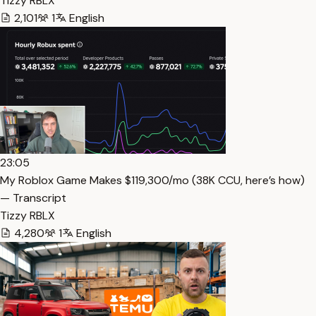
Tizzy RBLX
2,101
1
English
23:05
My Roblox Game Makes $119,300/mo (38K CCU, here’s how)
— Transcript
Tizzy RBLX
4,280
1
English