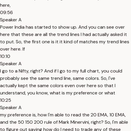
here,
09:56
Speaker A
Power India has started to show up. And you can see over
here that these are all the trend lines I had actually asked it
to put. So, the first one is it it kind of matches my trend lines
over here. If
10:10
Speaker A
I go to a Nifty, right? And if I go to my full chart, you could
probably see the same trend line, same colors. So, I've
actually kept the same colors even over here so that I
understand, you know, what is my preference or what
10:25
Speaker A
my preference is, how I'm able to read the 20 EMA, 10 EMA,
and the 50 150 200 rule of Mark Minervini, right? So, I'm able
to figure out saying how do I need to trade any of these