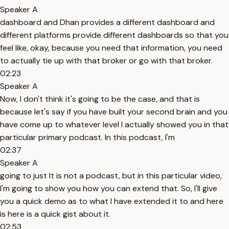
Speaker A
dashboard and Dhan provides a different dashboard and
different platforms provide different dashboards so that you
feel like, okay, because you need that information, you need
to actually tie up with that broker or go with that broker.
02:23
Speaker A
Now, I don't think it's going to be the case, and that is
because let's say if you have built your second brain and you
have come up to whatever level I actually showed you in that
particular primary podcast. In this podcast, I'm
02:37
Speaker A
going to just It is not a podcast, but in this particular video,
I'm going to show you how you can extend that. So, I'll give
you a quick demo as to what I have extended it to and here
is here is a quick gist about it.
02:53