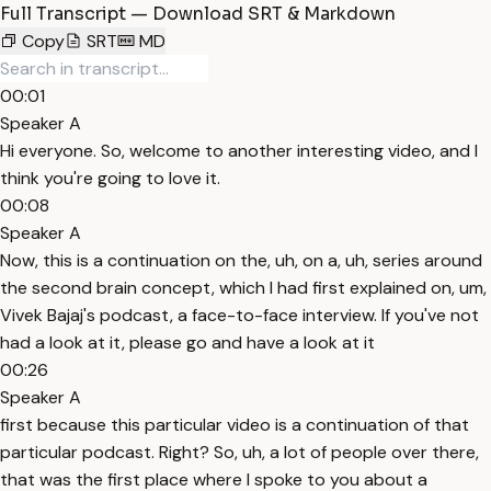
Full Transcript — Download SRT & Markdown
Copy
SRT
MD
00:01
Speaker A
Hi everyone. So, welcome to another interesting video, and I
think you're going to love it.
00:08
Speaker A
Now, this is a continuation on the, uh, on a, uh, series around
the second brain concept, which I had first explained on, um,
Vivek Bajaj's podcast, a face-to-face interview. If you've not
had a look at it, please go and have a look at it
00:26
Speaker A
first because this particular video is a continuation of that
particular podcast. Right? So, uh, a lot of people over there,
that was the first place where I spoke to you about a