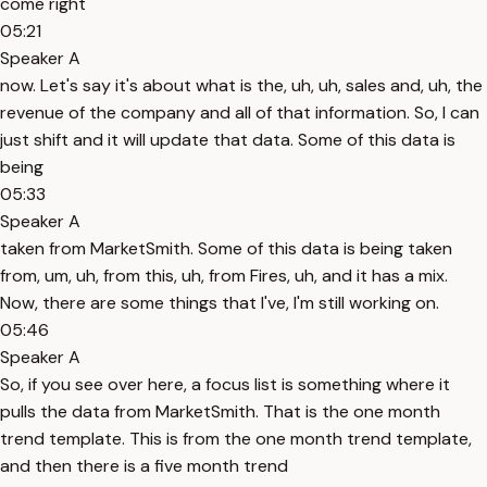
come right
05:21
Speaker A
now. Let's say it's about what is the, uh, uh, sales and, uh, the
revenue of the company and all of that information. So, I can
just shift and it will update that data. Some of this data is
being
05:33
Speaker A
taken from MarketSmith. Some of this data is being taken
from, um, uh, from this, uh, from Fires, uh, and it has a mix.
Now, there are some things that I've, I'm still working on.
05:46
Speaker A
So, if you see over here, a focus list is something where it
pulls the data from MarketSmith. That is the one month
trend template. This is from the one month trend template,
and then there is a five month trend