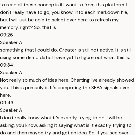
to read all these concepts if I want to from this platform. I
don't really have to go, you know, into each markdown file,
but I will just be able to select over here to refresh my
memory, right? So, that is
09:26
Speaker A
something that I could do. Greater is still not active. It is still
using some demo data. I have yet to figure out what this is.
09:34
Speaker A
Not really so much of idea here. Charting I've already showed
you. This is primarily it. It's computing the SEPA signals over
here.
09:43
Speaker A
I don't really know what it's exactly trying to do. I will be
asking, you know, asking it saying what is it exactly trying to
do and then maybe try and get an idea. So, if you see over