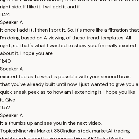
right side. If I like it, I will add it and if
11:24
Speaker A
it once I add it, I then I sort it. So, it's more like a filtration that
I'm doing based on A viewing of these trend templates. All
right, so that's what I wanted to show you. I'm really excited
about it. I hope you are
11:40
Speaker A
excited too as to what is possible with your second brain
that you've already built until now. I just wanted to give you a
quick sneak peek as to how am I extending it. I hope you like
it. Give
11:52
Speaker A
it a thumbs up and see you in the next video.
Topics:
Minervini Market 360
Indian stock market
AI trading
dashboard
second brain concept
Fires API
MarketSmith