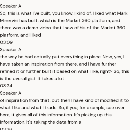
Speaker A
So, this is what I've built, you know, I kind of, I liked what Mark
Minervini has built, which is the Market 360 platform, and
there was a demo video that I saw of his of the Market 360
platform, and I liked
03:09
Speaker A
the way he had actually put everything in place. Now, yes, I
have taken an inspiration from there, and I have further
refined it or further built it based on what I like, right? So, this
is the overall gist. It takes a lot
03:24
Speaker A
of inspiration from that, but then I have kind of modified it to
what I like and what I trade. So, if you, for example, see over
here, it gives all of this information. It's picking up this
information. It's taking the data from a
03:36