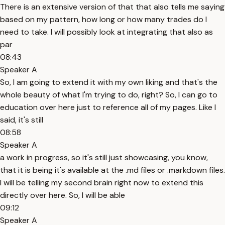
There is an extensive version of that that also tells me saying
based on my pattern, how long or how many trades do I
need to take. I will possibly look at integrating that also as
par
08:43
Speaker A
So, I am going to extend it with my own liking and that's the
whole beauty of what I'm trying to do, right? So, I can go to
education over here just to reference all of my pages. Like I
said, it's still
08:58
Speaker A
a work in progress, so it's still just showcasing, you know,
that it is being it's available at the .md files or .markdown files.
I will be telling my second brain right now to extend this
directly over here. So, I will be able
09:12
Speaker A