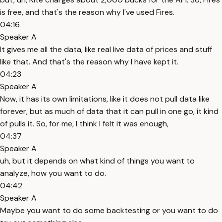
is free, and that's the reason why I've used Fires.
04:16
Speaker A
It gives me all the data, like real live data of prices and stuff
like that. And that's the reason why I have kept it.
04:23
Speaker A
Now, it has its own limitations, like it does not pull data like
forever, but as much of data that it can pull in one go, it kind
of pulls it. So, for me, I think I felt it was enough,
04:37
Speaker A
uh, but it depends on what kind of things you want to
analyze, how you want to do.
04:42
Speaker A
Maybe you want to do some backtesting or you want to do