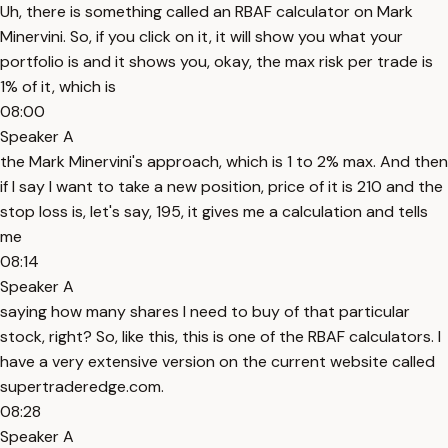
Uh, there is something called an RBAF calculator on Mark
Minervini. So, if you click on it, it will show you what your
portfolio is and it shows you, okay, the max risk per trade is
1% of it, which is
08:00
Speaker A
the Mark Minervini's approach, which is 1 to 2% max. And then
if I say I want to take a new position, price of it is 210 and the
stop loss is, let's say, 195, it gives me a calculation and tells
me
08:14
Speaker A
saying how many shares I need to buy of that particular
stock, right? So, like this, this is one of the RBAF calculators. I
have a very extensive version on the current website called
supertraderedge.com.
08:28
Speaker A