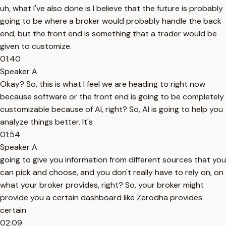
uh, what I've also done is I believe that the future is probably
going to be where a broker would probably handle the back
end, but the front end is something that a trader would be
given to customize.
01:40
Speaker A
Okay? So, this is what I feel we are heading to right now
because software or the front end is going to be completely
customizable because of AI, right? So, AI is going to help you
analyze things better. It's
01:54
Speaker A
going to give you information from different sources that you
can pick and choose, and you don't really have to rely on, on
what your broker provides, right? So, your broker might
provide you a certain dashboard like Zerodha provides
certain
02:09