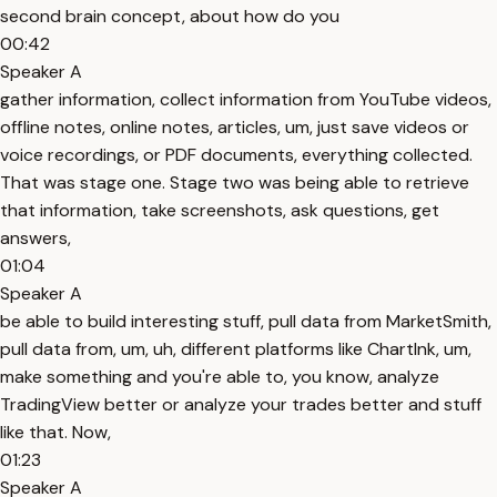
second brain concept, about how do you
00:42
Speaker A
gather information, collect information from YouTube videos,
offline notes, online notes, articles, um, just save videos or
voice recordings, or PDF documents, everything collected.
That was stage one. Stage two was being able to retrieve
that information, take screenshots, ask questions, get
answers,
01:04
Speaker A
be able to build interesting stuff, pull data from MarketSmith,
pull data from, um, uh, different platforms like ChartInk, um,
make something and you're able to, you know, analyze
TradingView better or analyze your trades better and stuff
like that. Now,
01:23
Speaker A