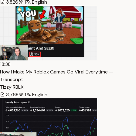
3,826
1
English
18:38
How I Make My Roblox Games Go Viral Everytime —
Transcript
Tizzy RBLX
3,768
1
English