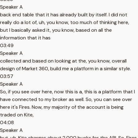
Speaker A
back end table that it has already built by itself. I did not
really do a lot of, uh, you know, too much of thinking here,
but I basically asked it, you know, based on all the
information that it has
03:49
Speaker A
collected and based on looking at the, you know, overall
design of Market 360, build me a platform in a similar style.
03:57
Speaker A
So, if you see over here, now this is a, this is a platform that I
have connected to my broker as well. So, you can see over
here it's Fires. Now, my majority of the account is being
traded on Kite,
04:08
Speaker A
but, uh, Kite charges about 2,000 bucks for the API. So, Fires