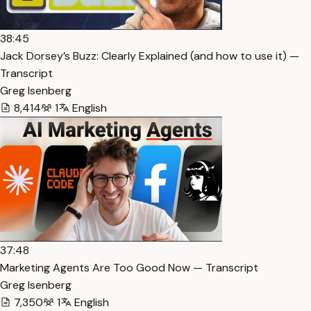
38:45
Jack Dorsey’s Buzz: Clearly Explained (and how to use it) —
Transcript
Greg Isenberg
8,414
1
English
37:48
Marketing Agents Are Too Good Now — Transcript
Greg Isenberg
7,350
1
English