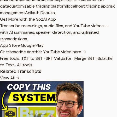
data
customizable trading platform
localhost trading app
risk
management
Aniketh Dsouza
Get More with the SozAI App
Transcribe recordings, audio files, and YouTube videos —
with AI summaries, speaker detection, and unlimited
transcriptions.
App Store
Google Play
Or transcribe another YouTube video here →
Free tools:
TXT to SRT
·
SRT Validator
·
Merge SRT
·
Subtitle
to Text
·
All tools
Related Transcripts
View All