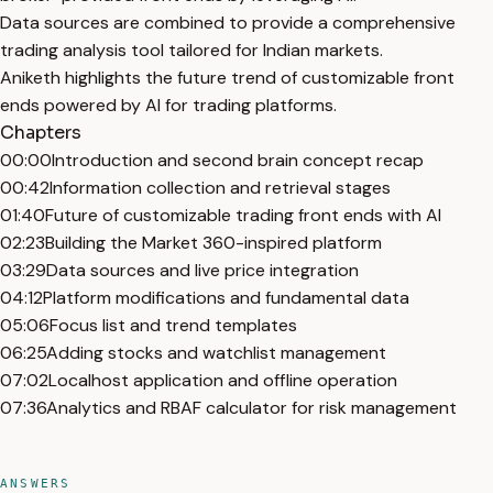
Data sources are combined to provide a comprehensive
trading analysis tool tailored for Indian markets.
Aniketh highlights the future trend of customizable front
ends powered by AI for trading platforms.
Chapters
00:00
Introduction and second brain concept recap
00:42
Information collection and retrieval stages
01:40
Future of customizable trading front ends with AI
02:23
Building the Market 360-inspired platform
03:29
Data sources and live price integration
04:12
Platform modifications and fundamental data
05:06
Focus list and trend templates
06:25
Adding stocks and watchlist management
07:02
Localhost application and offline operation
07:36
Analytics and RBAF calculator for risk management
ANSWERS