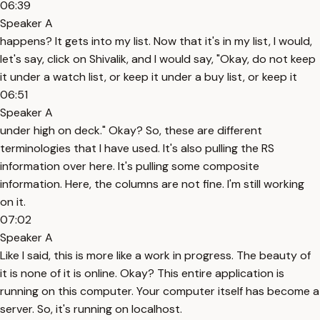
06:39
Speaker A
happens? It gets into my list. Now that it's in my list, I would,
let's say, click on Shivalik, and I would say, "Okay, do not keep
it under a watch list, or keep it under a buy list, or keep it
06:51
Speaker A
under high on deck." Okay? So, these are different
terminologies that I have used. It's also pulling the RS
information over here. It's pulling some composite
information. Here, the columns are not fine. I'm still working
on it.
07:02
Speaker A
Like I said, this is more like a work in progress. The beauty of
it is none of it is online. Okay? This entire application is
running on this computer. Your computer itself has become a
server. So, it's running on localhost.