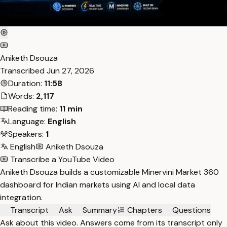
Aniketh Dsouza
Transcribed
Jun 27, 2026
Duration:
11:58
Words:
2,117
Reading time:
11 min
Language:
English
Speakers:
1
English
Aniketh Dsouza
Transcribe a YouTube Video
Aniketh Dsouza builds a customizable Minervini Market 360
dashboard for Indian markets using AI and local data
integration.
Transcript
Ask
Summary
Chapters
Questions
Ask about this video. Answers come from its transcript only