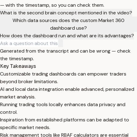
— with the timestamp, so you can check them.
What is the second brain concept mentioned in the video?
Which data sources does the custom Market 360
dashboard use?
How does the dashboard run and what are its advantages?
Generated from the transcript and can be wrong — check
the timestamp.
Key Takeaways
Customizable trading dashboards can empower traders
beyond broker limitations.
AI and local data integration enable advanced, personalized
market analysis.
Running trading tools locally enhances data privacy and
control.
Inspiration from established platforms can be adapted to
specific market needs.
Risk management tools like RBAF calculators are essential