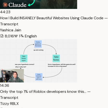
44:23
How I Build INSANELY Beautiful Websites Using Claude Code —
Transcript
Yashica Jain
8,016
1
English
14:36
Only the top 1% of Roblox developers know this… —
Transcript
Tizzy RBLX