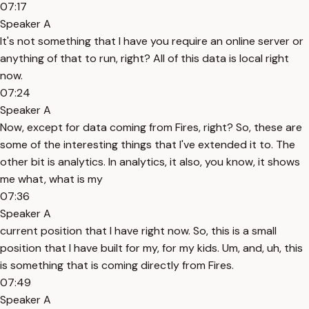
07:17
Speaker A
It's not something that I have you require an online server or
anything of that to run, right? All of this data is local right
now.
07:24
Speaker A
Now, except for data coming from Fires, right? So, these are
some of the interesting things that I've extended it to. The
other bit is analytics. In analytics, it also, you know, it shows
me what, what is my
07:36
Speaker A
current position that I have right now. So, this is a small
position that I have built for my, for my kids. Um, and, uh, this
is something that is coming directly from Fires.
07:49
Speaker A