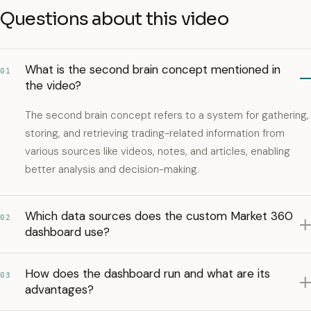
Questions about this video
What is the second brain concept mentioned in
01
the video?
The second brain concept refers to a system for gathering,
storing, and retrieving trading-related information from
various sources like videos, notes, and articles, enabling
better analysis and decision-making.
Which data sources does the custom Market 360
02
dashboard use?
How does the dashboard run and what are its
03
advantages?