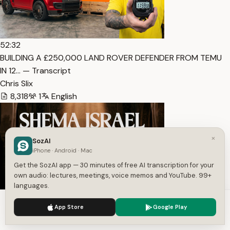
52:32
BUILDING A £250,000 LAND ROVER DEFENDER FROM TEMU
IN 12… — Transcript
Chris Slix
8,318
1
English
×
SozAI
iPhone · Android · Mac
Get the SozAI app — 30 minutes of free AI transcription for your
own audio: lectures, meetings, voice memos and YouTube. 99+
languages.
16:50
We use cookies to enhance your experience.
Privacy Policy
App Store
Google Play
Hear, O Israel — Shema Israel | Deep Sephardic Chant —
Accept
Settings
Transcript