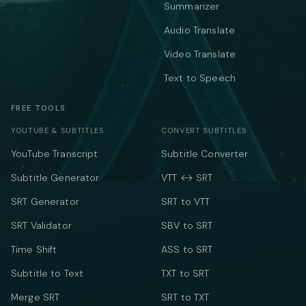
Summarizer
Audio Translate
Video Translate
Text to Speech
FREE TOOLS
YOUTUBE & SUBTITLES
CONVERT SUBTITLES
YouTube Transcript
Subtitle Converter
Subtitle Generator
VTT ↔ SRT
SRT Generator
SRT to VTT
SRT Validator
SBV to SRT
Time Shift
ASS to SRT
Subtitle to Text
TXT to SRT
Merge SRT
SRT to TXT