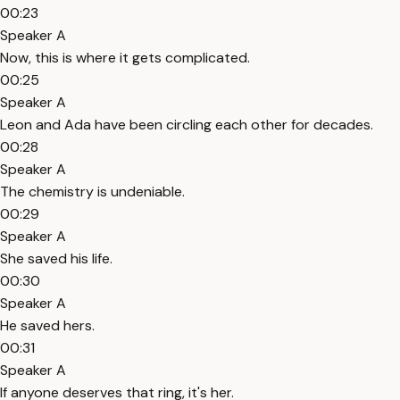
00:23
Speaker A
Now, this is where it gets complicated.
00:25
Speaker A
Leon and Ada have been circling each other for decades.
00:28
Speaker A
The chemistry is undeniable.
00:29
Speaker A
She saved his life.
00:30
Speaker A
He saved hers.
00:31
Speaker A
If anyone deserves that ring, it's her.