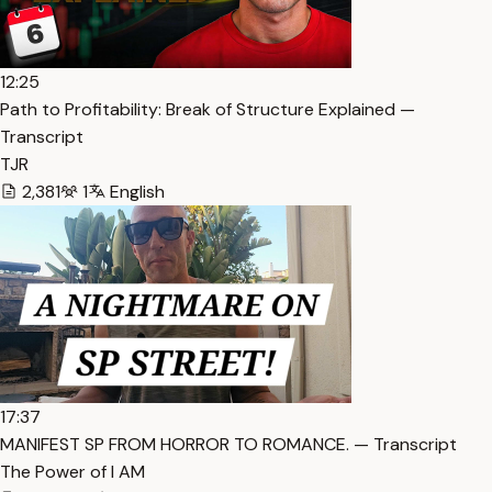
12:25
Path to Profitability: Break of Structure Explained —
Transcript
TJR
2,381
1
English
17:37
MANIFEST SP FROM HORROR TO ROMANCE. — Transcript
The Power of I AM