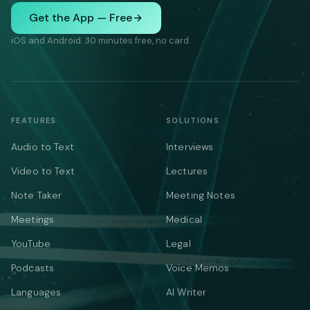
Get the App — Free
iOS and Android. 30 minutes free, no card.
FEATURES
SOLUTIONS
Audio to Text
Interviews
Video to Text
Lectures
Note Taker
Meeting Notes
Meetings
Medical
YouTube
Legal
Podcasts
Voice Memos
Languages
AI Writer