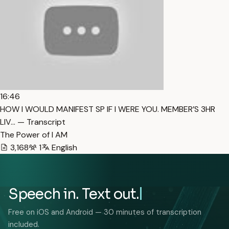
16:46
HOW I WOULD MANIFEST SP IF I WERE YOU. MEMBER’S 3HR
LIV… — Transcript
The Power of I AM
3,168
1
English
Speech in. Text out.
Free on iOS and Android — 30 minutes of transcription
included.