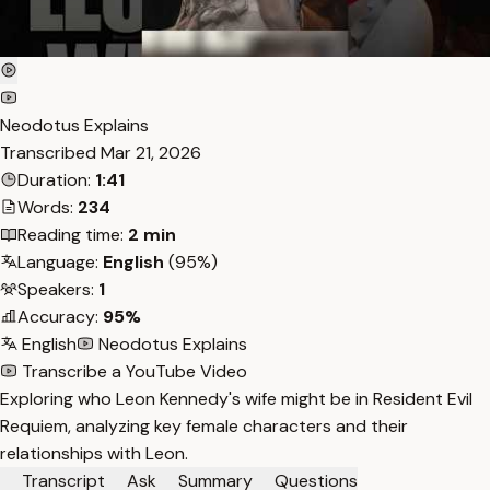
Neodotus Explains
Transcribed
Mar 21, 2026
Duration:
1:41
Words:
234
Reading time:
2 min
Language:
English
(95%)
Speakers:
1
Accuracy:
95%
English
Neodotus Explains
Transcribe a YouTube Video
Exploring who Leon Kennedy's wife might be in Resident Evil
Requiem, analyzing key female characters and their
relationships with Leon.
Transcript
Ask
Summary
Questions