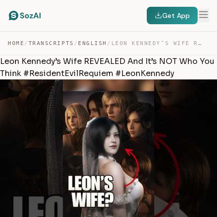
Get App
HOME
/
TRANSCRIPTS
/
ENGLISH
/
LEON KENNEDY’S WIFE REVEALED AND IT’S NOT WHO YOU THINK… — TRANSCRIPT
Leon Kennedy’s Wife REVEALED And It’s NOT Who You
Think #ResidentEvilRequiem #LeonKennedy