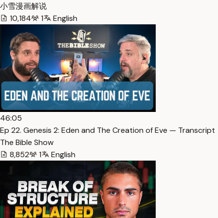
小雪漫画解说
10,184
1
English
46:05
Ep 22. Genesis 2: Eden and The Creation of Eve — Transcript
The Bible Show
8,852
1
English