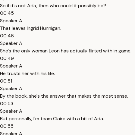
So if it's not Ada, then who could it possibly be?
00:45
Speaker A
That leaves Ingrid Hunnigan.
00:46
Speaker A
She's the only woman Leon has actually flirted with in game.
00:49
Speaker A
He trusts her with his life.
00:51
Speaker A
By the book, she's the answer that makes the most sense.
00:53
Speaker A
But personally, I'm team Claire with a bit of Ada.
00:55
Speaker A