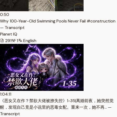
0:50
Why 100-Year-Old Swimming Pools Never Fail #construction
— Transcript
Planet IQ
291
1
English
1:04:11
《恶女又在作？禁欲大佬被撩失控》1-35|离婚前夜，她突然觉
醒，发现自己竟是小说里的恶毒女配。重来一次，她不再… —
Transcript