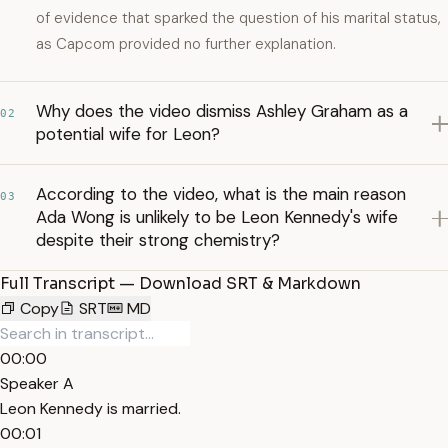
of evidence that sparked the question of his marital status,
as Capcom provided no further explanation.
Why does the video dismiss Ashley Graham as a
02
potential wife for Leon?
According to the video, what is the main reason
03
Ada Wong is unlikely to be Leon Kennedy's wife
despite their strong chemistry?
Full Transcript — Download SRT & Markdown
Copy
SRT
MD
00:00
Speaker A
Leon Kennedy is married.
00:01