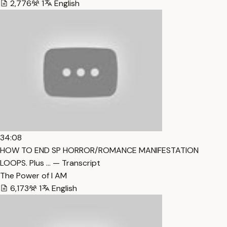
2,776
1
English
34:08
HOW TO END SP HORROR/ROMANCE MANIFESTATION
LOOPS. Plus … — Transcript
The Power of I AM
6,173
1
English