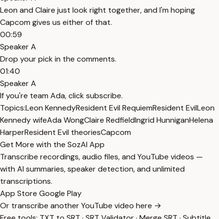
Leon and Claire just look right together, and I'm hoping
Capcom gives us either of that.
00:59
Speaker A
Drop your pick in the comments.
01:40
Speaker A
If you're team Ada, click subscribe.
Topics:
Leon Kennedy
Resident Evil Requiem
Resident Evil
Leon
Kennedy wife
Ada Wong
Claire Redfield
Ingrid Hunnigan
Helena
Harper
Resident Evil theories
Capcom
Get More with the SozAI App
Transcribe recordings, audio files, and YouTube videos —
with AI summaries, speaker detection, and unlimited
transcriptions.
App Store
Google Play
Or transcribe another YouTube video here →
Free tools:
TXT to SRT
·
SRT Validator
·
Merge SRT
·
Subtitle