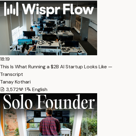
18:19
This Is What Running a $2B AI Startup Looks Like —
Transcript
Tanay Kothari
3,572
1
English