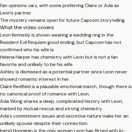
Fan opinions vary, with some preferring Claire or Ada as
Leon's partner.
The mystery remains open for future Capcom storytelling.
What the video covers
Leon Kennedy is shown wearing a wedding ring in the
Resident Evil Requiem good ending, but Capcom has not
confirmed who his wife is.
Helena Harper has chemistry with Leon but is not a fan
favorite and unlikely to be his wife.
Ashley is dismissed as a potential partner since Leon never
showed romantic interest in her.
Claire Redfield is a plausible emotional match, though there is
no canonical proof of romance with Leon.
Ada Wong shares a deep, complicated history with Leon,
marked by mutual rescue and strong chemistry.
Ada's commitment issues and secretive nature make her an
unlikely spouse despite their connection.
Ingrid Hunnigan is the only woman Leon has flirted with in-