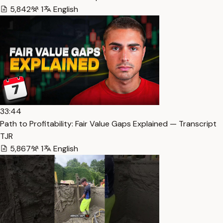
5,842
1
English
33:44
Path to Profitability: Fair Value Gaps Explained — Transcript
TJR
5,867
1
English