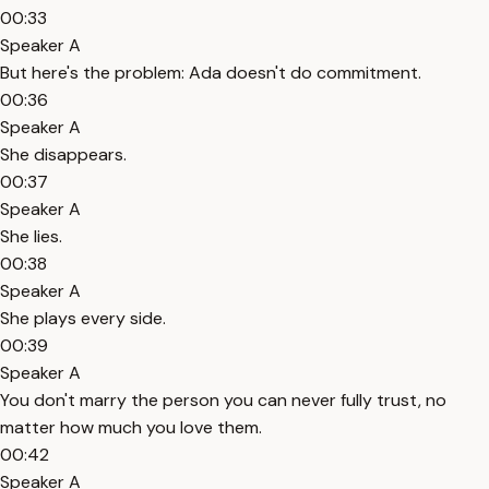
00:33
Speaker A
But here's the problem: Ada doesn't do commitment.
00:36
Speaker A
She disappears.
00:37
Speaker A
She lies.
00:38
Speaker A
She plays every side.
00:39
Speaker A
You don't marry the person you can never fully trust, no
matter how much you love them.
00:42
Speaker A