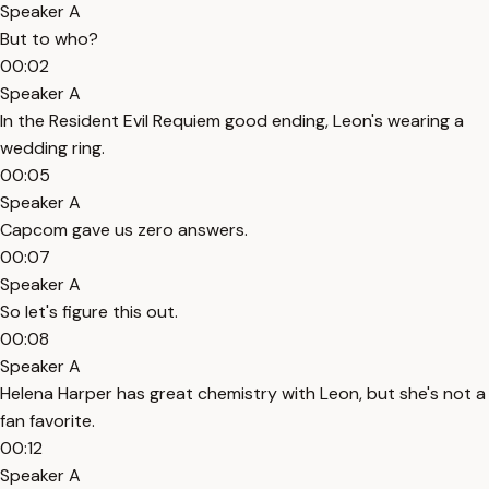
Speaker A
But to who?
00:02
Speaker A
In the Resident Evil Requiem good ending, Leon's wearing a
wedding ring.
00:05
Speaker A
Capcom gave us zero answers.
00:07
Speaker A
So let's figure this out.
00:08
Speaker A
Helena Harper has great chemistry with Leon, but she's not a
fan favorite.
00:12
Speaker A