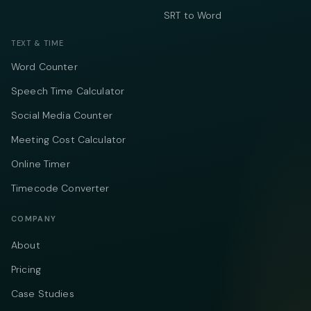
SRT to Word
TEXT & TIME
Word Counter
Speech Time Calculator
Social Media Counter
Meeting Cost Calculator
Online Timer
Timecode Converter
COMPANY
About
Pricing
Case Studies