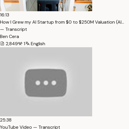
16:13
How I Grew my AI Startup from $0 to $250M Valuation (Al…
— Transcript
Ben Cera
2,849
1
English
25:38
YouTube Video — Transcript