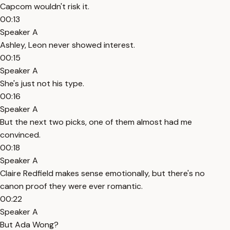
Capcom wouldn't risk it.
00:13
Speaker A
Ashley, Leon never showed interest.
00:15
Speaker A
She's just not his type.
00:16
Speaker A
But the next two picks, one of them almost had me
convinced.
00:18
Speaker A
Claire Redfield makes sense emotionally, but there's no
canon proof they were ever romantic.
00:22
Speaker A
But Ada Wong?