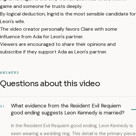
game and someone he trusts deeply.
By logical deduction, Ingrid is the most sensible candidate for
Leon's wife.
The video creator personally favors Claire with some
influence from Ada for Leon's partner.
Viewers are encouraged to share their opinions and
subscribe if they support Ada as Leon's partner.
ANSWERS
Questions about this video
What evidence from the Resident Evil Requiem
01
good ending suggests Leon Kennedy is married?
In the Resident Evil Requiem good ending, Leon Kennedy is
seen wearing a wedding ring. This detail is the primary piece