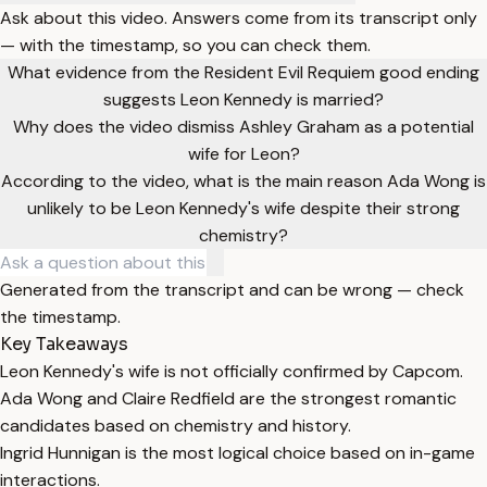
Ask about this video. Answers come from its transcript only
— with the timestamp, so you can check them.
What evidence from the Resident Evil Requiem good ending
suggests Leon Kennedy is married?
Why does the video dismiss Ashley Graham as a potential
wife for Leon?
According to the video, what is the main reason Ada Wong is
unlikely to be Leon Kennedy's wife despite their strong
chemistry?
Generated from the transcript and can be wrong — check
the timestamp.
Key Takeaways
Leon Kennedy's wife is not officially confirmed by Capcom.
Ada Wong and Claire Redfield are the strongest romantic
candidates based on chemistry and history.
Ingrid Hunnigan is the most logical choice based on in-game
interactions.