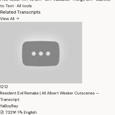
to Text
·
All tools
Related Transcripts
View All
12:12
Resident Evil Remake | All Albert Wesker Cutscenes —
Transcript
YaBoyRay
732
1
English