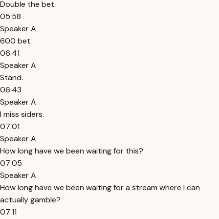
Double the bet.
05:58
Speaker A
600 bet.
06:41
Speaker A
Stand.
06:43
Speaker A
I miss siders.
07:01
Speaker A
How long have we been waiting for this?
07:05
Speaker A
How long have we been waiting for a stream where I can
actually gamble?
07:11