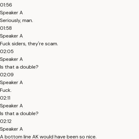
01:56
Speaker A
Seriously, man.
01:58
Speaker A
Fuck siders, they're scam.
02:05
Speaker A
Is that a double?
02:09
Speaker A
Fuck.
02:11
Speaker A
Is that a double?
02:12
Speaker A
A bottom line AK would have been so nice.