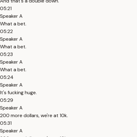
And that's a double down.
05:21
Speaker A
What a bet.
05:22
Speaker A
What a bet.
05:23
Speaker A
What a bet.
05:24
Speaker A
It's fucking huge.
05:29
Speaker A
200 more dollars, we're at 10k.
05:31
Speaker A