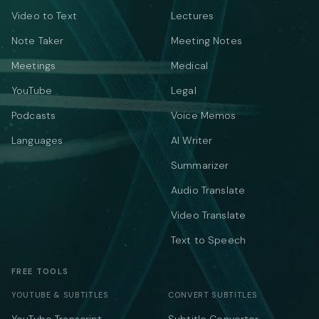
Video to Text
Lectures
Note Taker
Meeting Notes
Meetings
Medical
YouTube
Legal
Podcasts
Voice Memos
Languages
AI Writer
Summarizer
Audio Translate
Video Translate
Text to Speech
FREE TOOLS
YOUTUBE & SUBTITLES
CONVERT SUBTITLES