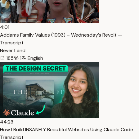
4:01
Addams Family Values (1993) – Wednesday’s Revolt —
Transcript
Never Land
185
1
English
44:23
How I Build INSANELY Beautiful Websites Using Claude Code —
Transcript