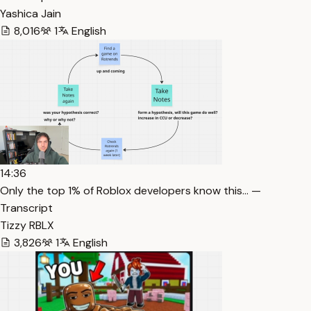
Yashica Jain
8,016
1
English
14:36
Only the top 1% of Roblox developers know this… —
Transcript
Tizzy RBLX
3,826
1
English