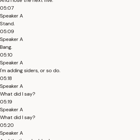
And I lose the next five.
05:07
Speaker A
Stand.
05:09
Speaker A
Bang.
05:10
Speaker A
I'm adding siders, or so do.
05:18
Speaker A
What did I say?
05:19
Speaker A
What did I say?
05:20
Speaker A