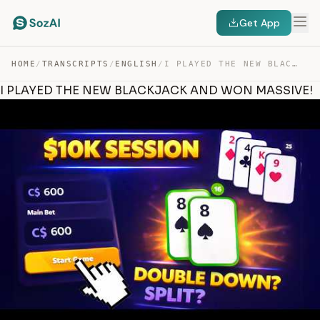
Get App
HOME
/
TRANSCRIPTS
/
ENGLISH
/
I PLAYED THE NEW BLACKJACK AND WON MASSIVE! — TRANSCRIPT
I PLAYED THE NEW BLACKJACK AND WON MASSIVE!