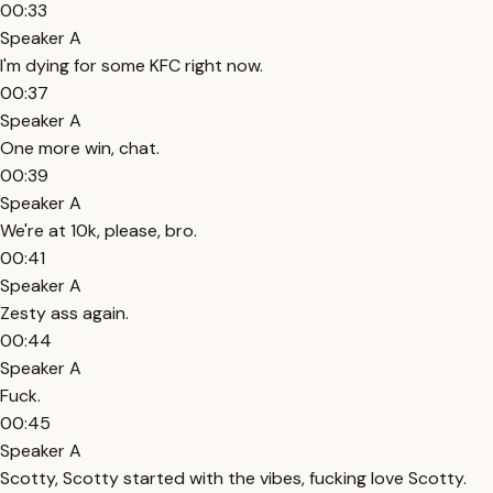
00:33
Speaker A
I'm dying for some KFC right now.
00:37
Speaker A
One more win, chat.
00:39
Speaker A
We're at 10k, please, bro.
00:41
Speaker A
Zesty ass again.
00:44
Speaker A
Fuck.
00:45
Speaker A
Scotty, Scotty started with the vibes, fucking love Scotty.