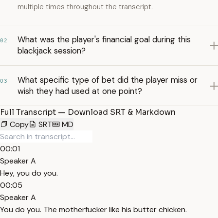
multiple times throughout the transcript.
What was the player's financial goal during this
02
blackjack session?
What specific type of bet did the player miss or
03
wish they had used at one point?
Full Transcript — Download SRT & Markdown
Copy
SRT
MD
00:01
Speaker A
Hey, you do you.
00:05
Speaker A
You do you. The motherfucker like his butter chicken.