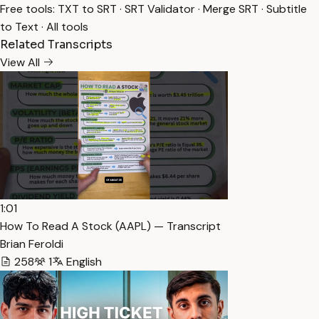
Free tools:
TXT to SRT
·
SRT Validator
·
Merge SRT
·
Subtitle
to Text
·
All tools
Related Transcripts
View All
1:01
How To Read A Stock (AAPL) — Transcript
Brian Feroldi
258
1
English