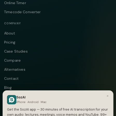
Online Timer
Timecode Converter
COMPANY
About
Pricing
Case Studies
Compare
Alternatives
Contact
Blog
×
Privacy
SozAI
iPhone · Android · Mac
Terms
Get the SozAI app — 30 minutes of free AI transcription for your
own audio: lectures, meetings, voice memos and YouTube. 99+