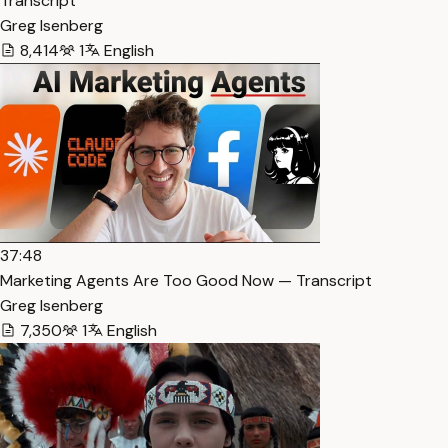
Transcript
Greg Isenberg
8,414
1
English
37:48
Marketing Agents Are Too Good Now — Transcript
Greg Isenberg
7,350
1
English