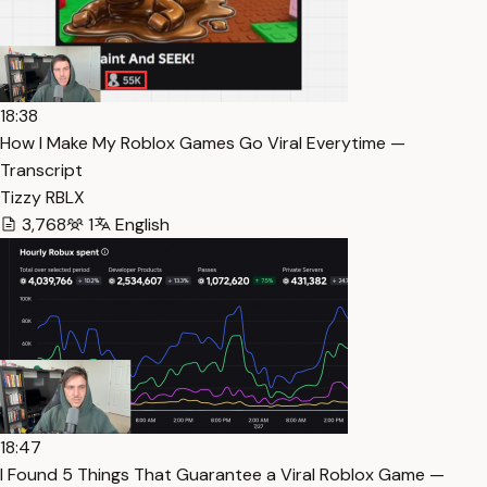
18:38
How I Make My Roblox Games Go Viral Everytime —
Transcript
Tizzy RBLX
3,768
1
English
18:47
I Found 5 Things That Guarantee a Viral Roblox Game —