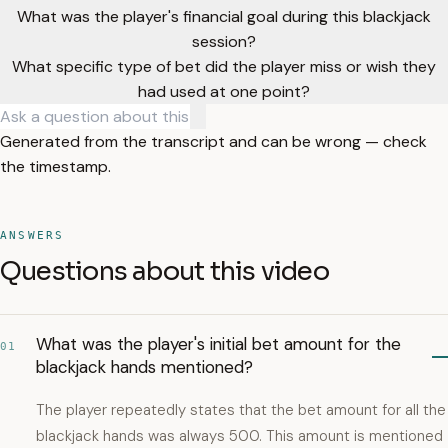
What was the player's financial goal during this blackjack
session?
What specific type of bet did the player miss or wish they
had used at one point?
Generated from the transcript and can be wrong — check
the timestamp.
ANSWERS
Questions about this video
What was the player's initial bet amount for the
01
blackjack hands mentioned?
The player repeatedly states that the bet amount for all the
blackjack hands was always 500. This amount is mentioned