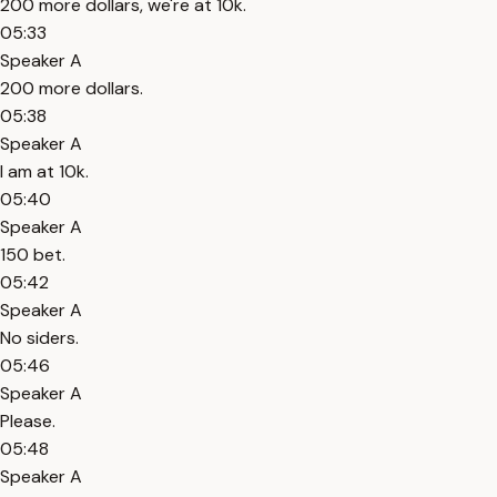
200 more dollars, we're at 10k.
05:33
Speaker A
200 more dollars.
05:38
Speaker A
I am at 10k.
05:40
Speaker A
150 bet.
05:42
Speaker A
No siders.
05:46
Speaker A
Please.
05:48
Speaker A