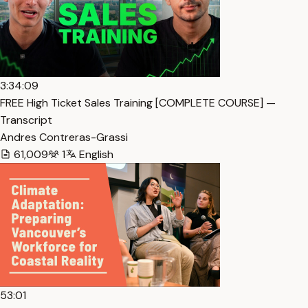
3:34:09
FREE High Ticket Sales Training [COMPLETE COURSE] —
Transcript
Andres Contreras-Grassi
61,009
1
English
53:01