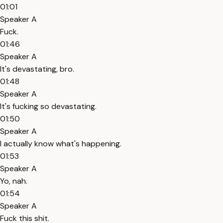
01:01
Speaker A
Fuck.
01:46
Speaker A
It's devastating, bro.
01:48
Speaker A
It's fucking so devastating.
01:50
Speaker A
I actually know what's happening.
01:53
Speaker A
Yo, nah.
01:54
Speaker A
Fuck this shit.