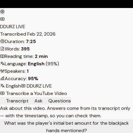
DDURZ LIVE
Transcribed
Feb 22, 2026
Duration:
7:25
Words:
395
Reading time:
2 min
Language:
English
(95%)
Speakers:
1
Accuracy:
95%
English
DDURZ LIVE
Transcribe a YouTube Video
Transcript
Ask
Questions
Ask about this video. Answers come from its transcript only
— with the timestamp, so you can check them.
What was the player's initial bet amount for the blackjack
hands mentioned?