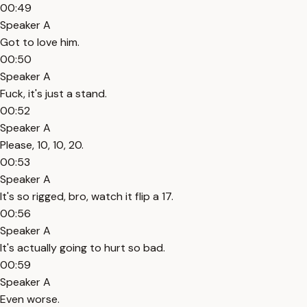
00:49
Speaker A
Got to love him.
00:50
Speaker A
Fuck, it's just a stand.
00:52
Speaker A
Please, 10, 10, 20.
00:53
Speaker A
It's so rigged, bro, watch it flip a 17.
00:56
Speaker A
It's actually going to hurt so bad.
00:59
Speaker A
Even worse.