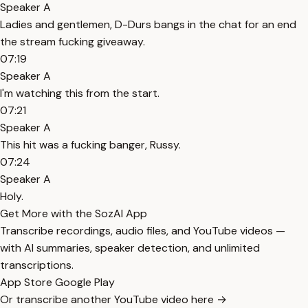
Speaker A
Ladies and gentlemen, D-Durs bangs in the chat for an end
the stream fucking giveaway.
07:19
Speaker A
I'm watching this from the start.
07:21
Speaker A
This hit was a fucking banger, Russy.
07:24
Speaker A
Holy.
Get More with the SozAI App
Transcribe recordings, audio files, and YouTube videos —
with AI summaries, speaker detection, and unlimited
transcriptions.
App Store
Google Play
Or transcribe another YouTube video here →