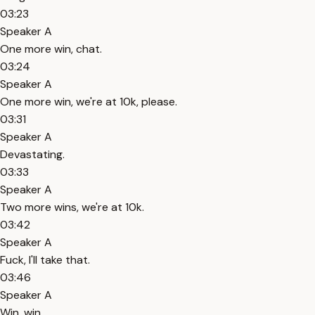
03:23
Speaker A
One more win, chat.
03:24
Speaker A
One more win, we're at 10k, please.
03:31
Speaker A
Devastating.
03:33
Speaker A
Two more wins, we're at 10k.
03:42
Speaker A
Fuck, I'll take that.
03:46
Speaker A
Win, win.