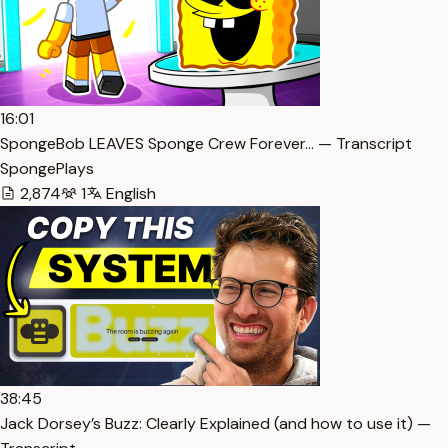
16:01
SpongeBob LEAVES Sponge Crew Forever… — Transcript
SpongePlays
2,874
1
English
38:45
Jack Dorsey’s Buzz: Clearly Explained (and how to use it) —