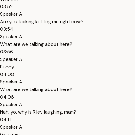
03:52
Speaker A
Are you fucking kidding me right now?
03:54
Speaker A
What are we talking about here?
03:56
Speaker A
Buddy.
04:00
Speaker A
What are we talking about here?
04:06
Speaker A
Nah, yo, why is Riley laughing, man?
04:11
Speaker A
Go again.