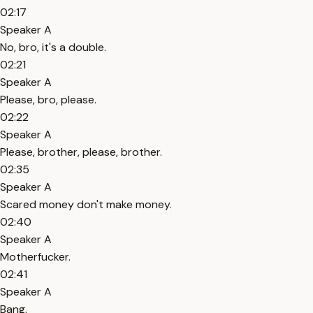
02:17
Speaker A
No, bro, it's a double.
02:21
Speaker A
Please, bro, please.
02:22
Speaker A
Please, brother, please, brother.
02:35
Speaker A
Scared money don't make money.
02:40
Speaker A
Motherfucker.
02:41
Speaker A
Bang.