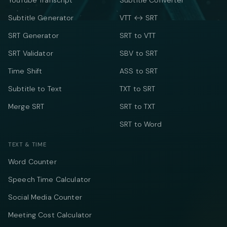
YouTube Transcript
Subtitle Converter
Subtitle Generator
VTT ↔ SRT
SRT Generator
SRT to VTT
SRT Validator
SBV to SRT
Time Shift
ASS to SRT
Subtitle to Text
TXT to SRT
Merge SRT
SRT to TXT
SRT to Word
TEXT & TIME
Word Counter
Speech Time Calculator
Social Media Counter
Meeting Cost Calculator