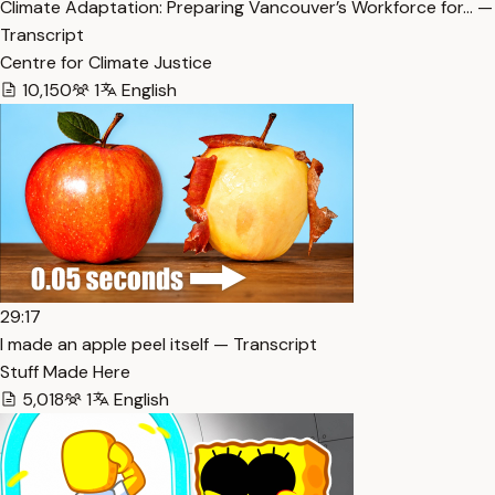
Climate Adaptation: Preparing Vancouver’s Workforce for… —
Transcript
Centre for Climate Justice
10,150
1
English
29:17
I made an apple peel itself — Transcript
Stuff Made Here
5,018
1
English