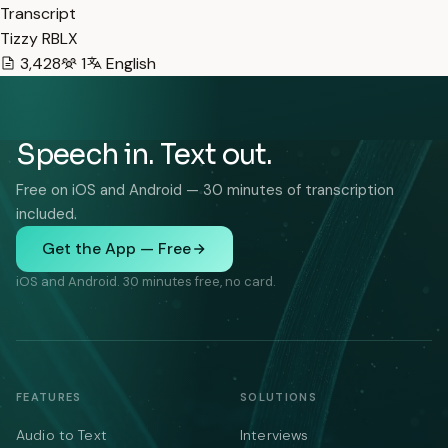
Transcript
Tizzy RBLX
3,428
1
English
Speech in. Text out.
Free on iOS and Android — 30 minutes of transcription
included.
Get the App — Free
iOS and Android. 30 minutes free, no card.
FEATURES
SOLUTIONS
Audio to Text
Interviews