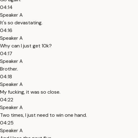
04:14
Speaker A
It's so devastating.
04:16
Speaker A
Why can I just get 10k?
04:17
Speaker A
Brother.
04:18
Speaker A
My fucking, it was so close.
04:22
Speaker A
Two times, I just need to win one hand.
04:25
Speaker A