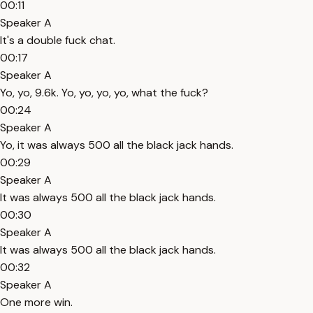
00:11
Speaker A
It's a double fuck chat.
00:17
Speaker A
Yo, yo, 9.6k. Yo, yo, yo, yo, what the fuck?
00:24
Speaker A
Yo, it was always 500 all the black jack hands.
00:29
Speaker A
It was always 500 all the black jack hands.
00:30
Speaker A
It was always 500 all the black jack hands.
00:32
Speaker A
One more win.