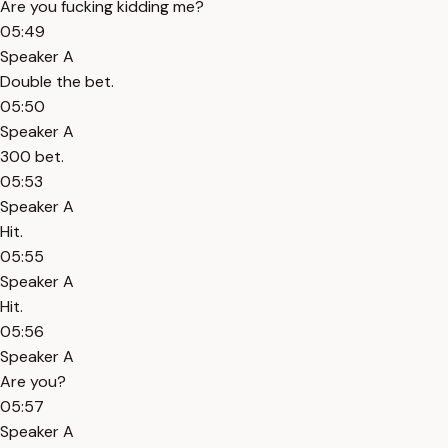
Are you fucking kidding me?
05:49
Speaker A
Double the bet.
05:50
Speaker A
300 bet.
05:53
Speaker A
Hit.
05:55
Speaker A
Hit.
05:56
Speaker A
Are you?
05:57
Speaker A