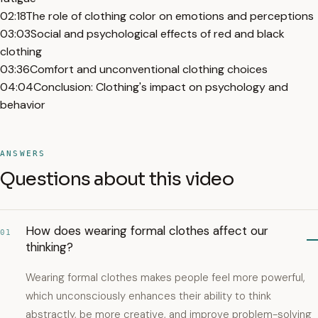
02:18
The role of clothing color on emotions and perceptions
03:03
Social and psychological effects of red and black
clothing
03:36
Comfort and unconventional clothing choices
04:04
Conclusion: Clothing's impact on psychology and
behavior
ANSWERS
Questions about this video
How does wearing formal clothes affect our
01
thinking?
Wearing formal clothes makes people feel more powerful,
which unconsciously enhances their ability to think
abstractly, be more creative, and improve problem-solving