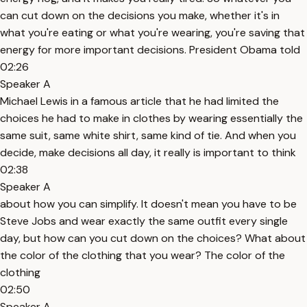
can cut down on the decisions you make, whether it's in
what you're eating or what you're wearing, you're saving that
energy for more important decisions. President Obama told
02:26
Speaker A
Michael Lewis in a famous article that he had limited the
choices he had to make in clothes by wearing essentially the
same suit, same white shirt, same kind of tie. And when you
decide, make decisions all day, it really is important to think
02:38
Speaker A
about how you can simplify. It doesn't mean you have to be
Steve Jobs and wear exactly the same outfit every single
day, but how can you cut down on the choices? What about
the color of the clothing that you wear? The color of the
clothing
02:50
Speaker A