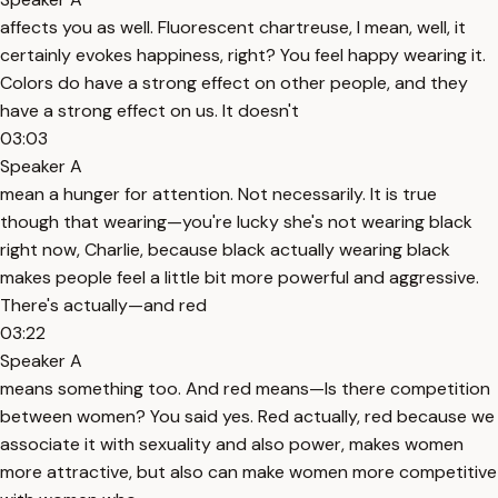
affects you as well. Fluorescent chartreuse, I mean, well, it
certainly evokes happiness, right? You feel happy wearing it.
Colors do have a strong effect on other people, and they
have a strong effect on us. It doesn't
03:03
Speaker A
mean a hunger for attention. Not necessarily. It is true
though that wearing—you're lucky she's not wearing black
right now, Charlie, because black actually wearing black
makes people feel a little bit more powerful and aggressive.
There's actually—and red
03:22
Speaker A
means something too. And red means—Is there competition
between women? You said yes. Red actually, red because we
associate it with sexuality and also power, makes women
more attractive, but also can make women more competitive