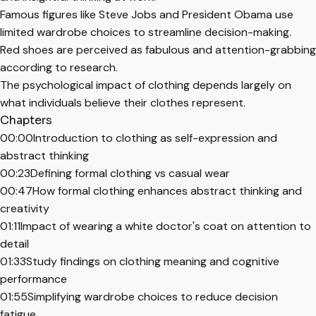
Famous figures like Steve Jobs and President Obama use
limited wardrobe choices to streamline decision-making.
Red shoes are perceived as fabulous and attention-grabbing
according to research.
The psychological impact of clothing depends largely on
what individuals believe their clothes represent.
Chapters
00:00
Introduction to clothing as self-expression and
abstract thinking
00:23
Defining formal clothing vs casual wear
00:47
How formal clothing enhances abstract thinking and
creativity
01:11
Impact of wearing a white doctor's coat on attention to
detail
01:33
Study findings on clothing meaning and cognitive
performance
01:55
Simplifying wardrobe choices to reduce decision
fatigue