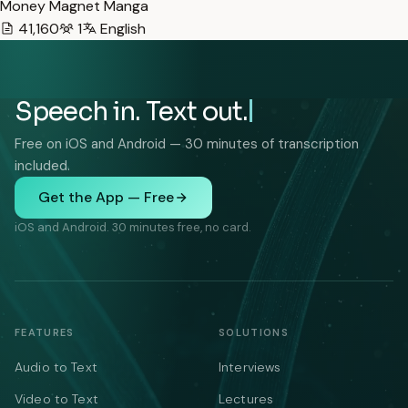
Money Magnet Manga
41,160
1
English
Speech in. Text out.
Free on iOS and Android — 30 minutes of transcription
included.
Get the App — Free
iOS and Android. 30 minutes free, no card.
FEATURES
SOLUTIONS
Audio to Text
Interviews
Video to Text
Lectures