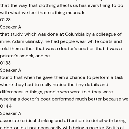
that the way that clothing affects us has everything to do
with what we feel that clothing means. In
01:23
Speaker A
that study, which was done at Columbia by a colleague of
mine, Adam Galinsky, he had people wear white coats and
told them either that was a doctor's coat or that it was a
painter's smock, and he
01:33
Speaker A
found that when he gave them a chance to perform a task
where they had to really notice the tiny details and
differences in things, people who were told they were
wearing a doctor's coat performed much better because we
01:44
Speaker A
associate critical thinking and attention to detail with being
a doctor, but not necessarily with being a painter. So it's all