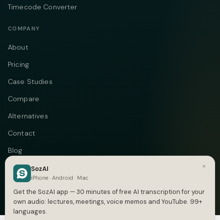
Timecode Converter
COMPANY
About
Pricing
Case Studies
Compare
Alternatives
Contact
Blog
×
Privacy
SozAI
iPhone · Android · Mac
Terms
Get the SozAI app — 30 minutes of free AI transcription for your
own audio: lectures, meetings, voice memos and YouTube. 99+
languages.