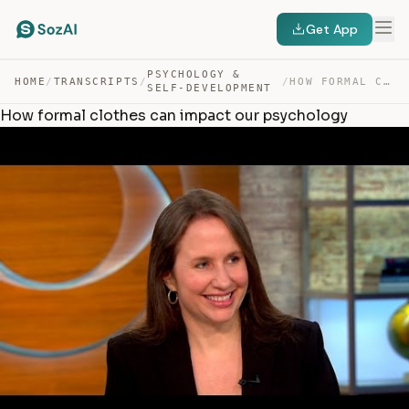
Get App
PSYCHOLOGY &
HOME
/
TRANSCRIPTS
/
/
HOW FORMAL CLOTHES CAN IMPACT OUR PSYCHOLOGY — TRANSCRIPT
SELF-DEVELOPMENT
How formal clothes can impact our psychology