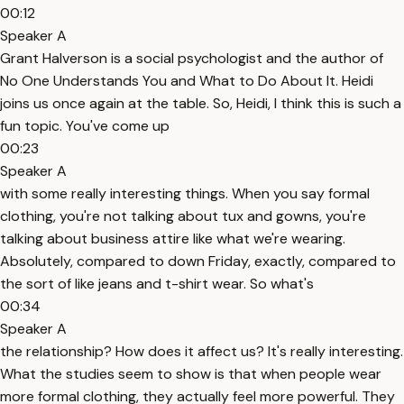
00:12
Speaker A
Grant Halverson is a social psychologist and the author of
No One Understands You and What to Do About It. Heidi
joins us once again at the table. So, Heidi, I think this is such a
fun topic. You've come up
00:23
Speaker A
with some really interesting things. When you say formal
clothing, you're not talking about tux and gowns, you're
talking about business attire like what we're wearing.
Absolutely, compared to down Friday, exactly, compared to
the sort of like jeans and t-shirt wear. So what's
00:34
Speaker A
the relationship? How does it affect us? It's really interesting.
What the studies seem to show is that when people wear
more formal clothing, they actually feel more powerful. They