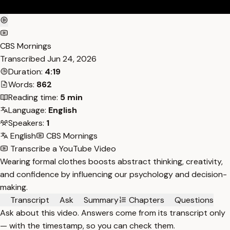
CBS Mornings
Transcribed
Jun 24, 2026
Duration:
4:19
Words:
862
Reading time:
5 min
Language:
English
Speakers:
1
English
CBS Mornings
Transcribe a YouTube Video
Wearing formal clothes boosts abstract thinking, creativity,
and confidence by influencing our psychology and decision-
making.
Transcript
Ask
Summary
Chapters
Questions
Ask about this video. Answers come from its transcript only
— with the timestamp, so you can check them.