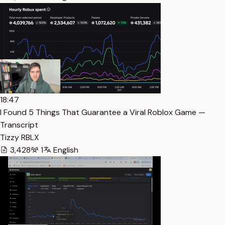
18:47
I Found 5 Things That Guarantee a Viral Roblox Game —
Transcript
Tizzy RBLX
3,428
1
English