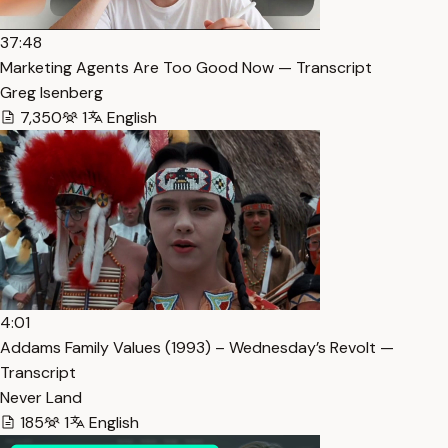
37:48
Marketing Agents Are Too Good Now — Transcript
Greg Isenberg
7,350
1
English
4:01
Addams Family Values (1993) – Wednesday’s Revolt —
Transcript
Never Land
185
1
English