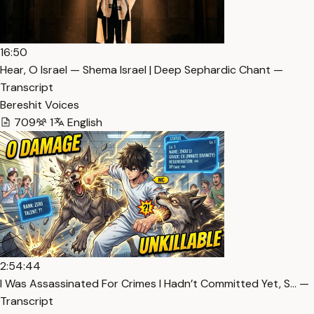
16:50
Hear, O Israel — Shema Israel | Deep Sephardic Chant —
Transcript
Bereshit Voices
709
1
English
2:54:44
I Was Assassinated For Crimes I Hadn’t Committed Yet, S… —
Transcript