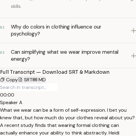
skills.
Why do colors in clothing influence our
02
psychology?
Can simplifying what we wear improve mental
03
energy?
Full Transcript — Download SRT & Markdown
Copy
SRT
MD
00:00
Speaker A
What we wear can be a form of self-expression. I bet you
knew that, but how much do your clothes reveal about you?
A recent study finds that wearing formal clothing can
actually enhance your ability to think abstractly. Heidi