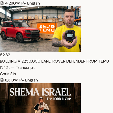
4,280
1
English
52:32
BUILDING A £250,000 LAND ROVER DEFENDER FROM TEMU
IN 12… — Transcript
Chris Slix
8,318
1
English