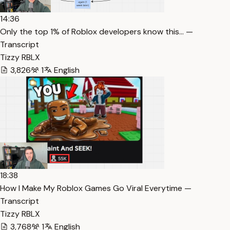
14:36
Only the top 1% of Roblox developers know this… —
Transcript
Tizzy RBLX
3,826
1
English
18:38
How I Make My Roblox Games Go Viral Everytime —
Transcript
Tizzy RBLX
3,768
1
English