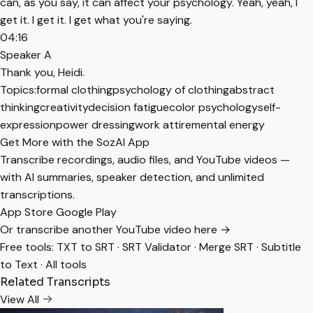
can, as you say, it can affect your psychology. Yeah, yeah, I
get it. I get it. I get what you're saying.
04:16
Speaker A
Thank you, Heidi.
Topics:
formal clothing
psychology of clothing
abstract
thinking
creativity
decision fatigue
color psychology
self-
expression
power dressing
work attire
mental energy
Get More with the SozAI App
Transcribe recordings, audio files, and YouTube videos —
with AI summaries, speaker detection, and unlimited
transcriptions.
App Store
Google Play
Or transcribe another YouTube video here →
Free tools:
TXT to SRT
·
SRT Validator
·
Merge SRT
·
Subtitle
to Text
·
All tools
Related Transcripts
View All