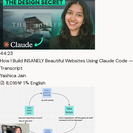
44:23
How I Build INSANELY Beautiful Websites Using Claude Code —
Transcript
Yashica Jain
8,016
1
English