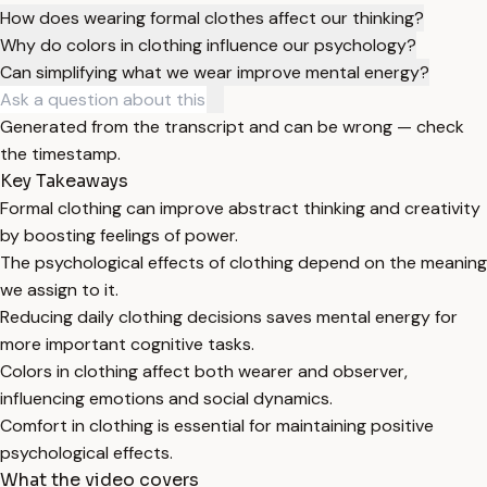
How does wearing formal clothes affect our thinking?
Why do colors in clothing influence our psychology?
Can simplifying what we wear improve mental energy?
Generated from the transcript and can be wrong — check
the timestamp.
Key Takeaways
Formal clothing can improve abstract thinking and creativity
by boosting feelings of power.
The psychological effects of clothing depend on the meaning
we assign to it.
Reducing daily clothing decisions saves mental energy for
more important cognitive tasks.
Colors in clothing affect both wearer and observer,
influencing emotions and social dynamics.
Comfort in clothing is essential for maintaining positive
psychological effects.
What the video covers