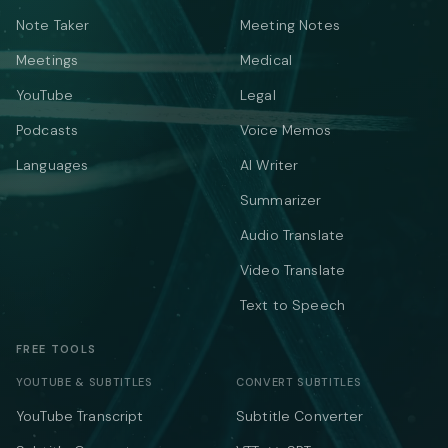
Note Taker
Meeting Notes
Meetings
Medical
YouTube
Legal
Podcasts
Voice Memos
Languages
AI Writer
Summarizer
Audio Translate
Video Translate
Text to Speech
FREE TOOLS
YOUTUBE & SUBTITLES
CONVERT SUBTITLES
YouTube Transcript
Subtitle Converter