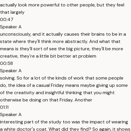
actually look more powerful to other people, but they feel
that largely
00:47
Speaker A
unconsciously, and it actually causes their brains to be in a
state where they'll think more abstractly. And what that
means is they'll sort of see the big picture, they'll be more
creative, they're a little bit better at problem
00:58
Speaker A
solving. So for a lot of the kinds of work that some people
do, the idea of a casual Friday means maybe giving up some
of the creativity and insightful thinking that you might
otherwise be doing on that Friday. Another
01:11
Speaker A
interesting part of the study too was the impact of wearing
a white doctor's coat. What did they find? So again, it shows