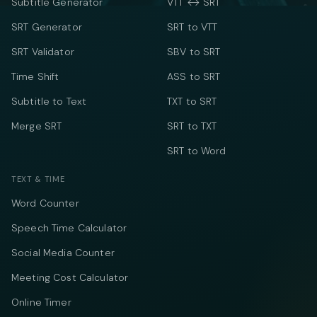
Subtitle Generator
VTT ↔ SRT
SRT Generator
SRT to VTT
SRT Validator
SBV to SRT
Time Shift
ASS to SRT
Subtitle to Text
TXT to SRT
Merge SRT
SRT to TXT
SRT to Word
TEXT & TIME
Word Counter
Speech Time Calculator
Social Media Counter
Meeting Cost Calculator
Online Timer