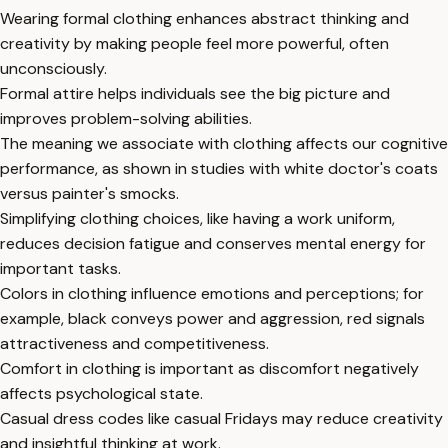
Wearing formal clothing enhances abstract thinking and
creativity by making people feel more powerful, often
unconsciously.
Formal attire helps individuals see the big picture and
improves problem-solving abilities.
The meaning we associate with clothing affects our cognitive
performance, as shown in studies with white doctor's coats
versus painter's smocks.
Simplifying clothing choices, like having a work uniform,
reduces decision fatigue and conserves mental energy for
important tasks.
Colors in clothing influence emotions and perceptions; for
example, black conveys power and aggression, red signals
attractiveness and competitiveness.
Comfort in clothing is important as discomfort negatively
affects psychological state.
Casual dress codes like casual Fridays may reduce creativity
and insightful thinking at work.