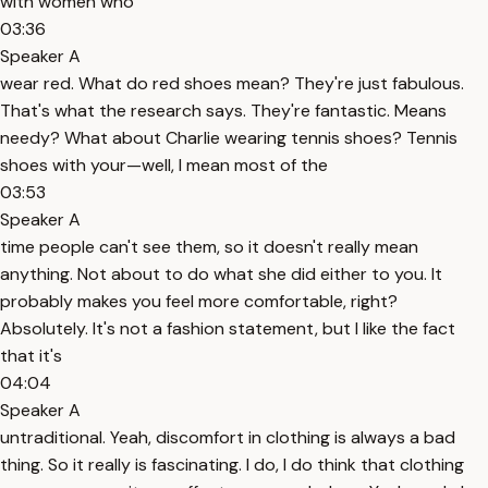
with women who
03:36
Speaker A
wear red. What do red shoes mean? They're just fabulous.
That's what the research says. They're fantastic. Means
needy? What about Charlie wearing tennis shoes? Tennis
shoes with your—well, I mean most of the
03:53
Speaker A
time people can't see them, so it doesn't really mean
anything. Not about to do what she did either to you. It
probably makes you feel more comfortable, right?
Absolutely. It's not a fashion statement, but I like the fact
that it's
04:04
Speaker A
untraditional. Yeah, discomfort in clothing is always a bad
thing. So it really is fascinating. I do, I do think that clothing