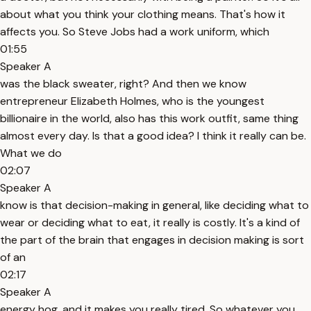
about what you think your clothing means. That's how it
affects you. So Steve Jobs had a work uniform, which
01:55
Speaker A
was the black sweater, right? And then we know
entrepreneur Elizabeth Holmes, who is the youngest
billionaire in the world, also has this work outfit, same thing
almost every day. Is that a good idea? I think it really can be.
What we do
02:07
Speaker A
know is that decision-making in general, like deciding what to
wear or deciding what to eat, it really is costly. It's a kind of
the part of the brain that engages in decision making is sort
of an
02:17
Speaker A
energy hog, and it makes you really tired. So whatever you