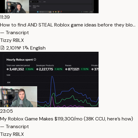
11:39
How to find AND STEAL Roblox game ideas before they blo…
— Transcript
Tizzy RBLX
2,101
1
English
23:05
My Roblox Game Makes $119,300/mo (38K CCU, here’s how)
— Transcript
Tizzy RBLX