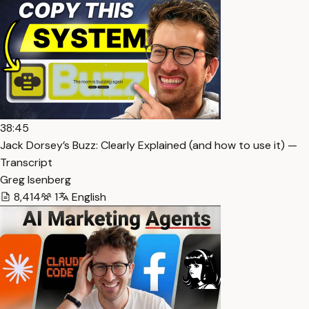
38:45
Jack Dorsey’s Buzz: Clearly Explained (and how to use it) —
Transcript
Greg Isenberg
8,414
1
English