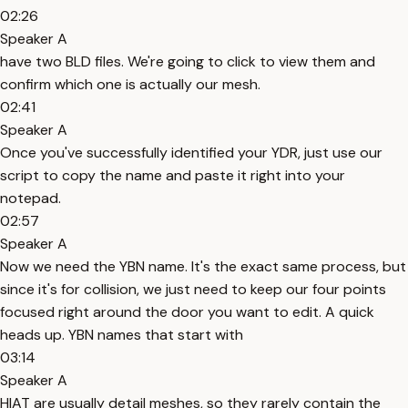
02:26
Speaker A
have two BLD files. We're going to click to view them and
confirm which one is actually our mesh.
02:41
Speaker A
Once you've successfully identified your YDR, just use our
script to copy the name and paste it right into your
notepad.
02:57
Speaker A
Now we need the YBN name. It's the exact same process, but
since it's for collision, we just need to keep our four points
focused right around the door you want to edit. A quick
heads up. YBN names that start with
03:14
Speaker A
HIAT are usually detail meshes, so they rarely contain the