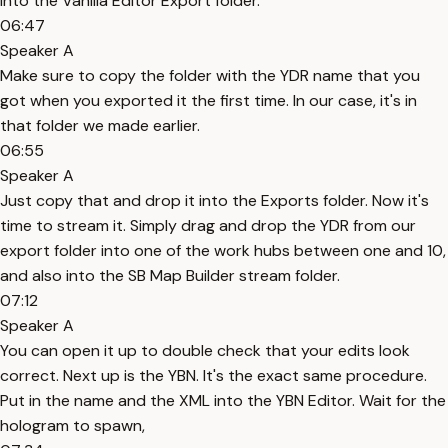
into the Vanilla Editor Export folder.
06:47
Speaker A
Make sure to copy the folder with the YDR name that you
got when you exported it the first time. In our case, it's in
that folder we made earlier.
06:55
Speaker A
Just copy that and drop it into the Exports folder. Now it's
time to stream it. Simply drag and drop the YDR from our
export folder into one of the work hubs between one and 10,
and also into the SB Map Builder stream folder.
07:12
Speaker A
You can open it up to double check that your edits look
correct. Next up is the YBN. It's the exact same procedure.
Put in the name and the XML into the YBN Editor. Wait for the
hologram to spawn,