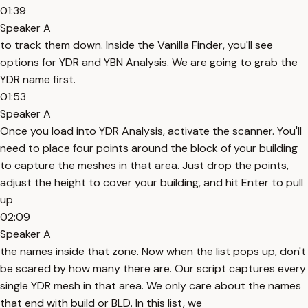
01:39
Speaker A
to track them down. Inside the Vanilla Finder, you'll see
options for YDR and YBN Analysis. We are going to grab the
YDR name first.
01:53
Speaker A
Once you load into YDR Analysis, activate the scanner. You'll
need to place four points around the block of your building
to capture the meshes in that area. Just drop the points,
adjust the height to cover your building, and hit Enter to pull
up
02:09
Speaker A
the names inside that zone. Now when the list pops up, don't
be scared by how many there are. Our script captures every
single YDR mesh in that area. We only care about the names
that end with build or BLD. In this list, we