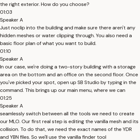
the right exterior. How do you choose?
01:03
Speaker A
Just noclip into the building and make sure there aren't any
hidden meshes or water clipping through. You also need a
basic floor plan of what you want to build.
01:10
Speaker A
In our case, we're doing a two-story building with a storage
area on the bottom and an office on the second floor. Once
you've picked your spot, open up SB Studio by typing in the
command. This brings up our main menu, where we can
01:25
Speaker A
seamlessly switch between all the tools we need to create
our MLO. Our first real step is editing the vanilla mesh and its
collision. To do that, we need the exact names of the YDR
and YBN files. So we'll use the vanilla finder tool