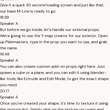
Give it a quick 30 second loading screen and just like that,
our base M-Low is ready to go.
18:39
Speaker A
But before we go inside, let's handle our external props.
We're going to use the Y-map creator for our exterior. Open
up Plebmasters, type in the prop you want to use, and grab
the name.
19:48
Speaker A
You can also create custom add-on props right here. Just
spawn a cube or a plane, and you can edit it using blender-
like tools, like Extrude and Edit Mode, to get the exact shape
you need.
20:17
Speaker A
Once you've created your shape, it's time to texture it using
the texture doc. Simply click on the texture you want and