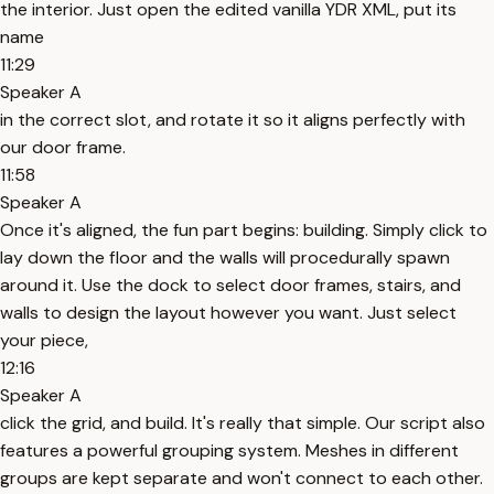
the interior. Just open the edited vanilla YDR XML, put its
name
11:29
Speaker A
in the correct slot, and rotate it so it aligns perfectly with
our door frame.
11:58
Speaker A
Once it's aligned, the fun part begins: building. Simply click to
lay down the floor and the walls will procedurally spawn
around it. Use the dock to select door frames, stairs, and
walls to design the layout however you want. Just select
your piece,
12:16
Speaker A
click the grid, and build. It's really that simple. Our script also
features a powerful grouping system. Meshes in different
groups are kept separate and won't connect to each other.