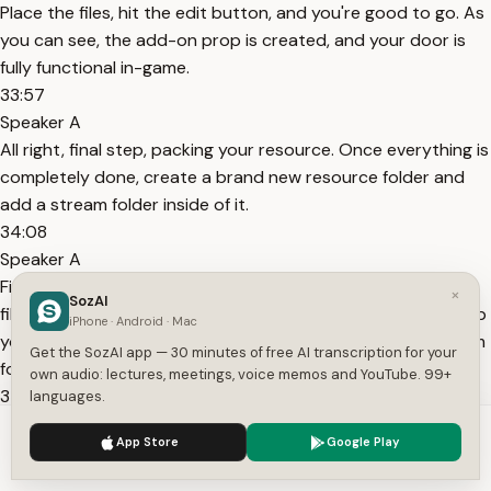
Place the files, hit the edit button, and you're good to go. As
you can see, the add-on prop is created, and your door is
fully functional in-game.
33:57
Speaker A
All right, final step, packing your resource. Once everything is
completely done, create a brand new resource folder and
add a stream folder inside of it.
34:08
Speaker A
First copy everything from your sb underscore map builder
×
SozAI
file. Next, copy everything from the absolute latest work hub
iPhone · Android · Mac
you used to edit. Drop all of those files into your new stream
Get the SozAI app — 30 minutes of free AI transcription for your
folder. If it asks you to overwrite files
own audio: lectures, meetings, voice memos and YouTube. 99+
34:24
languages.
Speaker A
We use cookies to enhance your experience.
Privacy Policy
App Store
Google Play
with the same name, always make sure the latest version is
Accept
Settings
the one going into the stream folder. Finally, remove