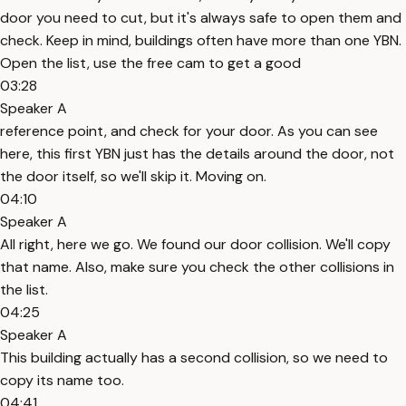
door you need to cut, but it's always safe to open them and
check. Keep in mind, buildings often have more than one YBN.
Open the list, use the free cam to get a good
03:28
Speaker A
reference point, and check for your door. As you can see
here, this first YBN just has the details around the door, not
the door itself, so we'll skip it. Moving on.
04:10
Speaker A
All right, here we go. We found our door collision. We'll copy
that name. Also, make sure you check the other collisions in
the list.
04:25
Speaker A
This building actually has a second collision, so we need to
copy its name too.
04:41