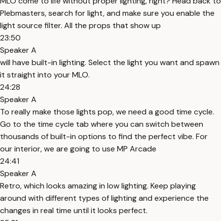
MLO come to life without proper lighting, right? Head back to
Plebmasters, search for light, and make sure you enable the
light source filter. All the props that show up
23:50
Speaker A
will have built-in lighting. Select the light you want and spawn
it straight into your MLO.
24:28
Speaker A
To really make those lights pop, we need a good time cycle.
Go to the time cycle tab where you can switch between
thousands of built-in options to find the perfect vibe. For
our interior, we are going to use MP Arcade
24:41
Speaker A
Retro, which looks amazing in low lighting. Keep playing
around with different types of lighting and experience the
changes in real time until it looks perfect.