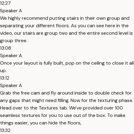
12:27
Speaker A
We highly recommend putting stairs in their own group and
separating your different floors. As you can see here in the
video, our stairs are group two and the entire second level is
group three.
13:08
Speaker A
Once your layout is fully built, pop on the ceiling to close it all
up.
13:12
Speaker A
Grab the free cam and fly around inside to double check for
any gaps that might need filling. Now for the texturing phase.
Head over to the Textures tab. We've provided over 100
seamless textures for you to use out of the box. To make
things easier, you can hide the floors,
13:32