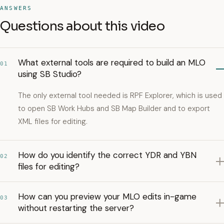
ANSWERS
Questions about this video
What external tools are required to build an MLO
01
using SB Studio?
The only external tool needed is RPF Explorer, which is used
to open SB Work Hubs and SB Map Builder and to export
XML files for editing.
How do you identify the correct YDR and YBN
02
files for editing?
How can you preview your MLO edits in-game
03
without restarting the server?