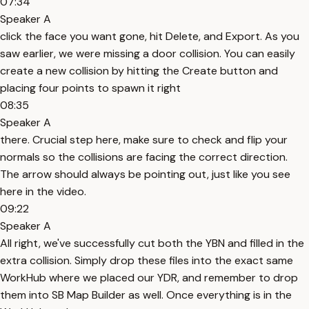
07:34
Speaker A
click the face you want gone, hit Delete, and Export. As you
saw earlier, we were missing a door collision. You can easily
create a new collision by hitting the Create button and
placing four points to spawn it right
08:35
Speaker A
there. Crucial step here, make sure to check and flip your
normals so the collisions are facing the correct direction.
The arrow should always be pointing out, just like you see
here in the video.
09:22
Speaker A
All right, we've successfully cut both the YBN and filled in the
extra collision. Simply drop these files into the exact same
WorkHub where we placed our YDR, and remember to drop
them into SB Map Builder as well. Once everything is in the