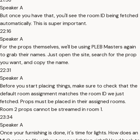
Speaker A
But once you have that, you'll see the room ID being fetched
automatically. This is super important.
22:16
Speaker A
For the props themselves, we'll be using PLEB Masters again
to grab their names. Just open the site, search for the prop
you want, and copy the name.
22:31
Speaker A
Before you start placing things, make sure to check that the
default room assignment matches the room ID we just
fetched. Props must be placed in their assigned rooms.
Room 2 props cannot be streamed in room 1.
23:34
Speaker A
Once your furnishing is done, it's time for lights. How does an