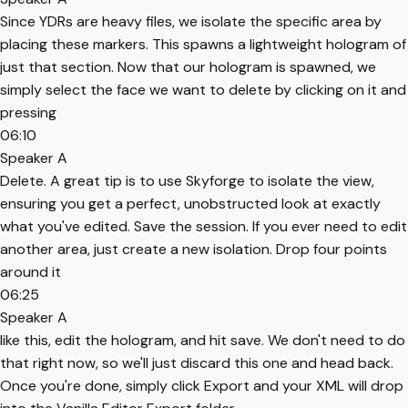
Since YDRs are heavy files, we isolate the specific area by
placing these markers. This spawns a lightweight hologram of
just that section. Now that our hologram is spawned, we
simply select the face we want to delete by clicking on it and
pressing
06:10
Speaker A
Delete. A great tip is to use Skyforge to isolate the view,
ensuring you get a perfect, unobstructed look at exactly
what you've edited. Save the session. If you ever need to edit
another area, just create a new isolation. Drop four points
around it
06:25
Speaker A
like this, edit the hologram, and hit save. We don't need to do
that right now, so we'll just discard this one and head back.
Once you're done, simply click Export and your XML will drop