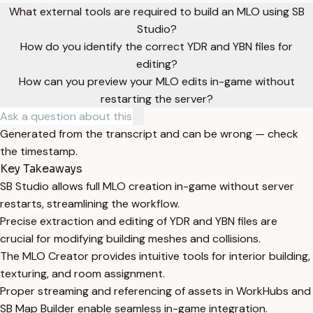
What external tools are required to build an MLO using SB
Studio?
How do you identify the correct YDR and YBN files for
editing?
How can you preview your MLO edits in-game without
restarting the server?
Generated from the transcript and can be wrong — check
the timestamp.
Key Takeaways
SB Studio allows full MLO creation in-game without server
restarts, streamlining the workflow.
Precise extraction and editing of YDR and YBN files are
crucial for modifying building meshes and collisions.
The MLO Creator provides intuitive tools for interior building,
texturing, and room assignment.
Proper streaming and referencing of assets in WorkHubs and
SB Map Builder enable seamless in-game integration.