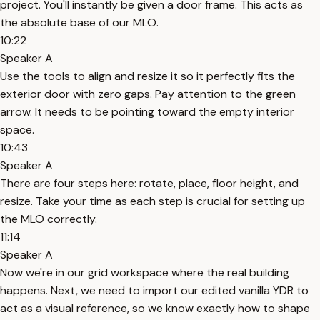
project. You'll instantly be given a door frame. This acts as
the absolute base of our MLO.
10:22
Speaker A
Use the tools to align and resize it so it perfectly fits the
exterior door with zero gaps. Pay attention to the green
arrow. It needs to be pointing toward the empty interior
space.
10:43
Speaker A
There are four steps here: rotate, place, floor height, and
resize. Take your time as each step is crucial for setting up
the MLO correctly.
11:14
Speaker A
Now we're in our grid workspace where the real building
happens. Next, we need to import our edited vanilla YDR to
act as a visual reference, so we know exactly how to shape