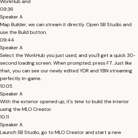
WorkHub and
09:36
Speaker A
Map Builder, we can stream it directly. Open SB Studio and
use the Build button.
09:44
Speaker A
Select the WorkHub you just used, and you'll get a quick 30-
second loading screen. When prompted, press F7. Just like
that, you can see our newly edited YDR and YBN streaming
perfectly in-game.
10:05
Speaker A
With the exterior opened up, it's time to build the interior
using the MLO Creator.
10:11
Speaker A
Launch SB Studio, go to MLO Creator and start a new