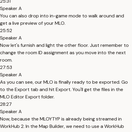
25:31
Speaker A
You can also drop into in-game mode to walk around and
get a live preview of your MLO.
25:52
Speaker A
Now let's furnish and light the other floor. Just remember to
change the room ID assignment as you move into the next
room.
27:53
Speaker A
As you can see, our MLO is finally ready to be exported. Go
to the Export tab and hit Export. You'll get the files in the
MLO Editor Export folder.
28:27
Speaker A
Now, because the MLOYTYP is already being streamed in
WorkHub 2. In the Map Builder, we need to use a WorkHub