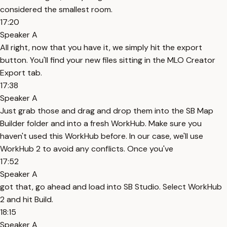
considered the smallest room.
17:20
Speaker A
All right, now that you have it, we simply hit the export
button. You'll find your new files sitting in the MLO Creator
Export tab.
17:38
Speaker A
Just grab those and drag and drop them into the SB Map
Builder folder and into a fresh WorkHub. Make sure you
haven't used this WorkHub before. In our case, we'll use
WorkHub 2 to avoid any conflicts. Once you've
17:52
Speaker A
got that, go ahead and load into SB Studio. Select WorkHub
2 and hit Build.
18:15
Speaker A