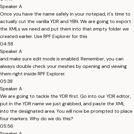
Speaker A
Once you have the name safely in your notepad, it's time to
actually cut the vanilla YDR and YBN. We are going to export
the XMLs we need and put them into that empty folder we
created earlier. Use RPF Explorer for this
04:58
Speaker A
and make sure edit mode is enabled. Remember, you can
always double check your meshes by opening and viewing
them right inside RPF Explorer.
05:38
Speaker A
We are going to tackle the YDR first. Go into our YDR editor,
put in the YDR name we just grabbed, and paste the XML
into the designated area. You will now be prompted to place
four markers. Why do we do this?
05:56
Speaker A