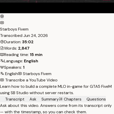
Starboys Fivem
Transcribed
Jun 24, 2026
Duration:
35:02
Words:
2,847
Reading time:
15 min
Language:
English
Speakers:
1
English
Starboys Fivem
Transcribe a YouTube Video
Learn how to build a complete MLO in-game for GTA5 FiveM
using SB Studio without server restarts.
Transcript
Ask
Summary
Chapters
Questions
Ask about this video. Answers come from its transcript only
— with the timestamp, so you can check them.