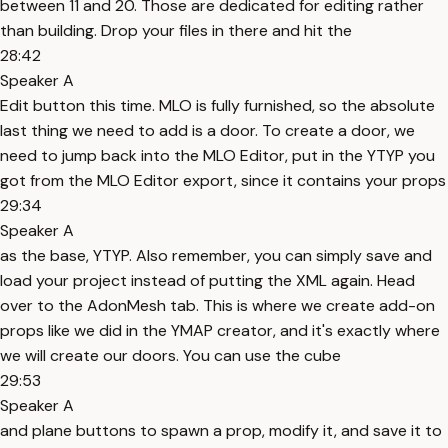
between 11 and 20. Those are dedicated for editing rather
than building. Drop your files in there and hit the
28:42
Speaker A
Edit button this time. MLO is fully furnished, so the absolute
last thing we need to add is a door. To create a door, we
need to jump back into the MLO Editor, put in the YTYP you
got from the MLO Editor export, since it contains your props
29:34
Speaker A
as the base, YTYP. Also remember, you can simply save and
load your project instead of putting the XML again. Head
over to the AdonMesh tab. This is where we create add-on
props like we did in the YMAP creator, and it's exactly where
we will create our doors. You can use the cube
29:53
Speaker A
and plane buttons to spawn a prop, modify it, and save it to