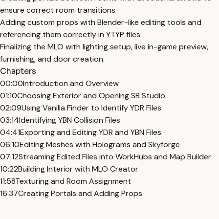
ensure correct room transitions.
Adding custom props with Blender-like editing tools and
referencing them correctly in YTYP files.
Finalizing the MLO with lighting setup, live in-game preview,
furnishing, and door creation.
Chapters
00:00
Introduction and Overview
01:10
Choosing Exterior and Opening SB Studio
02:09
Using Vanilla Finder to Identify YDR Files
03:14
Identifying YBN Collision Files
04:41
Exporting and Editing YDR and YBN Files
06:10
Editing Meshes with Holograms and Skyforge
07:12
Streaming Edited Files into WorkHubs and Map Builder
10:22
Building Interior with MLO Creator
11:58
Texturing and Room Assignment
16:37
Creating Portals and Adding Props