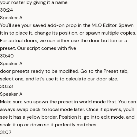
your roster by giving it a name.
30:24
Speaker A
You'll see your saved add-on prop in the MLO Editor. Spawn
it in to place it, change its position, or spawn multiple copies.
For actual doors, we can either use the door button or a
preset. Our script comes with five
30:40
Speaker A
door presets ready to be modified. Go to the Preset tab,
select one, and let's use it to calculate our door size.
30:53
Speaker A
Make sure you spawn the preset in world mode first. You can
always swap back to local mode later. Once it spawns, you'll
see it has a yellow border. Position it, go into edit mode, and
scale it up or down so it perfectly matches
31:07