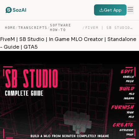
Get App
SOFTWARE
HOME
/
TRANSCRIPTS
/
/
FIVEM | SB STUDIO | IN GAME MLO CREATOR | STANDALONE – … — TRANSCRIPT
HOW-TO
FiveM | SB Studio | In Game MLO Creator | Standalone
- Guide | GTA5