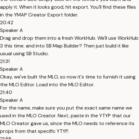
apply it. When it looks good, hit export. You'll find these files
in the YMAP Creator Export folder.
20:42
Speaker A
Drag and drop them into a fresh WorkHub. We'll use WorkHub
3 this time. and into SB Map Builder? Then just build it like
usual using SB Studio.
21:31
Speaker A
Okay, we've built the MLO, so now it's time to furnish it using
the MLO Editor. Load into the MLO Editor.
21:40
Speaker A
For the name, make sure you put the exact same name we
used in the MLO Creator. Next, paste in the YTYP that our
MLO Creator gave us, since the MLO needs to reference its
props from that specific YTYP.
21:58