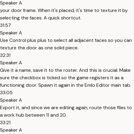
Speaker A
your door frame. When it's placed, it's time to texture it by
selecting the faces. A quick shortcut.
31:57
Speaker A
Use Control plus plus to select all adjacent faces so you can
texture the door as one solid piece.
32:31
Speaker A
Give it a name, save it to the roster. And this is crucial. Make
sure the checkbox is ticked so the game registers it as a
functioning door. Spawn it again in the Emlo Editor main tab.
33:05
Speaker A
Export it, and since we are editing again, route those files to
a work hub between 11 and 20.
33:21
Speaker A