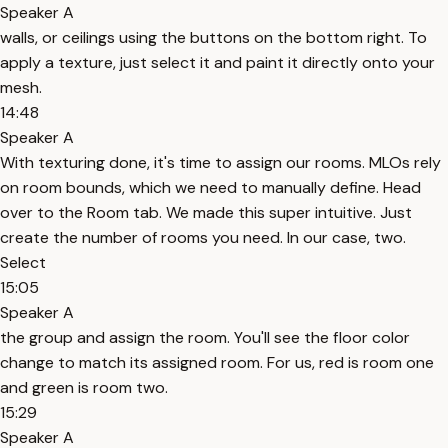
Speaker A
walls, or ceilings using the buttons on the bottom right. To
apply a texture, just select it and paint it directly onto your
mesh.
14:48
Speaker A
With texturing done, it's time to assign our rooms. MLOs rely
on room bounds, which we need to manually define. Head
over to the Room tab. We made this super intuitive. Just
create the number of rooms you need. In our case, two.
Select
15:05
Speaker A
the group and assign the room. You'll see the floor color
change to match its assigned room. For us, red is room one
and green is room two.
15:29
Speaker A