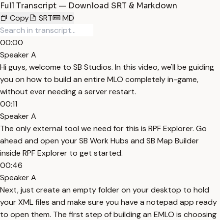
Full Transcript — Download SRT & Markdown
Copy
SRT
MD
00:00
Speaker A
Hi guys, welcome to SB Studios. In this video, we'll be guiding
you on how to build an entire MLO completely in-game,
without ever needing a server restart.
00:11
Speaker A
The only external tool we need for this is RPF Explorer. Go
ahead and open your SB Work Hubs and SB Map Builder
inside RPF Explorer to get started.
00:46
Speaker A
Next, just create an empty folder on your desktop to hold
your XML files and make sure you have a notepad app ready
to open them. The first step of building an EMLO is choosing