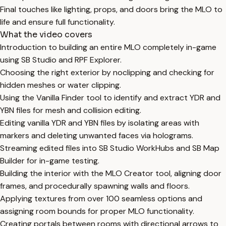
Final touches like lighting, props, and doors bring the MLO to
life and ensure full functionality.
What the video covers
Introduction to building an entire MLO completely in-game
using SB Studio and RPF Explorer.
Choosing the right exterior by noclipping and checking for
hidden meshes or water clipping.
Using the Vanilla Finder tool to identify and extract YDR and
YBN files for mesh and collision editing.
Editing vanilla YDR and YBN files by isolating areas with
markers and deleting unwanted faces via holograms.
Streaming edited files into SB Studio WorkHubs and SB Map
Builder for in-game testing.
Building the interior with the MLO Creator tool, aligning door
frames, and procedurally spawning walls and floors.
Applying textures from over 100 seamless options and
assigning room bounds for proper MLO functionality.
Creating portals between rooms with directional arrows to