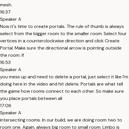
mesh.
16:37
Speaker A
Now it's time to create portals. The rule of thumb is always
select from the bigger room to the smaller room. Select four
vertices in a counterclockwise direction and click Create
Portal. Make sure the directional arrow is pointing outside
the room. If
16:53
Speaker A
you mess up and need to delete a portal, just select it like I'm
doing here in the video and hit delete. Portals are what tell
the game how rooms connect to each other. So make sure
you place portals between all
17:06
Speaker A
intersecting rooms. In our build, we are doing room two to
room one. Again, always big room to small room. Limbo is