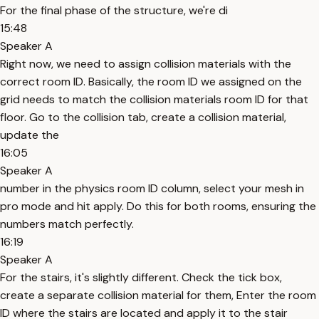
For the final phase of the structure, we're di
15:48
Speaker A
Right now, we need to assign collision materials with the
correct room ID. Basically, the room ID we assigned on the
grid needs to match the collision materials room ID for that
floor. Go to the collision tab, create a collision material,
update the
16:05
Speaker A
number in the physics room ID column, select your mesh in
pro mode and hit apply. Do this for both rooms, ensuring the
numbers match perfectly.
16:19
Speaker A
For the stairs, it's slightly different. Check the tick box,
create a separate collision material for them, Enter the room
ID where the stairs are located and apply it to the stair