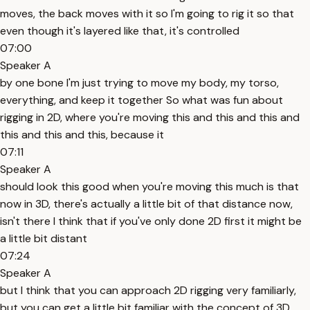
moves, the back moves with it so I'm going to rig it so that
even though it's layered like that, it's controlled
07:00
Speaker A
by one bone I'm just trying to move my body, my torso,
everything, and keep it together So what was fun about
rigging in 2D, where you're moving this and this and this and
this and this and this, because it
07:11
Speaker A
should look this good when you're moving this much is that
now in 3D, there's actually a little bit of that distance now,
isn't there I think that if you've only done 2D first it might be
a little bit distant
07:24
Speaker A
but I think that you can approach 2D rigging very familiarly,
but you can get a little bit familiar with the concept of 3D,