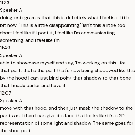
11:33
Speaker A
doing Instagram is that this is definitely what I feel is a little
bit now, 'This is a little disappointing,' 'Isn't this a little too
short I feel like if I post it, I feel like I'm communicating
something, and I feel like I'm
11:49
Speaker A
able to showcase myself and say, 'I'm working on this Like
that part, that's the part that's now being shadowed like this
by the hood I can just bind point that shadow to that bone
that I made earlier and have it
12:07
Speaker A
move with that hood, and then just mask the shadow to the
pants and then I can give it a face that looks like it's a 3D
representation of some light and shadow The same goes for
the shoe part