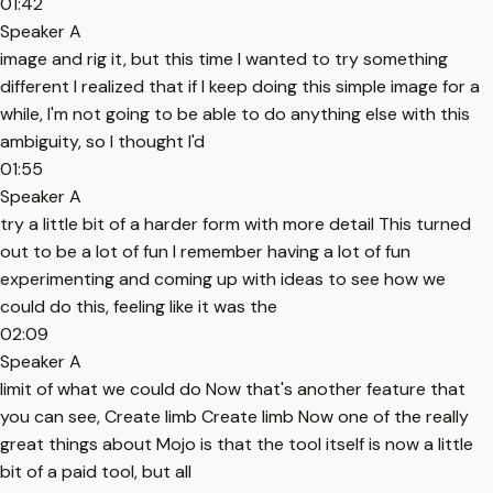
01:42
Speaker A
image and rig it, but this time I wanted to try something
different I realized that if I keep doing this simple image for a
while, I'm not going to be able to do anything else with this
ambiguity, so I thought I'd
01:55
Speaker A
try a little bit of a harder form with more detail This turned
out to be a lot of fun I remember having a lot of fun
experimenting and coming up with ideas to see how we
could do this, feeling like it was the
02:09
Speaker A
limit of what we could do Now that's another feature that
you can see, Create limb Create limb Now one of the really
great things about Mojo is that the tool itself is now a little
bit of a paid tool, but all