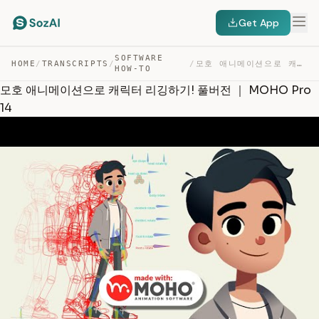
Get App
SOFTWARE
HOME
/
TRANSCRIPTS
/
/
모호 애니메이션으로 캐릭터 리깅하기! 풀버전 ｜ MOHO PRO 14 — TRANSCRIPT
HOW-TO
모호 애니메이션으로 캐릭터 리깅하기! 풀버전 ｜ MOHO Pro
14