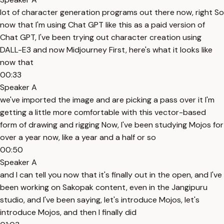
lot of character generation programs out there now, right So
now that I'm using Chat GPT like this as a paid version of
Chat GPT, I've been trying out character creation using
DALL-E3 and now Midjourney First, here's what it looks like
now that
00:33
Speaker A
we've imported the image and are picking a pass over it I'm
getting a little more comfortable with this vector-based
form of drawing and rigging Now, I've been studying Mojos for
over a year now, like a year and a half or so
00:50
Speaker A
and I can tell you now that it's finally out in the open, and I've
been working on Sakopak content, even in the Jangipuru
studio, and I've been saying, let's introduce Mojos, let's
introduce Mojos, and then I finally did