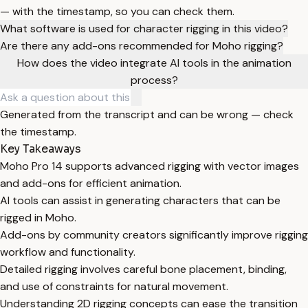
— with the timestamp, so you can check them.
What software is used for character rigging in this video?
Are there any add-ons recommended for Moho rigging?
How does the video integrate AI tools in the animation
process?
Generated from the transcript and can be wrong — check
the timestamp.
Key Takeaways
Moho Pro 14 supports advanced rigging with vector images
and add-ons for efficient animation.
AI tools can assist in generating characters that can be
rigged in Moho.
Add-ons by community creators significantly improve rigging
workflow and functionality.
Detailed rigging involves careful bone placement, binding,
and use of constraints for natural movement.
Understanding 2D rigging concepts can ease the transition