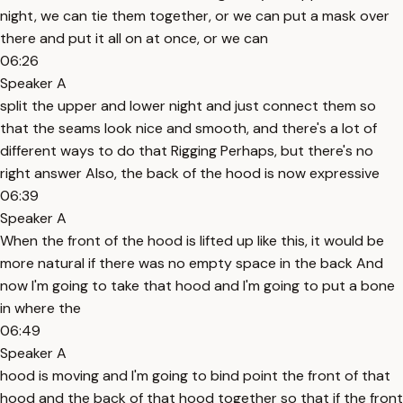
night, we can tie them together, or we can put a mask over
there and put it all on at once, or we can
06:26
Speaker A
split the upper and lower night and just connect them so
that the seams look nice and smooth, and there's a lot of
different ways to do that Rigging Perhaps, but there's no
right answer Also, the back of the hood is now expressive
06:39
Speaker A
When the front of the hood is lifted up like this, it would be
more natural if there was no empty space in the back And
now I'm going to take that hood and I'm going to put a bone
in where the
06:49
Speaker A
hood is moving and I'm going to bind point the front of that
hood and the back of that hood together so that if the front