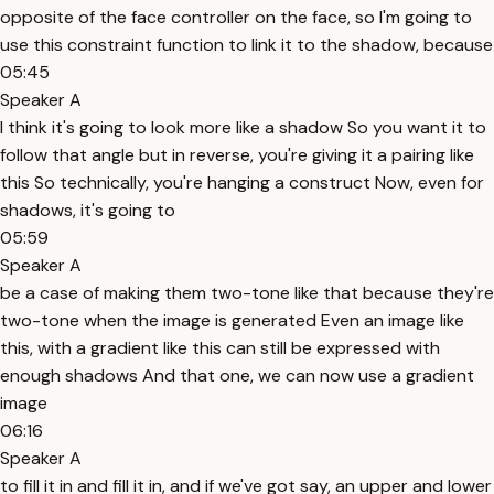
opposite of the face controller on the face, so I'm going to
use this constraint function to link it to the shadow, because
05:45
Speaker A
I think it's going to look more like a shadow So you want it to
follow that angle but in reverse, you're giving it a pairing like
this So technically, you're hanging a construct Now, even for
shadows, it's going to
05:59
Speaker A
be a case of making them two-tone like that because they're
two-tone when the image is generated Even an image like
this, with a gradient like this can still be expressed with
enough shadows And that one, we can now use a gradient
image
06:16
Speaker A
to fill it in and fill it in, and if we've got say, an upper and lower