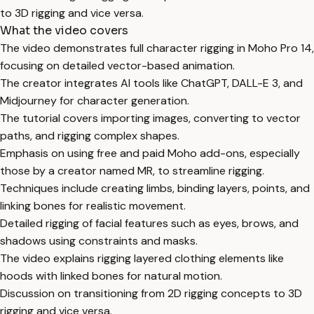
to 3D rigging and vice versa.
What the video covers
The video demonstrates full character rigging in Moho Pro 14,
focusing on detailed vector-based animation.
The creator integrates AI tools like ChatGPT, DALL-E 3, and
Midjourney for character generation.
The tutorial covers importing images, converting to vector
paths, and rigging complex shapes.
Emphasis on using free and paid Moho add-ons, especially
those by a creator named MR, to streamline rigging.
Techniques include creating limbs, binding layers, points, and
linking bones for realistic movement.
Detailed rigging of facial features such as eyes, brows, and
shadows using constraints and masks.
The video explains rigging layered clothing elements like
hoods with linked bones for natural motion.
Discussion on transitioning from 2D rigging concepts to 3D
rigging and vice versa.