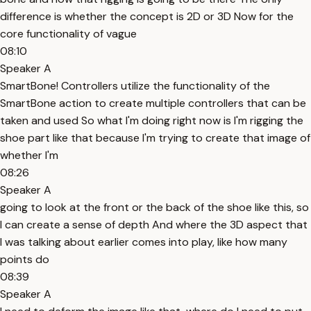
difference is whether the concept is 2D or 3D Now for the
core functionality of vague
08:10
Speaker A
SmartBone! Controllers utilize the functionality of the
SmartBone action to create multiple controllers that can be
taken and used So what I'm doing right now is I'm rigging the
shoe part like that because I'm trying to create that image of
whether I'm
08:26
Speaker A
going to look at the front or the back of the shoe like this, so
I can create a sense of depth And where the 3D aspect that
I was talking about earlier comes into play, like how many
points do
08:39
Speaker A