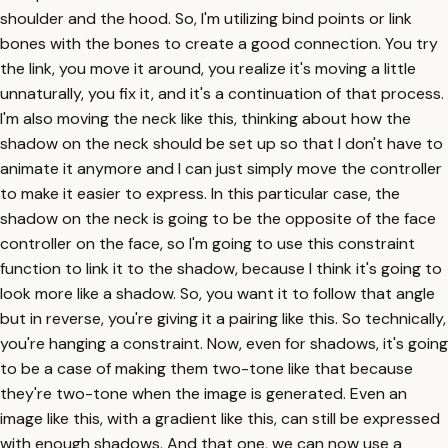
shoulder and the hood. So, I'm utilizing bind points or link
bones with the bones to create a good connection. You try
the link, you move it around, you realize it's moving a little
unnaturally, you fix it, and it's a continuation of that process.
I'm also moving the neck like this, thinking about how the
shadow on the neck should be set up so that I don't have to
animate it anymore and I can just simply move the controller
to make it easier to express. In this particular case, the
shadow on the neck is going to be the opposite of the face
controller on the face, so I'm going to use this constraint
function to link it to the shadow, because I think it's going to
look more like a shadow. So, you want it to follow that angle
but in reverse, you're giving it a pairing like this. So technically,
you're hanging a constraint. Now, even for shadows, it's going
to be a case of making them two-tone like that because
they're two-tone when the image is generated. Even an
image like this, with a gradient like this, can still be expressed
with enough shadows. And that one, we can now use a