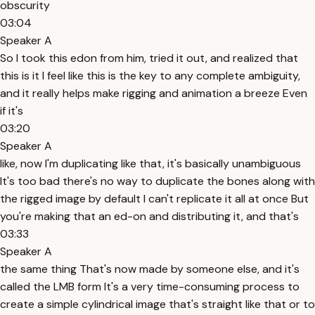
obscurity
03:04
Speaker A
So I took this edon from him, tried it out, and realized that
this is it I feel like this is the key to any complete ambiguity,
and it really helps make rigging and animation a breeze Even
if it's
03:20
Speaker A
like, now I'm duplicating like that, it's basically unambiguous
It's too bad there's no way to duplicate the bones along with
the rigged image by default I can't replicate it all at once But
you're making that an ed-on and distributing it, and that's
03:33
Speaker A
the same thing That's now made by someone else, and it's
called the LMB form It's a very time-consuming process to
create a simple cylindrical image that's straight like that or to