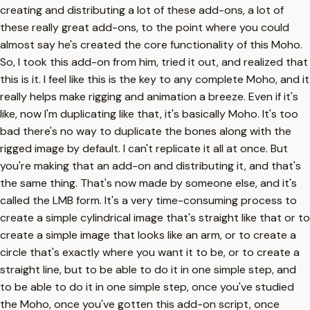
creating and distributing a lot of these add-ons, a lot of
these really great add-ons, to the point where you could
almost say he's created the core functionality of this Moho.
So, I took this add-on from him, tried it out, and realized that
this is it. I feel like this is the key to any complete Moho, and it
really helps make rigging and animation a breeze. Even if it's
like, now I'm duplicating like that, it's basically Moho. It's too
bad there's no way to duplicate the bones along with the
rigged image by default. I can't replicate it all at once. But
you're making that an add-on and distributing it, and that's
the same thing. That's now made by someone else, and it's
called the LMB form. It's a very time-consuming process to
create a simple cylindrical image that's straight like that or to
create a simple image that looks like an arm, or to create a
circle that's exactly where you want it to be, or to create a
straight line, but to be able to do it in one simple step, and
to be able to do it in one simple step, once you've studied
the Moho, once you've gotten this add-on script, once