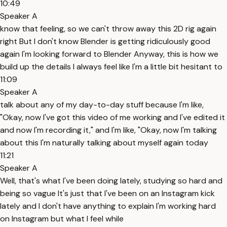
10:49
Speaker A
know that feeling, so we can't throw away this 2D rig again
right But I don't know Blender is getting ridiculously good
again I'm looking forward to Blender Anyway, this is how we
build up the details I always feel like I'm a little bit hesitant to
11:09
Speaker A
talk about any of my day-to-day stuff because I'm like,
"Okay, now I've got this video of me working and I've edited it
and now I'm recording it," and I'm like, "Okay, now I'm talking
about this I'm naturally talking about myself again today
11:21
Speaker A
Well, that's what I've been doing lately, studying so hard and
being so vague It's just that I've been on an Instagram kick
lately and I don't have anything to explain I'm working hard
on Instagram but what I feel while