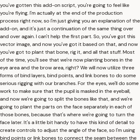
you've gotten this add-on script, you're going to feel like
you're flying. I'm actually at the end of the production
process right now, so I'm just giving you an explanation of the
add-on, and it's just a continuation of the same thing over
and over again. I can't help the first part. So, you've got this
vector image, and now you've got it based on that, and now
you've got to plant that bone, rig it, and all that stuff. Most
of the time, you'll see that we're now planting bones in the
eye area and the brow area, right? We will now utilize three
forms of bind layers, bind points, and link bones to do some
serious rigging with our branches. For the eyes, we'll do some
work to make sure that the pupil is masked in the eyeball,
and now we're going to split the bones like that, and we're
going to plant the parts on the face separately in each of
those bones, because that's where we're going to turn the
face later. It's a little bit handy to have this kind of detail to
create controls to adjust the angle of the face, so I'm using
bind points or link bones to connect the seam between the