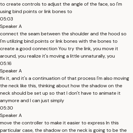
to create controls to adjust the angle of the face, so I'm
using bind points or link bones to
05:03
Speaker A
connect the seam between the shoulder and the hood so
I'm utilizing bind points or link bones with the bones to
create a good connection You try the link, you move it
around, you realize it's moving a little unnaturally, you
05:16
Speaker A
fix it, and it's a continuation of that process I'm also moving
the neck like this, thinking about how the shadow on the
neck should be set up so that I don't have to animate it
anymore and I can just simply
05:30
Speaker A
move the controller to make it easier to express In this
particular case, the shadow on the neck is going to be the