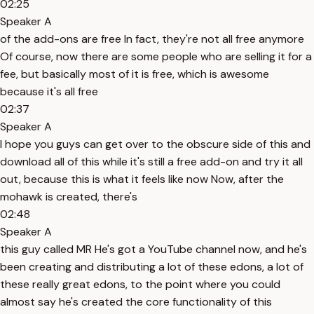
02:25
Speaker A
of the add-ons are free In fact, they're not all free anymore
Of course, now there are some people who are selling it for a
fee, but basically most of it is free, which is awesome
because it's all free
02:37
Speaker A
I hope you guys can get over to the obscure side of this and
download all of this while it's still a free add-on and try it all
out, because this is what it feels like now Now, after the
mohawk is created, there's
02:48
Speaker A
this guy called MR He's got a YouTube channel now, and he's
been creating and distributing a lot of these edons, a lot of
these really great edons, to the point where you could
almost say he's created the core functionality of this