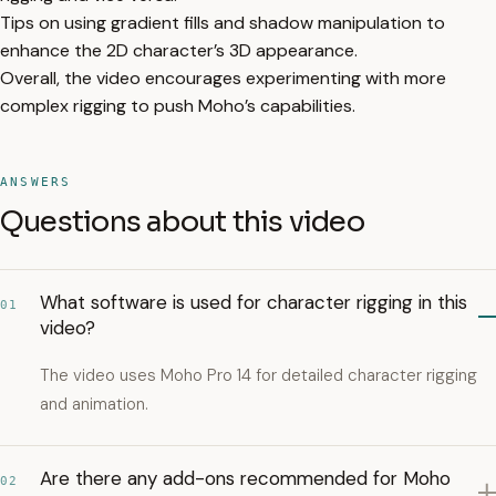
Tips on using gradient fills and shadow manipulation to
enhance the 2D character’s 3D appearance.
Overall, the video encourages experimenting with more
complex rigging to push Moho’s capabilities.
ANSWERS
Questions about this video
What software is used for character rigging in this
01
video?
The video uses Moho Pro 14 for detailed character rigging
and animation.
Are there any add-ons recommended for Moho
02