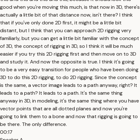
good when you're moving this much, is that now in 3D, there's
actually a little bit of that distance now, isn't there? I think
that if you've only done 2D first, it might be a little bit
distant, but I think that you can approach 2D rigging very
familiarly, but you can get a little bit familiar with the concept
of 3D, the concept of rigging in 3D, so I think it will be much
easier if you try this 2D rigging first and then move on to 3D
and study it. And now the opposite is true. I think it's going
to be a very easy transition for people who have been doing
3D to do this 2D rigging, to do 2D rigging. Since the concept
is the same, a vector image leads to a path anyway, right? It
leads to a path? It leads to a path. It's the same thing
anyway in 3D, in modeling, it's the same thing where you have
vector points that are all dotted planes and now you're
going to link them to a bone and now that rigging is going to
be there. The only difference.
00:17
Speaker A