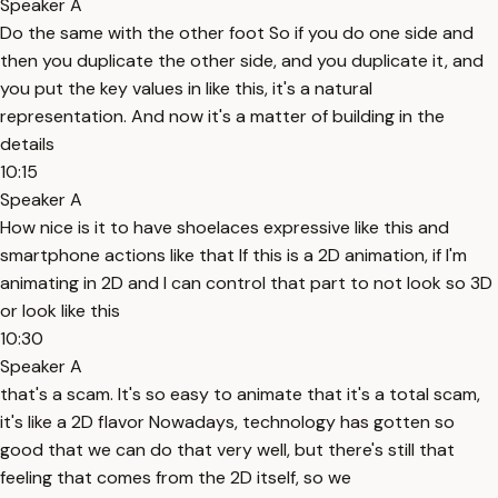
Speaker A
Do the same with the other foot So if you do one side and
then you duplicate the other side, and you duplicate it, and
you put the key values in like this, it's a natural
representation. And now it's a matter of building in the
details
10:15
Speaker A
How nice is it to have shoelaces expressive like this and
smartphone actions like that If this is a 2D animation, if I'm
animating in 2D and I can control that part to not look so 3D
or look like this
10:30
Speaker A
that's a scam. It's so easy to animate that it's a total scam,
it's like a 2D flavor Nowadays, technology has gotten so
good that we can do that very well, but there's still that
feeling that comes from the 2D itself, so we