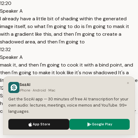
12:20
Speaker A
I already have a little bit of shading within the generated
image itself, so what I'm going to do is I'm going to mask it
with a gradient like this, and then I'm going to create a
shadowed area, and then I'm going to
12:32
Speaker A
mask it, and then I'm going to cook it with a bind point, and
then I'm going to make it look like it's now shadowed It's a
little bit like fake 3D now Now, for things like the straps on the
×
SozAI
12:44
iPhone · Android · Mac
Speaker A
Get the SozAI app — 30 minutes of free AI transcription for your
hood, we'll run all the simulations later You're right again You
own audio: lectures, meetings, voice memos and YouTube. 99+
can specify multiple moving physics values such as angles or
languages.
point position values, to simulate the core functionality of a
We use cookies to enhance your experience.
Privacy Policy
App Store
Google Play
vague I'm going to work on that one a little bit more, so I'm
Accept
Settings
going