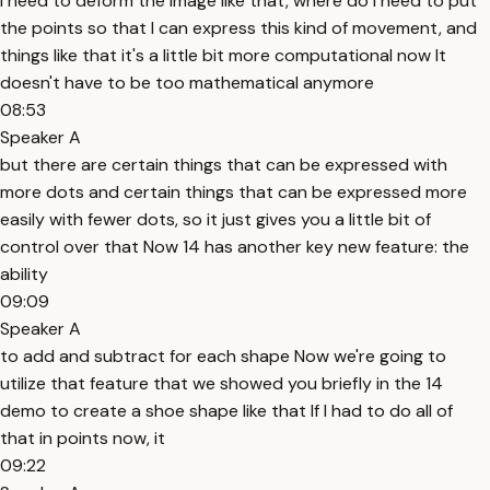
I need to deform the image like that, where do I need to put
the points so that I can express this kind of movement, and
things like that it's a little bit more computational now It
doesn't have to be too mathematical anymore
08:53
Speaker A
but there are certain things that can be expressed with
more dots and certain things that can be expressed more
easily with fewer dots, so it just gives you a little bit of
control over that Now 14 has another key new feature: the
ability
09:09
Speaker A
to add and subtract for each shape Now we're going to
utilize that feature that we showed you briefly in the 14
demo to create a shoe shape like that If I had to do all of
that in points now, it
09:22