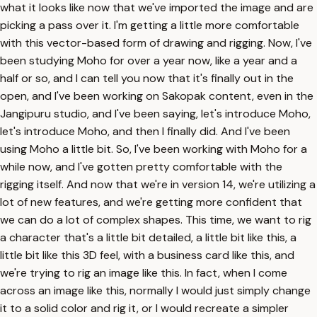
what it looks like now that we've imported the image and are
picking a pass over it. I'm getting a little more comfortable
with this vector-based form of drawing and rigging. Now, I've
been studying Moho for over a year now, like a year and a
half or so, and I can tell you now that it's finally out in the
open, and I've been working on Sakopak content, even in the
Jangipuru studio, and I've been saying, let's introduce Moho,
let's introduce Moho, and then I finally did. And I've been
using Moho a little bit. So, I've been working with Moho for a
while now, and I've gotten pretty comfortable with the
rigging itself. And now that we're in version 14, we're utilizing a
lot of new features, and we're getting more confident that
we can do a lot of complex shapes. This time, we want to rig
a character that's a little bit detailed, a little bit like this, a
little bit like this 3D feel, with a business card like this, and
we're trying to rig an image like this. In fact, when I come
across an image like this, normally I would just simply change
it to a solid color and rig it, or I would recreate a simpler