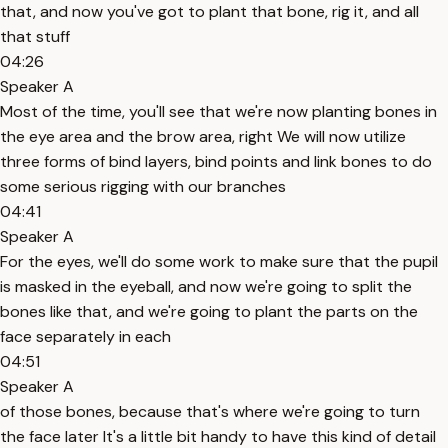
that, and now you've got to plant that bone, rig it, and all
that stuff
04:26
Speaker A
Most of the time, you'll see that we're now planting bones in
the eye area and the brow area, right We will now utilize
three forms of bind layers, bind points and link bones to do
some serious rigging with our branches
04:41
Speaker A
For the eyes, we'll do some work to make sure that the pupil
is masked in the eyeball, and now we're going to split the
bones like that, and we're going to plant the parts on the
face separately in each
04:51
Speaker A
of those bones, because that's where we're going to turn
the face later It's a little bit handy to have this kind of detail