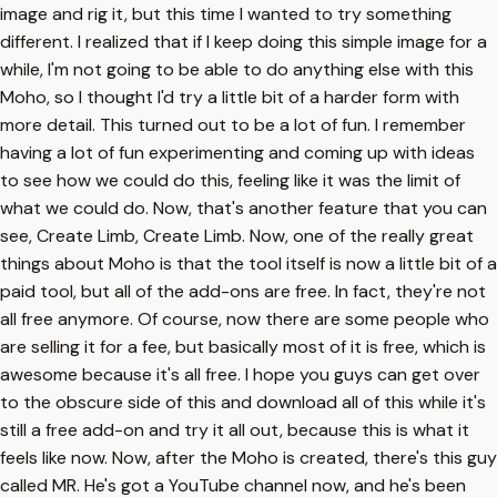
image and rig it, but this time I wanted to try something
different. I realized that if I keep doing this simple image for a
while, I'm not going to be able to do anything else with this
Moho, so I thought I'd try a little bit of a harder form with
more detail. This turned out to be a lot of fun. I remember
having a lot of fun experimenting and coming up with ideas
to see how we could do this, feeling like it was the limit of
what we could do. Now, that's another feature that you can
see, Create Limb, Create Limb. Now, one of the really great
things about Moho is that the tool itself is now a little bit of a
paid tool, but all of the add-ons are free. In fact, they're not
all free anymore. Of course, now there are some people who
are selling it for a fee, but basically most of it is free, which is
awesome because it's all free. I hope you guys can get over
to the obscure side of this and download all of this while it's
still a free add-on and try it all out, because this is what it
feels like now. Now, after the Moho is created, there's this guy
called MR. He's got a YouTube channel now, and he's been