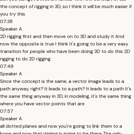
the concept of rigging in 3D, so I think it will be much easier if
you try this
07:38
Speaker A
2D rigging first and then move on to 3D and study it And
now the opposite is true I think it's going to be a very easy
transition for people who have been doing 3D to do this 2D
rigging to do 2D rigging
07:49
Speaker A
Since the concept is the same, a vector image leads to a
path anyway, right? It leads to a path? It leads to a path It's
the same thing anyway in 3D, in modeling, it's the same thing
where you have vector points that are
07:57
Speaker A
all dotted planes and now you're going to link them to a
bone and now that rigging is going to be there The only