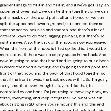
gradient image to fill it in and fill it in, and if we've got, say, an
upper and lower night, we can tie them together, or we can
put a mask over there and put it all on at once, or we can
split the upper and lower night and just connect them so
that the seams look nice and smooth, and there's a lot of
different ways to do that. Rigging, perhaps, but there's no
right answer. Also, the back of the hood is now expressive.
When the front of the hood is lifted up like this, it would be
more natural if there was no empty space in the back. And
now I'm going to take that hood and I'm going to put a bone
in where the hood is moving, and I'm going to bind point the
front of that hood and the back of that hood together so
that if the front moves, the back moves with it. So, I'm going
to rig it so that even though it's layered like that, it's
controlled by one bone. I'm just trying to move my body, my
torso, everything, and keep it together. So, what was fun
about rigging in 2D, where you're moving this and this and
this and this and this and this, because it should look this