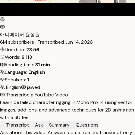
애니메이터 윤성원
6M subscribers · Transcribed
Jun 14, 2026
Duration:
23:56
Words:
6,113
Reading time:
31 min
Language:
English
Speakers:
1
English
jawed
Transcribe a YouTube Video
Learn detailed character rigging in Moho Pro 14 using vector
images, add-ons, and advanced techniques for 2D animation
with a 3D feel.
Transcript
Ask
Summary
Questions
Ask about this video. Answers come from its transcript only