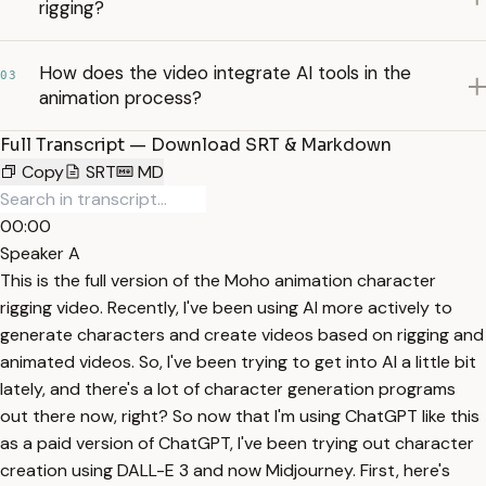
rigging?
How does the video integrate AI tools in the
03
animation process?
Full Transcript — Download SRT & Markdown
Copy
SRT
MD
00:00
Speaker A
This is the full version of the Moho animation character
rigging video. Recently, I've been using AI more actively to
generate characters and create videos based on rigging and
animated videos. So, I've been trying to get into AI a little bit
lately, and there's a lot of character generation programs
out there now, right? So now that I'm using ChatGPT like this
as a paid version of ChatGPT, I've been trying out character
creation using DALL-E 3 and now Midjourney. First, here's