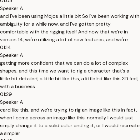
01:03
Speaker A
and I've been using Mojos a little bit So I've been working with
ambiguity for a while now, and I've gotten pretty
comfortable with the rigging itself And now that we're in
version 14, we're utilizing a lot of new features, and we're
01:14
Speaker A
getting more confident that we can do a lot of complex
shapes, and this time we want to rig a character that's a
little bit detailed, a little bit like this, a little bit like this 3D feel,
with a business
01:29
Speaker A
card like this, and we're trying to rig an image like this In fact,
when I come across an image like this, normally I would just
simply change it to a solid color and rig it, or I would recreate
a simpler