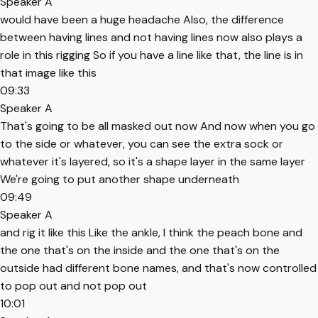
Speaker A
would have been a huge headache Also, the difference
between having lines and not having lines now also plays a
role in this rigging So if you have a line like that, the line is in
that image like this
09:33
Speaker A
That's going to be all masked out now And now when you go
to the side or whatever, you can see the extra sock or
whatever it's layered, so it's a shape layer in the same layer
We're going to put another shape underneath
09:49
Speaker A
and rig it like this Like the ankle, I think the peach bone and
the one that's on the inside and the one that's on the
outside had different bone names, and that's now controlled
to pop out and not pop out
10:01