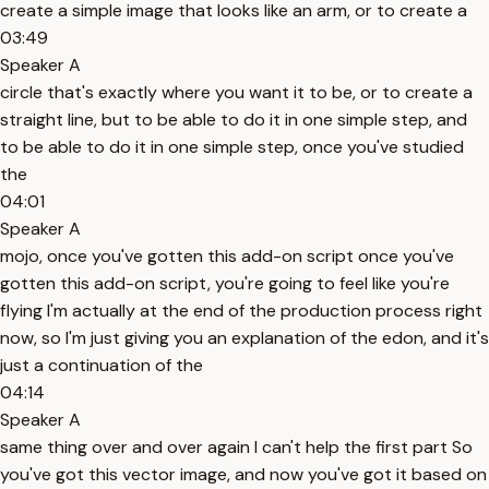
create a simple image that looks like an arm, or to create a
03:49
Speaker A
circle that's exactly where you want it to be, or to create a
straight line, but to be able to do it in one simple step, and
to be able to do it in one simple step, once you've studied
the
04:01
Speaker A
mojo, once you've gotten this add-on script once you've
gotten this add-on script, you're going to feel like you're
flying I'm actually at the end of the production process right
now, so I'm just giving you an explanation of the edon, and it's
just a continuation of the
04:14
Speaker A
same thing over and over again I can't help the first part So
you've got this vector image, and now you've got it based on