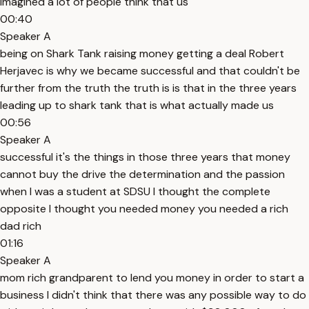
imagined a lot of people think that us
00:40
Speaker A
being on Shark Tank raising money getting a deal Robert
Herjavec is why we became successful and that couldn't be
further from the truth the truth is is that in the three years
leading up to shark tank that is what actually made us
00:56
Speaker A
successful it's the things in those three years that money
cannot buy the drive the determination and the passion
when I was a student at SDSU I thought the complete
opposite I thought you needed money you needed a rich
dad rich
01:16
Speaker A
mom rich grandparent to lend you money in order to start a
business I didn't think that there was any possible way to do