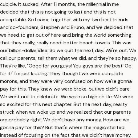
cubicle. It sucked. After 11 months, the millennial in me
decided that this is not going to last and this is not
acceptable. So I came together with my two best friends
and co-founders, Stephen and Bruno, and we decided that
we need to get out of here and bring the world something
that they really, really need: better beach towels. This was
our billion-dollar idea. So we quit the next day. We're out. We
call our parents, tell them what we did, and they're so happy.
They're like, "Good for you guys! You guys are the best! Go
for it!" I'm just kidding. They thought we were complete
morons, and they were very confused on how we're gonna
pay for this. They knew we were broke, but we didn't care.
We went out to celebrate. We were so high on life. We were
so excited for this next chapter. But the next day, reality
struck when we woke up and we realized that our parents
are probably right. We don't have any money. How are we
gonna pay for this? But that's where the magic started.
Instead of focusing on the fact that we didn't have money,