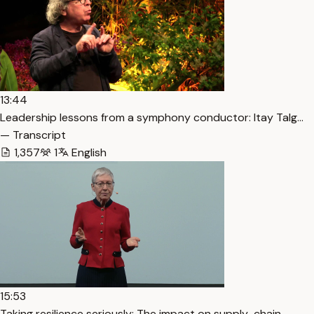
13:44
Leadership lessons from a symphony conductor: Itay Talg…
— Transcript
1,357
1
English
15:53
Taking resilience seriously: The impact on supply-chain… —