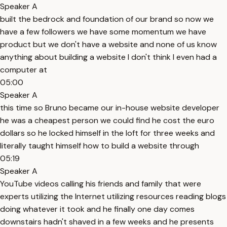
Speaker A
built the bedrock and foundation of our brand so now we
have a few followers we have some momentum we have
product but we don't have a website and none of us know
anything about building a website I don't think I even had a
computer at
05:00
Speaker A
this time so Bruno became our in-house website developer
he was a cheapest person we could find he cost the euro
dollars so he locked himself in the loft for three weeks and
literally taught himself how to build a website through
05:19
Speaker A
YouTube videos calling his friends and family that were
experts utilizing the Internet utilizing resources reading blogs
doing whatever it took and he finally one day comes
downstairs hadn't shaved in a few weeks and he presents