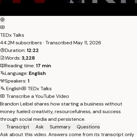
TEDx Talks
44.2M subscribers · Transcribed
May 11, 2026
Duration:
12:22
Words:
3,228
Reading time:
17 min
Language:
English
Speakers:
1
English
TEDx Talks
Transcribe a YouTube Video
Brandon Leibel shares how starting a business without
money fueled creativity, resourcefulness, and success
through social media and persistence.
Transcript
Ask
Summary
Questions
Ask about this video. Answers come from its transcript only