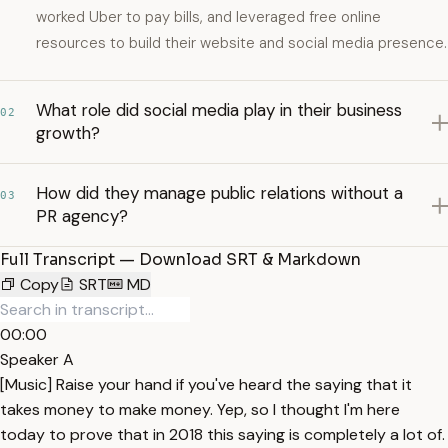
worked Uber to pay bills, and leveraged free online
resources to build their website and social media presence.
What role did social media play in their business
02
growth?
How did they manage public relations without a
03
PR agency?
Full Transcript — Download SRT & Markdown
Copy
SRT
MD
00:00
Speaker A
[Music] Raise your hand if you've heard the saying that it
takes money to make money. Yep, so I thought I'm here
today to prove that in 2018 this saying is completely a lot of.