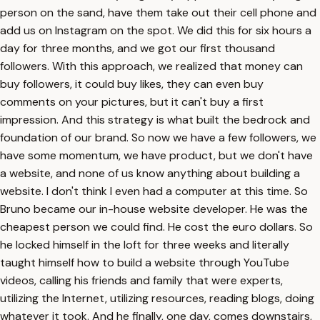
person on the sand, have them take out their cell phone and
add us on Instagram on the spot. We did this for six hours a
day for three months, and we got our first thousand
followers. With this approach, we realized that money can
buy followers, it could buy likes, they can even buy
comments on your pictures, but it can't buy a first
impression. And this strategy is what built the bedrock and
foundation of our brand. So now we have a few followers, we
have some momentum, we have product, but we don't have
a website, and none of us know anything about building a
website. I don't think I even had a computer at this time. So
Bruno became our in-house website developer. He was the
cheapest person we could find. He cost the euro dollars. So
he locked himself in the loft for three weeks and literally
taught himself how to build a website through YouTube
videos, calling his friends and family that were experts,
utilizing the Internet, utilizing resources, reading blogs, doing
whatever it took. And he finally, one day, comes downstairs,