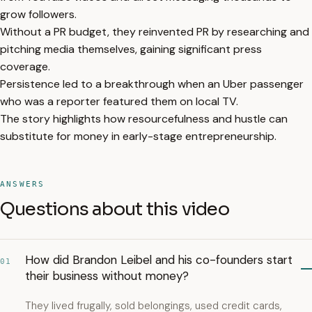
grow followers.
Without a PR budget, they reinvented PR by researching and
pitching media themselves, gaining significant press
coverage.
Persistence led to a breakthrough when an Uber passenger
who was a reporter featured them on local TV.
The story highlights how resourcefulness and hustle can
substitute for money in early-stage entrepreneurship.
ANSWERS
Questions about this video
How did Brandon Leibel and his co-founders start
01
their business without money?
They lived frugally, sold belongings, used credit cards,