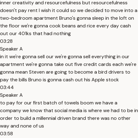
inner creativity and resourcefulness but resourcefulness
doesn't pay rent I wish it could so we decided to move into a
two-bedroom apartment Bruno's gonna sleep in the loft on
the floor we're gonna cook beans and rice every day cash
out our 401ks that had nothing
03:28
Speaker A
in it we're gonna sell our we're gonna sell everything in our
apartment we're gonna take out five credit cards each we're
gonna mean Steven are going to become a bird drivers to
pay the bills Bruno is gonna cash out his Apple stock
03:44
Speaker A
to pay for our first batch of towels boom we have a
company we know that social media is where we had to be in
order to build a millennial driven brand there was no other
way and none of us
03:58