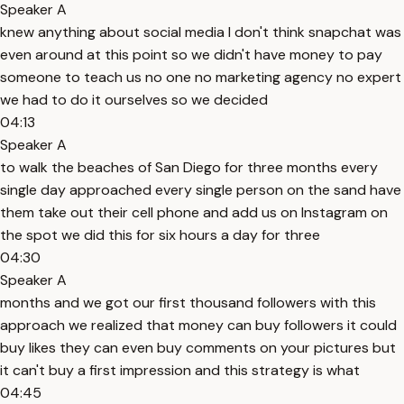
Speaker A
knew anything about social media I don't think snapchat was
even around at this point so we didn't have money to pay
someone to teach us no one no marketing agency no expert
we had to do it ourselves so we decided
04:13
Speaker A
to walk the beaches of San Diego for three months every
single day approached every single person on the sand have
them take out their cell phone and add us on Instagram on
the spot we did this for six hours a day for three
04:30
Speaker A
months and we got our first thousand followers with this
approach we realized that money can buy followers it could
buy likes they can even buy comments on your pictures but
it can't buy a first impression and this strategy is what
04:45