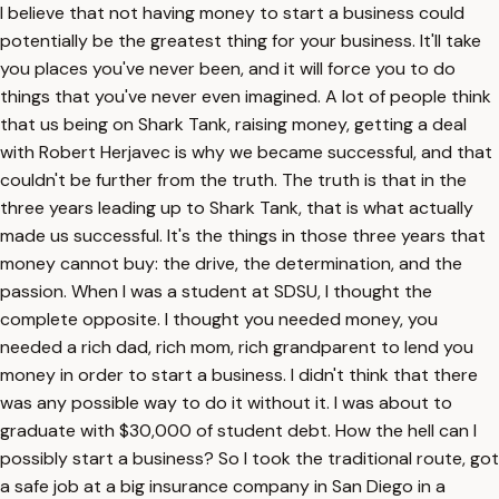
I believe that not having money to start a business could
potentially be the greatest thing for your business. It'll take
you places you've never been, and it will force you to do
things that you've never even imagined. A lot of people think
that us being on Shark Tank, raising money, getting a deal
with Robert Herjavec is why we became successful, and that
couldn't be further from the truth. The truth is that in the
three years leading up to Shark Tank, that is what actually
made us successful. It's the things in those three years that
money cannot buy: the drive, the determination, and the
passion. When I was a student at SDSU, I thought the
complete opposite. I thought you needed money, you
needed a rich dad, rich mom, rich grandparent to lend you
money in order to start a business. I didn't think that there
was any possible way to do it without it. I was about to
graduate with $30,000 of student debt. How the hell can I
possibly start a business? So I took the traditional route, got
a safe job at a big insurance company in San Diego in a