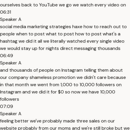
ourselves back to YouTube we go we watch every video on
06:31
Speaker A
social media marketing strategies haxe how to reach out to
people when to post what to post how to post what's a
hashtag we did it all we literally watched every single video
we would stay up for nights direct messaging thousands
06:49
Speaker A
and thousands of people on Instagram telling them about
our company shameless promotion we didn't care because
in that month we went from 1,000 to 10,000 followers on
Instagram and we did it for $0 so now we have 10,000
followers
07:09
Speaker A
feeling better we've probably made three sales on our
website probably from our moms and we're still broke but we