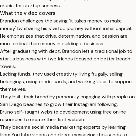
crucial for startup success.
What the video covers
Brandon challenges the saying 'it takes money to make
money' by sharing his startup journey without initial capital.
He emphasizes that drive, determination, and passion are
more critical than money in building a business.
After graduating with debt, Brandon left a traditional job to
start a business with two friends focused on better beach
towels.
Lacking funds, they used creativity: living frugally, selling
belongings, using credit cards, and working Uber to support
themselves.
They built their brand by personally engaging with people on
San Diego beaches to grow their Instagram following.
Bruno self-taught website development using free online
resources to create their first website.
They became social media marketing experts by learning
from YouTube videos and direct messaging thousands to