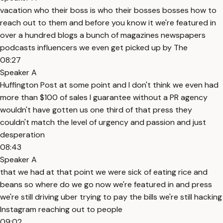
vacation who their boss is who their bosses bosses how to
reach out to them and before you know it we're featured in
over a hundred blogs a bunch of magazines newspapers
podcasts influencers we even get picked up by The
08:27
Speaker A
Huffington Post at some point and I don't think we even had
more than $100 of sales I guarantee without a PR agency
wouldn't have gotten us one third of that press they
couldn't match the level of urgency and passion and just
desperation
08:43
Speaker A
that we had at that point we were sick of eating rice and
beans so where do we go now we're featured in and press
we're still driving uber trying to pay the bills we're still hacking
Instagram reaching out to people
09:02