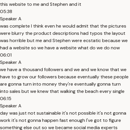
this website to me and Stephen and it
05:38
Speaker A
was complete I think even he would admit that the pictures
were blurry the product descriptions had typos the layout
was horrible but me and Stephen were ecstatic because we
had a website so we have a website what do we do now
06:01
Speaker A
we have a thousand followers and we and we know that we
have to grow our followers because eventually these people
are gonna turn into money they're eventually gonna turn
into sales but we knew that walking the beach every single
06:15
Speaker A
day was just not sustainable it's not possible it's not gonna
work it's not gonna happen fast enough I've got to figure
something else out so we became social media experts