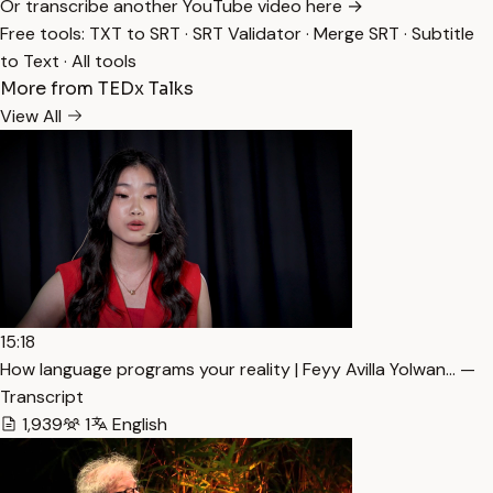
Or transcribe another YouTube video here →
Free tools:
TXT to SRT
·
SRT Validator
·
Merge SRT
·
Subtitle
to Text
·
All tools
More from TEDx Talks
View All
15:18
How language programs your reality | Feyy Avilla Yolwan… —
Transcript
1,939
1
English