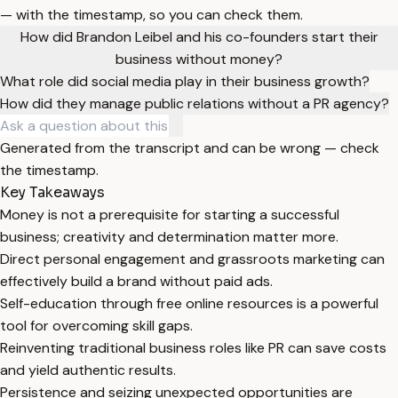
— with the timestamp, so you can check them.
How did Brandon Leibel and his co-founders start their
business without money?
What role did social media play in their business growth?
How did they manage public relations without a PR agency?
Generated from the transcript and can be wrong — check
the timestamp.
Key Takeaways
Money is not a prerequisite for starting a successful
business; creativity and determination matter more.
Direct personal engagement and grassroots marketing can
effectively build a brand without paid ads.
Self-education through free online resources is a powerful
tool for overcoming skill gaps.
Reinventing traditional business roles like PR can save costs
and yield authentic results.
Persistence and seizing unexpected opportunities are