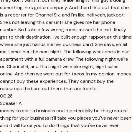
They don't want it, but they're like, alright, this guy's doing
something, he's got a company. And then I find out that she
is a reporter for Channel Six, and I'm like, hell yeah, jackpot.
She's not leaving this car until she gives me her phone
number. So I take a few wrong turns, missed the exit, finally
get to their destination. I've built enough rapport at this time
where she just hands me her business card. She says, email
me. I email her the next night. The following week she's in our
apartment with a full camera crew. The following night we're
on Channel 6, and that night we make eight, eight sales
online. And then we went out for tacos. In my opinion, money
cannot buy these experiences. They cannot buy the
resources that are out there that are free fo—
00:28
Speaker A
money to sort a business could potentially be the greatest
thing for your business it'll take you places you've never been
and it will force you to do things that you've never even