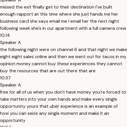
missed the exit finally get to their destination I've built
enough rapport at this time where she just hands me her
business card she says email me I email her the next night
following week she's in our apartment with a full camera crew
10:14
Speaker A
the following night were on channel 6 and that night we make
eight eight sales online and then we went out for tacos in my
opinion money cannot buy these experiences they cannot
buy the resources that are out there that are
10:37
Speaker A
free for all of us when you don't have money you're forced to
take matters into your own hands and make every single
opportunity yours that uber experience is an example of
how you can seize any single moment and make it an
opportunity