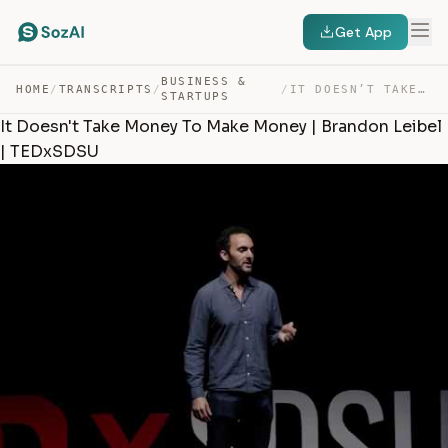
Get App
BUSINESS &
HOME
/
TRANSCRIPTS
/
/
IT DOESN’T TAKE MONEY TO MAKE MONEY | BRANDON LEIBEL | … — TRANSCRIPT
STARTUPS
It Doesn't Take Money To Make Money | Brandon Leibel
| TEDxSDSU