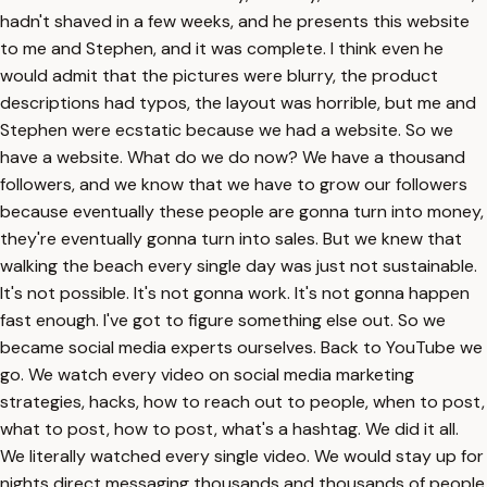
hadn't shaved in a few weeks, and he presents this website
to me and Stephen, and it was complete. I think even he
would admit that the pictures were blurry, the product
descriptions had typos, the layout was horrible, but me and
Stephen were ecstatic because we had a website. So we
have a website. What do we do now? We have a thousand
followers, and we know that we have to grow our followers
because eventually these people are gonna turn into money,
they're eventually gonna turn into sales. But we knew that
walking the beach every single day was just not sustainable.
It's not possible. It's not gonna work. It's not gonna happen
fast enough. I've got to figure something else out. So we
became social media experts ourselves. Back to YouTube we
go. We watch every video on social media marketing
strategies, hacks, how to reach out to people, when to post,
what to post, how to post, what's a hashtag. We did it all.
We literally watched every single video. We would stay up for
nights direct messaging thousands and thousands of people