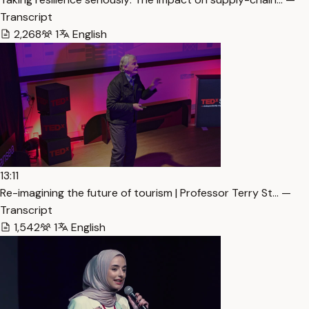
Transcript
2,268
1
English
13:11
Re-imagining the future of tourism | Professor Terry St… —
Transcript
1,542
1
English