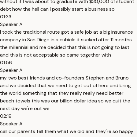
without it I was about to graduate with $30,000 of student
debt how the hell can I possibly start a business so
01:33
Speaker A
I took the traditional route got a safe job at a big insurance
company in San Diego in a cubicle it sucked after 11 months
the millennial and me decided that this is not going to last
and this is not acceptable so came together with
01:56
Speaker A
my two best friends and co-founders Stephen and Bruno
and we decided that we need to get out of here and bring
the world something that they really really need better
beach towels this was our billion dollar idea so we quit the
next day we're out we
02:19
Speaker A
call our parents tell them what we did and they're so happy