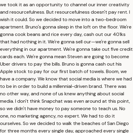
we took it as an opportunity to channel our inner creativity
and resourcefulness. But resourcefulness doesn't pay rent. I
wish it could. So we decided to move into a two-bedroom
apartment. Bruno's gonna sleep in the loft on the floor. We're
gonna cook beans and rice every day, cash out our 401ks
that had nothing in it. We're gonna sell our—we're gonna sell
everything in our apartment. We're gonna take out five credit
cards each. We're gonna mean Steven are going to become
Uber drivers to pay the bills. Bruno is gonna cash out his
Apple stock to pay for our first batch of towels. Boom, we
have a company. We know that social media is where we had
to be in order to build a millennial-driven brand. There was
no other way, and none of us knew anything about social
media. I don't think Snapchat was even around at this point,
so we didn't have money to pay someone to teach us. No
one, no marketing agency, no expert. We had to do it
ourselves. So we decided to walk the beaches of San Diego
for three months every single day, approached every single