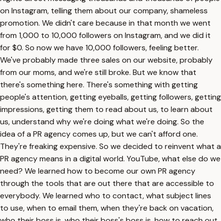
on Instagram, telling them about our company, shameless
promotion. We didn't care because in that month we went
from 1,000 to 10,000 followers on Instagram, and we did it
for $0. So now we have 10,000 followers, feeling better.
We've probably made three sales on our website, probably
from our moms, and we're still broke. But we know that
there's something here. There's something with getting
people's attention, getting eyeballs, getting followers, getting
impressions, getting them to read about us, to learn about
us, understand why we're doing what we're doing. So the
idea of a PR agency comes up, but we can't afford one.
They're freaking expensive. So we decided to reinvent what a
PR agency means in a digital world. YouTube, what else do we
need? We learned how to become our own PR agency
through the tools that are out there that are accessible to
everybody. We learned who to contact, what subject lines
to use, when to email them, when they're back on vacation,
who their boss is, who their boss's boss is, how to reach out