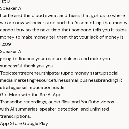
11:50
Speaker A
hustle and the blood sweat and tears that got us to where
we are now will never stop and that's something that money
cannot buy so the next time that someone tells you it takes
money to make money tell them that your lack of money is
12:09
Speaker A
going to finance your resourcefulness and make you
successful thank you you
Topics:
entrepreneurship
startup
no money startup
social
media marketing
resourcefulness
small business
branding
PR
strategies
self education
hustle
Get More with the SozAI App
Transcribe recordings, audio files, and YouTube videos —
with AI summaries, speaker detection, and unlimited
transcriptions.
App Store
Google Play