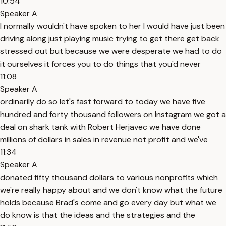
10:54
Speaker A
I normally wouldn't have spoken to her I would have just been
driving along just playing music trying to get there get back
stressed out but because we were desperate we had to do
it ourselves it forces you to do things that you'd never
11:08
Speaker A
ordinarily do so let's fast forward to today we have five
hundred and forty thousand followers on Instagram we got a
deal on shark tank with Robert Herjavec we have done
millions of dollars in sales in revenue not profit and we've
11:34
Speaker A
donated fifty thousand dollars to various nonprofits which
we're really happy about and we don't know what the future
holds because Brad's come and go every day but what we
do know is that the ideas and the strategies and the