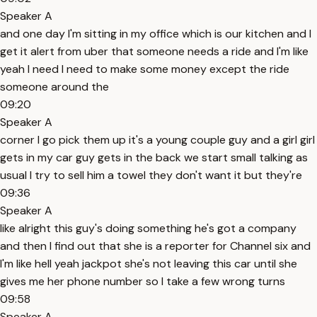
Speaker A
and one day I'm sitting in my office which is our kitchen and I
get it alert from uber that someone needs a ride and I'm like
yeah I need I need to make some money except the ride
someone around the
09:20
Speaker A
corner I go pick them up it's a young couple guy and a girl girl
gets in my car guy gets in the back we start small talking as
usual I try to sell him a towel they don't want it but they're
09:36
Speaker A
like alright this guy's doing something he's got a company
and then I find out that she is a reporter for Channel six and
I'm like hell yeah jackpot she's not leaving this car until she
gives me her phone number so I take a few wrong turns
09:58
Speaker A