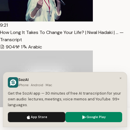
9:21
How Long It Takes To Change Your Life? | Nwal Hadaki | … —
Transcript
904
1
Arabic
×
SozAI
iPhone · Android · Mac
Get the SozAI app — 30 minutes of free AI transcription for your
own audio: lectures, meetings, voice memos and YouTube. 99+
languages.
We use cookies to enhance your experience.
Privacy Policy
App Store
Google Play
Accept
Settings
8:26