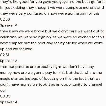
they're like good for you guys you guys are the best go for it
I'm just kidding they thought we were complete morons and
they were very confused on how we're gonna pay for this
02:36
Speaker A
they knew we were broke but we didn't care we went out to
celebrate we were so high on life we were so excited for this
next chapter but the next day reality struck when we woke
up and we realized
02:51
Speaker A
that our parents are probably right we don't have any
money how are we gonna pay for this but that's where the
magic started instead of focusing on this the fact that we
didn't have money we took it as an opportunity to channel
our
03:05
Speaker A