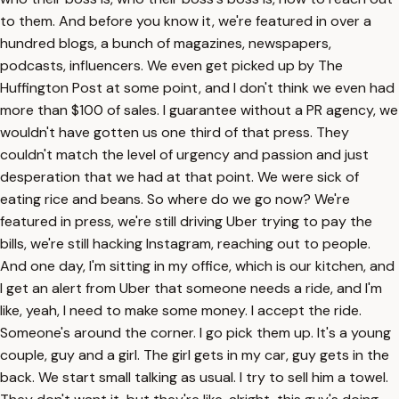
to them. And before you know it, we're featured in over a
hundred blogs, a bunch of magazines, newspapers,
podcasts, influencers. We even get picked up by The
Huffington Post at some point, and I don't think we even had
more than $100 of sales. I guarantee without a PR agency, we
wouldn't have gotten us one third of that press. They
couldn't match the level of urgency and passion and just
desperation that we had at that point. We were sick of
eating rice and beans. So where do we go now? We're
featured in press, we're still driving Uber trying to pay the
bills, we're still hacking Instagram, reaching out to people.
And one day, I'm sitting in my office, which is our kitchen, and
I get an alert from Uber that someone needs a ride, and I'm
like, yeah, I need to make some money. I accept the ride.
Someone's around the corner. I go pick them up. It's a young
couple, guy and a girl. The girl gets in my car, guy gets in the
back. We start small talking as usual. I try to sell him a towel.