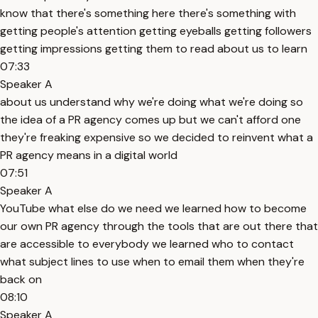
know that there's something here there's something with
getting people's attention getting eyeballs getting followers
getting impressions getting them to read about us to learn
07:33
Speaker A
about us understand why we're doing what we're doing so
the idea of a PR agency comes up but we can't afford one
they're freaking expensive so we decided to reinvent what a
PR agency means in a digital world
07:51
Speaker A
YouTube what else do we need we learned how to become
our own PR agency through the tools that are out there that
are accessible to everybody we learned who to contact
what subject lines to use when to email them when they're
back on
08:10
Speaker A