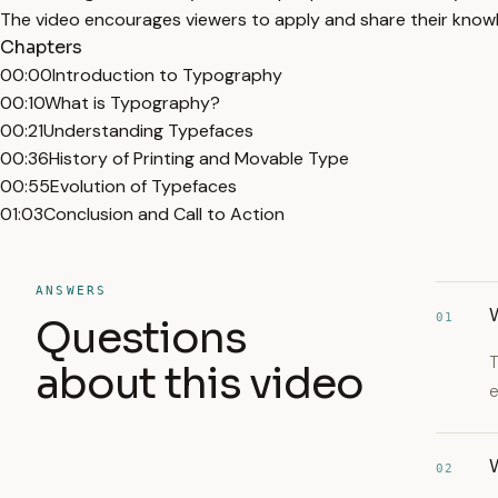
The video encourages viewers to apply and share their know
Chapters
00:00
Introduction to Typography
00:10
What is Typography?
00:21
Understanding Typefaces
00:36
History of Printing and Movable Type
00:55
Evolution of Typefaces
01:03
Conclusion and Call to Action
ANSWERS
01
Questions
T
about this video
e
02