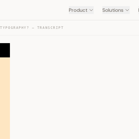
Product
Solutions
 TYPOGRAPHY? — TRANSCRIPT