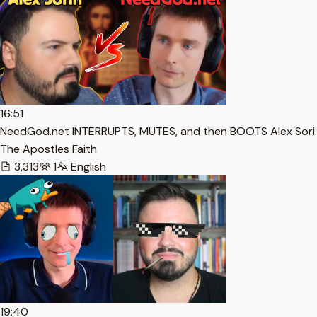
16:51
NeedGod.net INTERRUPTS, MUTES, and then BOOTS Alex Sori…
The Apostles Faith
3,313
1
English
19:40