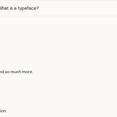
What is a typeface?
and so much more.
ion.