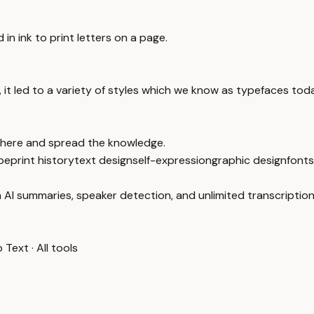
in ink to print letters on a page.
, it led to a variety of styles which we know as typefaces tod
 there and spread the knowledge.
pe
print history
text design
self-expression
graphic design
fonts
 AI summaries, speaker detection, and unlimited transcription
o Text
·
All tools