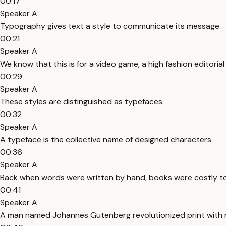
00:17
Speaker A
Typography gives text a style to communicate its message.
00:21
Speaker A
We know that this is for a video game, a high fashion editoria
00:29
Speaker A
These styles are distinguished as typefaces.
00:32
Speaker A
A typeface is the collective name of designed characters.
00:36
Speaker A
Back when words were written by hand, books were costly t
00:41
Speaker A
A man named Johannes Gutenberg revolutionized print with 