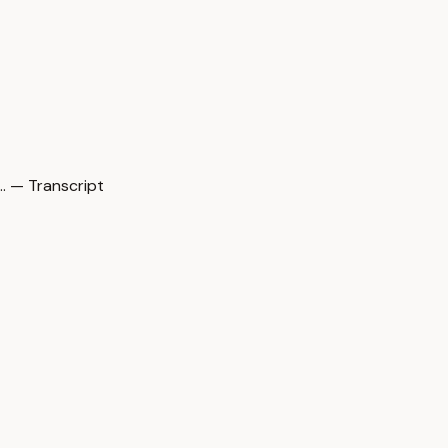
 — Transcript