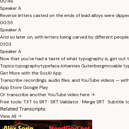
00:46
Speaker A
Reverse letters casted on the ends of lead alloys were dipped 
00:55
Speaker A
And so later on, with letters being carved by different people
01:03
Speaker A
Now that you've had a taste of what typography is, get out
Topics:
typography
typeface
Johannes Gutenberg
movable ty
Get More with the SozAI App
Transcribe recordings, audio files, and YouTube videos — with
App Store
Google Play
Or transcribe another YouTube video here →
Free tools:
TXT to SRT
·
SRT Validator
·
Merge SRT
·
Subtitle t
Related Transcripts
View All