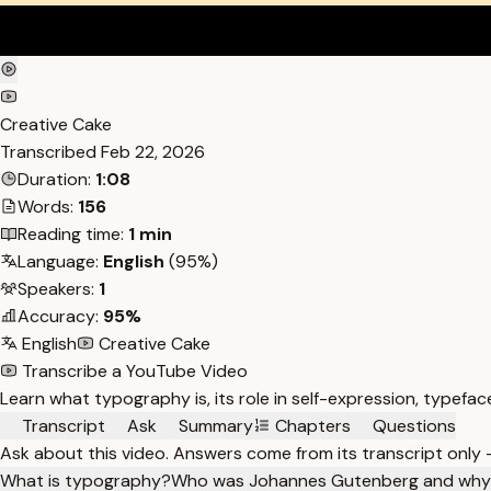
Creative Cake
Transcribed
Feb 22, 2026
Duration:
1:08
Words:
156
Reading time:
1 min
Language:
English
(95%)
Speakers:
1
Accuracy:
95%
English
Creative Cake
Transcribe a YouTube Video
Learn what typography is, its role in self-expression, typef
Transcript
Ask
Summary
Chapters
Questions
Ask about this video. Answers come from its transcript only
What is typography?
Who was Johannes Gutenberg and why 