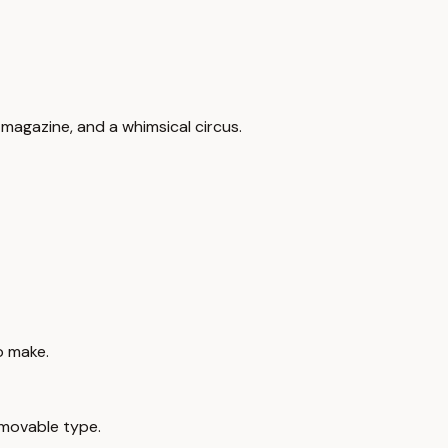
l magazine, and a whimsical circus.
o make.
movable type.