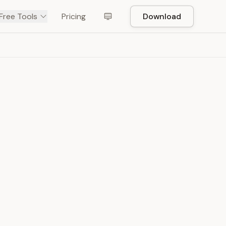
Free Tools
Pricing
Download