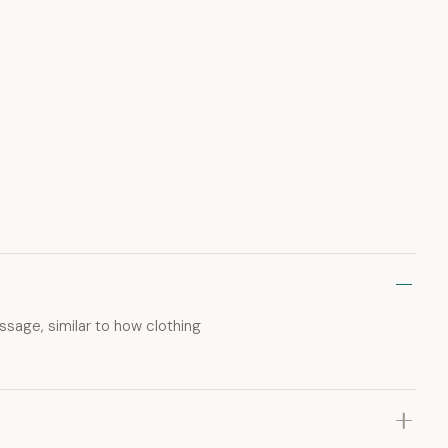
ssage, similar to how clothing