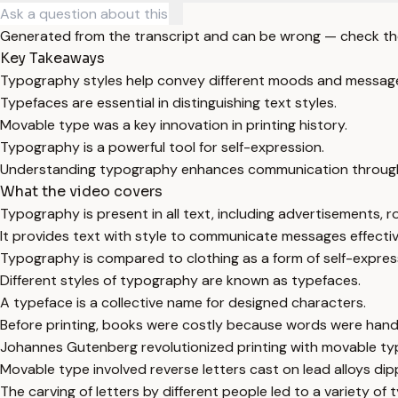
Generated from the transcript and can be wrong — check th
Key Takeaways
Typography styles help convey different moods and messag
Typefaces are essential in distinguishing text styles.
Movable type was a key innovation in printing history.
Typography is a powerful tool for self-expression.
Understanding typography enhances communication through
What the video covers
Typography is present in all text, including advertisements, r
It provides text with style to communicate messages effectiv
Typography is compared to clothing as a form of self-expres
Different styles of typography are known as typefaces.
A typeface is a collective name for designed characters.
Before printing, books were costly because words were hand
Johannes Gutenberg revolutionized printing with movable ty
Movable type involved reverse letters cast on lead alloys dipp
The carving of letters by different people led to a variety of 