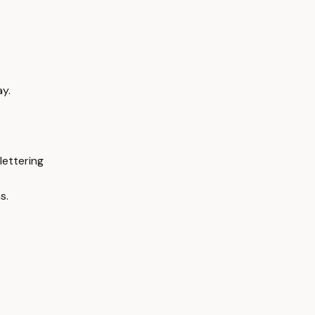
ay.
lettering
s.