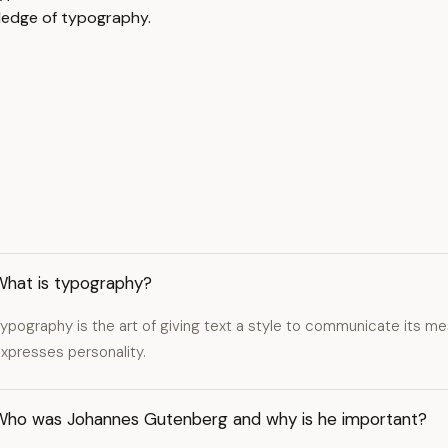
ledge of typography.
What is typography?
ypography is the art of giving text a style to communicate its me
xpresses personality.
Who was Johannes Gutenberg and why is he important?