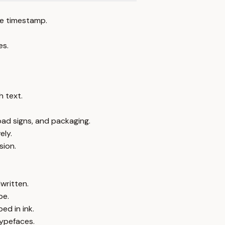
e timestamp.
es.
 text.
oad signs, and packaging.
ely.
sion.
written.
pe.
ed in ink.
typefaces.