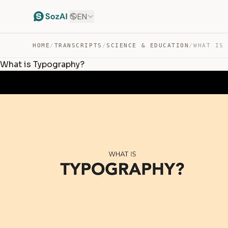
EN
HOME
/
TRANSCRIPTS
/
SCIENCE & EDUCATION
/
WHAT IS
What is Typography?