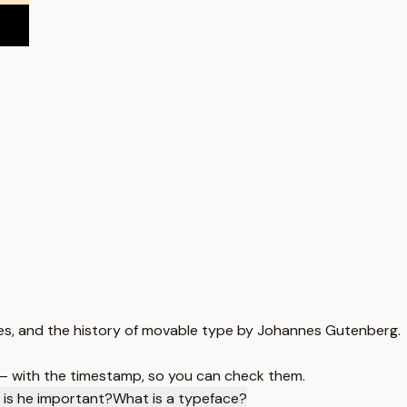
aces, and the history of movable type by Johannes Gutenberg.
 — with the timestamp, so you can check them.
is he important?
What is a typeface?