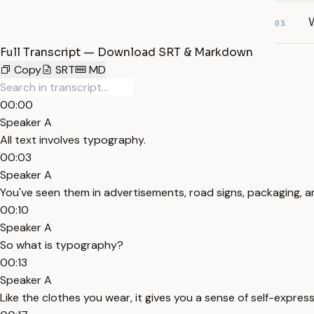
03
Full Transcript — Download SRT & Markdown
Copy
SRT
MD
00:00
Speaker A
All text involves typography.
00:03
Speaker A
You've seen them in advertisements, road signs, packaging, 
00:10
Speaker A
So what is typography?
00:13
Speaker A
Like the clothes you wear, it gives you a sense of self-express