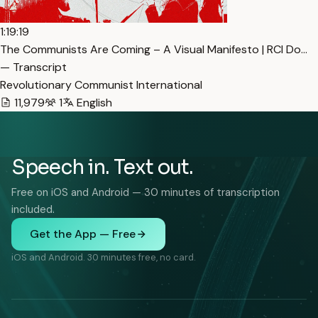
1:19:19
The Communists Are Coming – A Visual Manifesto | RCI Do…
— Transcript
Revolutionary Communist International
11,979
1
English
Speech in. Text out.
Free on iOS and Android — 30 minutes of transcription
included.
Get the App — Free
iOS and Android. 30 minutes free, no card.