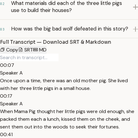
What materials did each of the three little pigs
02
use to build their houses?
How was the big bad wolf defeated in this story?
03
Full Transcript — Download SRT & Markdown
Copy
SRT
MD
00:07
Speaker A
Once upon a time, there was an old mother pig. She lived
with her three little pigs in a small house.
00:17
Speaker A
When Mama Pig thought her little pigs were old enough, she
packed them each a lunch, kissed them on the cheek, and
sent them out into the woods to seek their fortunes.
00:41