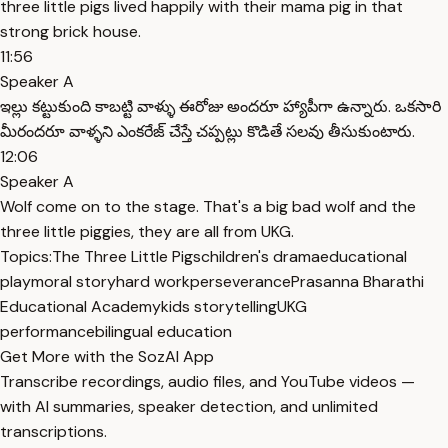
three little pigs lived happily with their mama pig in that
strong brick house.
11:56
Speaker A
ఇల్లు కట్టుకుంది కాబట్టి వాళ్ళు ఈరోజు అందరూ హ్యాపీగా ఉన్నారు. ఒకసారి
మీరందరూ వాళ్ళని ఎంకరేజ్ చేస్తే చప్పట్లు కొడితే సలవు తీసుకుంటారు.
12:06
Speaker A
Wolf come on to the stage. That's a big bad wolf and the
three little piggies, they are all from UKG.
Topics:
The Three Little Pigs
children's drama
educational
play
moral story
hard work
perseverance
Prasanna Bharathi
Educational Academy
kids storytelling
UKG
performance
bilingual education
Get More with the SozAI App
Transcribe recordings, audio files, and YouTube videos —
with AI summaries, speaker detection, and unlimited
transcriptions.