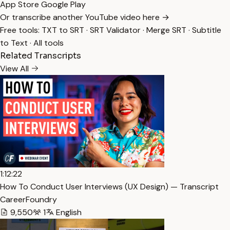
App Store
Google Play
Or transcribe another YouTube video here →
Free tools:
TXT to SRT
·
SRT Validator
·
Merge SRT
·
Subtitle
to Text
·
All tools
Related Transcripts
View All
1:12:22
How To Conduct User Interviews (UX Design) — Transcript
CareerFoundry
9,550
1
English