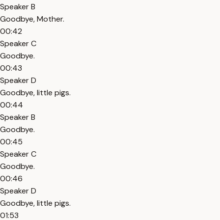
Speaker B
Goodbye, Mother.
00:42
Speaker C
Goodbye.
00:43
Speaker D
Goodbye, little pigs.
00:44
Speaker B
Goodbye.
00:45
Speaker C
Goodbye.
00:46
Speaker D
Goodbye, little pigs.
01:53