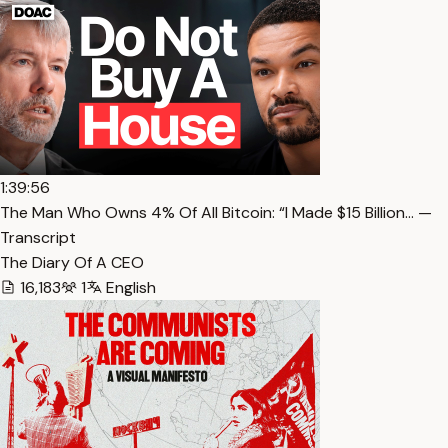
1:39:56
The Man Who Owns 4% Of All Bitcoin: “I Made $15 Billion… —
Transcript
The Diary Of A CEO
16,183
1
English