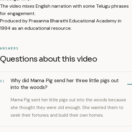
The video mixes English narration with some Telugu phrases
for engagement.
Produced by Prasanna Bharathi Educational Academy in
1994 as an educational resource.
ANSWERS
Questions about this video
Why did Mama Pig send her three little pigs out
01
into the woods?
Mama Pig sent her little pigs out into the woods because
she thought they were old enough. She wanted them to
seek their fortunes and build their own homes.