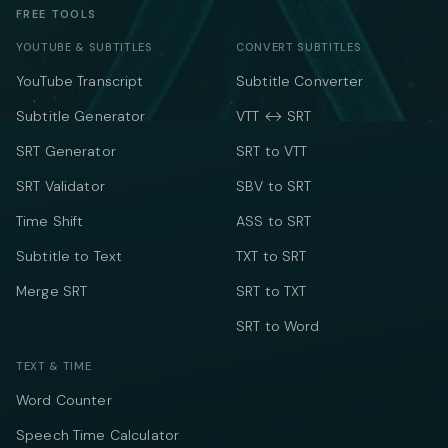
FREE TOOLS
YOUTUBE & SUBTITLES
CONVERT SUBTITLES
YouTube Transcript
Subtitle Converter
Subtitle Generator
VTT ↔ SRT
SRT Generator
SRT to VTT
SRT Validator
SBV to SRT
Time Shift
ASS to SRT
Subtitle to Text
TXT to SRT
Merge SRT
SRT to TXT
SRT to Word
TEXT & TIME
Word Counter
Speech Time Calculator