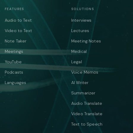
FEATURES
SOLUTIONS
Audio to Text
Interviews
Video to Text
Lectures
Note Taker
Meeting Notes
Meetings
Medical
YouTube
Legal
Podcasts
Voice Memos
Languages
AI Writer
Summarizer
Audio Translate
Video Translate
Text to Speech