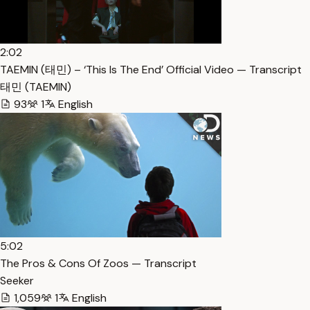
2:02
TAEMIN (태민) – ‘This Is The End’ Official Video — Transcript
태민 (TAEMIN)
93
1
English
5:02
The Pros & Cons Of Zoos — Transcript
Seeker
1,059
1
English