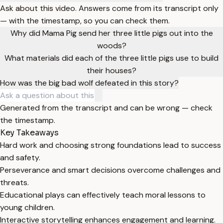
Ask about this video. Answers come from its transcript only
— with the timestamp, so you can check them.
Why did Mama Pig send her three little pigs out into the
woods?
What materials did each of the three little pigs use to build
their houses?
How was the big bad wolf defeated in this story?
Generated from the transcript and can be wrong — check
the timestamp.
Key Takeaways
Hard work and choosing strong foundations lead to success
and safety.
Perseverance and smart decisions overcome challenges and
threats.
Educational plays can effectively teach moral lessons to
young children.
Interactive storytelling enhances engagement and learning.