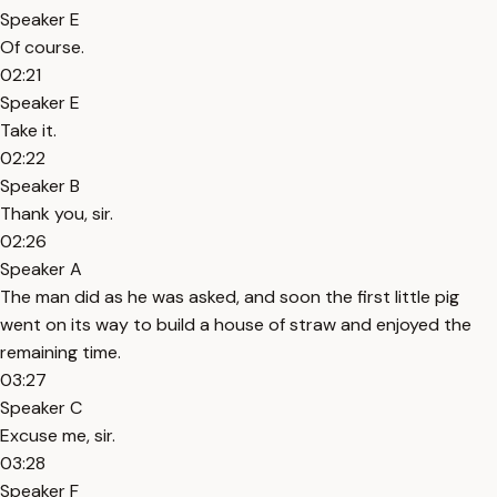
Speaker E
Of course.
02:21
Speaker E
Take it.
02:22
Speaker B
Thank you, sir.
02:26
Speaker A
The man did as he was asked, and soon the first little pig
went on its way to build a house of straw and enjoyed the
remaining time.
03:27
Speaker C
Excuse me, sir.
03:28
Speaker F