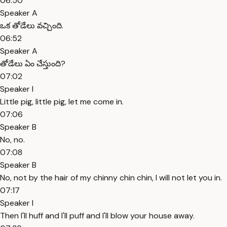
06:50
Speaker A
ఒక తోడేలు వచ్చింది.
06:52
Speaker A
తోడేలు ఏం చేస్తుంది?
07:02
Speaker I
Little pig, little pig, let me come in.
07:06
Speaker B
No, no.
07:08
Speaker B
No, not by the hair of my chinny chin chin, I will not let you in.
07:17
Speaker I
Then I'll huff and I'll puff and I'll blow your house away.