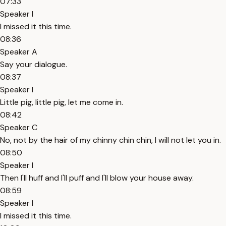
07:33
Speaker I
I missed it this time.
08:36
Speaker A
Say your dialogue.
08:37
Speaker I
Little pig, little pig, let me come in.
08:42
Speaker C
No, not by the hair of my chinny chin chin, I will not let you in.
08:50
Speaker I
Then I'll huff and I'll puff and I'll blow your house away.
08:59
Speaker I
I missed it this time.