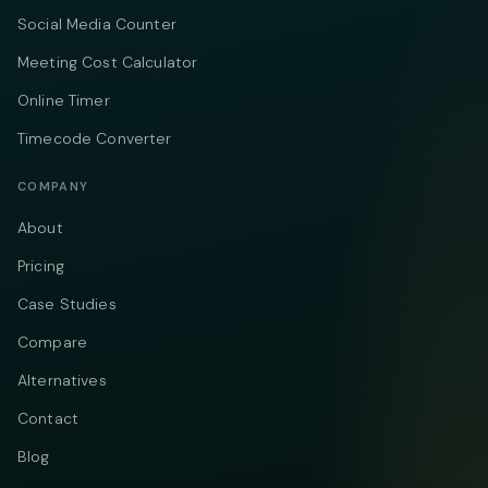
Social Media Counter
Meeting Cost Calculator
Online Timer
Timecode Converter
COMPANY
About
Pricing
Case Studies
Compare
Alternatives
Contact
Blog