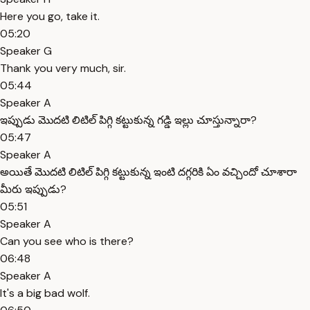
Here you go, take it.
05:20
Speaker G
Thank you very much, sir.
05:44
Speaker A
ఇప్పుడు మొదటి లిటిల్ పిగ్గి కట్టుకున్న గడ్డి ఇల్లు చూస్తున్నారా?
05:47
Speaker A
అయితే మొదటి లిటిల్ పిగ్గి కట్టుకున్న ఇంటి దగ్గరికి ఏం వచ్చిందో చూశారా
మీరు ఇప్పుడు?
05:51
Speaker A
Can you see who is there?
06:48
Speaker A
It's a big bad wolf.