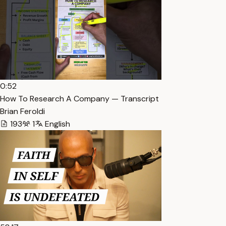
0:52
How To Research A Company — Transcript
Brian Feroldi
193
1
English