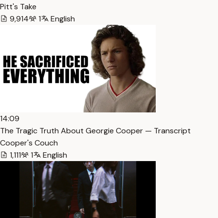
Pitt's Take
9,914
1
English
14:09
The Tragic Truth About Georgie Cooper — Transcript
Cooper's Couch
1,111
1
English