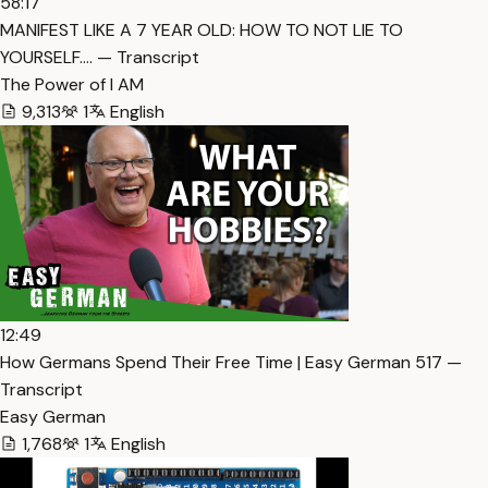
58:17
MANIFEST LIKE A 7 YEAR OLD: HOW TO NOT LIE TO
YOURSELF.… — Transcript
The Power of I AM
9,313
1
English
12:49
How Germans Spend Their Free Time | Easy German 517 —
Transcript
Easy German
1,768
1
English