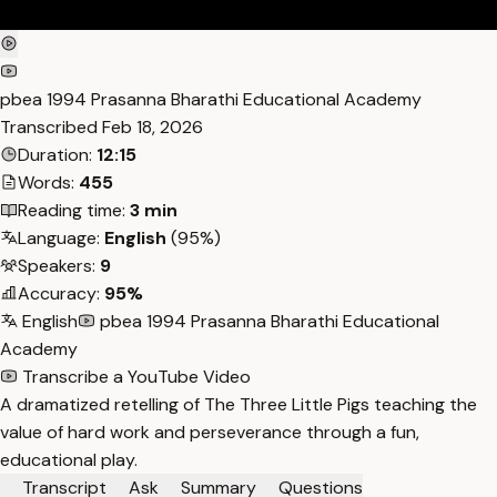
pbea 1994 Prasanna Bharathi Educational Academy
Transcribed
Feb 18, 2026
Duration:
12:15
Words:
455
Reading time:
3 min
Language:
English
(95%)
Speakers:
9
Accuracy:
95%
English
pbea 1994 Prasanna Bharathi Educational
Academy
Transcribe a YouTube Video
A dramatized retelling of The Three Little Pigs teaching the
value of hard work and perseverance through a fun,
educational play.
Transcript
Ask
Summary
Questions