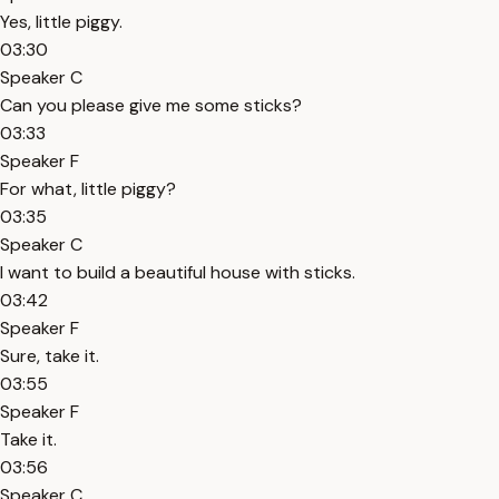
Yes, little piggy.
03:30
Speaker C
Can you please give me some sticks?
03:33
Speaker F
For what, little piggy?
03:35
Speaker C
I want to build a beautiful house with sticks.
03:42
Speaker F
Sure, take it.
03:55
Speaker F
Take it.
03:56
Speaker C