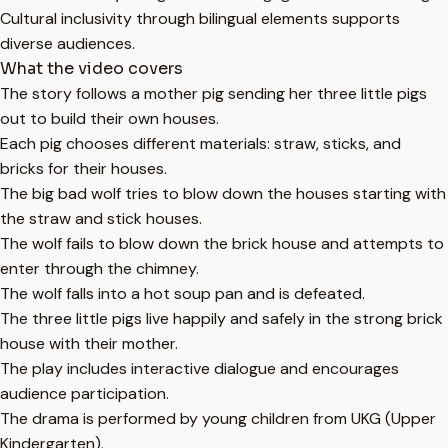
Cultural inclusivity through bilingual elements supports
diverse audiences.
What the video covers
The story follows a mother pig sending her three little pigs
out to build their own houses.
Each pig chooses different materials: straw, sticks, and
bricks for their houses.
The big bad wolf tries to blow down the houses starting with
the straw and stick houses.
The wolf fails to blow down the brick house and attempts to
enter through the chimney.
The wolf falls into a hot soup pan and is defeated.
The three little pigs live happily and safely in the strong brick
house with their mother.
The play includes interactive dialogue and encourages
audience participation.
The drama is performed by young children from UKG (Upper
Kindergarten).