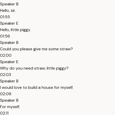
Speaker B
Hello, sir.
01:55
Speaker E
Hello, little piggy.
01:56
Speaker B
Could you please give me some straw?
02:00
Speaker E
Why do you need straw, little piggy?
02:03
Speaker B
I would love to build a house for myself.
02:09
Speaker B
For myself.
02:11