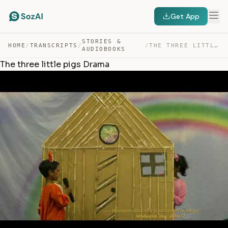
Get App
STORIES &
HOME
/
TRANSCRIPTS
/
/
THE THREE LITTLE PIGS DRAMA — TRANSCRIPT
AUDIOBOOKS
The three little pigs Drama