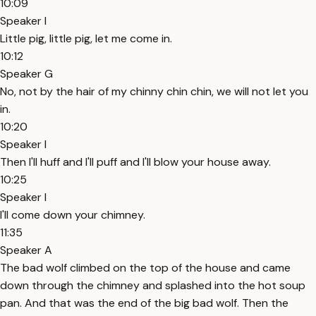
10:09
Speaker I
Little pig, little pig, let me come in.
10:12
Speaker G
No, not by the hair of my chinny chin chin, we will not let you
in.
10:20
Speaker I
Then I'll huff and I'll puff and I'll blow your house away.
10:25
Speaker I
I'll come down your chimney.
11:35
Speaker A
The bad wolf climbed on the top of the house and came
down through the chimney and splashed into the hot soup
pan. And that was the end of the big bad wolf. Then the