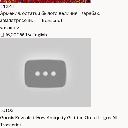
1:45:41
Армения: остатки былого величия | Карабах,
землетрясени… — Transcript
varlamov
16,200
1
English
1:01:03
Gnosis Revealed: How Antiquity Got the Great Logos All … —
Transcript