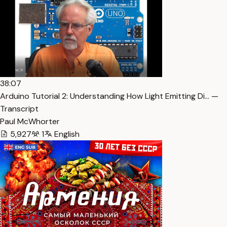
38:07
Arduino Tutorial 2: Understanding How Light Emitting Di… —
Transcript
Paul McWhorter
5,927
1
English