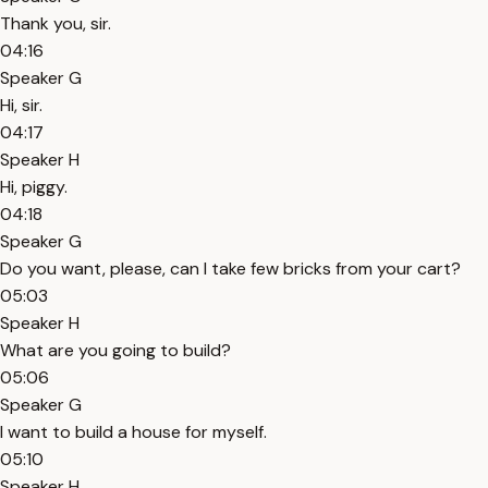
Thank you, sir.
04:16
Speaker G
Hi, sir.
04:17
Speaker H
Hi, piggy.
04:18
Speaker G
Do you want, please, can I take few bricks from your cart?
05:03
Speaker H
What are you going to build?
05:06
Speaker G
I want to build a house for myself.
05:10
Speaker H