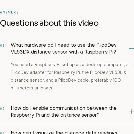
ANSWERS
Questions about this video
What hardware do I need to use the PiicoDev
01
VL53L1X distance sensor with a Raspberry Pi?
You need a Raspberry Pi set up as a desktop computer, a
PiicoDev adapter for Raspberry Pi, the PiicoDev VL53L1X
distance sensor, and a PiicoDev cable, preferably 100
millimeters or longer.
How do I enable communication between the
02
Raspberry Pi and the distance sensor?
How can I visualize the distance data readings
03