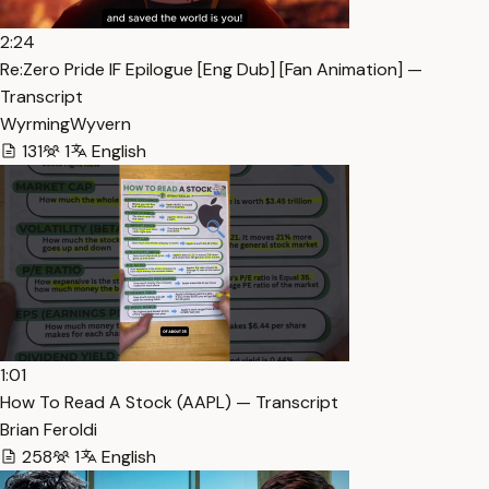
2:24
Re:Zero Pride IF Epilogue [Eng Dub] [Fan Animation] —
Transcript
WyrmingWyvern
131
1
English
1:01
How To Read A Stock (AAPL) — Transcript
Brian Feroldi
258
1
English