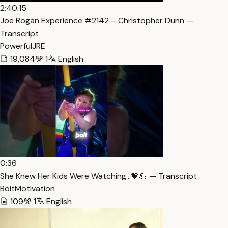
2:40:15
Joe Rogan Experience #2142 – Christopher Dunn —
Transcript
PowerfulJRE
19,084
1
English
0:36
She Knew Her Kids Were Watching…💖💪 — Transcript
BoltMotivation
109
1
English