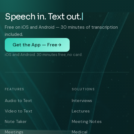
Speech in. Text out.
Free on iOS and Android — 30 minutes of transcription
included.
Get the App — Free
iOS and Android. 30 minutes free, no card.
FEATURES
SOLUTIONS
Audio to Text
Interviews
Video to Text
Lectures
Note Taker
Meeting Notes
Meetings
Medical