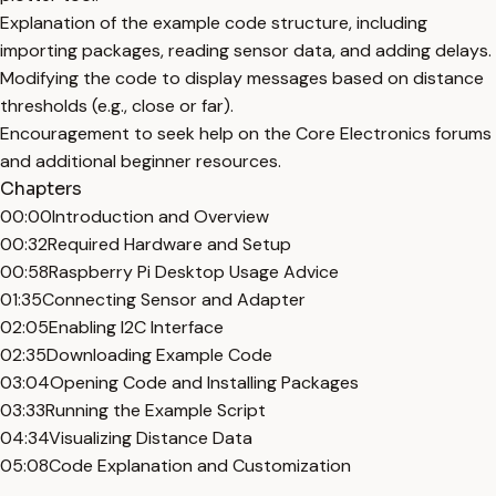
Explanation of the example code structure, including
importing packages, reading sensor data, and adding delays.
Modifying the code to display messages based on distance
thresholds (e.g., close or far).
Encouragement to seek help on the Core Electronics forums
and additional beginner resources.
Chapters
00:00
Introduction and Overview
00:32
Required Hardware and Setup
00:58
Raspberry Pi Desktop Usage Advice
01:35
Connecting Sensor and Adapter
02:05
Enabling I2C Interface
02:35
Downloading Example Code
03:04
Opening Code and Installing Packages
03:33
Running the Example Script
04:34
Visualizing Distance Data
05:08
Code Explanation and Customization