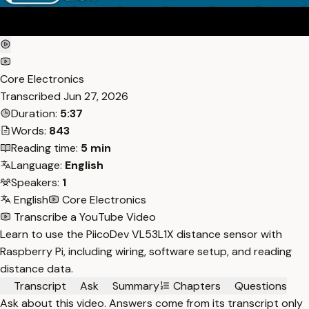
Core Electronics
Transcribed
Jun 27, 2026
Duration:
5:37
Words:
843
Reading time:
5 min
Language:
English
Speakers:
1
English
Core Electronics
Transcribe a YouTube Video
Learn to use the PiicoDev VL53L1X distance sensor with
Raspberry Pi, including wiring, software setup, and reading
distance data.
Transcript
Ask
Summary
Chapters
Questions
Ask about this video. Answers come from its transcript only