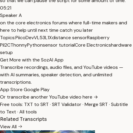
so that we can pause the script for some amount of time.
05:21
Speaker A
on the core electronics forums where full-time makers and
here to help until next time catch you later
Topics:
PiicoDev
VL53L1X
distance sensor
Raspberry
Pi
I2C
Thonny
Python
sensor tutorial
Core Electronics
hardware
setup
Get More with the SozAI App
Transcribe recordings, audio files, and YouTube videos —
with AI summaries, speaker detection, and unlimited
transcriptions.
App Store
Google Play
Or transcribe another YouTube video here →
Free tools:
TXT to SRT
·
SRT Validator
·
Merge SRT
·
Subtitle
to Text
·
All tools
Related Transcripts
View All