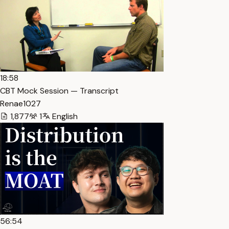
18:58
CBT Mock Session — Transcript
Renae1027
1,877
1
English
56:54