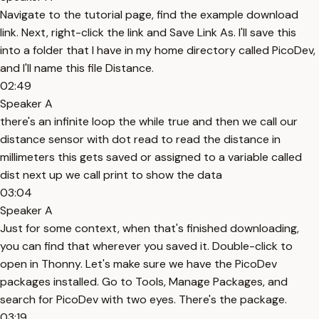
Navigate to the tutorial page, find the example download
link. Next, right-click the link and Save Link As. I'll save this
into a folder that I have in my home directory called PicoDev,
and I'll name this file Distance.
02:49
Speaker A
there's an infinite loop the while true and then we call our
distance sensor with dot read to read the distance in
millimeters this gets saved or assigned to a variable called
dist next up we call print to show the data
03:04
Speaker A
Just for some context, when that's finished downloading,
you can find that wherever you saved it. Double-click to
open in Thonny. Let's make sure we have the PicoDev
packages installed. Go to Tools, Manage Packages, and
search for PicoDev with two eyes. There's the package.
03:19