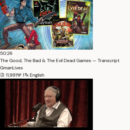
50:26
The Good, The Bad & The Evil Dead Games — Transcript
GmanLives
11,991
1
English