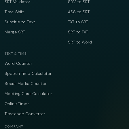
SRT Validator
SBV to SRT
Time Shift
ASS to SRT
Subtitle to Text
TXT to SRT
Merge SRT
SRT to TXT
SRT to Word
TEXT & TIME
Word Counter
Speech Time Calculator
Social Media Counter
Meeting Cost Calculator
Online Timer
Timecode Converter
COMPANY