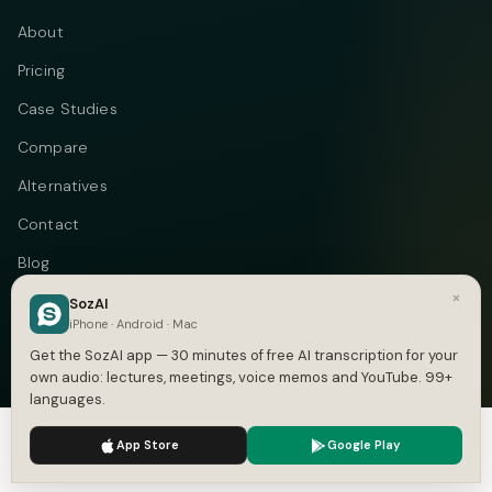
About
Pricing
Case Studies
Compare
Alternatives
Contact
Blog
×
Privacy
SozAI
iPhone · Android · Mac
Terms
Get the SozAI app — 30 minutes of free AI transcription for your
own audio: lectures, meetings, voice memos and YouTube. 99+
languages.
We use cookies to enhance your experience.
Privacy Policy
Telegram
Instagram
© 2026 Vastflow. All rights reserved.
App Store
Google Play
Accept
Settings