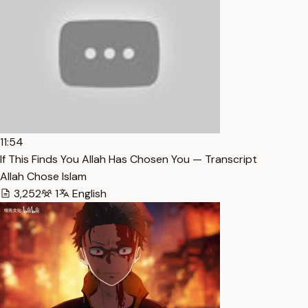
11:54
If This Finds You Allah Has Chosen You — Transcript
Allah Chose Islam
3,252
1
English