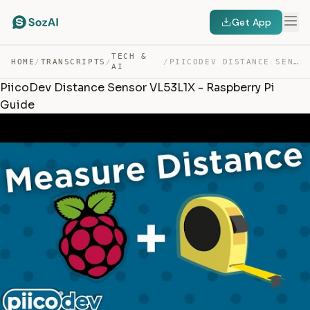
Get App
TECH &
HOME
/
TRANSCRIPTS
/
/
PIICODEV DISTANCE SENSOR VL53L1X – RASPBERRY PI GUIDE — TRANSCRIPT
AI
PiicoDev Distance Sensor VL53L1X - Raspberry Pi
Guide