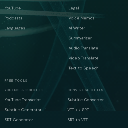
YouTube
Legal
Podcasts
Voice Memos
Languages
AI Writer
Summarizer
Audio Translate
Video Translate
Text to Speech
FREE TOOLS
YOUTUBE & SUBTITLES
CONVERT SUBTITLES
YouTube Transcript
Subtitle Converter
Subtitle Generator
VTT ↔ SRT
SRT Generator
SRT to VTT