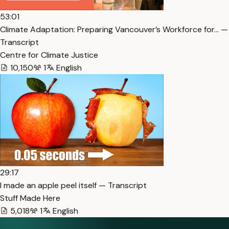
53:01
Climate Adaptation: Preparing Vancouver’s Workforce for… —
Transcript
Centre for Climate Justice
10,150
1
English
29:17
I made an apple peel itself — Transcript
Stuff Made Here
5,018
1
English