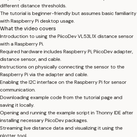
different distance thresholds.
The tutorial is beginner-friendly but assumes basic familiarity
with Raspberry Pi desktop usage.
What the video covers
Introduction to using the PiicoDev VL53L1X distance sensor
with a Raspberry Pi.
Required hardware includes Raspberry Pi, PiicoDev adapter,
distance sensor, and cable.
Instructions on physically connecting the sensor to the
Raspberry Pi via the adapter and cable.
Enabling the I2C interface on the Raspberry Pi for sensor
communication.
Downloading example code from the tutorial page and
saving it locally.
Opening and running the example script in Thonny IDE after
installing necessary PiicoDev packages.
Streaming live distance data and visualizing it using the
plotter tool.