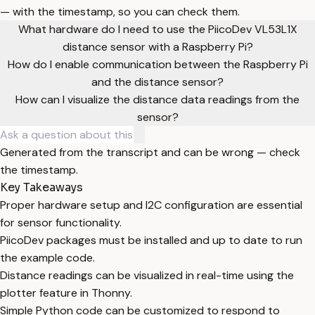
— with the timestamp, so you can check them.
What hardware do I need to use the PiicoDev VL53L1X
distance sensor with a Raspberry Pi?
How do I enable communication between the Raspberry Pi
and the distance sensor?
How can I visualize the distance data readings from the
sensor?
Generated from the transcript and can be wrong — check
the timestamp.
Key Takeaways
Proper hardware setup and I2C configuration are essential
for sensor functionality.
PiicoDev packages must be installed and up to date to run
the example code.
Distance readings can be visualized in real-time using the
plotter feature in Thonny.
Simple Python code can be customized to respond to