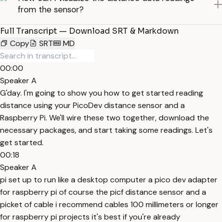
from the sensor?
Full Transcript — Download SRT & Markdown
Copy
SRT
MD
00:00
Speaker A
G'day. I'm going to show you how to get started reading
distance using your PicoDev distance sensor and a
Raspberry Pi. We'll wire these two together, download the
necessary packages, and start taking some readings. Let's
get started.
00:18
Speaker A
pi set up to run like a desktop computer a pico dev adapter
for raspberry pi of course the picf distance sensor and a
picket of cable i recommend cables 100 millimeters or longer
for raspberry pi projects it's best if you're already