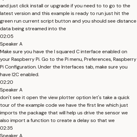
and just click install or upgrade if you need to to go to the
latest version and this example is ready to run just hit the
green run current script button and you should see distance
data being streamed into the
02:05
Speaker A
Make sure you have the I squared C interface enabled on
your Raspberry Pi. Go to the Pi menu, Preferences, Raspberry
Pi Configuration. Under the Interfaces tab, make sure you
have I2C enabled.
02:20
Speaker A
don't see it open the view plotter option let's take a quick
tour of the example code we have the first line which just
imports the package that will help us drive the sensor we
also import a function to create a delay so that we
02:35
Speaker A