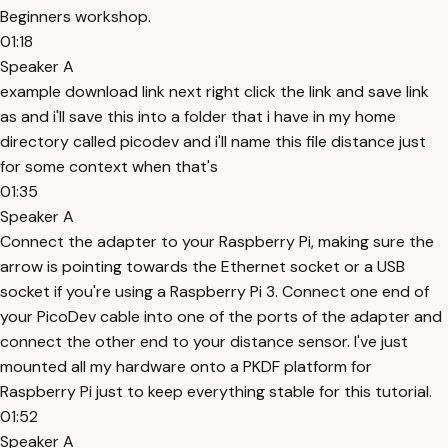
Beginners workshop.
01:18
Speaker A
example download link next right click the link and save link
as and i'll save this into a folder that i have in my home
directory called picodev and i'll name this file distance just
for some context when that's
01:35
Speaker A
Connect the adapter to your Raspberry Pi, making sure the
arrow is pointing towards the Ethernet socket or a USB
socket if you're using a Raspberry Pi 3. Connect one end of
your PicoDev cable into one of the ports of the adapter and
connect the other end to your distance sensor. I've just
mounted all my hardware onto a PKDF platform for
Raspberry Pi just to keep everything stable for this tutorial.
01:52
Speaker A