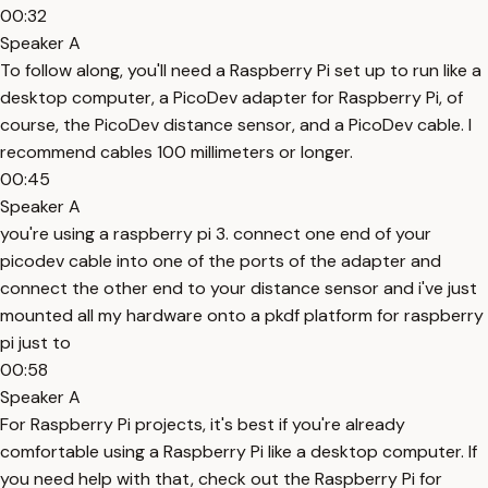
00:32
Speaker A
To follow along, you'll need a Raspberry Pi set up to run like a
desktop computer, a PicoDev adapter for Raspberry Pi, of
course, the PicoDev distance sensor, and a PicoDev cable. I
recommend cables 100 millimeters or longer.
00:45
Speaker A
you're using a raspberry pi 3. connect one end of your
picodev cable into one of the ports of the adapter and
connect the other end to your distance sensor and i've just
mounted all my hardware onto a pkdf platform for raspberry
pi just to
00:58
Speaker A
For Raspberry Pi projects, it's best if you're already
comfortable using a Raspberry Pi like a desktop computer. If
you need help with that, check out the Raspberry Pi for