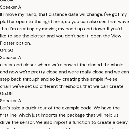
Speaker A
If I move my hand, that distance data will change. I've got my
plotter open to the right here, so you can also see that wave
that I'm creating by moving my hand up and down. If you'd
like to see the plotter and you don't see it, open the View
Plotter option.
04:50
Speaker A
closer and closer where we're now at the closed threshold
and now we're pretty close and we're really close and we can
step back through and so by creating this simple if-else
chain we've set up different thresholds that we can create
05:08
Speaker A
Let's take a quick tour of the example code. We have the
first line, which just imports the package that will help us
drive the sensor. We also import a function to create a delay