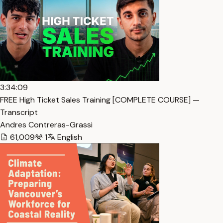
3:34:09
FREE High Ticket Sales Training [COMPLETE COURSE] —
Transcript
Andres Contreras-Grassi
61,009
1
English