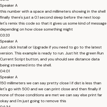
Speaker A
this number with a space and millimeters showing in the shell
finally there's just a 0.1 second sleep before the next loop
let's remix this code so that it gives us some kind of message
depending on how close something might
03:33
Speaker A
Just click Install or Upgrade if you need to go to the latest
version. This example is ready to run. Just hit the green Run
Current Script button, and you should see distance data
being streamed into the shell.
04:01
Speaker A
150 millimeters we can say pretty close l if dist is less than
let's go with 500 and we can print close and then finally if
none of those conditions are met we can say else print far
okay and i'm just going to remove this
04:34