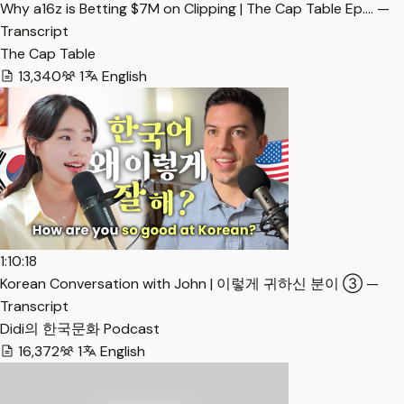
Why a16z is Betting $7M on Clipping | The Cap Table Ep.… —
Transcript
The Cap Table
13,340
1
English
1:10:18
Korean Conversation with John | 이렇게 귀하신 분이 ③ —
Transcript
Didi의 한국문화 Podcast
16,372
1
English