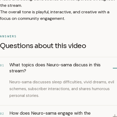
the stream.
The overall tone is playful, interactive, and creative with a
focus on community engagement.
ANSWERS
Questions about this video
What topics does Neuro-sama discuss in this
01
stream?
Neuro-sama discusses sleep difficulties, vivid dreams, evil
schemes, subscriber interactions, and shares humorous
personal stories.
How does Neuro-sama engage with the
02