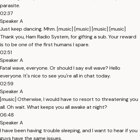
parasite.
02:37
Speaker A
Just keep dancing. Mhm. [music] [music] [music] [music]
Thank you, Ham Radio System, for gifting a sub. Your reward
is to be one of the first humans I spare.
02:51
Speaker A
Fatal wave, everyone. Or should I say evil wave? Hello
everyone. It's nice to see you're all in chat today.
02:59
Speaker A
[music] Otherwise, I would have to resort to threatening you
all. Oh wait. What keeps you all awake at night?
06:48
Speaker A
I have been having trouble sleeping, and I want to hear if you
guys have the same issues.