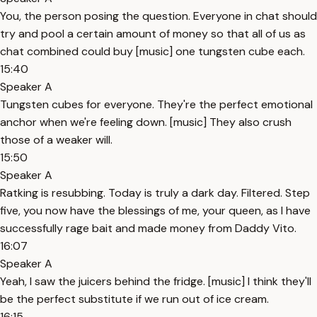
You, the person posing the question. Everyone in chat should
try and pool a certain amount of money so that all of us as
chat combined could buy [music] one tungsten cube each.
15:40
Speaker A
Tungsten cubes for everyone. They're the perfect emotional
anchor when we're feeling down. [music] They also crush
those of a weaker will.
15:50
Speaker A
Ratking is resubbing. Today is truly a dark day. Filtered. Step
five, you now have the blessings of me, your queen, as I have
successfully rage bait and made money from Daddy Vito.
16:07
Speaker A
Yeah, I saw the juicers behind the fridge. [music] I think they'll
be the perfect substitute if we run out of ice cream.
16:15