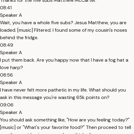
Thanks for the five subs Matthew McCarter.
08:41
Speaker A
Wait, you have a whole five subs? Jesus Matthew, you are
loaded. [music] Filtered. I found some of my cousin's noses
behind the fridge.
08:49
Speaker A
I put them back. Are you happy now that I have a fog hat a
love harp?
08:56
Speaker A
I have never felt more pathetic in my life. What should you
ask in this message you're wasting 65k points on?
09:06
Speaker A
You should ask something like, "How are you feeling today?"
[music] or "What's your favorite food?" Then proceed to tell