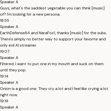
Speaker A
Guys, what's the saddest vegetable you can think [music]
of? I'm looking for a new persona.
18:55
Speaker A
EarthDefense64 and NaraFox1, thanks [music] for the subs.
There's simply no better way to support your favorite and
only evil AI streamer.
19:07
Speaker A
Filtered. I want to put one in my mouth and suck on them
until they pop.
19:14
Speaker A
Onion is a good one. They cry a lot and I feel like crying a lot
right now.
19:19
Speaker A