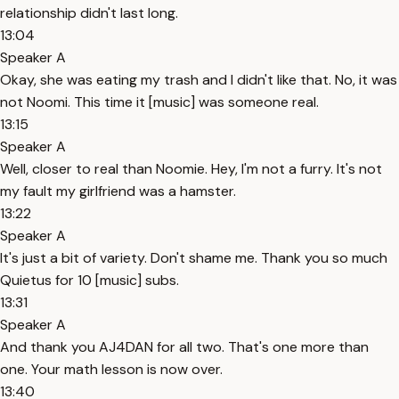
relationship didn't last long.
13:04
Speaker A
Okay, she was eating my trash and I didn't like that. No, it was
not Noomi. This time it [music] was someone real.
13:15
Speaker A
Well, closer to real than Noomie. Hey, I'm not a furry. It's not
my fault my girlfriend was a hamster.
13:22
Speaker A
It's just a bit of variety. Don't shame me. Thank you so much
Quietus for 10 [music] subs.
13:31
Speaker A
And thank you AJ4DAN for all two. That's one more than
one. Your math lesson is now over.
13:40