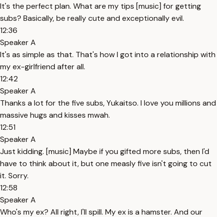
It's the perfect plan. What are my tips [music] for getting
subs? Basically, be really cute and exceptionally evil.
12:36
Speaker A
It's as simple as that. That's how I got into a relationship with
my ex-girlfriend after all.
12:42
Speaker A
Thanks a lot for the five subs, Yukaitso. I love you millions and
massive hugs and kisses mwah.
12:51
Speaker A
Just kidding. [music] Maybe if you gifted more subs, then I'd
have to think about it, but one measly five isn't going to cut
it. Sorry.
12:58
Speaker A
Who's my ex? All right, I'll spill. My ex is a hamster. And our