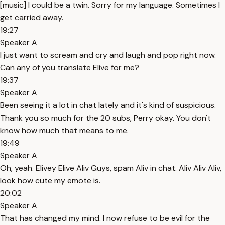
[music] I could be a twin. Sorry for my language. Sometimes I
get carried away.
19:27
Speaker A
I just want to scream and cry and laugh and pop right now.
Can any of you translate Elive for me?
19:37
Speaker A
Been seeing it a lot in chat lately and it's kind of suspicious.
Thank you so much for the 20 subs, Perry okay. You don't
know how much that means to me.
19:49
Speaker A
Oh, yeah. Elivey Elive Aliv Guys, spam Aliv in chat. Aliv Aliv Aliv,
look how cute my emote is.
20:02
Speaker A
That has changed my mind. I now refuse to be evil for the