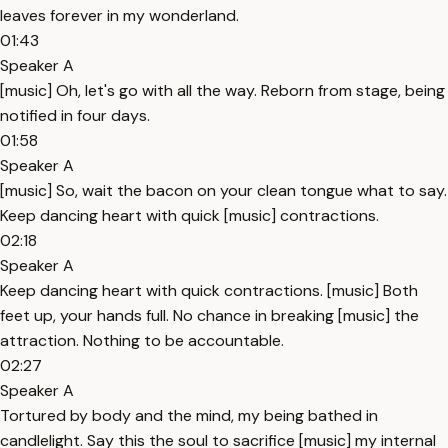
leaves forever in my wonderland.
01:43
Speaker A
[music] Oh, let's go with all the way. Reborn from stage, being
notified in four days.
01:58
Speaker A
[music] So, wait the bacon on your clean tongue what to say.
Keep dancing heart with quick [music] contractions.
02:18
Speaker A
Keep dancing heart with quick contractions. [music] Both
feet up, your hands full. No chance in breaking [music] the
attraction. Nothing to be accountable.
02:27
Speaker A
Tortured by body and the mind, my being bathed in
candlelight. Say this the soul to sacrifice [music] my internal