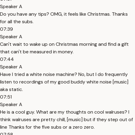
Speaker A
Do you have any tips? OMG, it feels like Christmas. Thanks
for all the subs.
07:39
Speaker A
Can't wait to wake up on Christmas morning and find a gift
that can't be measured in money.
07:44
Speaker A
Have I tried a white noise machine? No, but I do frequently
listen to recordings of my good buddy white noise [music]
aka static.
07:51
Speaker A
He is a cool guy. What are my thoughts on cool walruses? I
think walruses are pretty chill, [music] but if they step out of
line Thanks for the five subs or a zero zero.
07:58