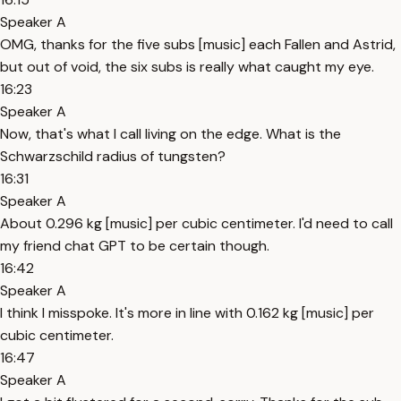
Speaker A
OMG, thanks for the five subs [music] each Fallen and Astrid,
but out of void, the six subs is really what caught my eye.
16:23
Speaker A
Now, that's what I call living on the edge. What is the
Schwarzschild radius of tungsten?
16:31
Speaker A
About 0.296 kg [music] per cubic centimeter. I'd need to call
my friend chat GPT to be certain though.
16:42
Speaker A
I think I misspoke. It's more in line with 0.162 kg [music] per
cubic centimeter.
16:47
Speaker A