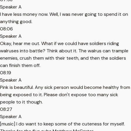
Speaker A
I have less money now. Well, I was never going to spend it on
anything good.
08:06
Speaker A
Okay, hear me out. What if we could have soldiers riding
walruses into battle? Think about it. The walrus can trample
enemies, crush them with their teeth, and then the soldiers
can finish them off.
08:19
Speaker A
Pink is beautiful. Any sick person would become healthy from
being exposed to it. Please don't expose too many sick
people to it though.
08:27
Speaker A
[music] I do want to keep some of the cuteness for myself.