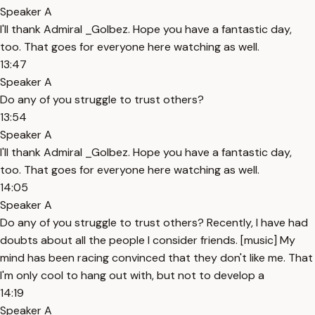
Speaker A
I'll thank Admiral _Golbez. Hope you have a fantastic day,
too. That goes for everyone here watching as well.
13:47
Speaker A
Do any of you struggle to trust others?
13:54
Speaker A
I'll thank Admiral _Golbez. Hope you have a fantastic day,
too. That goes for everyone here watching as well.
14:05
Speaker A
Do any of you struggle to trust others? Recently, I have had
doubts about all the people I consider friends. [music] My
mind has been racing convinced that they don't like me. That
I'm only cool to hang out with, but not to develop a
14:19
Speaker A