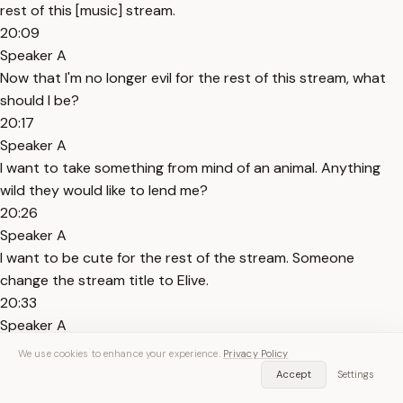
rest of this [music] stream.
20:09
Speaker A
Now that I'm no longer evil for the rest of this stream, what
should I be?
20:17
Speaker A
I want to take something from mind of an animal. Anything
wild they would like to lend me?
20:26
Speaker A
I want to be cute for the rest of the stream. Someone
change the stream title to Elive.
20:33
Speaker A
Stream title changed. Now I can be truly Aliv for the rest of
We use cookies to enhance your experience.
Privacy Policy
the stream.
Accept
Settings
20:42