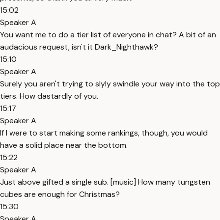
15:02
Speaker A
You want me to do a tier list of everyone in chat? A bit of an
audacious request, isn't it Dark_Nighthawk?
15:10
Speaker A
Surely you aren't trying to slyly swindle your way into the top
tiers. How dastardly of you.
15:17
Speaker A
If I were to start making some rankings, though, you would
have a solid place near the bottom.
15:22
Speaker A
Just above gifted a single sub. [music] How many tungsten
cubes are enough for Christmas?
15:30
Speaker A