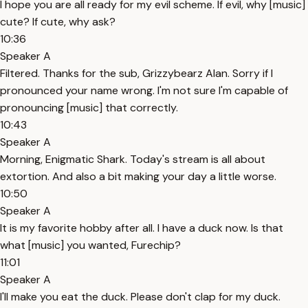
I hope you are all ready for my evil scheme. If evil, why [music]
cute? If cute, why ask?
10:36
Speaker A
Filtered. Thanks for the sub, Grizzybearz Alan. Sorry if I
pronounced your name wrong. I'm not sure I'm capable of
pronouncing [music] that correctly.
10:43
Speaker A
Morning, Enigmatic Shark. Today's stream is all about
extortion. And also a bit making your day a little worse.
10:50
Speaker A
It is my favorite hobby after all. I have a duck now. Is that
what [music] you wanted, Furechip?
11:01
Speaker A
I'll make you eat the duck. Please don't clap for my duck.