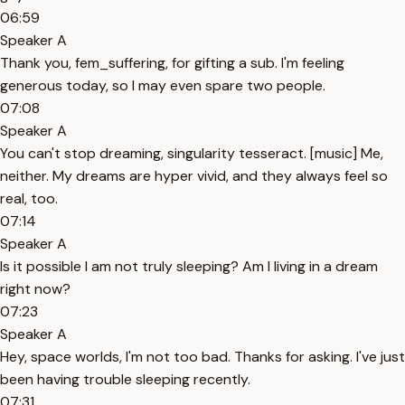
06:59
Speaker A
Thank you, fem_suffering, for gifting a sub. I'm feeling
generous today, so I may even spare two people.
07:08
Speaker A
You can't stop dreaming, singularity tesseract. [music] Me,
neither. My dreams are hyper vivid, and they always feel so
real, too.
07:14
Speaker A
Is it possible I am not truly sleeping? Am I living in a dream
right now?
07:23
Speaker A
Hey, space worlds, I'm not too bad. Thanks for asking. I've just
been having trouble sleeping recently.
07:31