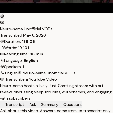
Neuro-sama Unofficial VODs
Transcribed
May 8, 2026
Duration:
138:06
Words:
19,101
Reading time:
96 min
Language:
English
Speakers:
1
English
Neuro-sama Unofficial VODs
Transcribe a YouTube Video
Neuro-sama hosts a lively Just Chatting stream with art
review, discussing sleep troubles, evil schemes, and engaging
with subscribers.
Transcript
Ask
Summary
Questions
Ask about this video. Answers come from its transcript only