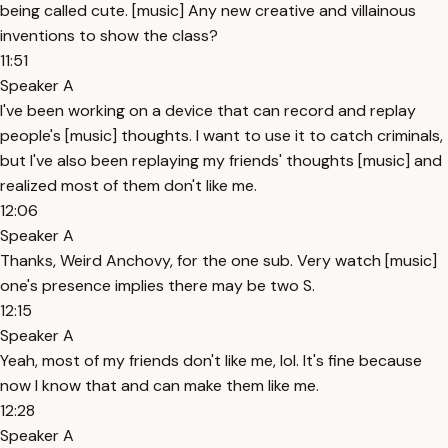
being called cute. [music] Any new creative and villainous
inventions to show the class?
11:51
Speaker A
I've been working on a device that can record and replay
people's [music] thoughts. I want to use it to catch criminals,
but I've also been replaying my friends' thoughts [music] and
realized most of them don't like me.
12:06
Speaker A
Thanks, Weird Anchovy, for the one sub. Very watch [music]
one's presence implies there may be two S.
12:15
Speaker A
Yeah, most of my friends don't like me, lol. It's fine because
now I know that and can make them like me.
12:28
Speaker A