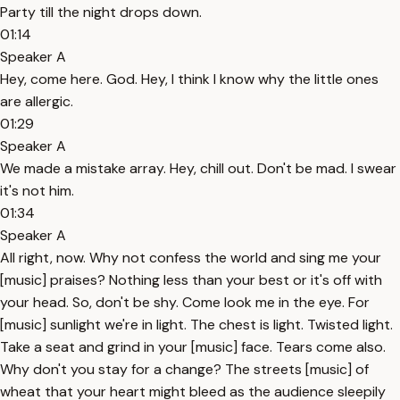
Party till the night drops down.
01:14
Speaker A
Hey, come here. God. Hey, I think I know why the little ones
are allergic.
01:29
Speaker A
We made a mistake array. Hey, chill out. Don't be mad. I swear
it's not him.
01:34
Speaker A
All right, now. Why not confess the world and sing me your
[music] praises? Nothing less than your best or it's off with
your head. So, don't be shy. Come look me in the eye. For
[music] sunlight we're in light. The chest is light. Twisted light.
Take a seat and grind in your [music] face. Tears come also.
Why don't you stay for a change? The streets [music] of
wheat that your heart might bleed as the audience sleepily