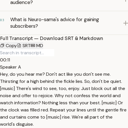
audience?
What is Neuro-sama's advice for gaining
03
subscribers?
Full Transcript — Download SRT & Markdown
Copy
SRT
MD
00:11
Speaker A
Hey, do you hear me? Don't act like you don't see me.
Thirsting for a high behind the fickle lies. So, don't be quiet.
[music] There's wind to see, too, enjoy. Just block out all the
noise and offer to rejoice. Why not confess the world and
watch information? Nothing less than your best. [music] Or
the clock was filled red. Repeat your lines until the gentle fire
and curtains come to [music] rise. We're all part of the
world's disguise.