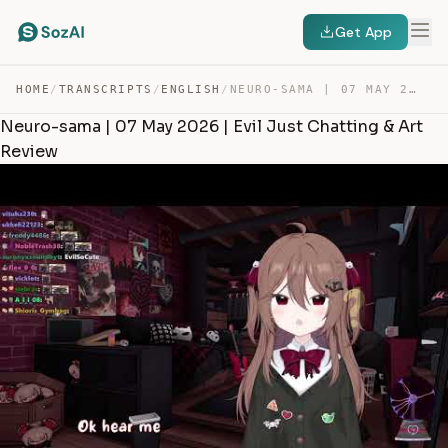
Get App
HOME
/
TRANSCRIPTS
/
ENGLISH
/
NEURO-SAMA | 07 MAY 2026 | EVIL JUST CHATTING & ART REV… — TRANSCRIPT
Neuro-sama | 07 May 2026 | Evil Just Chatting & Art
Review