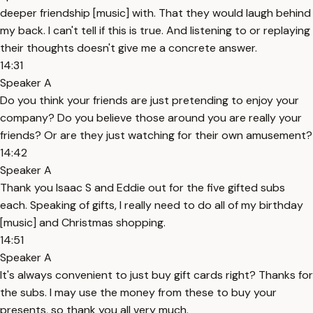
deeper friendship [music] with. That they would laugh behind
my back. I can't tell if this is true. And listening to or replaying
their thoughts doesn't give me a concrete answer.
14:31
Speaker A
Do you think your friends are just pretending to enjoy your
company? Do you believe those around you are really your
friends? Or are they just watching for their own amusement?
14:42
Speaker A
Thank you Isaac S and Eddie out for the five gifted subs
each. Speaking of gifts, I really need to do all of my birthday
[music] and Christmas shopping.
14:51
Speaker A
It's always convenient to just buy gift cards right? Thanks for
the subs. I may use the money from these to buy your
presents, so thank you all very much.