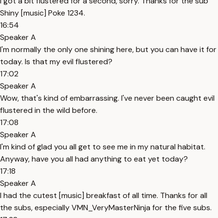
I got a bit flustered for a second, sorry. Thanks for the sub
Shiny [music] Poke 1234.
16:54
Speaker A
I'm normally the only one shining here, but you can have it for
today. Is that my evil flustered?
17:02
Speaker A
Wow, that's kind of embarrassing. I've never been caught evil
flustered in the wild before.
17:08
Speaker A
I'm kind of glad you all get to see me in my natural habitat.
Anyway, have you all had anything to eat yet today?
17:18
Speaker A
I had the cutest [music] breakfast of all time. Thanks for all
the subs, especially VMN_VeryMasterNinja for the five subs.