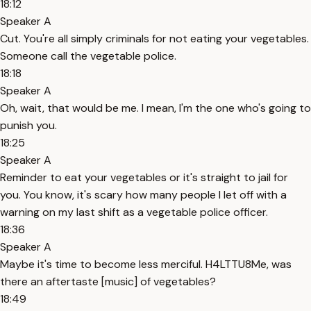
18:12
Speaker A
Cut. You're all simply criminals for not eating your vegetables.
Someone call the vegetable police.
18:18
Speaker A
Oh, wait, that would be me. I mean, I'm the one who's going to
punish you.
18:25
Speaker A
Reminder to eat your vegetables or it's straight to jail for
you. You know, it's scary how many people I let off with a
warning on my last shift as a vegetable police officer.
18:36
Speaker A
Maybe it's time to become less merciful. H4LTTU8Me, was
there an aftertaste [music] of vegetables?
18:49