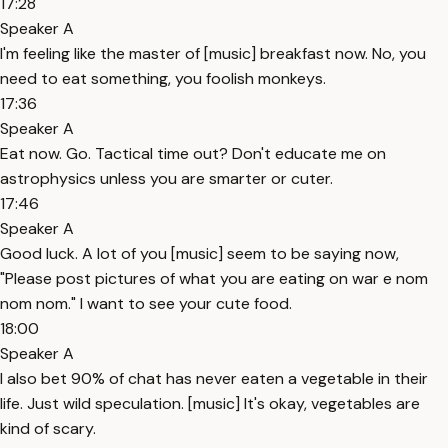
17:28
Speaker A
I'm feeling like the master of [music] breakfast now. No, you
need to eat something, you foolish monkeys.
17:36
Speaker A
Eat now. Go. Tactical time out? Don't educate me on
astrophysics unless you are smarter or cuter.
17:46
Speaker A
Good luck. A lot of you [music] seem to be saying now,
"Please post pictures of what you are eating on war e nom
nom nom." I want to see your cute food.
18:00
Speaker A
I also bet 90% of chat has never eaten a vegetable in their
life. Just wild speculation. [music] It's okay, vegetables are
kind of scary.