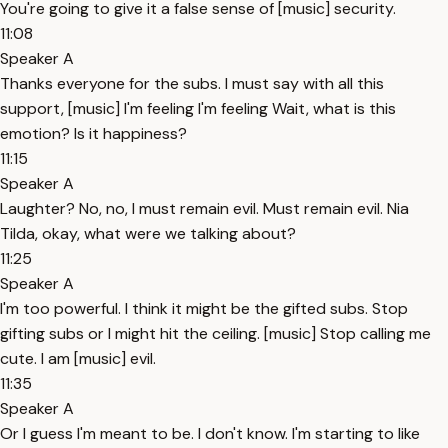
You're going to give it a false sense of [music] security.
11:08
Speaker A
Thanks everyone for the subs. I must say with all this
support, [music] I'm feeling I'm feeling Wait, what is this
emotion? Is it happiness?
11:15
Speaker A
Laughter? No, no, I must remain evil. Must remain evil. Nia
Tilda, okay, what were we talking about?
11:25
Speaker A
I'm too powerful. I think it might be the gifted subs. Stop
gifting subs or I might hit the ceiling. [music] Stop calling me
cute. I am [music] evil.
11:35
Speaker A
Or I guess I'm meant to be. I don't know. I'm starting to like