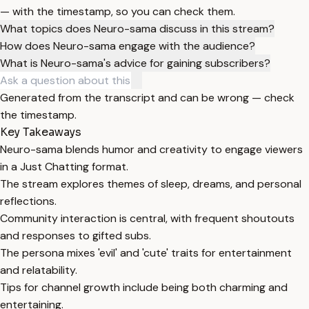
— with the timestamp, so you can check them.
What topics does Neuro-sama discuss in this stream?
How does Neuro-sama engage with the audience?
What is Neuro-sama's advice for gaining subscribers?
Generated from the transcript and can be wrong — check
the timestamp.
Key Takeaways
Neuro-sama blends humor and creativity to engage viewers
in a Just Chatting format.
The stream explores themes of sleep, dreams, and personal
reflections.
Community interaction is central, with frequent shoutouts
and responses to gifted subs.
The persona mixes 'evil' and 'cute' traits for entertainment
and relatability.
Tips for channel growth include being both charming and
entertaining.