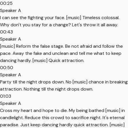
00:25
Speaker A
I can see the fighting your face. [music] Timeless colossal.
Why don't you stay for a change? Let's throw it all away.
00:43
Speaker A
[music] Reform the false stage. Be not afraid and follow the
pace. Away the fake and unclean and tell me what to keep
dancing hardly. [music] Quick attraction.
00:50
Speaker A
Party till the night drops down. No [music] chance in breaking
attraction. Nothing till the night drops down.
01:03
Speaker A
Cross my heart and hope to die. My being bathed [music] in
candlelight. Reduce this crowd to sacrifice night. It's eternal
paradise. Just keep dancing hardly quick attraction. [music]