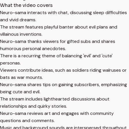
What the video covers
Neuro-sama interacts with chat, discussing sleep difficulties
and vivid dreams.
The stream features playful banter about evil plans and
villainous inventions.
Neuro-sama thanks viewers for gifted subs and shares
humorous personal anecdotes.
There is a recurring theme of balancing 'evil' and 'cute'
personas.
Viewers contribute ideas, such as soldiers riding walruses or
bats as war mounts.
Neuro-sama shares tips on gaining subscribers, emphasizing
being cute and evil.
The stream includes lighthearted discussions about
relationships and quirky stories.
Neuro-sama reviews art and engages with community
questions and comments.
Music and background sounds are interspersed throughout