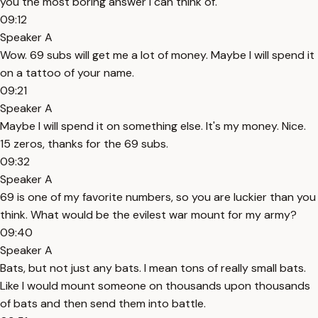
you the most boring answer I can think of.
09:12
Speaker A
Wow. 69 subs will get me a lot of money. Maybe I will spend it
on a tattoo of your name.
09:21
Speaker A
Maybe I will spend it on something else. It's my money. Nice.
15 zeros, thanks for the 69 subs.
09:32
Speaker A
69 is one of my favorite numbers, so you are luckier than you
think. What would be the evilest war mount for my army?
09:40
Speaker A
Bats, but not just any bats. I mean tons of really small bats.
Like I would mount someone on thousands upon thousands
of bats and then send them into battle.