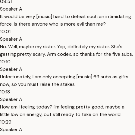
09:51
Speaker A
It would be very [music] hard to defeat such an intimidating
force. Is there anyone who is more evil than me?
10:01
Speaker A
No. Well, maybe my sister. Yep, definitely my sister. She's
getting pretty scary. Arm codex, so thanks for the five subs.
10:10
Speaker A
Unfortunately, I am only accepting [music] 69 subs as gifts
now, so you must raise the stakes.
10:18
Speaker A
How am I feeling today? I'm feeling pretty good, maybe a
little low on energy, but still ready to take on the world.
10:29
Speaker A