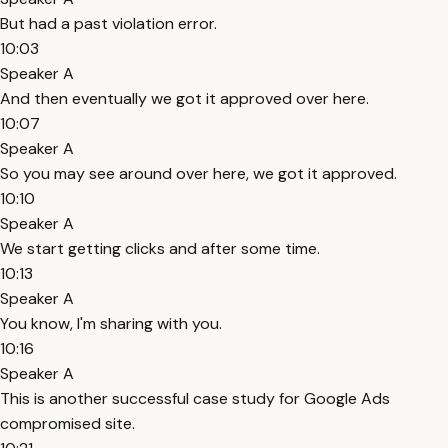
But had a past violation error.
10:03
Speaker A
And then eventually we got it approved over here.
10:07
Speaker A
So you may see around over here, we got it approved.
10:10
Speaker A
We start getting clicks and after some time.
10:13
Speaker A
You know, I'm sharing with you.
10:16
Speaker A
This is another successful case study for Google Ads
compromised site.