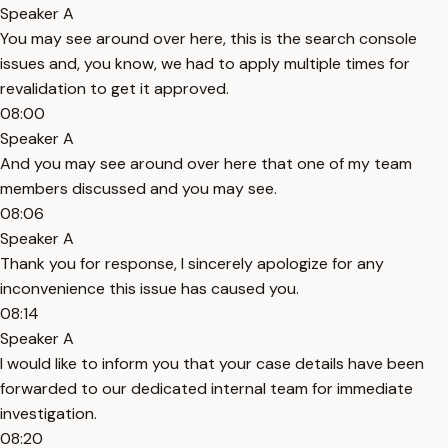
Speaker A
You may see around over here, this is the search console
issues and, you know, we had to apply multiple times for
revalidation to get it approved.
08:00
Speaker A
And you may see around over here that one of my team
members discussed and you may see.
08:06
Speaker A
Thank you for response, I sincerely apologize for any
inconvenience this issue has caused you.
08:14
Speaker A
I would like to inform you that your case details have been
forwarded to our dedicated internal team for immediate
investigation.
08:20