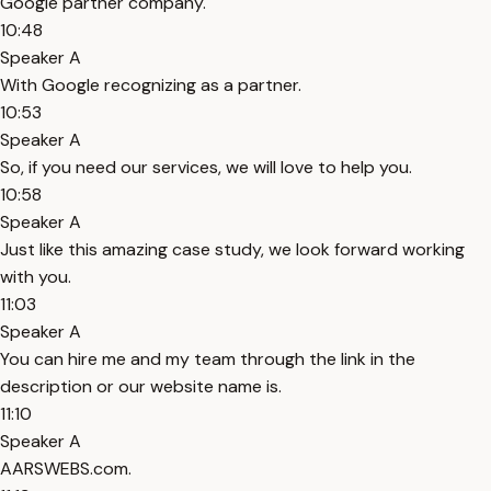
Google partner company.
10:48
Speaker A
With Google recognizing as a partner.
10:53
Speaker A
So, if you need our services, we will love to help you.
10:58
Speaker A
Just like this amazing case study, we look forward working
with you.
11:03
Speaker A
You can hire me and my team through the link in the
description or our website name is.
11:10
Speaker A
AARSWEBS.com.