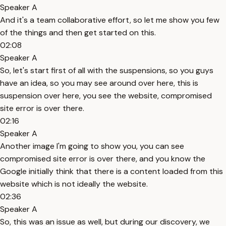
Speaker A
And it's a team collaborative effort, so let me show you few
of the things and then get started on this.
02:08
Speaker A
So, let's start first of all with the suspensions, so you guys
have an idea, so you may see around over here, this is
suspension over here, you see the website, compromised
site error is over there.
02:16
Speaker A
Another image I'm going to show you, you can see
compromised site error is over there, and you know the
Google initially think that there is a content loaded from this
website which is not ideally the website.
02:36
Speaker A
So, this was an issue as well, but during our discovery, we