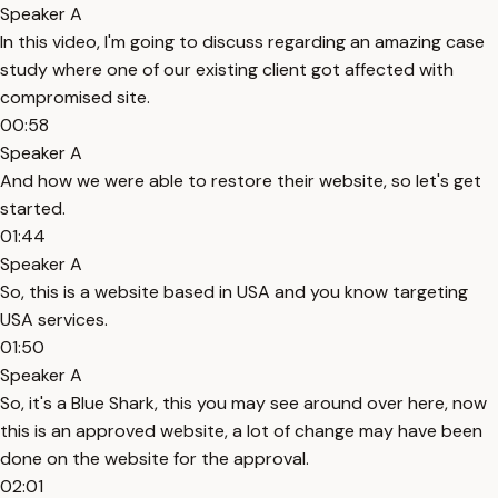
Speaker A
In this video, I'm going to discuss regarding an amazing case
study where one of our existing client got affected with
compromised site.
00:58
Speaker A
And how we were able to restore their website, so let's get
started.
01:44
Speaker A
So, this is a website based in USA and you know targeting
USA services.
01:50
Speaker A
So, it's a Blue Shark, this you may see around over here, now
this is an approved website, a lot of change may have been
done on the website for the approval.
02:01