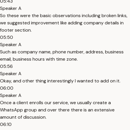
05:43
Speaker A
So these were the basic observations including broken links,
we suggested improvement like adding company details in
footer section.
05:50
Speaker A
Such as company name, phone number, address, business
email, business hours with time zone.
05:56
Speaker A
Okay, and other thing interestingly I wanted to add on it.
06:00
Speaker A
Once a client enrolls our service, we usually create a
WhatsApp group and over there there is an extensive
amount of discussion.
06:10