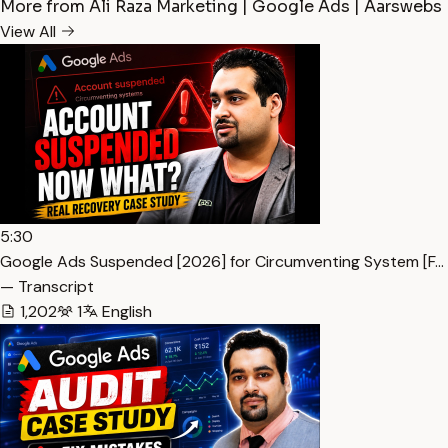
More from Ali Raza Marketing | Google Ads | Aarswebs
View All
5:30
Google Ads Suspended [2026] for Circumventing System [F…
— Transcript
1,202
1
English