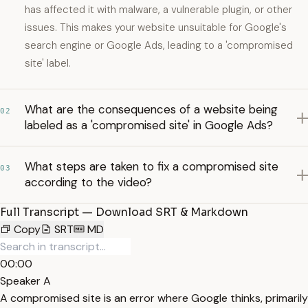
has affected it with malware, a vulnerable plugin, or other
issues. This makes your website unsuitable for Google's
search engine or Google Ads, leading to a 'compromised
site' label.
What are the consequences of a website being
02
labeled as a 'compromised site' in Google Ads?
What steps are taken to fix a compromised site
03
according to the video?
Full Transcript — Download SRT & Markdown
Copy
SRT
MD
00:00
Speaker A
A compromised site is an error where Google thinks, primarily