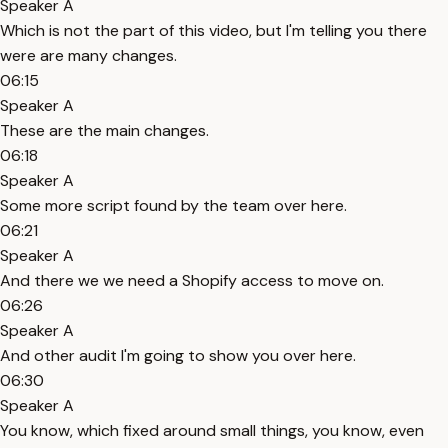
Speaker A
Which is not the part of this video, but I'm telling you there
were are many changes.
06:15
Speaker A
These are the main changes.
06:18
Speaker A
Some more script found by the team over here.
06:21
Speaker A
And there we we need a Shopify access to move on.
06:26
Speaker A
And other audit I'm going to show you over here.
06:30
Speaker A
You know, which fixed around small things, you know, even