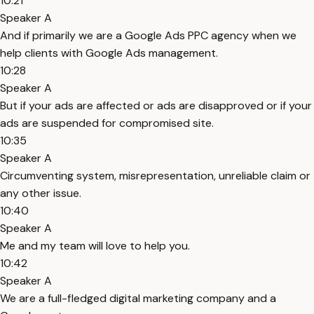
10:21
Speaker A
And if primarily we are a Google Ads PPC agency when we
help clients with Google Ads management.
10:28
Speaker A
But if your ads are affected or ads are disapproved or if your
ads are suspended for compromised site.
10:35
Speaker A
Circumventing system, misrepresentation, unreliable claim or
any other issue.
10:40
Speaker A
Me and my team will love to help you.
10:42
Speaker A
We are a full-fledged digital marketing company and a