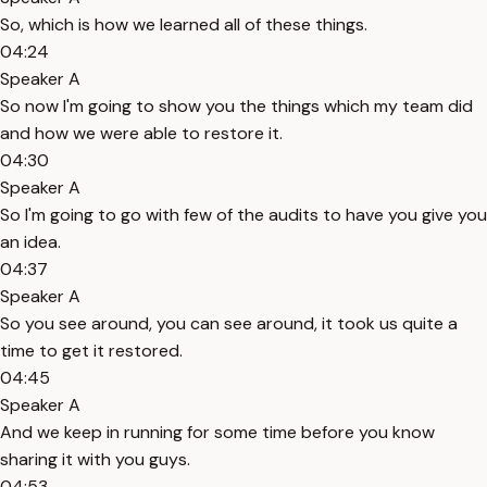
So, which is how we learned all of these things.
04:24
Speaker A
So now I'm going to show you the things which my team did
and how we were able to restore it.
04:30
Speaker A
So I'm going to go with few of the audits to have you give you
an idea.
04:37
Speaker A
So you see around, you can see around, it took us quite a
time to get it restored.
04:45
Speaker A
And we keep in running for some time before you know
sharing it with you guys.
04:53