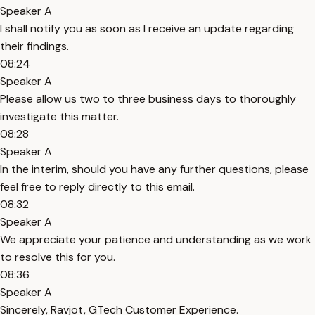
Speaker A
I shall notify you as soon as I receive an update regarding
their findings.
08:24
Speaker A
Please allow us two to three business days to thoroughly
investigate this matter.
08:28
Speaker A
In the interim, should you have any further questions, please
feel free to reply directly to this email.
08:32
Speaker A
We appreciate your patience and understanding as we work
to resolve this for you.
08:36
Speaker A
Sincerely, Ravjot, GTech Customer Experience.