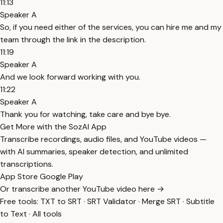
11:13
Speaker A
So, if you need either of the services, you can hire me and my
team through the link in the description.
11:19
Speaker A
And we look forward working with you.
11:22
Speaker A
Thank you for watching, take care and bye bye.
Get More with the SozAI App
Transcribe recordings, audio files, and YouTube videos —
with AI summaries, speaker detection, and unlimited
transcriptions.
App Store
Google Play
Or transcribe another YouTube video here →
Free tools:
TXT to SRT
·
SRT Validator
·
Merge SRT
·
Subtitle
to Text
·
All tools