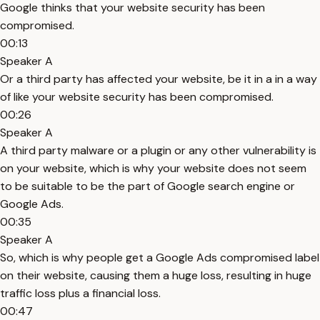
Google thinks that your website security has been
compromised.
00:13
Speaker A
Or a third party has affected your website, be it in a in a way
of like your website security has been compromised.
00:26
Speaker A
A third party malware or a plugin or any other vulnerability is
on your website, which is why your website does not seem
to be suitable to be the part of Google search engine or
Google Ads.
00:35
Speaker A
So, which is why people get a Google Ads compromised label
on their website, causing them a huge loss, resulting in huge
traffic loss plus a financial loss.
00:47