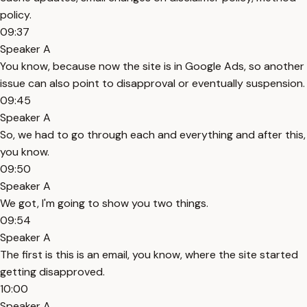
policy.
09:37
Speaker A
You know, because now the site is in Google Ads, so another
issue can also point to disapproval or eventually suspension.
09:45
Speaker A
So, we had to go through each and everything and after this,
you know.
09:50
Speaker A
We got, I'm going to show you two things.
09:54
Speaker A
The first is this is an email, you know, where the site started
getting disapproved.
10:00
Speaker A