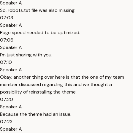
Speaker A
So, robots.txt file was also missing.
07:03
Speaker A
Page speed needed to be optimized.
07:06
Speaker A
I'm just sharing with you.
07:10
Speaker A
Okay, another thing over here is that the one of my team
member discussed regarding this and we thought a
possibility of reinstalling the theme.
07:20
Speaker A
Because the theme had an issue.
07:23
Speaker A