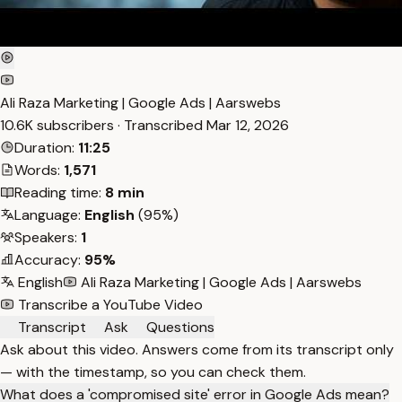
Ali Raza Marketing | Google Ads | Aarswebs
10.6K subscribers · Transcribed
Mar 12, 2026
Duration:
11:25
Words:
1,571
Reading time:
8 min
Language:
English
(95%)
Speakers:
1
Accuracy:
95%
English
Ali Raza Marketing | Google Ads | Aarswebs
Transcribe a YouTube Video
Transcript
Ask
Questions
Ask about this video. Answers come from its transcript only
— with the timestamp, so you can check them.
What does a 'compromised site' error in Google Ads mean?