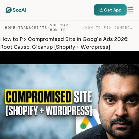
Get App
SOFTWARE
HOME
/
TRANSCRIPTS
/
/
HOW TO FIX COMPROMISED SITE IN GOOGLE ADS 2026: ROOT CA… — TRANSCRIPT
HOW-TO
How to Fix Compromised Site in Google Ads 2026:
Root Cause, Cleanup [Shopify + Wordpress]