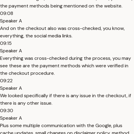
the payment methods being mentioned on the website.
09:08
Speaker A
And on the checkout also was cross-checked, you know,
everything, the social media links.
09:15
Speaker A
Everything was cross-checked during the process, you may
see these are the payment methods which were verified in
the checkout procedure.
09:22
Speaker A
We looked specifically if there is any issue in the checkout, if
there is any other issue.
09:30
Speaker A
Plus some multiple communication with the Google, plus
cache updates, small changes on disclaimer policy, method