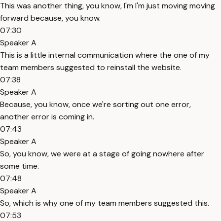
This was another thing, you know, I'm I'm just moving moving
forward because, you know.
07:30
Speaker A
This is a little internal communication where the one of my
team members suggested to reinstall the website.
07:38
Speaker A
Because, you know, once we're sorting out one error,
another error is coming in.
07:43
Speaker A
So, you know, we were at a stage of going nowhere after
some time.
07:48
Speaker A
So, which is why one of my team members suggested this.
07:53