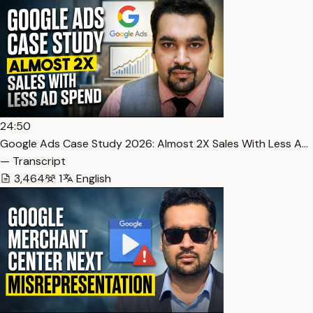
24:50
Google Ads Case Study 2026: Almost 2X Sales With Less A…
— Transcript
3,464
1
English