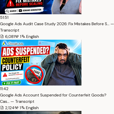
51:51
Google Ads Audit Case Study 2026: Fix Mistakes Before S… —
Transcript
6,081
1
English
11:42
Google Ads Account Suspended for Counterfeit Goods?
Cas… — Transcript
2,124
1
English