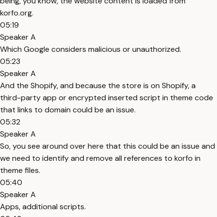
being, you know, the website content is loaded from
korfo.org.
05:19
Speaker A
Which Google considers malicious or unauthorized.
05:23
Speaker A
And the Shopify, and because the store is on Shopify, a
third-party app or encrypted inserted script in theme code
that links to domain could be an issue.
05:32
Speaker A
So, you see around over here that this could be an issue and
we need to identify and remove all references to korfo in
theme files.
05:40
Speaker A
Apps, additional scripts.