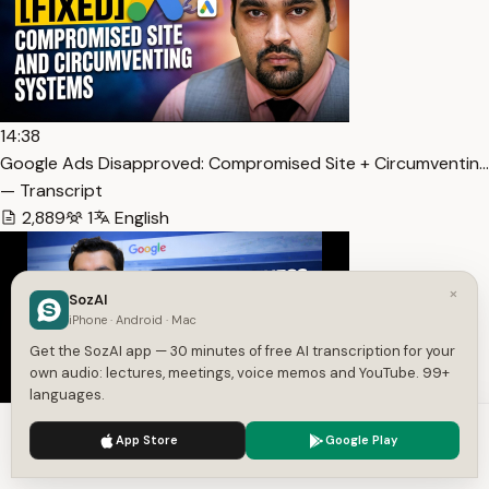
14:38
Google Ads Disapproved: Compromised Site + Circumventin…
— Transcript
2,889
1
English
×
SozAI
iPhone · Android · Mac
Get the SozAI app — 30 minutes of free AI transcription for your
own audio: lectures, meetings, voice memos and YouTube. 99+
languages.
We use cookies to enhance your experience.
Privacy Policy
14:07
App Store
Google Play
Accept
Settings
Google Business Profile Suspension Case Study 2026 – Fr… —