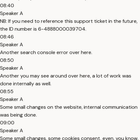
08:40
Speaker A
NB: If you need to reference this support ticket in the future,
the ID number is 6-4888000039704.
08:46
Speaker A
Another search console error over here.
08:50
Speaker A
Another you may see around over here, a lot of work was
done internally as well.
08:55
Speaker A
Some small changes on the website, internal communication
was being done.
09:00
Speaker A
Some small changes, some cookies consent, even, you know,