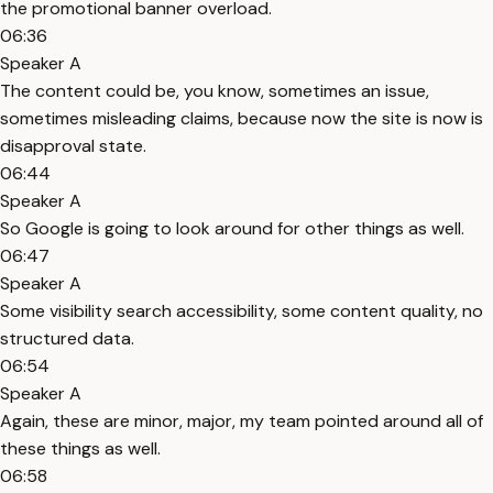
the promotional banner overload.
06:36
Speaker A
The content could be, you know, sometimes an issue,
sometimes misleading claims, because now the site is now is
disapproval state.
06:44
Speaker A
So Google is going to look around for other things as well.
06:47
Speaker A
Some visibility search accessibility, some content quality, no
structured data.
06:54
Speaker A
Again, these are minor, major, my team pointed around all of
these things as well.
06:58