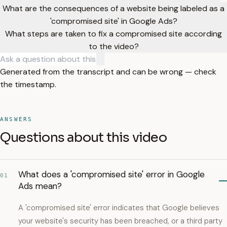
What are the consequences of a website being labeled as a
'compromised site' in Google Ads?
What steps are taken to fix a compromised site according
to the video?
Generated from the transcript and can be wrong — check
the timestamp.
ANSWERS
Questions about this video
What does a 'compromised site' error in Google
01
Ads mean?
A 'compromised site' error indicates that Google believes
your website's security has been breached, or a third party