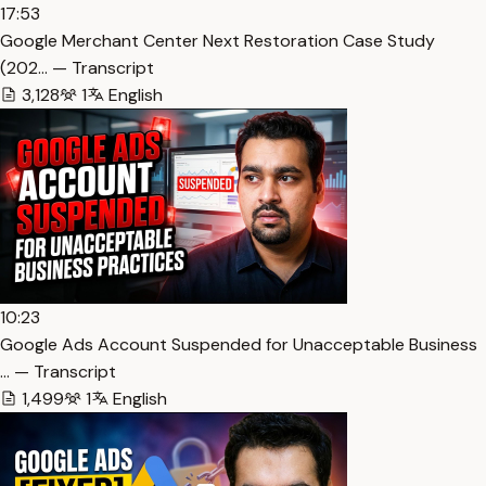
17:53
Google Merchant Center Next Restoration Case Study
(202… — Transcript
3,128
1
English
10:23
Google Ads Account Suspended for Unacceptable Business
… — Transcript
1,499
1
English