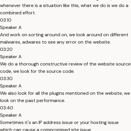
whenever there is a situation like this, what we do is we do a
combined effort.
03:10
Speaker A
And work on sorting around on, we look around on different
malwares, adwares to see any error on the website.
03:20
Speaker A
We do a thorough constructive review of the website source
code, we look for the source code.
03:30
Speaker A
We also look for all the plugins mentioned on the website, we
look on the past performance.
03:40
Speaker A
Sometimes it's an IP address issue or your hosting issue
which can cause a compromised site issue.