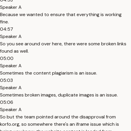
Speaker A
Because we wanted to ensure that everything is working
fine.
04:57
Speaker A
So you see around over here, there were some broken links
found as well.
05:00
Speaker A
Sometimes the content plagiarism is an issue.
05:03
Speaker A
Sometimes broken images, duplicate images is an issue.
05:06
Speaker A
So but the team pointed around the disapproval from
korfo.org, so somewhere there's an iframe issue which is