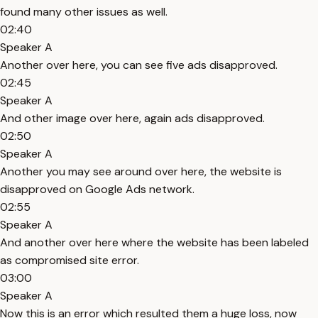
found many other issues as well.
02:40
Speaker A
Another over here, you can see five ads disapproved.
02:45
Speaker A
And other image over here, again ads disapproved.
02:50
Speaker A
Another you may see around over here, the website is
disapproved on Google Ads network.
02:55
Speaker A
And another over here where the website has been labeled
as compromised site error.
03:00
Speaker A
Now this is an error which resulted them a huge loss, now