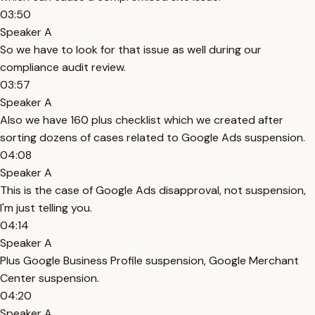
03:50
Speaker A
So we have to look for that issue as well during our
compliance audit review.
03:57
Speaker A
Also we have 160 plus checklist which we created after
sorting dozens of cases related to Google Ads suspension.
04:08
Speaker A
This is the case of Google Ads disapproval, not suspension,
I'm just telling you.
04:14
Speaker A
Plus Google Business Profile suspension, Google Merchant
Center suspension.
04:20
Speaker A