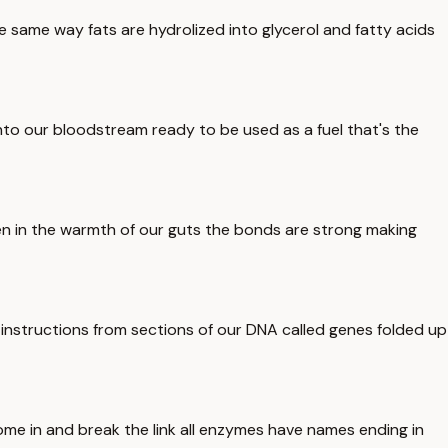
e same way fats are hydrolized into glycerol and fatty acids
nto our bloodstream ready to be used as a fuel that's the
n in the warmth of our guts the bonds are strong making
instructions from sections of our DNA called genes folded up
ome in and break the link all enzymes have names ending in