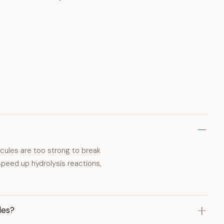
ules are too strong to break
speed up hydrolysis reactions,
les?