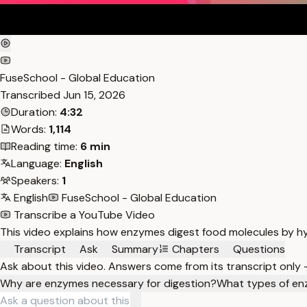
FuseSchool - Global Education
Transcribed
Jun 15, 2026
Duration:
4:32
Words:
1,114
Reading time:
6 min
Language:
English
Speakers:
1
English
FuseSchool - Global Education
Transcribe a YouTube Video
This video explains how enzymes digest food molecules by hy
Transcript
Ask
Summary
Chapters
Questions
Ask about this video. Answers come from its transcript only
Why are enzymes necessary for digestion?
What types of en