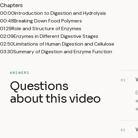
Chapters
00:00
Introduction to Digestion and Hydrolysis
00:48
Breaking Down Food Polymers
01:29
Role and Structure of Enzymes
02:09
Enzymes in Different Digestive Stages
02:50
Limitations of Human Digestion and Cellulose
03:30
Summary of Digestion and Enzyme Function
ANSWERS
01
Questions
E
about this video
a
a
02