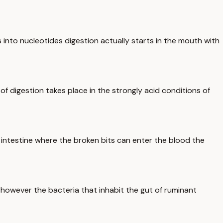
ds into nucleotides digestion actually starts in the mouth with
of digestion takes place in the strongly acid conditions of
 intestine where the broken bits can enter the blood the
 however the bacteria that inhabit the gut of ruminant