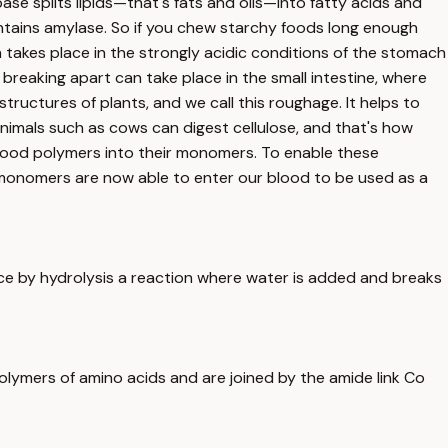
pase splits lipids—that's fats and oils—into fatty acids and
contains amylase. So if you chew starchy foods long enough
n takes place in the strongly acidic conditions of the stomach
breaking apart can take place in the small intestine, where
tructures of plants, and we call this roughage. It helps to
animals such as cows can digest cellulose, and that's how
e food polymers into their monomers. To enable these
 monomers are now able to enter our blood to be used as a
ce by hydrolysis a reaction where water is added and breaks
polymers of amino acids and are joined by the amide link Co