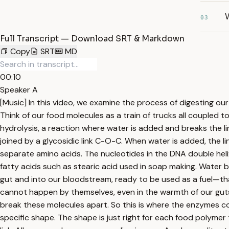
03
Full Transcript — Download SRT & Markdown
Copy
SRT
MD
00:10
Speaker A
[Music] In this video, we examine the process of digesting o
Think of our food molecules as a train of trucks all coupled
hydrolysis, a reaction where water is added and breaks the lin
joined by a glycosidic link C-O-C. When water is added, the l
separate amino acids. The nucleotides in the DNA double heli
fatty acids such as stearic acid used in soap making. Water 
gut and into our bloodstream, ready to be used as a fuel—tha
cannot happen by themselves, even in the warmth of our gut
break these molecules apart. So this is where the enzymes com
specific shape. The shape is just right for each food polymer