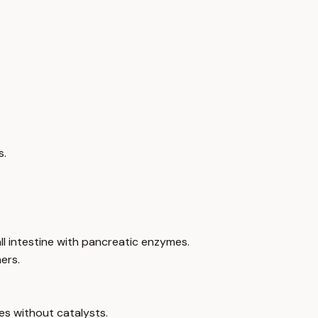
s.
ll intestine with pancreatic enzymes.
ers.
s without catalysts.