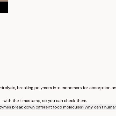
drolysis, breaking polymers into monomers for absorption an
 — with the timestamp, so you can check them.
zymes break down different food molecules?
Why can't human