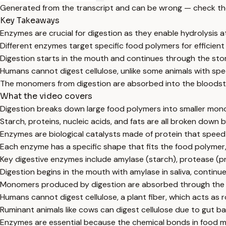
Generated from the transcript and can be wrong — check th
Key Takeaways
Enzymes are crucial for digestion as they enable hydrolysis 
Different enzymes target specific food polymers for efficien
Digestion starts in the mouth and continues through the sto
Humans cannot digest cellulose, unlike some animals with spec
The monomers from digestion are absorbed into the bloodst
What the video covers
Digestion breaks down large food polymers into smaller mon
Starch, proteins, nucleic acids, and fats are all broken down
Enzymes are biological catalysts made of protein that speed
Each enzyme has a specific shape that fits the food polymer
Key digestive enzymes include amylase (starch), protease (prot
Digestion begins in the mouth with amylase in saliva, continue
Monomers produced by digestion are absorbed through the gu
Humans cannot digest cellulose, a plant fiber, which acts as 
Ruminant animals like cows can digest cellulose due to gut bac
Enzymes are essential because the chemical bonds in food m