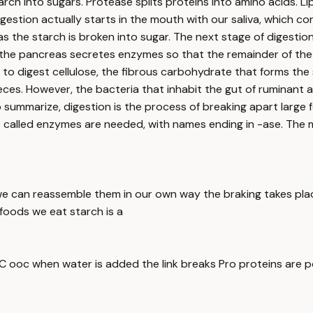
arch into sugars. Protease splits proteins into amino acids. Li
Digestion actually starts in the mouth with our saliva, which 
as the starch is broken into sugar. The next stage of digestio
, the pancreas secretes enzymes so that the remainder of the 
to digest cellulose, the fibrous carbohydrate that forms the s
eces. However, the bacteria that inhabit the gut of ruminant 
to summarize, digestion is the process of breaking apart larg
s called enzymes are needed, with names ending in -ase. The
we can reassemble them in our own way the braking takes pla
e foods we eat starch is a
k C ooc when water is added the link breaks Pro proteins are 