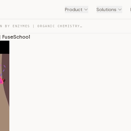
Product
Solutions
DIGESTION BY ENZYMES | ORGANIC CHEMISTRY | CHEMISTRY | … — TRANSCRIPT
 | FuseSchool