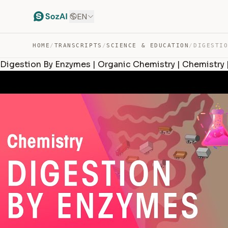
EN
HOME
/
TRANSCRIPTS
/
SCIENCE & EDUCATION
/
Digestion By Enzymes | Organic Chemistry | Chemistry