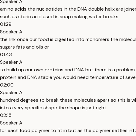
Speaker A
amino acids the nucleotides in the DNA double helix are join
such as steric acid used in soap making water breaks
01:29
Speaker A
the link once our food is digested into monomers the molecul
sugars fats and oils or
01:43
Speaker A
to build up our own proteins and DNA but there is a problem
protein and DNA stable you would need temperature of seve
02:00
Speaker A
hundred degrees to break these molecules apart so this is w
into a very specific shape the shape is just right
02:15
Speaker A
for each food polymer to fit in but as the polymer settles i