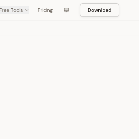
Free Tools
Pricing
Download