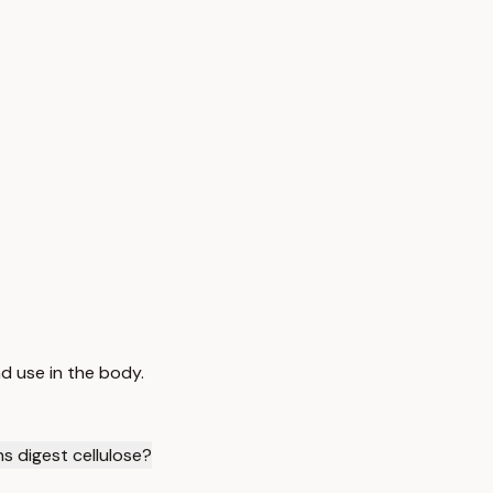
d use in the body.
s digest cellulose?