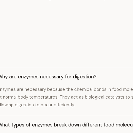
Why are enzymes necessary for digestion?
nzymes are necessary because the chemical bonds in food molec
t normal body temperatures. They act as biological catalysts to 
llowing digestion to occur efficiently.
What types of enzymes break down different food molecu