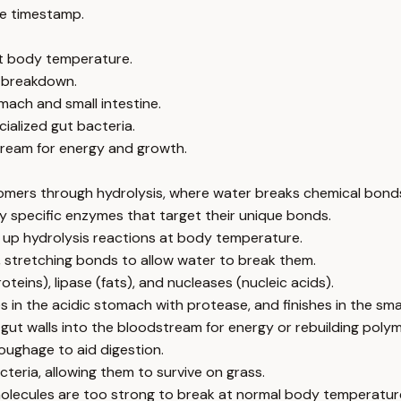
e timestamp.
at body temperature.
t breakdown.
mach and small intestine.
ialized gut bacteria.
ream for energy and growth.
omers through hydrolysis, where water breaks chemical bond
 by specific enzymes that target their unique bonds.
 up hydrolysis reactions at body temperature.
, stretching bonds to allow water to break them.
eins), lipase (fats), and nucleases (nucleic acids).
s in the acidic stomach with protease, and finishes in the sma
t walls into the bloodstream for energy or rebuilding polym
roughage to aid digestion.
teria, allowing them to survive on grass.
olecules are too strong to break at normal body temperature