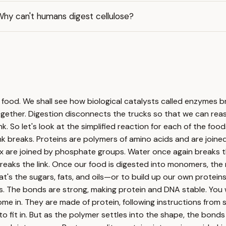
Why can't humans digest cellulose?
ur food. We shall see how biological catalysts called enzymes
 together. Digestion disconnects the trucks so that we can re
k. So let's look at the simplified reaction for each of the foo
ink breaks. Proteins are polymers of amino acids and are join
x are joined by phosphate groups. Water once again breaks the
breaks the link. Once our food is digested into monomers, the
t's the sugars, fats, and oils—or to build up our own protein
s. The bonds are strong, making protein and DNA stable. Yo
e in. They are made of protein, following instructions from s
 to fit in. But as the polymer settles into the shape, the bon