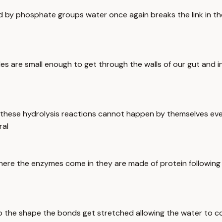
ed by phosphate groups water once again breaks the link in th
es are small enough to get through the walls of our gut and i
 these hydrolysis reactions cannot happen by themselves eve
ral
here the enzymes come in they are made of protein following 
nto the shape the bonds get stretched allowing the water to c