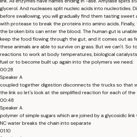
link. All enzymes have names ending in -ase. Amylase splits st
glycerol. And nucleases split nucleic acids into nucleotides. 
before swallowing, you will gradually find them tasting sweet 
with protease to break the proteins into amino acids. Finally
the broken bits can enter the blood. The human gut is unable 
keep the food flowing through the gut, and it comes out as f
these animals are able to survive on grass. But we can't. So 
reactions to work at body temperatures, biological catalyst
fuel or to become built up again into the polymers we need.
00:28
Speaker A
coupled together digestion disconnects the trucks so that 
the link so let's look at the simplified reaction for each of th
00:48
Speaker A
polymer of simple sugars which are joined by a glycosidic lin
NC water breaks the chain into separate
01:10