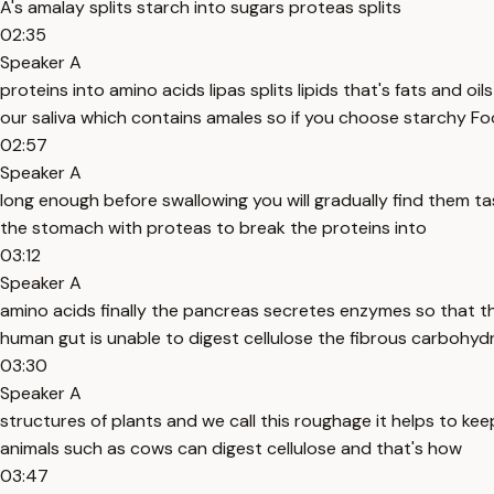
A's amalay splits starch into sugars proteas splits
02:35
Speaker A
proteins into amino acids lipas splits lipids that's fats and oi
our saliva which contains amales so if you choose starchy F
02:57
Speaker A
long enough before swallowing you will gradually find them ta
the stomach with proteas to break the proteins into
03:12
Speaker A
amino acids finally the pancreas secretes enzymes so that th
human gut is unable to digest cellulose the fibrous carbohyd
03:30
Speaker A
structures of plants and we call this roughage it helps to ke
animals such as cows can digest cellulose and that's how
03:47