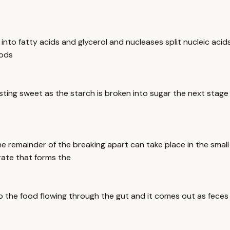
ls into fatty acids and glycerol and nucleases split nucleic aci
oods
sting sweet as the starch is broken into sugar the next stage 
e remainder of the breaking apart can take place in the small
rate that forms the
ep the food flowing through the gut and it comes out as feces