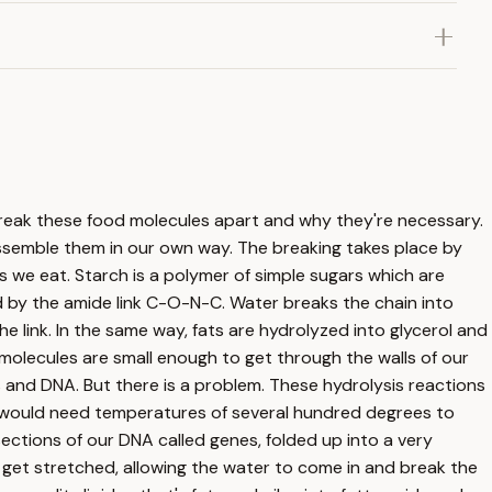
 break these food molecules apart and why they're necessary.
assemble them in our own way. The breaking takes place by
ds we eat. Starch is a polymer of simple sugars which are
ed by the amide link C-O-N-C. Water breaks the chain into
 link. In the same way, fats are hydrolyzed into glycerol and
 molecules are small enough to get through the walls of our
s and DNA. But there is a problem. These hydrolysis reactions
u would need temperatures of several hundred degrees to
ections of our DNA called genes, folded up into a very
ds get stretched, allowing the water to come in and break the