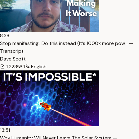
8:38
Stop manifesting.. Do this instead (It’s 1000x more pow… —
Transcript
Dave Scott
1,223
1
English
13:51
Why Humanity Will Never Leave The Solar System —