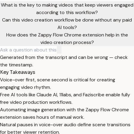
What is the key to making videos that keep viewers engaged
according to this workflow?
Can this video creation workflow be done without any paid
AI tools?
How does the Zappy Flow Chrome extension help in the
video creation process?
Generated from the transcript and can be wrong — check
the timestamp.
Key Takeaways
Voice-over first, scene second is critical for creating
engaging video rhythm.
Free AI tools like Claude AI, 11labs, and Faziscribe enable fully
free video production workflows.
Automating image generation with the Zappy Flow Chrome
extension saves hours of manual work.
Natural pauses in voice-over audio define scene transitions
for better viewer retention.