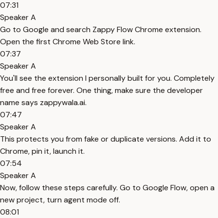
07:31
Speaker A
Go to Google and search Zappy Flow Chrome extension.
Open the first Chrome Web Store link.
07:37
Speaker A
You'll see the extension I personally built for you. Completely
free and free forever. One thing, make sure the developer
name says zappywala.ai.
07:47
Speaker A
This protects you from fake or duplicate versions. Add it to
Chrome, pin it, launch it.
07:54
Speaker A
Now, follow these steps carefully. Go to Google Flow, open a
new project, turn agent mode off.
08:01