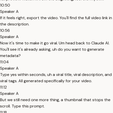
10:50
Speaker A
If it feels right, export the video. You'll find the full video link in
the description.
10:56
Speaker A
Now it's time to make it go viral. Um head back to Claude AI.
You'll see it's already asking, uh do you want to generate
metadata?
11:04
Speaker A
Type yes within seconds, uh a viral title, viral description, and
viral tags. All generated specifically for your video.
11:12
Speaker A
But we still need one more thing, a thumbnail that stops the
scroll. Type this prompt.
11:18