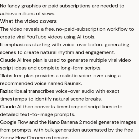
No fancy graphics or paid subscriptions are needed to
achieve millions of views.
What the video covers
The video reveals a free, no-paid-subscription workflow to
create viral YouTube videos using AI tools.
It emphasizes starting with voice-over before generating
scenes to create natural rhythm and engagement.
Claude AI free plan is used to generate multiple viral video
script ideas and complete long-form scripts.
11labs free plan provides a realistic voice-over using a
recommended voice named Raunak.
Faziscribe.ai transcribes voice-over audio with exact
timestamps to identify natural scene breaks.
Claude AI then converts timestamped script lines into
detailed text-to-image prompts.
Google Flow and the Nano Banana 2 model generate images
from prompts, with bulk generation automated by the free
Zappy Flow Chrome extension.