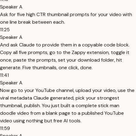
Speaker A
Ask for five high CTR thumbnail prompts for your video with
one line break between each.
11:25
Speaker A
And ask Claude to provide them in a copyable code block.
Copy all five prompts, go to the Zappy extension, toggle it
once, paste the prompts, set your download folder, hit
generate. Five thumbnails, one click, done.
11:41
Speaker A
Now go to your YouTube channel, upload your video, use the
viral metadata Claude generated, pick your strongest
thumbnail, publish. You just built a complete stick man
doodle video from a blank page to a published YouTube
video using nothing but free AI tools.
11:59
Speaker A