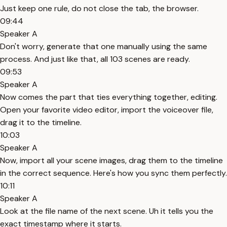
Just keep one rule, do not close the tab, the browser.
09:44
Speaker A
Don't worry, generate that one manually using the same
process. And just like that, all 103 scenes are ready.
09:53
Speaker A
Now comes the part that ties everything together, editing.
Open your favorite video editor, import the voiceover file,
drag it to the timeline.
10:03
Speaker A
Now, import all your scene images, drag them to the timeline
in the correct sequence. Here's how you sync them perfectly.
10:11
Speaker A
Look at the file name of the next scene. Uh it tells you the
exact timestamp where it starts.