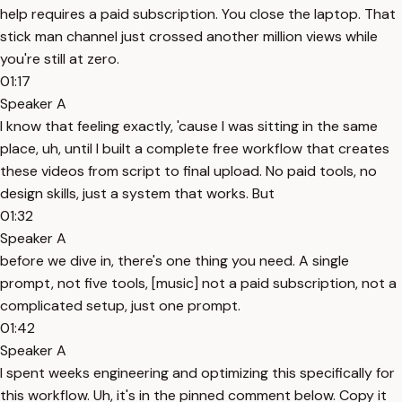
help requires a paid subscription. You close the laptop. That
stick man channel just crossed another million views while
you're still at zero.
01:17
Speaker A
I know that feeling exactly, 'cause I was sitting in the same
place, uh, until I built a complete free workflow that creates
these videos from script to final upload. No paid tools, no
design skills, just a system that works. But
01:32
Speaker A
before we dive in, there's one thing you need. A single
prompt, not five tools, [music] not a paid subscription, not a
complicated setup, just one prompt.
01:42
Speaker A
I spent weeks engineering and optimizing this specifically for
this workflow. Uh, it's in the pinned comment below. Copy it