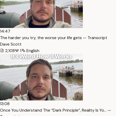
14:47
The harder you try, the worse your life gets — Transcript
Dave Scott
2,108
1
English
13:08
Once You Understand The “Dark Principle”, Reality Is Yo… —