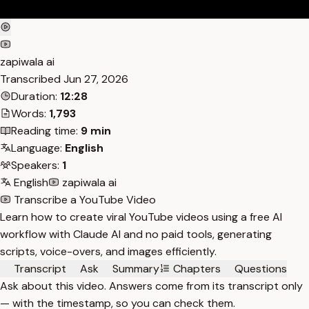
zapiwala ai
Transcribed
Jun 27, 2026
Duration:
12:28
Words:
1,793
Reading time:
9 min
Language:
English
Speakers:
1
English
zapiwala ai
Transcribe a YouTube Video
Learn how to create viral YouTube videos using a free AI
workflow with Claude AI and no paid tools, generating
scripts, voice-overs, and images efficiently.
Transcript
Ask
Summary
Chapters
Questions
Ask about this video. Answers come from its transcript only
— with the timestamp, so you can check them.