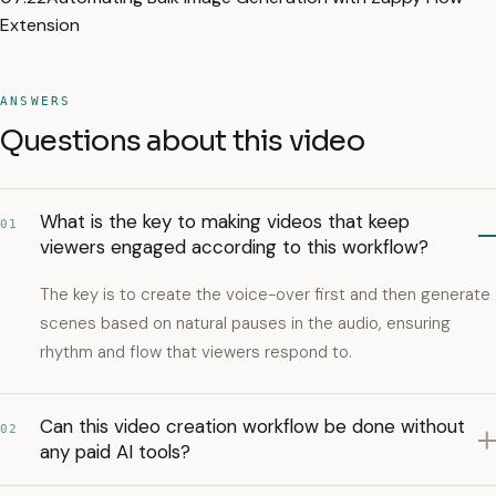
Extension
ANSWERS
Questions about this video
What is the key to making videos that keep
01
viewers engaged according to this workflow?
The key is to create the voice-over first and then generate
scenes based on natural pauses in the audio, ensuring
rhythm and flow that viewers respond to.
Can this video creation workflow be done without
02
any paid AI tools?