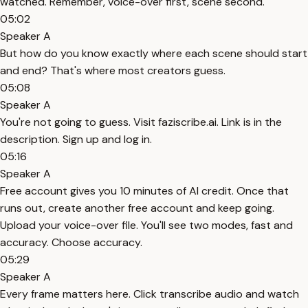
watched. Remember, voice-over first, scene second.
05:02
Speaker A
But how do you know exactly where each scene should start
and end? That's where most creators guess.
05:08
Speaker A
You're not going to guess. Visit faziscribe.ai. Link is in the
description. Sign up and log in.
05:16
Speaker A
Free account gives you 10 minutes of AI credit. Once that
runs out, create another free account and keep going.
Upload your voice-over file. You'll see two modes, fast and
accuracy. Choose accuracy.
05:29
Speaker A
Every frame matters here. Click transcribe audio and watch