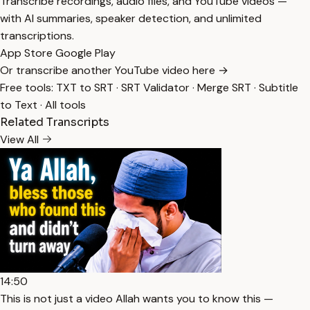
Transcribe recordings, audio files, and YouTube videos —
with AI summaries, speaker detection, and unlimited
transcriptions.
App Store
Google Play
Or transcribe another YouTube video here →
Free tools:
TXT to SRT
·
SRT Validator
·
Merge SRT
·
Subtitle
to Text
·
All tools
Related Transcripts
View All
14:50
This is not just a video Allah wants you to know this —