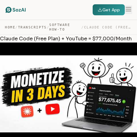
Get App
SOFTWARE
HOME
/
TRANSCRIPTS
/
/
CLAUDE CODE (FREE PLAN) + YOUTUBE = $77,000/MONTH — TRANSCRIPT
HOW-TO
Claude Code (Free Plan) + YouTube = $77,000/Month