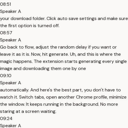
08:51
Speaker A
your download folder. Click auto save settings and make sure
the first option is turned off.
08:57
Speaker A
Go back to flow, adjust the random delay if you want or
leave it as it is. Now, hit generate. Uh, and this is where the
magic happens. The extension starts generating every single
image and downloading them one by one
09:10
Speaker A
automatically. And here's the best part, you don't have to
watch it. Switch tabs, open another Chrome profile, minimize
the window. It keeps running in the background. No more
staring at a screen waiting.
09:24
Speaker A