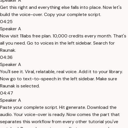
Speaker A
Get this right and everything else falls into place. Now let's
build the voice-over. Copy your complete script.
04:25
Speaker A
Now visit 11labs free plan. 10,000 credits every month. That's
all you need. Go to voices in the left sidebar. Search for
Raunak.
04:36
Speaker A
You'll see it. Viral, relatable, real voice. Add it to your library.
Now go to text-to-speech in the left sidebar. Make sure
Raunak is selected.
04:47
Speaker A
Paste your complete script. Hit generate. Download the
audio. Your voice-over is ready. Now comes the part that
separates this workflow from every other tutorial you've