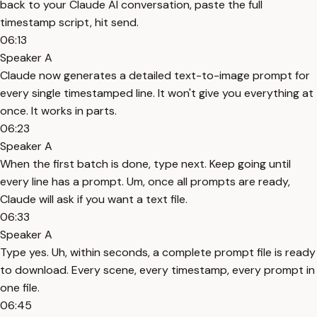
back to your Claude AI conversation, paste the full
timestamp script, hit send.
06:13
Speaker A
Claude now generates a detailed text-to-image prompt for
every single timestamped line. It won't give you everything at
once. It works in parts.
06:23
Speaker A
When the first batch is done, type next. Keep going until
every line has a prompt. Um, once all prompts are ready,
Claude will ask if you want a text file.
06:33
Speaker A
Type yes. Uh, within seconds, a complete prompt file is ready
to download. Every scene, every timestamp, every prompt in
one file.
06:45