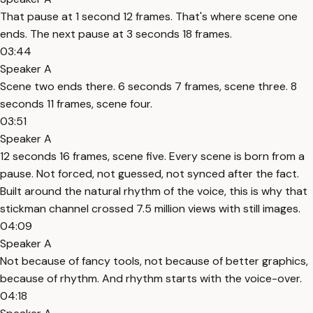
That pause at 1 second 12 frames. That's where scene one
ends. The next pause at 3 seconds 18 frames.
03:44
Speaker A
Scene two ends there. 6 seconds 7 frames, scene three. 8
seconds 11 frames, scene four.
03:51
Speaker A
12 seconds 16 frames, scene five. Every scene is born from a
pause. Not forced, not guessed, not synced after the fact.
Built around the natural rhythm of the voice, this is why that
stickman channel crossed 7.5 million views with still images.
04:09
Speaker A
Not because of fancy tools, not because of better graphics,
because of rhythm. And rhythm starts with the voice-over.
04:18