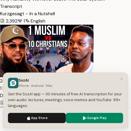
Transcript
Kurzgesagt – In a Nutshell
2,392
1
English
×
2:55:50
SozAI
iPhone · Android · Mac
1 Muslim vs 10 Christian Apologists — Transcript
Get the SozAI app — 30 minutes of free AI transcription for your
Digital Social Hour Podcast by Sean Kelly
own audio: lectures, meetings, voice memos and YouTube. 99+
37,295
1
English
languages.
We use cookies to enhance your experience.
Privacy Policy
App Store
Google Play
Accept
Settings