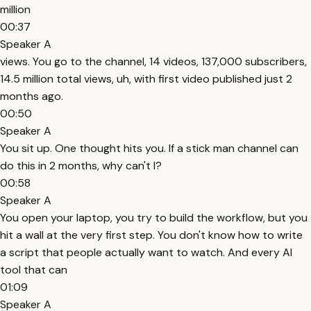
million
00:37
Speaker A
views. You go to the channel, 14 videos, 137,000 subscribers,
14.5 million total views, uh, with first video published just 2
months ago.
00:50
Speaker A
You sit up. One thought hits you. If a stick man channel can
do this in 2 months, why can't I?
00:58
Speaker A
You open your laptop, you try to build the workflow, but you
hit a wall at the very first step. You don't know how to write
a script that people actually want to watch. And every AI
tool that can
01:09
Speaker A