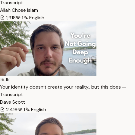
Transcript
Allah Chose Islam
1,918
1
English
16:18
Your identity doesn’t create your reality.. but this does —
Transcript
Dave Scott
2,416
1
English