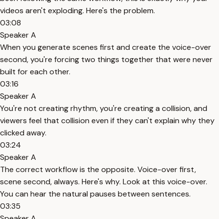
videos aren't exploding. Here's the problem.
03:08
Speaker A
When you generate scenes first and create the voice-over
second, you're forcing two things together that were never
built for each other.
03:16
Speaker A
You're not creating rhythm, you're creating a collision, and
viewers feel that collision even if they can't explain why they
clicked away.
03:24
Speaker A
The correct workflow is the opposite. Voice-over first,
scene second, always. Here's why. Look at this voice-over.
You can hear the natural pauses between sentences.
03:35
Speaker A