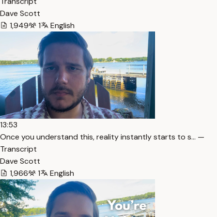
Transcript
Dave Scott
1,949
1
English
13:53
Once you understand this, reality instantly starts to s… —
Transcript
Dave Scott
1,966
1
English