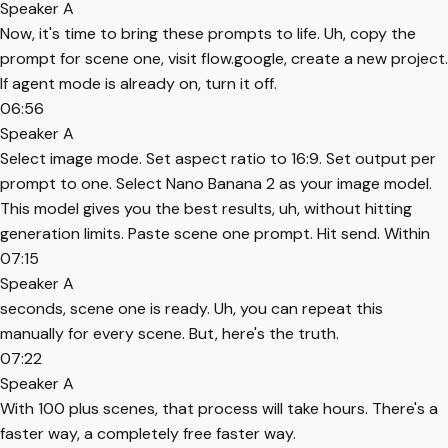
Speaker A
Now, it's time to bring these prompts to life. Uh, copy the
prompt for scene one, visit flow.google, create a new project.
If agent mode is already on, turn it off.
06:56
Speaker A
Select image mode. Set aspect ratio to 16:9. Set output per
prompt to one. Select Nano Banana 2 as your image model.
This model gives you the best results, uh, without hitting
generation limits. Paste scene one prompt. Hit send. Within
07:15
Speaker A
seconds, scene one is ready. Uh, you can repeat this
manually for every scene. But, here's the truth.
07:22
Speaker A
With 100 plus scenes, that process will take hours. There's a
faster way, a completely free faster way.