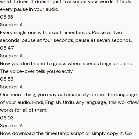
what it does. It doesn't just transcribe your words. It finds
every pause in your audio.
05:38
Speaker A
Every single one with exact timestamps. Pause at two
seconds, pause at four seconds, pause at seven seconds.
05:47
Speaker A
Now you don't need to guess where scenes begin and end.
The voice-over tells you exactly.
05:53
Speaker A
One more thing, you may automatically detect the language
of your audio. Hindi, English, Urdu, any language, this workflow
works for all of them.
06:03
Speaker A
Now, download the timestamp script or simply copy it. Go