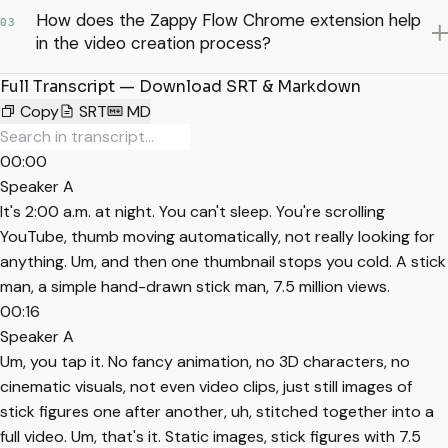
How does the Zappy Flow Chrome extension help
03
in the video creation process?
Full Transcript — Download SRT & Markdown
Copy
SRT
MD
00:00
Speaker A
It's 2:00 a.m. at night. You can't sleep. You're scrolling
YouTube, thumb moving automatically, not really looking for
anything. Um, and then one thumbnail stops you cold. A stick
man, a simple hand-drawn stick man, 7.5 million views.
00:16
Speaker A
Um, you tap it. No fancy animation, no 3D characters, no
cinematic visuals, not even video clips, just still images of
stick figures one after another, uh, stitched together into a
full video. Um, that's it. Static images, stick figures with 7.5