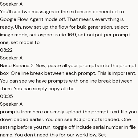
Speaker A
You'll see two messages in the extension connected to
Google Flow. Agent mode off. That means everything is
ready. Uh, now set up the flow for bulk generation, select
image mode, set aspect ratio 16:9, set output per prompt
one, set model to
08:22
Speaker A
Nano Banana 2. Now, paste all your prompts into the prompt
box. One line break between each prompt. This is important.
You can see we have prompts with one line break between
them. You can simply copy all the
08:35
Speaker A
prompts from here or simply upload the prompt text file you
downloaded earlier. You can see 103 prompts loaded. One
setting before you run, toggle off include serial number in file
name. You don't need this for our workflow. Set