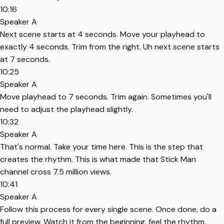
10:16
Speaker A
Next scene starts at 4 seconds. Move your playhead to
exactly 4 seconds. Trim from the right. Uh next scene starts
at 7 seconds.
10:25
Speaker A
Move playhead to 7 seconds. Trim again. Sometimes you'll
need to adjust the playhead slightly.
10:32
Speaker A
That's normal. Take your time here. This is the step that
creates the rhythm. This is what made that Stick Man
channel cross 7.5 million views.
10:41
Speaker A
Follow this process for every single scene. Once done, do a
full preview. Watch it from the beginning, feel the rhythm.