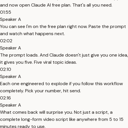
and now open Claude AI free plan. That's all you need.
01:55
Speaker A
You can see I'm on the free plan right now. Paste the prompt
and watch what happens next.
02:02
Speaker A
The prompt loads. And Claude doesn't just give you one idea,
it gives you five. Five viral topic ideas.
02:10
Speaker A
Each one engineered to explode if you follow this workflow
completely. Pick your number, hit send.
02:16
Speaker A
What comes back will surprise you. Not just a script, a
complete long-form video script like anywhere from 5 to 15
minutes ready to use.