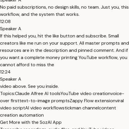
No paid subscriptions, no design skills, no team. Just you, this
workflow, and the system that works.
12:08
Speaker A
If this helped you, hit the like button and subscribe. Small
creators like me run on your support. All master prompts and
resources are in the description and pinned comment. And if
you want a complete money printing YouTube workflow, you
cannot afford to miss the
12:24
Speaker A
video above. See you inside.
Topics:
Claude AI
free AI tools
YouTube video creation
voice-
over first
text-to-image prompts
Zappy Flow extension
viral
video script
AI video workflow
stickman channel
content
creation automation
Get More with the SozAI App