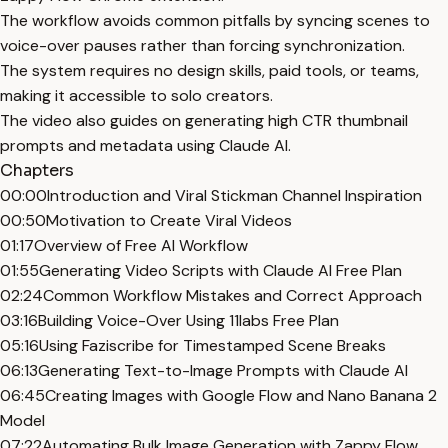
The workflow avoids common pitfalls by syncing scenes to
voice-over pauses rather than forcing synchronization.
The system requires no design skills, paid tools, or teams,
making it accessible to solo creators.
The video also guides on generating high CTR thumbnail
prompts and metadata using Claude AI.
Chapters
00:00
Introduction and Viral Stickman Channel Inspiration
00:50
Motivation to Create Viral Videos
01:17
Overview of Free AI Workflow
01:55
Generating Video Scripts with Claude AI Free Plan
02:24
Common Workflow Mistakes and Correct Approach
03:16
Building Voice-Over Using 11labs Free Plan
05:16
Using Faziscribe for Timestamped Scene Breaks
06:13
Generating Text-to-Image Prompts with Claude AI
06:45
Creating Images with Google Flow and Nano Banana 2
Model
07:22
Automating Bulk Image Generation with Zappy Flow