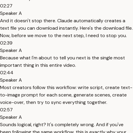
02:27
Speaker A
And it doesn't stop there. Claude automatically creates a
text file you can download instantly. Here's the download file.
Now, before we move to the next step, I need to stop you.
02:39
Speaker A
Because what I'm about to tell you next is the single most
important thing in this entire video.
02:44
Speaker A
Most creators follow this workflow: write script, create text-
to-image prompt for each scene, generate scenes, create
voice-over, then try to sync everything together.
02:57
Speaker A
Sounds logical, right? It's completely wrong. And if you've
been following the same workflow, this is exactly why your