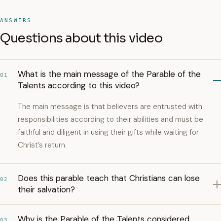
ANSWERS
Questions about this video
What is the main message of the Parable of the
01
Talents according to this video?
The main message is that believers are entrusted with
responsibilities according to their abilities and must be
faithful and diligent in using their gifts while waiting for
Christ’s return.
Does this parable teach that Christians can lose
02
their salvation?
Why is the Parable of the Talents considered
03