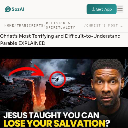
Get App
RELIGION &
HOME
/
TRANSCRIPTS
/
/
CHRIST’S MOST TERRIFYING AND DIFFICULT-TO-UNDERSTAND PA… — TRANSCRIPT
SPIRITUALITY
Christ’s Most Terrifying and Difficult-to-Understand
Parable EXPLAINED