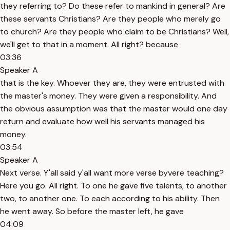
they referring to? Do these refer to mankind in general? Are
these servants Christians? Are they people who merely go
to church? Are they people who claim to be Christians? Well,
we'll get to that in a moment. All right? because
03:36
Speaker A
that is the key. Whoever they are, they were entrusted with
the master's money. They were given a responsibility. And
the obvious assumption was that the master would one day
return and evaluate how well his servants managed his
money.
03:54
Speaker A
Next verse. Y'all said y'all want more verse byvere teaching?
Here you go. All right. To one he gave five talents, to another
two, to another one. To each according to his ability. Then
he went away. So before the master left, he gave
04:09