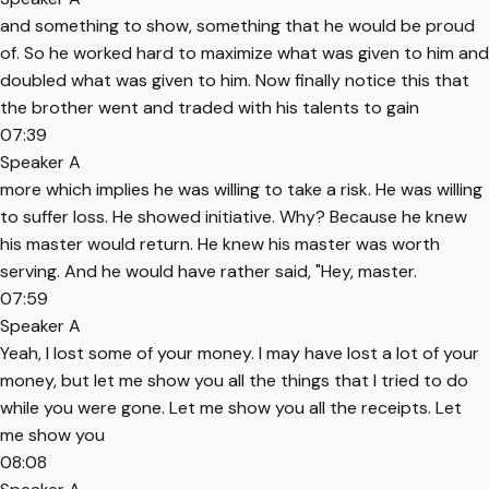
and something to show, something that he would be proud
of. So he worked hard to maximize what was given to him and
doubled what was given to him. Now finally notice this that
the brother went and traded with his talents to gain
07:39
Speaker A
more which implies he was willing to take a risk. He was willing
to suffer loss. He showed initiative. Why? Because he knew
his master would return. He knew his master was worth
serving. And he would have rather said, "Hey, master.
07:59
Speaker A
Yeah, I lost some of your money. I may have lost a lot of your
money, but let me show you all the things that I tried to do
while you were gone. Let me show you all the receipts. Let
me show you
08:08