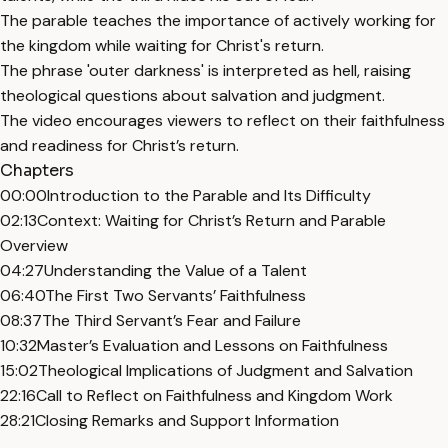
The parable teaches the importance of actively working for
the kingdom while waiting for Christ's return.
The phrase 'outer darkness' is interpreted as hell, raising
theological questions about salvation and judgment.
The video encourages viewers to reflect on their faithfulness
and readiness for Christ’s return.
Chapters
00:00
Introduction to the Parable and Its Difficulty
02:13
Context: Waiting for Christ’s Return and Parable
Overview
04:27
Understanding the Value of a Talent
06:40
The First Two Servants’ Faithfulness
08:37
The Third Servant’s Fear and Failure
10:32
Master’s Evaluation and Lessons on Faithfulness
15:02
Theological Implications of Judgment and Salvation
22:16
Call to Reflect on Faithfulness and Kingdom Work
28:21
Closing Remarks and Support Information