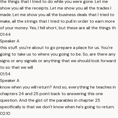
the things that I tried to do while you were gone. Let me
show you all the receipts. Let me show you all the trades I
made. Let me show you all the business deals that I tried to
make, all the strings that I tried to pull in order to earn more
of your money. Yes, I fell short, but these are all the things th
01:44
Speaker A
this stuff. you're about to go prepare a place for us. You're
going to take us to where you going to be. So, are there any
signs or any signals or anything that we should look forward
to so that we will
01:54
Speaker A
know when you will return? And so, everything he teaches in
chapters 24 and 25 point back to answering this one
question. And the gist of the parables in chapter 25
specifically is that we don't know when he's going to return.
02:10