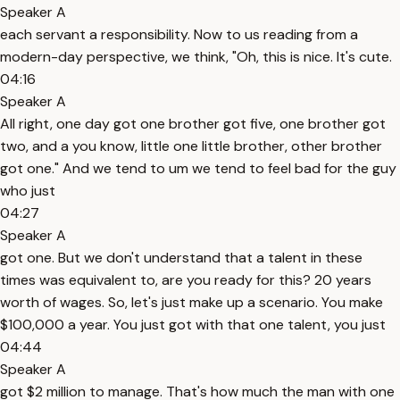
Speaker A
each servant a responsibility. Now to us reading from a
modern-day perspective, we think, "Oh, this is nice. It's cute.
04:16
Speaker A
All right, one day got one brother got five, one brother got
two, and a you know, little one little brother, other brother
got one." And we tend to um we tend to feel bad for the guy
who just
04:27
Speaker A
got one. But we don't understand that a talent in these
times was equivalent to, are you ready for this? 20 years
worth of wages. So, let's just make up a scenario. You make
$100,000 a year. You just got with that one talent, you just
04:44
Speaker A
got $2 million to manage. That's how much the man with one