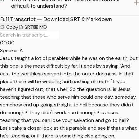
difficult to understand?
Full Transcript — Download SRT & Markdown
Copy
SRT
MD
00:00
Speaker A
Jesus taught a lot of parables while he was on the earth, but
this one is the most difficult by far. It ends by saying, "And
cast the worthless servant into the outer darkness. In that
place there will be weeping and nashing of teeth." If you
haven't figured out, that's hell. So the question is, is Jesus
teaching that those who serve him could one day, someday,
somehow end up going straight to hell because they didn't
do enough? They didn't work hard enough? Is Jesus
teaching that you can lose your salvation and go to hell?
Let's take a closer look at this parable and see if that's what
he's teaching or if there is something else going on.