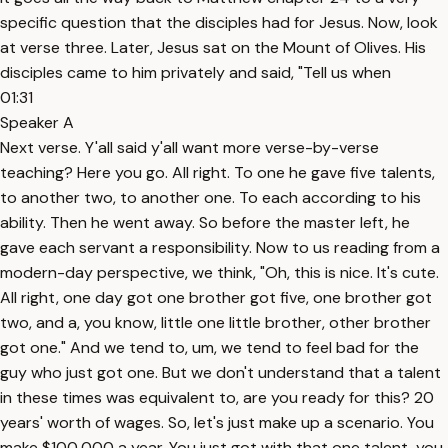
specific question that the disciples had for Jesus. Now, look
at verse three. Later, Jesus sat on the Mount of Olives. His
disciples came to him privately and said, "Tell us when
01:31
Speaker A
Next verse. Y'all said y'all want more verse-by-verse
teaching? Here you go. All right. To one he gave five talents,
to another two, to another one. To each according to his
ability. Then he went away. So before the master left, he
gave each servant a responsibility. Now to us reading from a
modern-day perspective, we think, "Oh, this is nice. It's cute.
All right, one day got one brother got five, one brother got
two, and a, you know, little one little brother, other brother
got one." And we tend to, um, we tend to feel bad for the
guy who just got one. But we don't understand that a talent
in these times was equivalent to, are you ready for this? 20
years' worth of wages. So, let's just make up a scenario. You
make $100,000 a year. You just got with that one talent, you