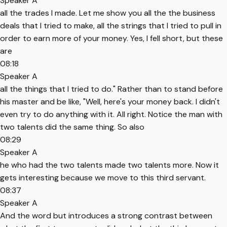
Speaker A
all the trades I made. Let me show you all the the business
deals that I tried to make, all the strings that I tried to pull in
order to earn more of your money. Yes, I fell short, but these
are
08:18
Speaker A
all the things that I tried to do." Rather than to stand before
his master and be like, "Well, here's your money back. I didn't
even try to do anything with it. All right. Notice the man with
two talents did the same thing. So also
08:29
Speaker A
he who had the two talents made two talents more. Now it
gets interesting because we move to this third servant.
08:37
Speaker A
And the word but introduces a strong contrast between