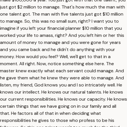
just got $2 million to manage. That's how much the man with
one talent got. The man with five talents just got $10 million
to manage. So, this was no small sum, right? I want you to
imagine if you left your financial planner $10 million that you
worked your life to amass, right? And you left him or her this
amount of money to manage and you were gone for years
and you came back and he didn't do anything with your
money. How would you feel? Well, we'll get to that in a
moment. All right. Now, notice something else here. The
master knew exactly what each servant could manage. And
he gave them what he knew they were able to manage. And
listen, my friend, God knows you and I so intricately well. He
knows our intellect. He knows our natural talents. He knows
our current responsibilities. He knows our capacity. He knows
certain things that we have going on in our family and all
that. He factors all of that in when deciding what
responsibilities he gives to those who profess to be his