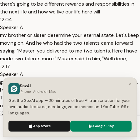
there's going to be different rewards and responsibilities in
the next life and how we live our life here will
12:04
Speaker A
my brother or sister determine your eternal state. Let's keep
moving on. And he who had the two talents came forward
saying, "Master, you delivered to me two talents. Here I have
made two talents more." Master said to him, "Well done,
12:17
Speaker A
good and faithful servant. You have been faithful over a little.
×
SozAI
I will set you over much. Enter into the joy of your master."
iPhone · Android · Mac
The same thing happens with the two talent servant. But
Get the SozAI app — 30 minutes of free AI transcription for your
notice he doesn't receive a reduced reward simply
own audio: lectures, meetings, voice memos and YouTube. 99+
12:30
languages.
Speaker A
We use cookies to enhance your experience.
Privacy Policy
App Store
Google Play
because he was given less. He receives the same reward the
Accept
Settings
five talent servant received. Further confirming that with