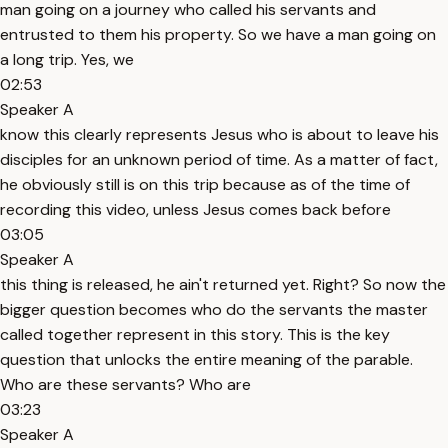
man going on a journey who called his servants and
entrusted to them his property. So we have a man going on
a long trip. Yes, we
02:53
Speaker A
know this clearly represents Jesus who is about to leave his
disciples for an unknown period of time. As a matter of fact,
he obviously still is on this trip because as of the time of
recording this video, unless Jesus comes back before
03:05
Speaker A
this thing is released, he ain't returned yet. Right? So now the
bigger question becomes who do the servants the master
called together represent in this story. This is the key
question that unlocks the entire meaning of the parable.
Who are these servants? Who are
03:23
Speaker A