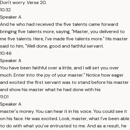
Don't worry. Verse 20.
10:32
Speaker A
And he who had received the five talents came forward
bringing five talents more, saying, "Master, you delivered to
me five talents. Here, I've made five talents more." His master
said to him, "Well done, good and faithful servant.
10:46
Speaker A
You have been faithful over a little, and I will set you over
much. Enter into the joy of your master." Notice how eager
and excited the first servant was to stand before his master
and show his master what he had done with his
11:01
Speaker A
master's money. You can hear it in his voice. You could see it
on his face. He was excited. Look, master, what I've been able
to do with what you've entrusted to me. And as a result, he