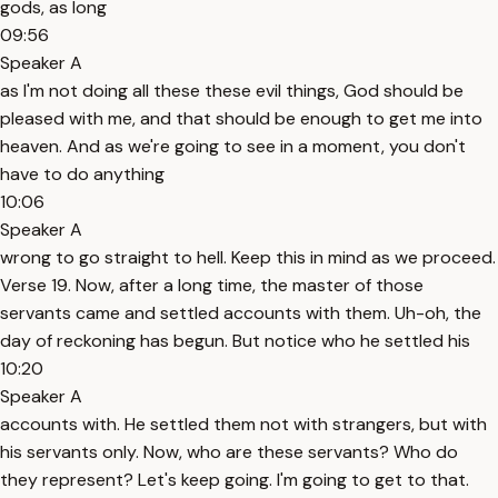
gods, as long
09:56
Speaker A
as I'm not doing all these these evil things, God should be
pleased with me, and that should be enough to get me into
heaven. And as we're going to see in a moment, you don't
have to do anything
10:06
Speaker A
wrong to go straight to hell. Keep this in mind as we proceed.
Verse 19. Now, after a long time, the master of those
servants came and settled accounts with them. Uh-oh, the
day of reckoning has begun. But notice who he settled his
10:20
Speaker A
accounts with. He settled them not with strangers, but with
his servants only. Now, who are these servants? Who do
they represent? Let's keep going. I'm going to get to that.