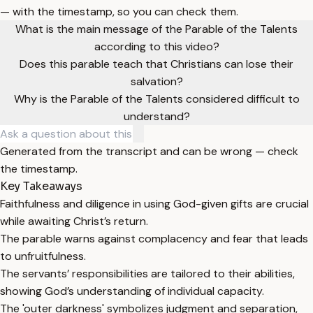
— with the timestamp, so you can check them.
What is the main message of the Parable of the Talents
according to this video?
Does this parable teach that Christians can lose their
salvation?
Why is the Parable of the Talents considered difficult to
understand?
Generated from the transcript and can be wrong — check
the timestamp.
Key Takeaways
Faithfulness and diligence in using God-given gifts are crucial
while awaiting Christ’s return.
The parable warns against complacency and fear that leads
to unfruitfulness.
The servants’ responsibilities are tailored to their abilities,
showing God’s understanding of individual capacity.
The 'outer darkness' symbolizes judgment and separation,