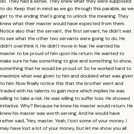
do. They had a sense. They knew what they were supposed
to do. Keep that in mind as we go through this parable, as we
get to the ending that's going to unlock the meaning. They
knew what their master would have expected from them.
Notice also that the servant, the first servant, he didn't wait
to see what the other two servants were going to do. He
didn't overthink it. He didn't move in fear. He wanted his
master to be proud of him upon his return. He wanted to
make sure he has something to give and something to show,
something that he would be proud of. So he worked hard to
maximize what was given to him and doubled what was given
to him. Now finally notice this that the brother went and
traded with his talents to gain more which implies he was
willing to take a risk. He was willing to suffer loss. He showed
initiative. Why? Because he knew his master would return. He
knew his master was worth serving. And he would have
rather said, "Hey, master. Yeah, I lost some of your money. I
may have lost a lot of your money, but let me show you all