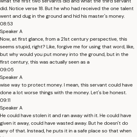
what the first two servants did and what the third servant
did. Notice verse 18. But he who had received the one talent
went and dug in the ground and hid his master's money.
08:53
Speaker A
Now, at first glance, from a 21st century perspective, this
seems stupid, right? Like, forgive me for using that word, like,
but why would you put money into the ground, but in the
first century, this was actually seen as a
09:05
Speaker A
wise way to protect money. I mean, this servant could have
done a lot worse things with the money. Let's be honest.
09:11
Speaker A
He could have stolen it and ran away with it. He could have
given it away, could have wasted away. But he doesn't do
any of that. Instead, he puts it in a safe place so that when