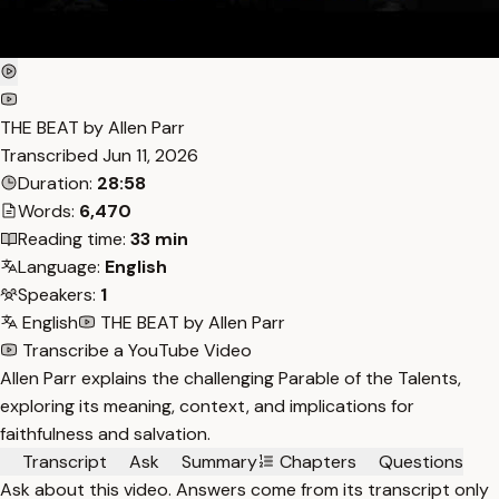
THE BEAT by Allen Parr
Transcribed
Jun 11, 2026
Duration:
28:58
Words:
6,470
Reading time:
33 min
Language:
English
Speakers:
1
English
THE BEAT by Allen Parr
Transcribe a YouTube Video
Allen Parr explains the challenging Parable of the Talents,
exploring its meaning, context, and implications for
faithfulness and salvation.
Transcript
Ask
Summary
Chapters
Questions
Ask about this video. Answers come from its transcript only