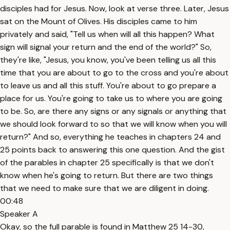
disciples had for Jesus. Now, look at verse three. Later, Jesus
sat on the Mount of Olives. His disciples came to him
privately and said, "Tell us when will all this happen? What
sign will signal your return and the end of the world?" So,
they're like, "Jesus, you know, you've been telling us all this
time that you are about to go to the cross and you're about
to leave us and all this stuff. You're about to go prepare a
place for us. You're going to take us to where you are going
to be. So, are there any signs or any signals or anything that
we should look forward to so that we will know when you will
return?" And so, everything he teaches in chapters 24 and
25 points back to answering this one question. And the gist
of the parables in chapter 25 specifically is that we don't
know when he's going to return. But there are two things
that we need to make sure that we are diligent in doing.
00:48
Speaker A
Okay, so the full parable is found in Matthew 25 14-30,