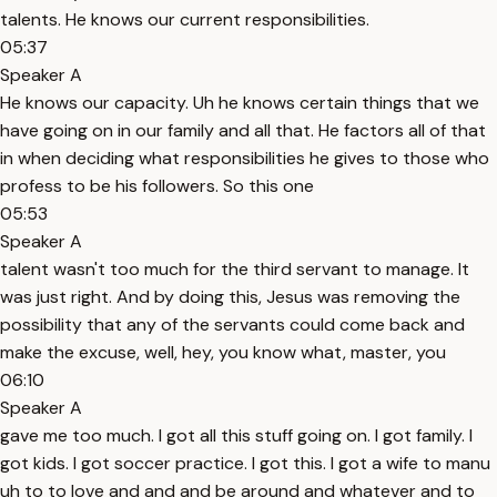
talents. He knows our current responsibilities.
05:37
Speaker A
He knows our capacity. Uh he knows certain things that we
have going on in our family and all that. He factors all of that
in when deciding what responsibilities he gives to those who
profess to be his followers. So this one
05:53
Speaker A
talent wasn't too much for the third servant to manage. It
was just right. And by doing this, Jesus was removing the
possibility that any of the servants could come back and
make the excuse, well, hey, you know what, master, you
06:10
Speaker A
gave me too much. I got all this stuff going on. I got family. I
got kids. I got soccer practice. I got this. I got a wife to manu
uh to to love and and and be around and whatever and to