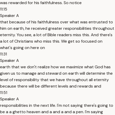
was rewarded for his faithfulness. So notice
11:15
Speaker A
that because of his faithfulness over what was entrusted to
him on earth, he received greater responsibilities throughout
eternity. You see, a lot of Bible readers miss this. And there's
a lot of Christians who miss this. We get so focused on
what's going on here on
11:31
Speaker A
earth that we don't realize how we maximize what God has
given us to manage and steward on earth will determine the
level of responsibility that we have throughout all eternity
because there will be different levels and rewards and
11:51
Speaker A
responsibilities in the next life. I'm not saying there's going to
be a a ghetto heaven and a and a and a pen. I'm saying