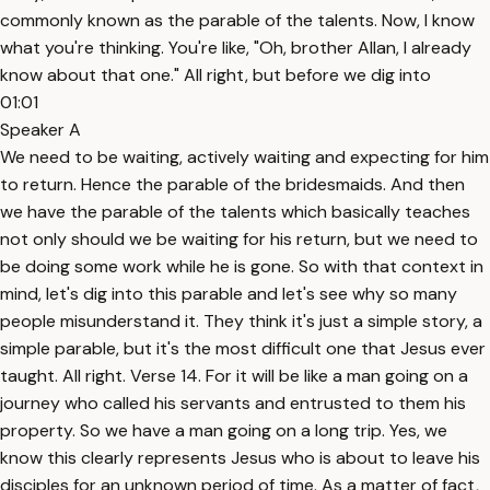
commonly known as the parable of the talents. Now, I know
what you're thinking. You're like, "Oh, brother Allan, I already
know about that one." All right, but before we dig into
01:01
Speaker A
We need to be waiting, actively waiting and expecting for him
to return. Hence the parable of the bridesmaids. And then
we have the parable of the talents which basically teaches
not only should we be waiting for his return, but we need to
be doing some work while he is gone. So with that context in
mind, let's dig into this parable and let's see why so many
people misunderstand it. They think it's just a simple story, a
simple parable, but it's the most difficult one that Jesus ever
taught. All right. Verse 14. For it will be like a man going on a
journey who called his servants and entrusted to them his
property. So we have a man going on a long trip. Yes, we
know this clearly represents Jesus who is about to leave his
disciples for an unknown period of time. As a matter of fact,