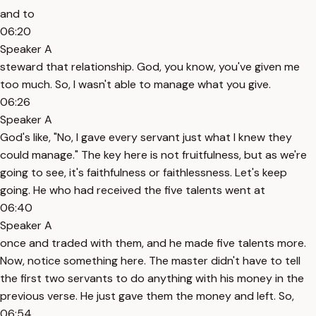
and to
06:20
Speaker A
steward that relationship. God, you know, you've given me
too much. So, I wasn't able to manage what you give.
06:26
Speaker A
God's like, "No, I gave every servant just what I knew they
could manage." The key here is not fruitfulness, but as we're
going to see, it's faithfulness or faithlessness. Let's keep
going. He who had received the five talents went at
06:40
Speaker A
once and traded with them, and he made five talents more.
Now, notice something here. The master didn't have to tell
the first two servants to do anything with his money in the
previous verse. He just gave them the money and left. So,
06:54