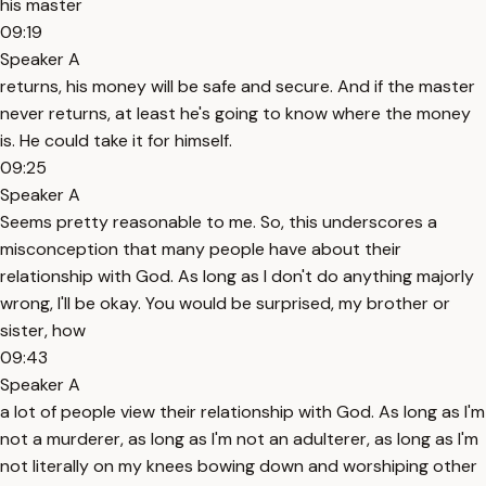
his master
09:19
Speaker A
returns, his money will be safe and secure. And if the master
never returns, at least he's going to know where the money
is. He could take it for himself.
09:25
Speaker A
Seems pretty reasonable to me. So, this underscores a
misconception that many people have about their
relationship with God. As long as I don't do anything majorly
wrong, I'll be okay. You would be surprised, my brother or
sister, how
09:43
Speaker A
a lot of people view their relationship with God. As long as I'm
not a murderer, as long as I'm not an adulterer, as long as I'm
not literally on my knees bowing down and worshiping other