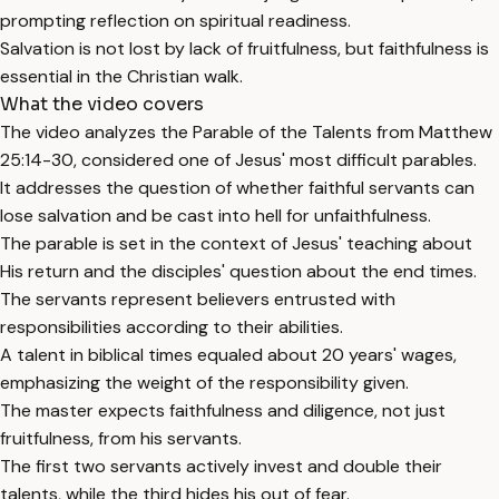
prompting reflection on spiritual readiness.
Salvation is not lost by lack of fruitfulness, but faithfulness is
essential in the Christian walk.
What the video covers
The video analyzes the Parable of the Talents from Matthew
25:14-30, considered one of Jesus' most difficult parables.
It addresses the question of whether faithful servants can
lose salvation and be cast into hell for unfaithfulness.
The parable is set in the context of Jesus' teaching about
His return and the disciples' question about the end times.
The servants represent believers entrusted with
responsibilities according to their abilities.
A talent in biblical times equaled about 20 years' wages,
emphasizing the weight of the responsibility given.
The master expects faithfulness and diligence, not just
fruitfulness, from his servants.
The first two servants actively invest and double their
talents, while the third hides his out of fear.