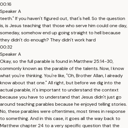
00:16
Speaker A
teeth." If you haven't figured out, that's hell. So the question
is, is Jesus teaching that those who serve him could one day,
someday, somehow end up going straight to hell because
they didn't do enough? They didn't work hard
00:32
Speaker A
Okay, so the full parable is found in Matthew 25:14-30,
commonly known as the parable of the talents. Now, I know
what you're thinking. You're like, "Oh, Brother Allan, I already
know about that one." All right, but before we dig into the
actual parable, it's important to understand the context
because you have to understand that Jesus didn't just go
around teaching parables because he enjoyed telling stories.
No, these parables were oftentimes, most times in response
to something. And in this case, it goes all the way back to
Matthew chapter 24 to a very specific question that the