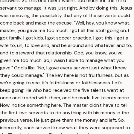
followers. So this one talent wasn't too much for the third
servant to manage. It was just right. And by doing this, Jesus
was removing the possibility that any of the servants could
come back and make the excuse, "Well, hey, you know what,
master, you gave me too much. I got all this stuff going on. I
got family. I got kids. I got soccer practice. I got this. I got a
wife to, uh, to love and, and be around and whatever and to,
and to steward that relationship. God, you know, you've
given me too much. So, I wasn't able to manage what you
gave." God's like, "No, I gave every servant just what I knew
they could manage." The key here is not fruitfulness, but as
we're going to see, it's faithfulness or faithlessness. Let's
keep going. He who had received the five talents went at
once and traded with them, and he made five talents more.
Now, notice something here. The master didn't have to tell
the first two servants to do anything with his money in the
previous verse. He just gave them the money and left. So,
inherently, each servant knew what they were supposed to