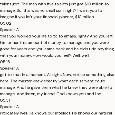
talent got. The man with five talents just got $10 million to
manage. So, this was no small sum, right? I want you to
imagine if you left your financial planner, $10 million
05:02
Speaker A
that you worked your life to to to amass, right? And you left
him or her this amount of money to manage and you were
gone for years and you came back and he didn't do anything
with your money. How would you feel? Well, we'll
05:16
Speaker A
get to that in a moment. All right. Now, notice something else
here. The master knew exactly what each servant could
manage. And he gave them what he knew they were able to
manage. And listen, my friend, God knows you and I so
05:31
Speaker A
intricately well. He knows our intellect. He knows our natural