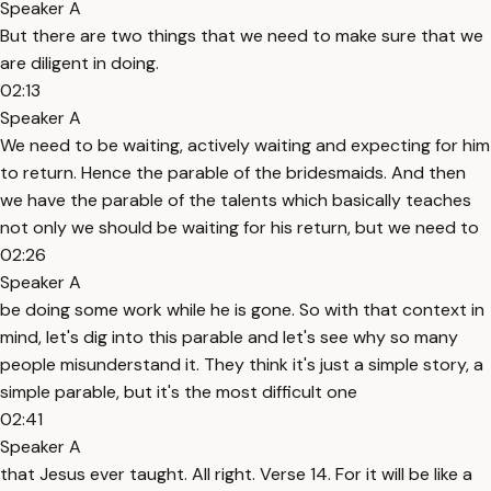
Speaker A
But there are two things that we need to make sure that we
are diligent in doing.
02:13
Speaker A
We need to be waiting, actively waiting and expecting for him
to return. Hence the parable of the bridesmaids. And then
we have the parable of the talents which basically teaches
not only we should be waiting for his return, but we need to
02:26
Speaker A
be doing some work while he is gone. So with that context in
mind, let's dig into this parable and let's see why so many
people misunderstand it. They think it's just a simple story, a
simple parable, but it's the most difficult one
02:41
Speaker A
that Jesus ever taught. All right. Verse 14. For it will be like a