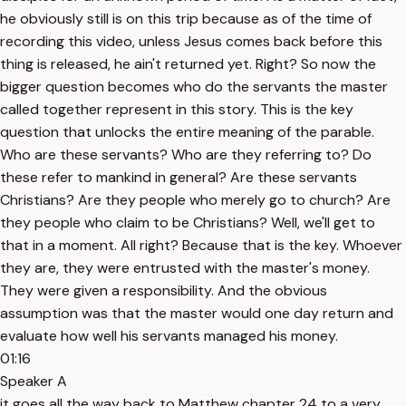
he obviously still is on this trip because as of the time of
recording this video, unless Jesus comes back before this
thing is released, he ain't returned yet. Right? So now the
bigger question becomes who do the servants the master
called together represent in this story. This is the key
question that unlocks the entire meaning of the parable.
Who are these servants? Who are they referring to? Do
these refer to mankind in general? Are these servants
Christians? Are they people who merely go to church? Are
they people who claim to be Christians? Well, we'll get to
that in a moment. All right? Because that is the key. Whoever
they are, they were entrusted with the master's money.
They were given a responsibility. And the obvious
assumption was that the master would one day return and
evaluate how well his servants managed his money.
01:16
Speaker A
it goes all the way back to Matthew chapter 24 to a very