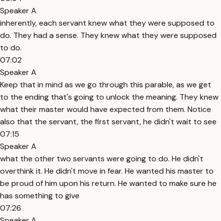
Speaker A
inherently, each servant knew what they were supposed to
do. They had a sense. They knew what they were supposed
to do.
07:02
Speaker A
Keep that in mind as we go through this parable, as we get
to the ending that's going to unlock the meaning. They knew
what their master would have expected from them. Notice
also that the servant, the first servant, he didn't wait to see
07:15
Speaker A
what the other two servants were going to do. He didn't
overthink it. He didn't move in fear. He wanted his master to
be proud of him upon his return. He wanted to make sure he
has something to give
07:26
Speaker A