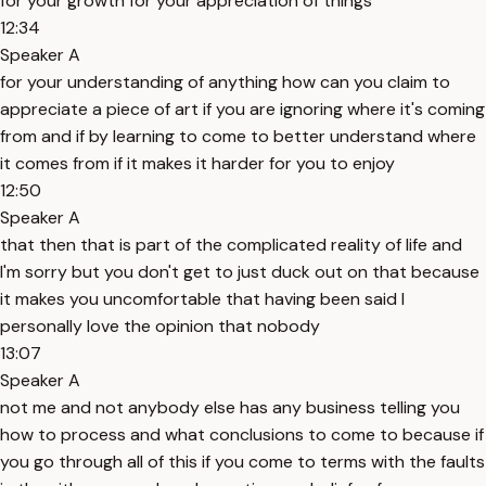
for your growth for your appreciation of things
12:34
Speaker A
for your understanding of anything how can you claim to
appreciate a piece of art if you are ignoring where it's coming
from and if by learning to come to better understand where
it comes from if it makes it harder for you to enjoy
12:50
Speaker A
that then that is part of the complicated reality of life and
I'm sorry but you don't get to just duck out on that because
it makes you uncomfortable that having been said I
personally love the opinion that nobody
13:07
Speaker A
not me and not anybody else has any business telling you
how to process and what conclusions to come to because if
you go through all of this if you come to terms with the faults