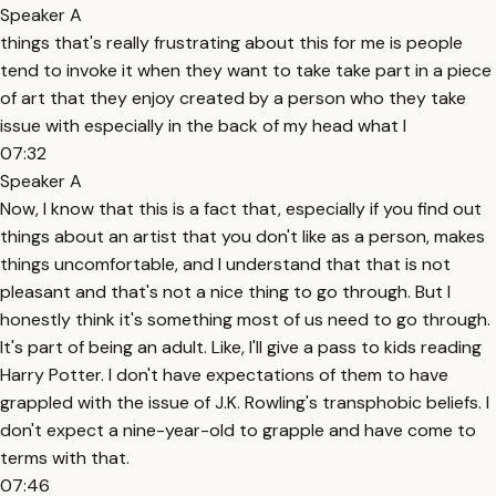
Speaker A
things that's really frustrating about this for me is people
tend to invoke it when they want to take take part in a piece
of art that they enjoy created by a person who they take
issue with especially in the back of my head what I
07:32
Speaker A
Now, I know that this is a fact that, especially if you find out
things about an artist that you don't like as a person, makes
things uncomfortable, and I understand that that is not
pleasant and that's not a nice thing to go through. But I
honestly think it's something most of us need to go through.
It's part of being an adult. Like, I'll give a pass to kids reading
Harry Potter. I don't have expectations of them to have
grappled with the issue of J.K. Rowling's transphobic beliefs. I
don't expect a nine-year-old to grapple and have come to
terms with that.
07:46