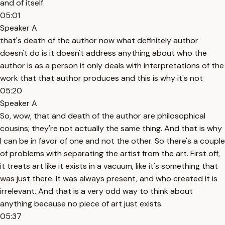
and of itself.
05:01
Speaker A
that's death of the author now what definitely author
doesn't do is it doesn't address anything about who the
author is as a person it only deals with interpretations of the
work that that author produces and this is why it's not
05:20
Speaker A
So, wow, that and death of the author are philosophical
cousins; they're not actually the same thing. And that is why
I can be in favor of one and not the other. So there's a couple
of problems with separating the artist from the art. First off,
it treats art like it exists in a vacuum, like it's something that
was just there. It was always present, and who created it is
irrelevant. And that is a very odd way to think about
anything because no piece of art just exists.
05:37