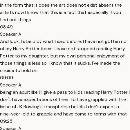
in the form that it does the art does not exist absent the
artists now I know that this is a fact that especially if you
find out things
08:49
Speaker A
And look, I stand by what I said before. I have not gotten rid
of my Harry Potter items. I have not stopped reading Harry
Potter to my daughter, but my own personal enjoyment of
those things is less so. I know that it sucks. I've made the
choice to hold on.
09:09
Speaker A
being an adult like I'll give a pass to kids reading Harry Potter I
don't have expectations of them to have grappled with the
issue of JK Rowling's transphobic beliefs I don't expect a
nine-year-old to grapple and have come to terms with that
09:25
Speaker A