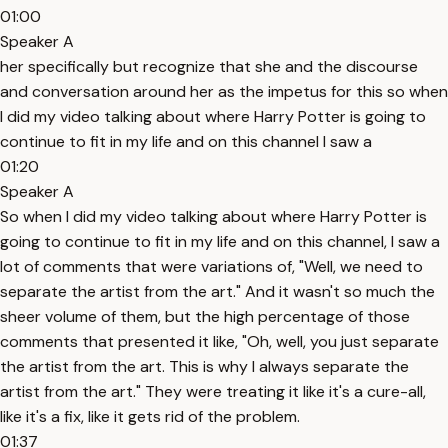
01:00
Speaker A
her specifically but recognize that she and the discourse
and conversation around her as the impetus for this so when
I did my video talking about where Harry Potter is going to
continue to fit in my life and on this channel I saw a
01:20
Speaker A
So when I did my video talking about where Harry Potter is
going to continue to fit in my life and on this channel, I saw a
lot of comments that were variations of, "Well, we need to
separate the artist from the art." And it wasn't so much the
sheer volume of them, but the high percentage of those
comments that presented it like, "Oh, well, you just separate
the artist from the art. This is why I always separate the
artist from the art." They were treating it like it's a cure-all,
like it's a fix, like it gets rid of the problem.
01:37