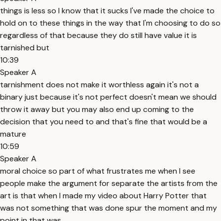
things is less so I know that it sucks I've made the choice to
hold on to these things in the way that I'm choosing to do so
regardless of that because they do still have value it is
tarnished but
10:39
Speaker A
tarnishment does not make it worthless again it's not a
binary just because it's not perfect doesn't mean we should
throw it away but you may also end up coming to the
decision that you need to and that's fine that would be a
mature
10:59
Speaker A
moral choice so part of what frustrates me when I see
people make the argument for separate the artists from the
art is that when I made my video about Harry Potter that
was not something that was done spur the moment and my
point in that was