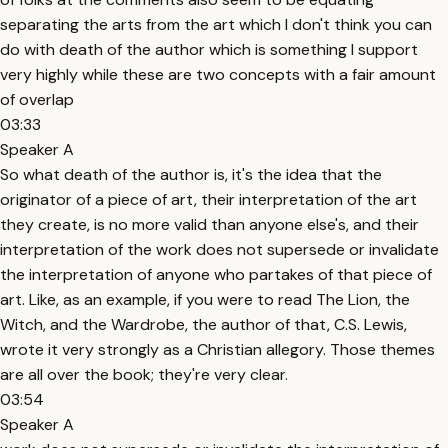
separating the arts from the art which I don't think you can
do with death of the author which is something I support
very highly while these are two concepts with a fair amount
of overlap
03:33
Speaker A
So what death of the author is, it's the idea that the
originator of a piece of art, their interpretation of the art
they create, is no more valid than anyone else's, and their
interpretation of the work does not supersede or invalidate
the interpretation of anyone who partakes of that piece of
art. Like, as an example, if you were to read The Lion, the
Witch, and the Wardrobe, the author of that, C.S. Lewis,
wrote it very strongly as a Christian allegory. Those themes
are all over the book; they're very clear.
03:54
Speaker A