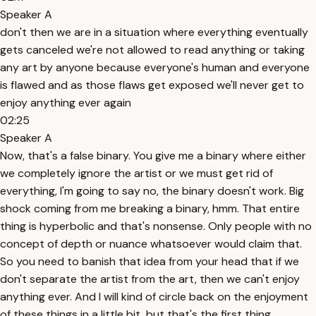
Speaker A
don't then we are in a situation where everything eventually
gets canceled we're not allowed to read anything or taking
any art by anyone because everyone's human and everyone
is flawed and as those flaws get exposed we'll never get to
enjoy anything ever again
02:25
Speaker A
Now, that's a false binary. You give me a binary where either
we completely ignore the artist or we must get rid of
everything, I'm going to say no, the binary doesn't work. Big
shock coming from me breaking a binary, hmm. That entire
thing is hyperbolic and that's nonsense. Only people with no
concept of depth or nuance whatsoever would claim that.
So you need to banish that idea from your head that if we
don't separate the artist from the art, then we can't enjoy
anything ever. And I will kind of circle back on the enjoyment
of these things in a little bit, but that's the first thing.