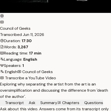
Council of Geeks
Transcribed
Jun 11, 2026
Duration:
17:30
Words:
3,267
Reading time:
17 min
Language:
English
Speakers:
1
English
Council of Geeks
Transcribe a YouTube Video
Exploring why separating the artist from the art is an
oversimplification and discussing the difference from 'death
of the author'.
Transcript
Ask
Summary
Chapters
Questions
Ask about this video. Answers come from its transcript only