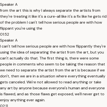
Speaker A
from the art this is why I always separate the artists from
they're treating it like it's a cure-all like it's a fix like he gets rid
of the problem I can't tell how serious people are with how
flippant you're using the
01:52
Speaker A
I can't tell how serious people are with how flippantly they're
using the idea of separating the artist from the art, but you
can't actually do that. The first thing is, there were some
people in comments who seem to be taking the reason that
we need to separate the artist from the art is because if we
don't, then we are in a situation where everything eventually
gets canceled. We're not allowed to read anything or take
any art by anyone because everyone's human and everyone
is flawed, and as those flaws get exposed, we'll never get to
enjoy anything ever again.
02:11