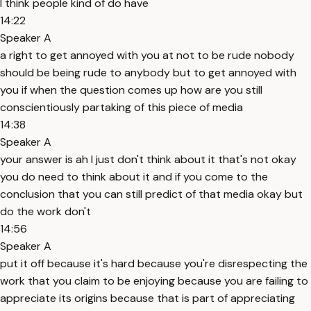
I think people kind of do have
14:22
Speaker A
a right to get annoyed with you at not to be rude nobody
should be being rude to anybody but to get annoyed with
you if when the question comes up how are you still
conscientiously partaking of this piece of media
14:38
Speaker A
your answer is ah I just don't think about it that's not okay
you do need to think about it and if you come to the
conclusion that you can still predict of that media okay but
do the work don't
14:56
Speaker A
put it off because it's hard because you're disrespecting the
work that you claim to be enjoying because you are failing to
appreciate its origins because that is part of appreciating