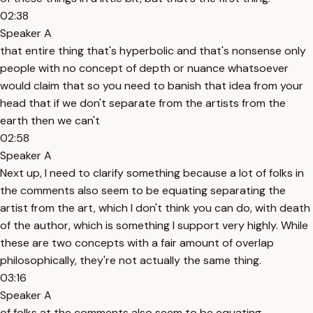
02:38
Speaker A
that entire thing that's hyperbolic and that's nonsense only
people with no concept of depth or nuance whatsoever
would claim that so you need to banish that idea from your
head that if we don't separate from the artists from the
earth then we can't
02:58
Speaker A
Next up, I need to clarify something because a lot of folks in
the comments also seem to be equating separating the
artist from the art, which I don't think you can do, with death
of the author, which is something I support very highly. While
these are two concepts with a fair amount of overlap
philosophically, they're not actually the same thing.
03:16
Speaker A
of folks at the comments also seem to be equating