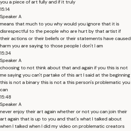
you a piece of art fully and if it truly
15:14
Speaker A
means that much to you why would you ignore that it is
disrespectful to the people who are hurt by that artist if
their actions or their beliefs or their statements have caused
harm you are saying to those people I don't I am
15:34
Speaker A
choosing to not think about that and again if you this is not
me saying you can't partake of this art I said at the beginning
this is not a binary this is not a this person's problematic you
can
15:48
Speaker A
never enjoy their art again whether or not you can join their
art again that is up to you and that's what I talked about
when I talked when I did my video on problematic creators