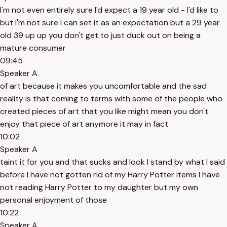
I'm not even entirely sure I'd expect a 19 year old - I'd like to
but I'm not sure I can set it as an expectation but a 29 year
old 39 up up you don't get to just duck out on being a
mature consumer
09:45
Speaker A
of art because it makes you uncomfortable and the sad
reality is that coming to terms with some of the people who
created pieces of art that you like might mean you don't
enjoy that piece of art anymore it may in fact
10:02
Speaker A
taint it for you and that sucks and look I stand by what I said
before I have not gotten rid of my Harry Potter items I have
not reading Harry Potter to my daughter but my own
personal enjoyment of those
10:22
Speaker A