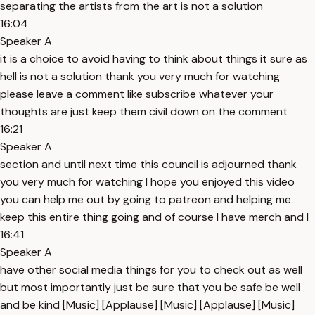
separating the artists from the art is not a solution
16:04
Speaker A
it is a choice to avoid having to think about things it sure as
hell is not a solution thank you very much for watching
please leave a comment like subscribe whatever your
thoughts are just keep them civil down on the comment
16:21
Speaker A
section and until next time this council is adjourned thank
you very much for watching I hope you enjoyed this video
you can help me out by going to patreon and helping me
keep this entire thing going and of course I have merch and I
16:41
Speaker A
have other social media things for you to check out as well
but most importantly just be sure that you be safe be well
and be kind [Music] [Applause] [Music] [Applause] [Music]