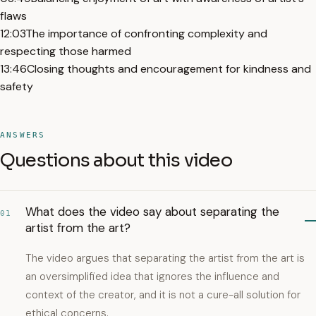
flaws
12:03
The importance of confronting complexity and
respecting those harmed
13:46
Closing thoughts and encouragement for kindness and
safety
ANSWERS
Questions about this video
What does the video say about separating the
01
artist from the art?
The video argues that separating the artist from the art is
an oversimplified idea that ignores the influence and
context of the creator, and it is not a cure-all solution for
ethical concerns.