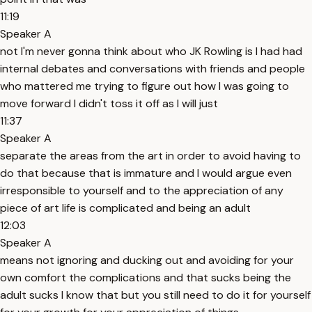
11:19
Speaker A
not I'm never gonna think about who JK Rowling is I had had
internal debates and conversations with friends and people
who mattered me trying to figure out how I was going to
move forward I didn't toss it off as I will just
11:37
Speaker A
separate the areas from the art in order to avoid having to
do that because that is immature and I would argue even
irresponsible to yourself and to the appreciation of any
piece of art life is complicated and being an adult
12:03
Speaker A
means not ignoring and ducking out and avoiding for your
own comfort the complications and that sucks being the
adult sucks I know that but you still need to do it for yourself