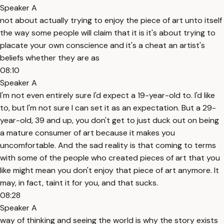
Speaker A
not about actually trying to enjoy the piece of art unto itself
the way some people will claim that it is it's about trying to
placate your own conscience and it's a cheat an artist's
beliefs whether they are as
08:10
Speaker A
I'm not even entirely sure I'd expect a 19-year-old to. I'd like
to, but I'm not sure I can set it as an expectation. But a 29-
year-old, 39 and up, you don't get to just duck out on being
a mature consumer of art because it makes you
uncomfortable. And the sad reality is that coming to terms
with some of the people who created pieces of art that you
like might mean you don't enjoy that piece of art anymore. It
may, in fact, taint it for you, and that sucks.
08:28
Speaker A
way of thinking and seeing the world is why the story exists