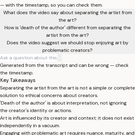
— with the timestamp, so you can check them.
What does the video say about separating the artist from
the art?
How is 'death of the author' different from separating the
artist from the art?
Does the video suggest we should stop enjoying art by
problematic creators?
Generated from the transcript and can be wrong — check
the timestamp.
Key Takeaways
Separating the artist from the art is not a simple or complete
solution to ethical concerns about creators.
'Death of the author' is about interpretation, not ignoring
the creator's identity or actions.
Art is influenced by its creator and context; it does not exist
independently in a vacuum.
Engaging with problematic art requires nuance, maturity, and