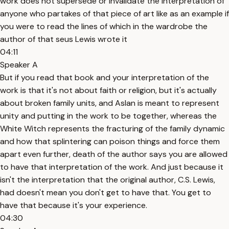
work does not supersede or invalidate the interpretation of
anyone who partakes of that piece of art like as an example if
you were to read the lines of which in the wardrobe the
author of that seus Lewis wrote it
04:11
Speaker A
But if you read that book and your interpretation of the
work is that it's not about faith or religion, but it's actually
about broken family units, and Aslan is meant to represent
unity and putting in the work to be together, whereas the
White Witch represents the fracturing of the family dynamic
and how that splintering can poison things and force them
apart even further, death of the author says you are allowed
to have that interpretation of the work. And just because it
isn't the interpretation that the original author, C.S. Lewis,
had doesn't mean you don't get to have that. You get to
have that because it's your experience.
04:30