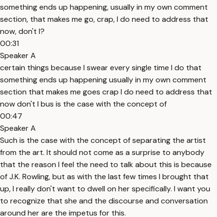
something ends up happening, usually in my own comment
section, that makes me go, crap, I do need to address that
now, don't I?
00:31
Speaker A
certain things because I swear every single time I do that
something ends up happening usually in my own comment
section that makes me goes crap I do need to address that
now don't I bus is the case with the concept of
00:47
Speaker A
Such is the case with the concept of separating the artist
from the art. It should not come as a surprise to anybody
that the reason I feel the need to talk about this is because
of J.K. Rowling, but as with the last few times I brought that
up, I really don't want to dwell on her specifically. I want you
to recognize that she and the discourse and conversation
around her are the impetus for this.