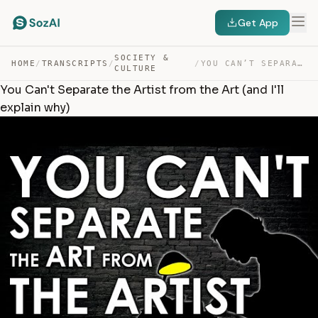
Get App
SOCIETY &
HOME
/
TRANSCRIPTS
/
/
YOU CAN’T SEPARATE THE ARTIST FROM THE ART (AND I’LL EX… — TRANSCRIPT
CULTURE
You Can't Separate the Artist from the Art (and I'll
explain why)