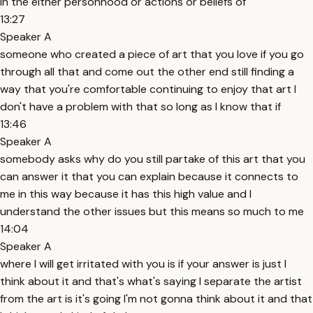
in the either personhood or actions or beliefs of
13:27
Speaker A
someone who created a piece of art that you love if you go
through all that and come out the other end still finding a
way that you're comfortable continuing to enjoy that art I
don't have a problem with that so long as I know that if
13:46
Speaker A
somebody asks why do you still partake of this art that you
can answer it that you can explain because it connects to
me in this way because it has this high value and I
understand the other issues but this means so much to me
14:04
Speaker A
where I will get irritated with you is if your answer is just I
think about it and that's what's saying I separate the artist
from the art is it's going I'm not gonna think about it and that