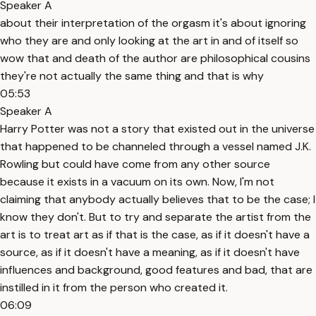
Speaker A
about their interpretation of the orgasm it's about ignoring
who they are and only looking at the art in and of itself so
wow that and death of the author are philosophical cousins
they're not actually the same thing and that is why
05:53
Speaker A
Harry Potter was not a story that existed out in the universe
that happened to be channeled through a vessel named J.K.
Rowling but could have come from any other source
because it exists in a vacuum on its own. Now, I'm not
claiming that anybody actually believes that to be the case; I
know they don't. But to try and separate the artist from the
art is to treat art as if that is the case, as if it doesn't have a
source, as if it doesn't have a meaning, as if it doesn't have
influences and background, good features and bad, that are
instilled in it from the person who created it.
06:09