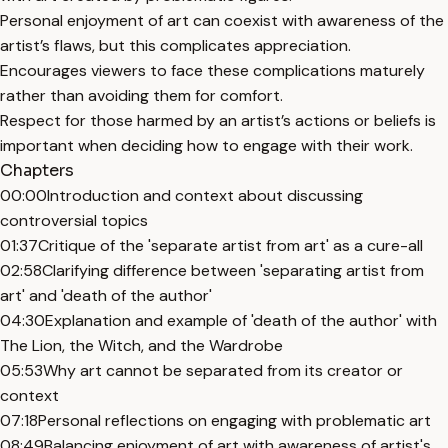
Personal enjoyment of art can coexist with awareness of the
artist’s flaws, but this complicates appreciation.
Encourages viewers to face these complications maturely
rather than avoiding them for comfort.
Respect for those harmed by an artist’s actions or beliefs is
important when deciding how to engage with their work.
Chapters
00:00
Introduction and context about discussing
controversial topics
01:37
Critique of the 'separate artist from art' as a cure-all
02:58
Clarifying difference between 'separating artist from
art' and 'death of the author'
04:30
Explanation and example of 'death of the author' with
The Lion, the Witch, and the Wardrobe
05:53
Why art cannot be separated from its creator or
context
07:18
Personal reflections on engaging with problematic art
08:49
Balancing enjoyment of art with awareness of artist's