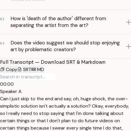
How is 'death of the author' different from
02
separating the artist from the art?
Does the video suggest we should stop enjoying
03
art by problematic creators?
Full Transcript — Download SRT & Markdown
Copy
SRT
MD
00:00
Speaker A
Can I just skip to the end and say, oh, huge shock, the over-
simplistic solution isn't actually a solution? Okay, everybody,
so I really need to stop saying that I'm done talking about
certain things or that I don't plan to do future videos on
certain things because I swear every single time I do that,