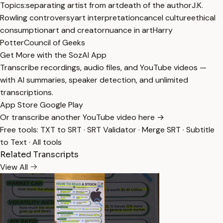
Topics:
separating artist from art
death of the author
J.K.
Rowling controversy
art interpretation
cancel culture
ethical
consumption
art and creator
nuance in art
Harry
Potter
Council of Geeks
Get More with the SozAI App
Transcribe recordings, audio files, and YouTube videos —
with AI summaries, speaker detection, and unlimited
transcriptions.
App Store
Google Play
Or transcribe another YouTube video here →
Free tools:
TXT to SRT
·
SRT Validator
·
Merge SRT
·
Subtitle
to Text
·
All tools
Related Transcripts
View All