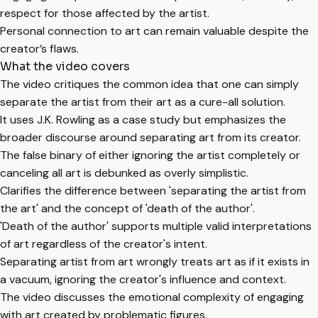
respect for those affected by the artist.
Personal connection to art can remain valuable despite the
creator’s flaws.
What the video covers
The video critiques the common idea that one can simply
separate the artist from their art as a cure-all solution.
It uses J.K. Rowling as a case study but emphasizes the
broader discourse around separating art from its creator.
The false binary of either ignoring the artist completely or
canceling all art is debunked as overly simplistic.
Clarifies the difference between 'separating the artist from
the art' and the concept of 'death of the author'.
'Death of the author' supports multiple valid interpretations
of art regardless of the creator's intent.
Separating artist from art wrongly treats art as if it exists in
a vacuum, ignoring the creator's influence and context.
The video discusses the emotional complexity of engaging
with art created by problematic figures.