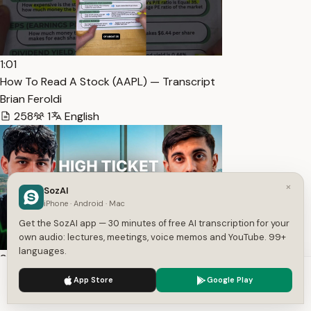
1:01
How To Read A Stock (AAPL) — Transcript
Brian Feroldi
258
1
English
×
SozAI
iPhone · Android · Mac
Get the SozAI app — 30 minutes of free AI transcription for your
own audio: lectures, meetings, voice memos and YouTube. 99+
languages.
3:34:09
We use cookies to enhance your experience.
Privacy Policy
FREE High Ticket Sales Training [COMPLETE COURSE] —
App Store
Google Play
Accept
Settings
Transcript
Andres Contreras-Grassi