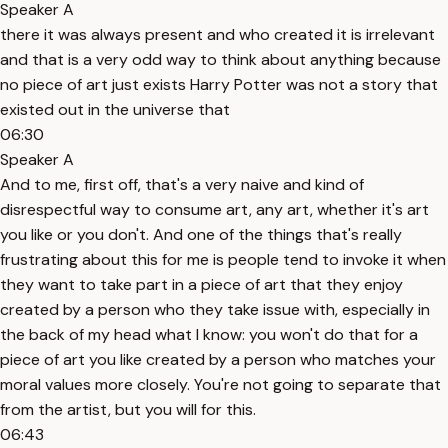
Speaker A
there it was always present and who created it is irrelevant
and that is a very odd way to think about anything because
no piece of art just exists Harry Potter was not a story that
existed out in the universe that
06:30
Speaker A
And to me, first off, that's a very naive and kind of
disrespectful way to consume art, any art, whether it's art
you like or you don't. And one of the things that's really
frustrating about this for me is people tend to invoke it when
they want to take part in a piece of art that they enjoy
created by a person who they take issue with, especially in
the back of my head what I know: you won't do that for a
piece of art you like created by a person who matches your
moral values more closely. You're not going to separate that
from the artist, but you will for this.
06:43