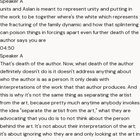
Speaker A
units and Aslan is meant to represent unity and putting in
the work to be together where's the white which represents
the fracturing of the family dynamic and how that splintering
can poison things in forcings apart even further death of the
author says you are
04:50
Speaker A
That's death of the author. Now, what death of the author
definitely doesn't do is it doesn't address anything about
who the author is as a person. It only deals with
interpretations of the work that that author produces. And
this is why it's not the same thing as separating the artist
from the art, because pretty much anytime anybody invokes
the idea "separate the artist from the art," what they are
advocating that you do is to not think about the person
behind the art. It's not about their interpretation of the art;
it's about ignoring who they are and only looking at the art in