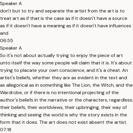
Speaker A
don't but to try and separate the artist from the art is to
treat art as if that is the case as if it doesn't have a source
as if it doesn't have a meaning as if it doesn't have influences
and
06:55
Speaker A
So it's not about actually trying to enjoy the piece of art
unto itself the way some people will claim that it is. It's about
trying to placate your own conscience, and it's a cheat. An
artist's beliefs, whether they are as evident in the text and
as allegorical as in something like The Lion, the Witch, and the
Wardrobe, or if there is no intentional projecting of the
author's beliefs in the narrative or the characters, regardless,
their beliefs, their worldviews, their upbringing, their way of
thinking and seeing the world is why the story exists in the
form that it does. The art does not exist absent the artist.
07:18