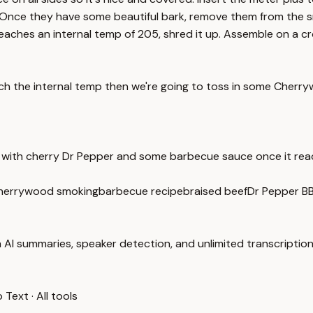
Once they have some beautiful bark, remove them from the sm
aches an internal temp of 205, shred it up. Assemble on a cro
watch the internal temp then we're going to toss in some Che
it with cherry Dr Pepper and some barbecue sauce once it re
herrywood smoking
barbecue recipe
braised beef
Dr Pepper B
 AI summaries, speaker detection, and unlimited transcription
o Text
·
All tools