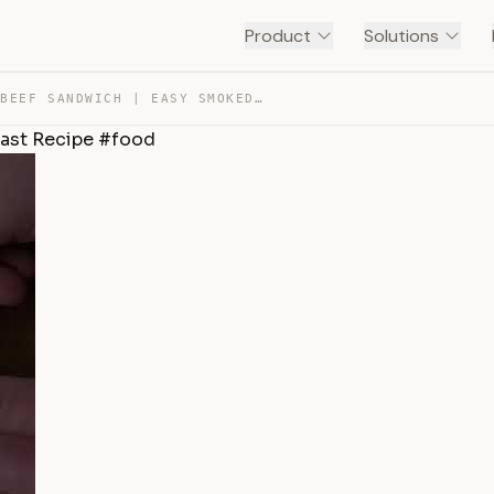
Product
Solutions
BBQ SHREDDED BEEF SANDWICH | EASY SMOKED CHUCK ROAST RE… — TRANSCRIPT
ast Recipe #food