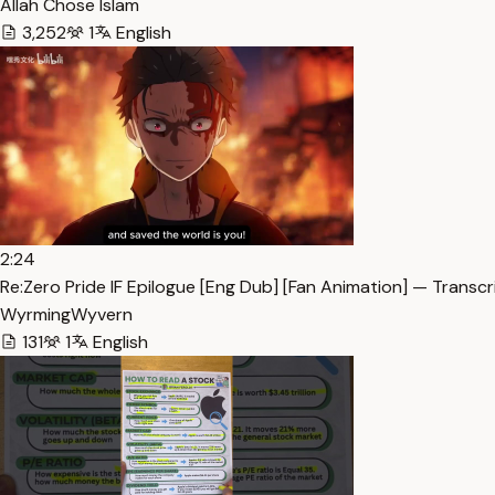
Allah Chose Islam
3,252
1
English
2:24
Re:Zero Pride IF Epilogue [Eng Dub] [Fan Animation] — Transcr
WyrmingWyvern
131
1
English