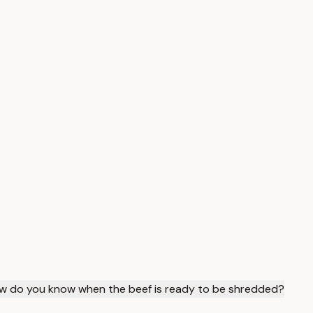
w do you know when the beef is ready to be shredded?