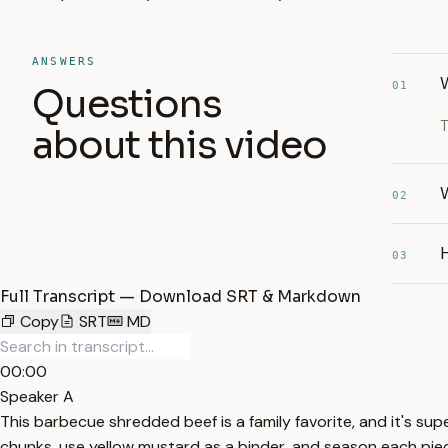
ANSWERS
01
Questions
T
about this video
W
02
03
Full Transcript — Download SRT & Markdown
Copy
SRT
MD
00:00
Speaker A
This barbecue shredded beef is a family favorite, and it's sup
chunks, use yellow mustard as a binder, and season each piece