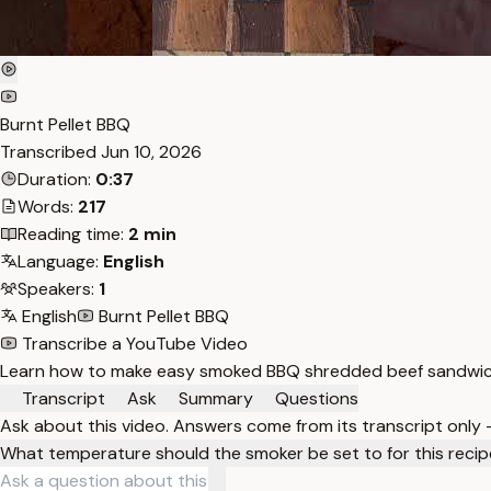
Burnt Pellet BBQ
Transcribed
Jun 10, 2026
Duration:
0:37
Words:
217
Reading time:
2 min
Language:
English
Speakers:
1
English
Burnt Pellet BBQ
Transcribe a YouTube Video
Learn how to make easy smoked BBQ shredded beef sandwiche
Transcript
Ask
Summary
Questions
Ask about this video. Answers come from its transcript only
What temperature should the smoker be set to for this reci