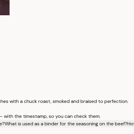
s with a chuck roast, smoked and braised to perfection.
 — with the timestamp, so you can check them.
pe?
What is used as a binder for the seasoning on the beef?
Ho