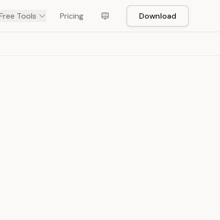
Free Tools
Pricing
Download