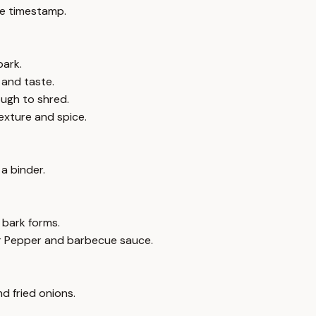
e timestamp.
bark.
 and taste.
ough to shred.
exture and spice.
a binder.
 bark forms.
Dr Pepper and barbecue sauce.
d fried onions.