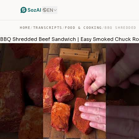
EN
HOME
/
TRANSCRIPTS
/
FOOD & COOKING
/
BBQ Shredded Beef Sandwich | Easy Smoked Chuck Ro