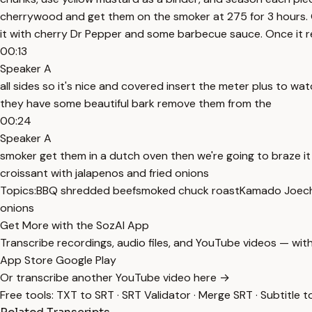
cherrywood and get them on the smoker at 275 for 3 hours. 
it with cherry Dr Pepper and some barbecue sauce. Once it re
00:13
Speaker A
all sides so it's nice and covered insert the meter plus to 
they have some beautiful bark remove them from the
00:24
Speaker A
smoker get them in a dutch oven then we're going to braze 
croissant with jalapenos and fried onions
Topics:
BBQ shredded beef
smoked chuck roast
Kamado Joe
c
onions
Get More with the SozAI App
Transcribe recordings, audio files, and YouTube videos — with
App Store
Google Play
Or transcribe another YouTube video here →
Free tools:
TXT to SRT
·
SRT Validator
·
Merge SRT
·
Subtitle t