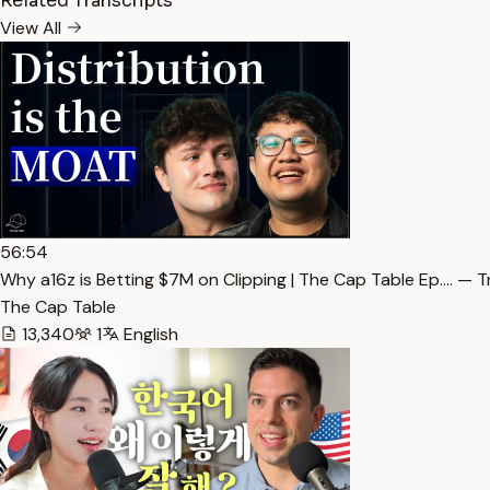
Related Transcripts
View All
56:54
Why a16z is Betting $7M on Clipping | The Cap Table Ep.… — T
The Cap Table
13,340
1
English