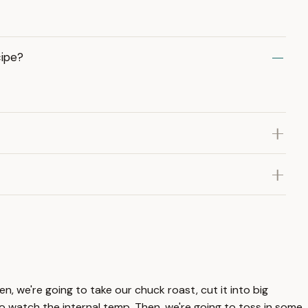
cipe?
n, we're going to take our chuck roast, cut it into big
to watch the internal temp. Then, we're going to toss in some