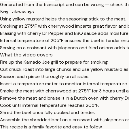
Generated from the transcript and can be wrong — check th
Key Takeaways
Using yellow mustard helps the seasoning stick to the meat.
Smoking at 275°F with cherrywood imparts great flavor and 
Braising with cherry Dr Pepper and BBQ sauce adds moisture
Internal temperature of 205°F ensures the beef is tender en
Serving on a croissant with jalapenos and fried onions adds t
What the video covers
Fire up the Kamado Joe grill to prepare for smoking.
Cut chuck roast into large chunks and use yellow mustard as 
Season each piece thoroughly on all sides.
Insert a temperature meter to monitor internal temperature.
Smoke the meat with cherrywood at 275°F for 3 hours until a
Remove the meat and braise it in a Dutch oven with cherry 
Cook until internal temperature reaches 205°F.
Shred the beef once fully cooked and tender.
Assemble the shredded beef on a croissant with jalapenos an
This recipe is a family favorite and easy to follow.