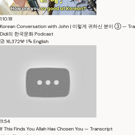
1:10:18
Korean Conversation with John | 이렇게 귀하신 분이 ③ — Tran
Didi의 한국문화 Podcast
16,372
1
English
11:54
If This Finds You Allah Has Chosen You — Transcript