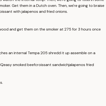
oker. Get them in a Dutch oven. Then, we're going to braise
issant with jalapenos and fried onions.
rrywood and get them on the smoker at 275 for 3 hours once
aches an internal Tempa 205 shredd it up assemble on a
BQ
easy smoked beef
croissant sandwich
jalapenos fried
s.