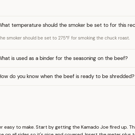
What temperature should the smoker be set to for this re
he smoker should be set to 275°F for smoking the chuck roast.
hat is used as a binder for the seasoning on the beef?
How do you know when the beef is ready to be shredded?
er easy to make. Start by getting the Kamado Joe fired up. The
 on all sides so it's nice and covered. Insert the meter plus 