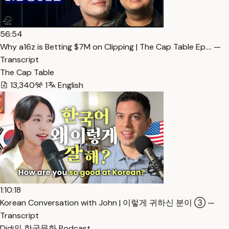
56:54
Why a16z is Betting $7M on Clipping | The Cap Table Ep.… —
Transcript
The Cap Table
13,340
1
English
1:10:18
Korean Conversation with John | 이렇게 귀하신 분이 ③ —
Transcript
Didi의 한국문화 Podcast