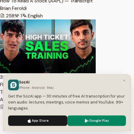
How To Read A Stock (AAPL) — Transcript
Brian Feroldi
258
1
English
3:34:09
×
SozAI
FREE High Ticket Sales Training [COMPLETE COURSE] —
iPhone · Android · Mac
Transcript
Get the SozAI app — 30 minutes of free AI transcription for your
Andres Contreras-Grassi
own audio: lectures, meetings, voice memos and YouTube. 99+
61,009
1
English
languages.
We use cookies to enhance your experience.
Privacy Policy
App Store
Google Play
Accept
Settings