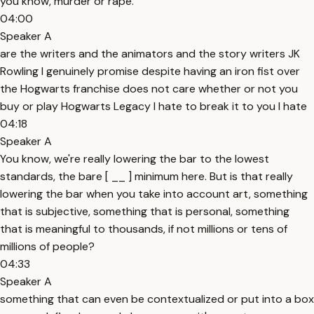
you know, murder or rape.
04:00
Speaker A
are the writers and the animators and the story writers JK
Rowling I genuinely promise despite having an iron fist over
the Hogwarts franchise does not care whether or not you
buy or play Hogwarts Legacy I hate to break it to you I hate
04:18
Speaker A
You know, we're really lowering the bar to the lowest
standards, the bare [ __ ] minimum here. But is that really
lowering the bar when you take into account art, something
that is subjective, something that is personal, something
that is meaningful to thousands, if not millions or tens of
millions of people?
04:33
Speaker A
something that can even be contextualized or put into a box