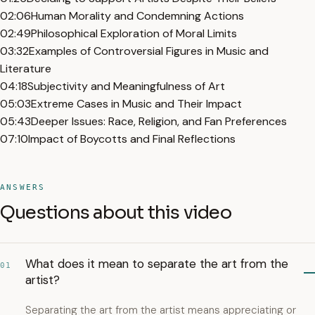
02:06
Human Morality and Condemning Actions
02:49
Philosophical Exploration of Moral Limits
03:32
Examples of Controversial Figures in Music and
Literature
04:18
Subjectivity and Meaningfulness of Art
05:03
Extreme Cases in Music and Their Impact
05:43
Deeper Issues: Race, Religion, and Fan Preferences
07:10
Impact of Boycotts and Final Reflections
ANSWERS
Questions about this video
What does it mean to separate the art from the
01
artist?
Separating the art from the artist means appreciating or