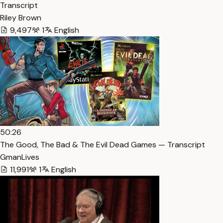
Transcript
Riley Brown
9,497
1
English
50:26
The Good, The Bad & The Evil Dead Games — Transcript
GmanLives
11,991
1
English