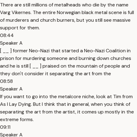
There are still millions of metalheads who die by the name
Varg Vikernes. The entire Norwegian black metal scene is full
of murderers and church burners, but you still see massive
support for them.
08:44
Speaker A
[ __ ] former Neo-Nazi that started a Neo-Nazi Coalition in
prison for murdering someone and burning down churches
and he is still [ __ ] praised on the mountain of people and
they don't consider it separating the art from the
08:58
Speaker A
If you want to go into the metalcore niche, look at Tim from
As I Lay Dying. But I think that in general, when you think of
separating the art from the artist, it comes up mostly in the
extreme forms.
09:11
Speaker A