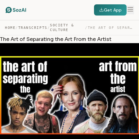
Get App
SOCIETY &
HOME
/
TRANSCRIPTS
/
/
THE ART OF SEPARATING THE ART FROM THE ARTIST — TRANSCRIPT
CULTURE
The Art of Separating the Art From the Artist