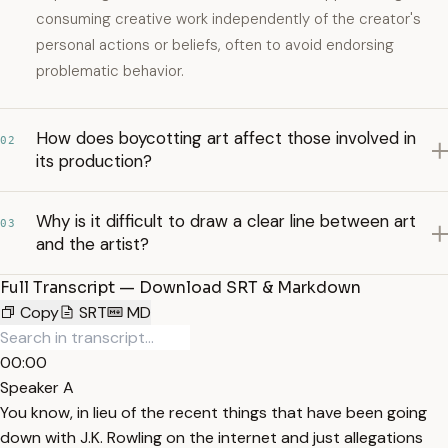
consuming creative work independently of the creator's
personal actions or beliefs, often to avoid endorsing
problematic behavior.
How does boycotting art affect those involved in
02
its production?
Why is it difficult to draw a clear line between art
03
and the artist?
Full Transcript — Download SRT & Markdown
Copy
SRT
MD
00:00
Speaker A
You know, in lieu of the recent things that have been going
down with J.K. Rowling on the internet and just allegations