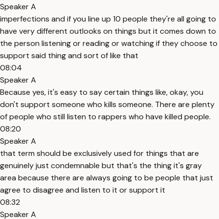
Speaker A
imperfections and if you line up 10 people they're all going to
have very different outlooks on things but it comes down to
the person listening or reading or watching if they choose to
support said thing and sort of like that
08:04
Speaker A
Because yes, it's easy to say certain things like, okay, you
don't support someone who kills someone. There are plenty
of people who still listen to rappers who have killed people.
08:20
Speaker A
that term should be exclusively used for things that are
genuinely just condemnable but that's the thing it's gray
area because there are always going to be people that just
agree to disagree and listen to it or support it
08:32
Speaker A