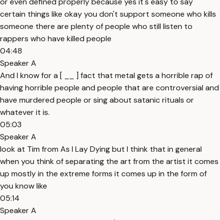
or even defined properly because yes it's easy to say
certain things like okay you don't support someone who kills
someone there are plenty of people who still listen to
rappers who have killed people
04:48
Speaker A
And I know for a [ __ ] fact that metal gets a horrible rap of
having horrible people and people that are controversial and
have murdered people or sing about satanic rituals or
whatever it is.
05:03
Speaker A
look at Tim from As I Lay Dying but I think that in general
when you think of separating the art from the artist it comes
up mostly in the extreme forms it comes up in the form of
you know like
05:14
Speaker A