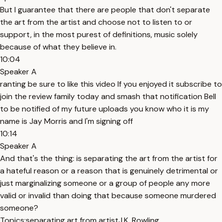
But I guarantee that there are people that don't separate
the art from the artist and choose not to listen to or
support, in the most purest of definitions, music solely
because of what they believe in.
10:04
Speaker A
ranting be sure to like this video If you enjoyed it subscribe to
join the review family today and smash that notification Bell
to be notified of my future uploads you know who it is my
name is Jay Morris and I'm signing off
10:14
Speaker A
And that's the thing: is separating the art from the artist for
a hateful reason or a reason that is genuinely detrimental or
just marginalizing someone or a group of people any more
valid or invalid than doing that because someone murdered
someone?
Topics:
separating art from artist
J.K. Rowling