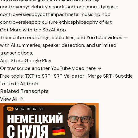
controversy
celebrity scandals
art and morality
music
controversies
boycott impact
metal music
hip hop
controversies
pop culture ethics
philosophy of art
Get More with the SozAI App
Transcribe recordings, audio files, and YouTube videos —
with AI summaries, speaker detection, and unlimited
transcriptions.
App Store
Google Play
Or transcribe another YouTube video here →
Free tools:
TXT to SRT
·
SRT Validator
·
Merge SRT
·
Subtitle
to Text
·
All tools
Related Transcripts
View All