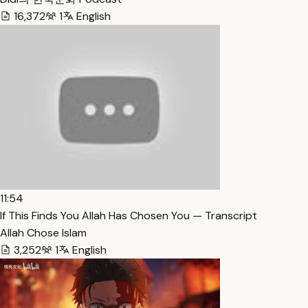
16,372
1
English
11:54
If This Finds You Allah Has Chosen You — Transcript
Allah Chose Islam
3,252
1
English