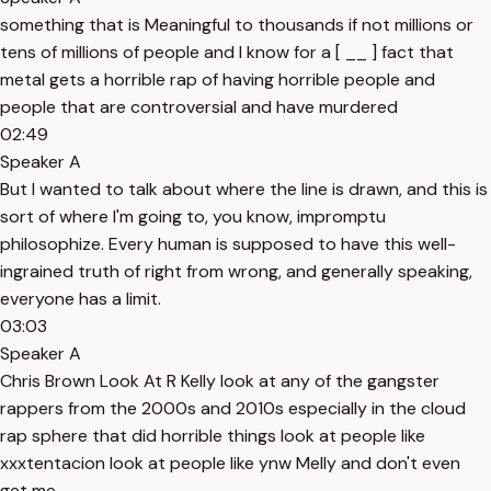
something that is Meaningful to thousands if not millions or
tens of millions of people and I know for a [ __ ] fact that
metal gets a horrible rap of having horrible people and
people that are controversial and have murdered
02:49
Speaker A
But I wanted to talk about where the line is drawn, and this is
sort of where I'm going to, you know, impromptu
philosophize. Every human is supposed to have this well-
ingrained truth of right from wrong, and generally speaking,
everyone has a limit.
03:03
Speaker A
Chris Brown Look At R Kelly look at any of the gangster
rappers from the 2000s and 2010s especially in the cloud
rap sphere that did horrible things look at people like
xxxtentacion look at people like ynw Melly and don't even
get me