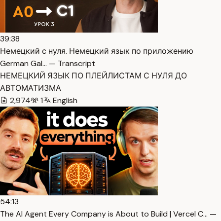
39:38
Немецкий с нуля. Немецкий язык по приложению
German Gal… — Transcript
НЕМЕЦКИЙ ЯЗЫК ПО ПЛЕЙЛИСТАМ С НУЛЯ ДО
АВТОМАТИЗМА
2,974
1
English
54:13
The AI Agent Every Company is About to Build | Vercel C… —