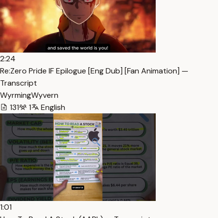
2:24
Re:Zero Pride IF Epilogue [Eng Dub] [Fan Animation] —
Transcript
WyrmingWyvern
131
1
English
1:01