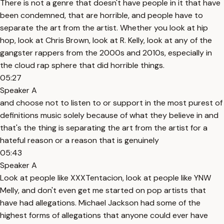
There is not a genre that doesn't have people in it that have
been condemned, that are horrible, and people have to
separate the art from the artist. Whether you look at hip
hop, look at Chris Brown, look at R. Kelly, look at any of the
gangster rappers from the 2000s and 2010s, especially in
the cloud rap sphere that did horrible things.
05:27
Speaker A
and choose not to listen to or support in the most purest of
definitions music solely because of what they believe in and
that's the thing is separating the art from the artist for a
hateful reason or a reason that is genuinely
05:43
Speaker A
Look at people like XXXTentacion, look at people like YNW
Melly, and don't even get me started on pop artists that
have had allegations. Michael Jackson had some of the
highest forms of allegations that anyone could ever have