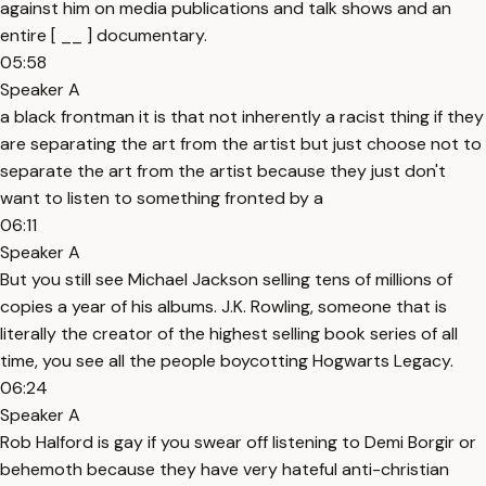
against him on media publications and talk shows and an
entire [ __ ] documentary.
05:58
Speaker A
a black frontman it is that not inherently a racist thing if they
are separating the art from the artist but just choose not to
separate the art from the artist because they just don't
want to listen to something fronted by a
06:11
Speaker A
But you still see Michael Jackson selling tens of millions of
copies a year of his albums. J.K. Rowling, someone that is
literally the creator of the highest selling book series of all
time, you see all the people boycotting Hogwarts Legacy.
06:24
Speaker A
Rob Halford is gay if you swear off listening to Demi Borgir or
behemoth because they have very hateful anti-christian