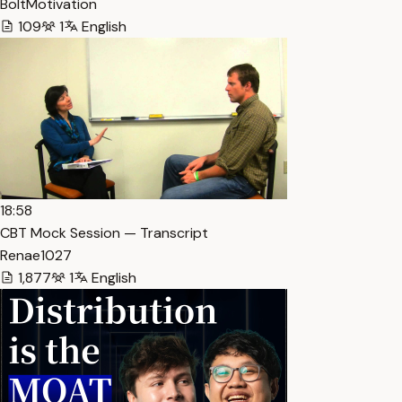
BoltMotivation
109
1
English
18:58
CBT Mock Session — Transcript
Renae1027
1,877
1
English