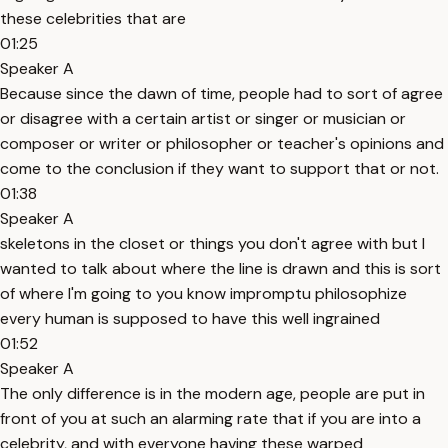
these celebrities that are
01:25
Speaker A
Because since the dawn of time, people had to sort of agree
or disagree with a certain artist or singer or musician or
composer or writer or philosopher or teacher's opinions and
come to the conclusion if they want to support that or not.
01:38
Speaker A
skeletons in the closet or things you don't agree with but I
wanted to talk about where the line is drawn and this is sort
of where I'm going to you know impromptu philosophize
every human is supposed to have this well ingrained
01:52
Speaker A
The only difference is in the modern age, people are put in
front of you at such an alarming rate that if you are into a
celebrity, and with everyone having these warped