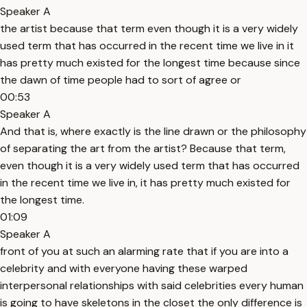
Speaker A
the artist because that term even though it is a very widely
used term that has occurred in the recent time we live in it
has pretty much existed for the longest time because since
the dawn of time people had to sort of agree or
00:53
Speaker A
And that is, where exactly is the line drawn or the philosophy
of separating the art from the artist? Because that term,
even though it is a very widely used term that has occurred
in the recent time we live in, it has pretty much existed for
the longest time.
01:09
Speaker A
front of you at such an alarming rate that if you are into a
celebrity and with everyone having these warped
interpersonal relationships with said celebrities every human
is going to have skeletons in the closet the only difference is