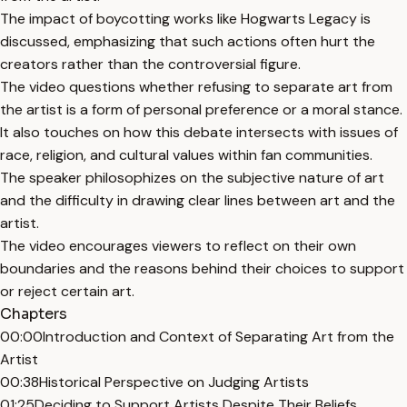
The impact of boycotting works like Hogwarts Legacy is
discussed, emphasizing that such actions often hurt the
creators rather than the controversial figure.
The video questions whether refusing to separate art from
the artist is a form of personal preference or a moral stance.
It also touches on how this debate intersects with issues of
race, religion, and cultural values within fan communities.
The speaker philosophizes on the subjective nature of art
and the difficulty in drawing clear lines between art and the
artist.
The video encourages viewers to reflect on their own
boundaries and the reasons behind their choices to support
or reject certain art.
Chapters
00:00
Introduction and Context of Separating Art from the
Artist
00:38
Historical Perspective on Judging Artists
01:25
Deciding to Support Artists Despite Their Beliefs