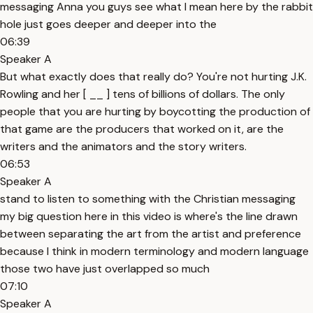
messaging Anna you guys see what I mean here by the rabbit
hole just goes deeper and deeper into the
06:39
Speaker A
But what exactly does that really do? You're not hurting J.K.
Rowling and her [ __ ] tens of billions of dollars. The only
people that you are hurting by boycotting the production of
that game are the producers that worked on it, are the
writers and the animators and the story writers.
06:53
Speaker A
stand to listen to something with the Christian messaging
my big question here in this video is where's the line drawn
between separating the art from the artist and preference
because I think in modern terminology and modern language
those two have just overlapped so much
07:10
Speaker A