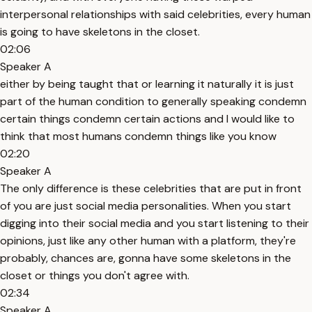
interpersonal relationships with said celebrities, every human
is going to have skeletons in the closet.
02:06
Speaker A
either by being taught that or learning it naturally it is just
part of the human condition to generally speaking condemn
certain things condemn certain actions and I would like to
think that most humans condemn things like you know
02:20
Speaker A
The only difference is these celebrities that are put in front
of you are just social media personalities. When you start
digging into their social media and you start listening to their
opinions, just like any other human with a platform, they're
probably, chances are, gonna have some skeletons in the
closet or things you don't agree with.
02:34
Speaker A