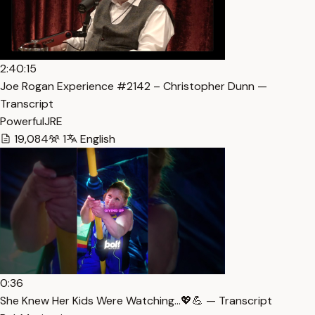
2:40:15
Joe Rogan Experience #2142 – Christopher Dunn —
Transcript
PowerfulJRE
19,084
1
English
0:36
She Knew Her Kids Were Watching…💖💪 — Transcript