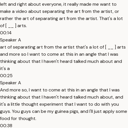
left and right about everyone, it really made me want to
make a video about separating the art from the artist, or
rather the art of separating art from the artist. That's a lot
of [ __ ] arts.
00:14
Speaker A
art of separating art from the artist that's a lot of [ __ ] arts
and more so I want to come at this in an angle that I was
thinking about that I haven't heard talked much about and
it's a
00:25
Speaker A
And more so, I want to come at this in an angle that I was
thinking about that I haven't heard talked much about, and
it's a little thought experiment that I want to do with you
guys. You guys can be my guinea pigs, and I'll just apply some
food for thought.
00:38