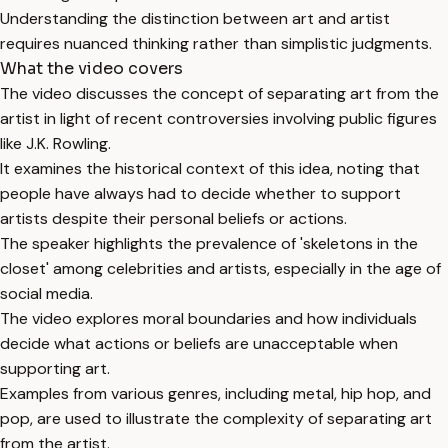
Understanding the distinction between art and artist
requires nuanced thinking rather than simplistic judgments.
What the video covers
The video discusses the concept of separating art from the
artist in light of recent controversies involving public figures
like J.K. Rowling.
It examines the historical context of this idea, noting that
people have always had to decide whether to support
artists despite their personal beliefs or actions.
The speaker highlights the prevalence of 'skeletons in the
closet' among celebrities and artists, especially in the age of
social media.
The video explores moral boundaries and how individuals
decide what actions or beliefs are unacceptable when
supporting art.
Examples from various genres, including metal, hip hop, and
pop, are used to illustrate the complexity of separating art
from the artist.