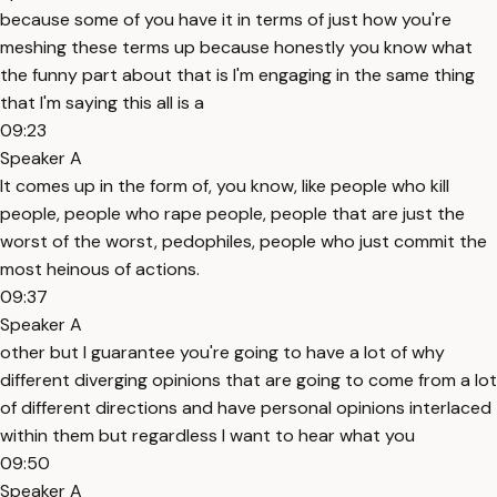
because some of you have it in terms of just how you're
meshing these terms up because honestly you know what
the funny part about that is I'm engaging in the same thing
that I'm saying this all is a
09:23
Speaker A
It comes up in the form of, you know, like people who kill
people, people who rape people, people that are just the
worst of the worst, pedophiles, people who just commit the
most heinous of actions.
09:37
Speaker A
other but I guarantee you're going to have a lot of why
different diverging opinions that are going to come from a lot
of different directions and have personal opinions interlaced
within them but regardless I want to hear what you
09:50
Speaker A