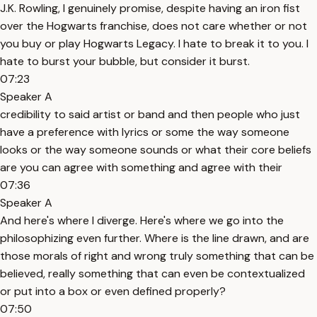
J.K. Rowling, I genuinely promise, despite having an iron fist
over the Hogwarts franchise, does not care whether or not
you buy or play Hogwarts Legacy. I hate to break it to you. I
hate to burst your bubble, but consider it burst.
07:23
Speaker A
credibility to said artist or band and then people who just
have a preference with lyrics or some the way someone
looks or the way someone sounds or what their core beliefs
are you can agree with something and agree with their
07:36
Speaker A
And here's where I diverge. Here's where we go into the
philosophizing even further. Where is the line drawn, and are
those morals of right and wrong truly something that can be
believed, really something that can even be contextualized
or put into a box or even defined properly?
07:50