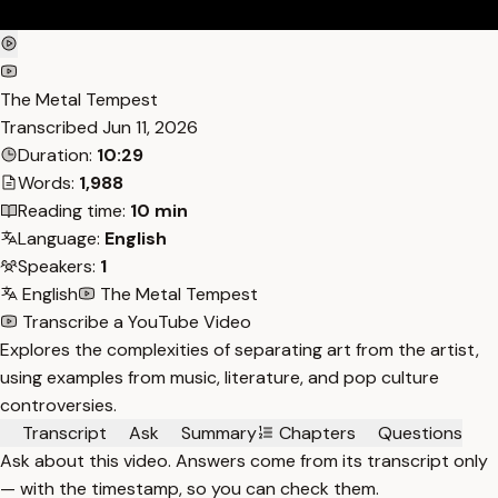
The Metal Tempest
Transcribed
Jun 11, 2026
Duration:
10:29
Words:
1,988
Reading time:
10 min
Language:
English
Speakers:
1
English
The Metal Tempest
Transcribe a YouTube Video
Explores the complexities of separating art from the artist,
using examples from music, literature, and pop culture
controversies.
Transcript
Ask
Summary
Chapters
Questions
Ask about this video. Answers come from its transcript only
— with the timestamp, so you can check them.