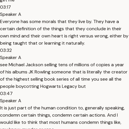
03:17
Speaker A
Everyone has some morals that they live by. They have a
certain definition of the things that they conclude in their
own mind and their own heart is right versus wrong, either by
being taught that or learning it naturally.
03:32
Speaker A
see Michael Jackson selling tens of millions of copies a year
of his albums JK Rowling someone that is literally the creator
of the highest selling book series of all time you see all the
people boycotting Hogwarts Legacy but
03:47
Speaker A
It is just part of the human condition to, generally speaking,
condemn certain things, condemn certain actions. And I
would like to think that most humans condemn things like,