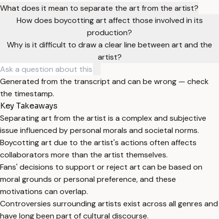
What does it mean to separate the art from the artist?
How does boycotting art affect those involved in its
production?
Why is it difficult to draw a clear line between art and the
artist?
Generated from the transcript and can be wrong — check
the timestamp.
Key Takeaways
Separating art from the artist is a complex and subjective
issue influenced by personal morals and societal norms.
Boycotting art due to the artist's actions often affects
collaborators more than the artist themselves.
Fans' decisions to support or reject art can be based on
moral grounds or personal preference, and these
motivations can overlap.
Controversies surrounding artists exist across all genres and
have long been part of cultural discourse.