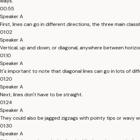
ways.
00:55
Speaker A
First, lines can go in different directions, the three main class
01:02
Speaker A
Vertical, up and down, or diagonal, anywhere between horizon
01:10
Speaker A
It's important to note that diagonal lines can go in lots of d
01:20
Speaker A
Next, lines don't have to be straight.
01:24
Speaker A
They could also be jagged zigzags with pointy tips or wavy 
01:30
Speaker A