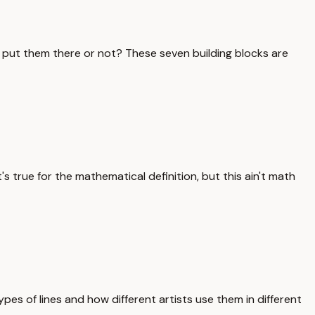
o put them there or not? These seven building blocks are
s true for the mathematical definition, but this ain't math
ypes of lines and how different artists use them in different