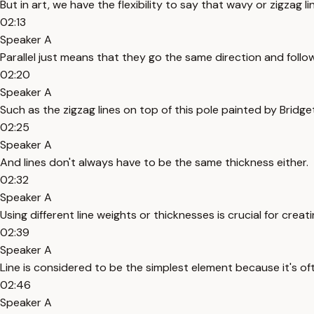
But in art, we have the flexibility to say that wavy or zigzag li
02:13
Speaker A
Parallel just means that they go the same direction and follo
02:20
Speaker A
Such as the zigzag lines on top of this pole painted by Bridget
02:25
Speaker A
And lines don't always have to be the same thickness either.
02:32
Speaker A
Using different line weights or thicknesses is crucial for creat
02:39
Speaker A
Line is considered to be the simplest element because it's oft
02:46
Speaker A