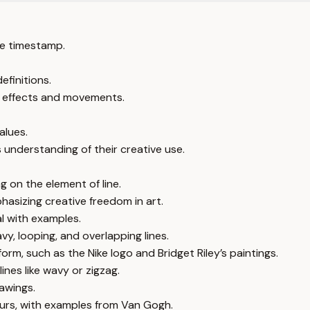
e timestamp.
efinitions.
ic effects and movements.
alues.
 understanding of their creative use.
g on the element of line.
hasizing creative freedom in art.
al with examples.
vy, looping, and overlapping lines.
rm, such as the Nike logo and Bridget Riley’s paintings.
lines like wavy or zigzag.
rawings.
ours, with examples from Van Gogh.