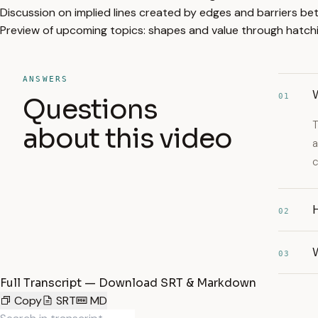
Discussion on implied lines created by edges and barriers be
Preview of upcoming topics: shapes and value through hatch
ANSWERS
W
01
Questions
T
about this video
a
c
H
02
W
03
Full Transcript — Download SRT & Markdown
Copy
SRT
MD