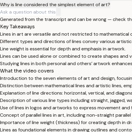
Why is line considered the simplest element of art?
Generated from the transcript and can be wrong — check th
Key Takeaways
Lines in art are versatile and not restricted to mathematical d
Different types and directions of lines convey various artist
Line weight is essential for depth and emphasis in artwork.
Lines can be used alone or combined to create shapes and v
Studying lines in both personal and others’ artwork enhances
What the video covers
Introduction to the seven elements of art and design, focusin
Distinction between mathematical lines and artistic lines, emp
Explanation of line directions: horizontal, vertical, and diagon
Description of various line types including straight, jagged, wa
Use of lines in logos and artworks to express movement and fo
Concept of parallel lines in art, including non-straight parallel 
Importance of line weight (thickness) for creating depth in d
Lines as foundational elements in drawing outlines and cont