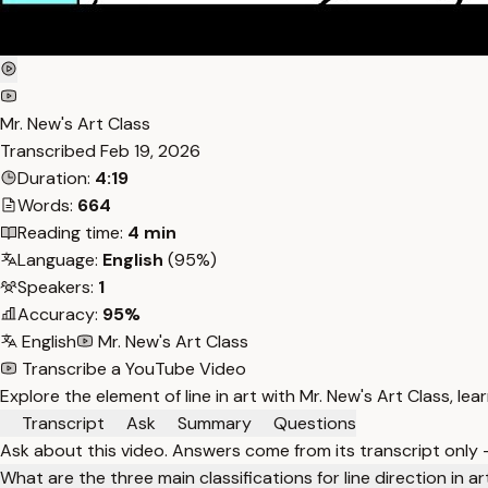
Mr. New's Art Class
Transcribed
Feb 19, 2026
Duration:
4:19
Words:
664
Reading time:
4 min
Language:
English
(95%)
Speakers:
1
Accuracy:
95%
English
Mr. New's Art Class
Transcribe a YouTube Video
Explore the element of line in art with Mr. New's Art Class, le
Transcript
Ask
Summary
Questions
Ask about this video. Answers come from its transcript only
What are the three main classifications for line direction in ar