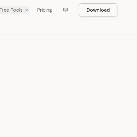
Free Tools
Pricing
Download