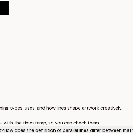
arning types, uses, and how lines shape artwork creatively.
 — with the timestamp, so you can check them.
t?
How does the definition of parallel lines differ between mat