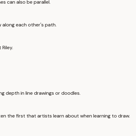
nes can also be parallel.
w along each other's path.
 Riley.
ing depth in line drawings or doodles.
en the first that artists learn about when learning to draw.