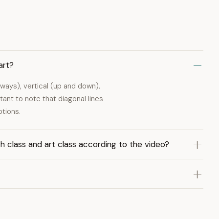
art?
deways), vertical (up and down),
tant to note that diagonal lines
ptions.
th class and art class according to the video?