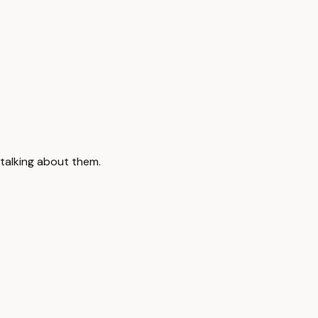
 talking about them.