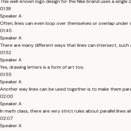
This well-known logo design for the Nike brand uses a single
01:38
Speaker A
Often, lines can even loop over themselves or overlap under o
01:45
Speaker A
There are many different ways that lines can intersect, such 
01:52
Speaker A
Yes, drawing letters is a form of art too.
01:55
Speaker A
Another way lines can be used together is to make them paral
02:00
Speaker A
In math class, there are very strict rules about parallel lines 
02:07
Speaker A