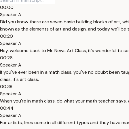
00:00
Speaker A
Did you know there are seven basic building blocks of art, wh
known as the elements of art and design, and today we'll be ta
00:20
Speaker A
Hey, welcome back to Mr. News Art Class, it's wonderful to se
00:26
Speaker A
If you've ever been in a math class, you've no doubt been taug
class, it's art class.
00:38
Speaker A
When you're in math class, do what your math teacher says, w
00:44
Speaker A
For artists, lines come in all different types and they have ma