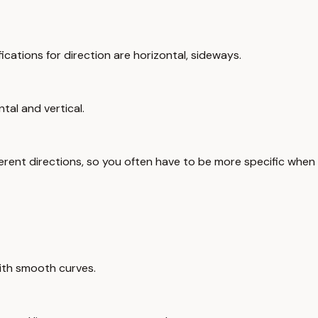
ifications for direction are horizontal, sideways.
tal and vertical.
ifferent directions, so you often have to be more specific when
with smooth curves.