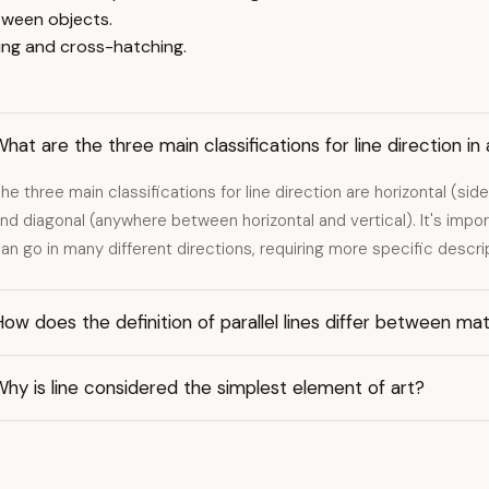
tween objects.
ing and cross-hatching.
hat are the three main classifications for line direction in 
he three main classifications for line direction are horizontal (si
nd diagonal (anywhere between horizontal and vertical). It's impor
an go in many different directions, requiring more specific descri
ow does the definition of parallel lines differ between ma
hy is line considered the simplest element of art?