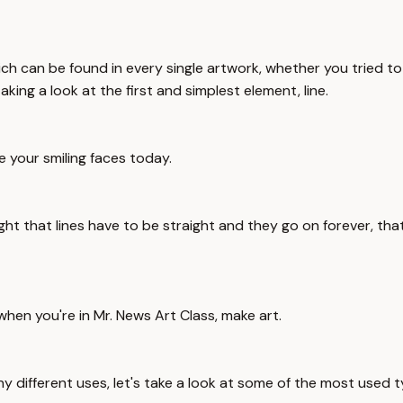
ich can be found in every single artwork, whether you tried t
king a look at the first and simplest element, line.
e your smiling faces today.
ht that lines have to be straight and they go on forever, that'
hen you're in Mr. News Art Class, make art.
ny different uses, let's take a look at some of the most used t