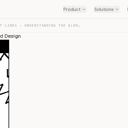
Product
Solutions
ALL ABOUT LINES – UNDERSTANDING THE ELEMENTS OF ART AND… — TRANSCRIPT
nd Design