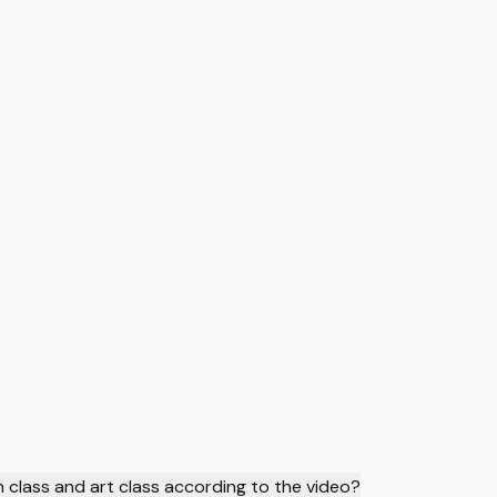
h class and art class according to the video?