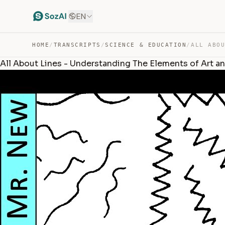
EN
HOME
/
TRANSCRIPTS
/
SCIENCE & EDUCATION
/
All About Lines - Understanding The Elements of Art a