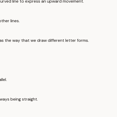
 curved line to express an upward movement.
ther lines.
as the way that we draw different letter forms.
lel.
always being straight.