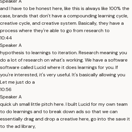
Speaker A
and I have to be honest here, like this is always like 100% the
case, brands that don't have a compounding learning cycle,
creative cycle, and creative system. Basically, they have a
process where they're able to go from research to
10:44
Speaker A
hypothesis to learnings to iteration. Research meaning you
do a lot of research on what's working. We have a software
software called Lucid where it does learnings for you. If
you're interested, it's very useful. It's basically allowing you
Let me just do a
10:56
Speaker A
quick uh small little pitch here. I built Lucid for my own team
to do learnings and to break down ads so that we can
essentially drag and drop a creative here, go into the save it
to the ad library,