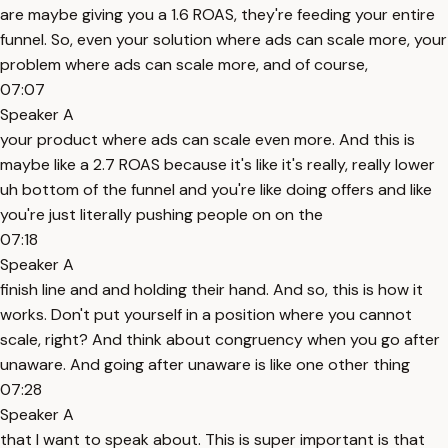
are maybe giving you a 1.6 ROAS, they're feeding your entire
funnel. So, even your solution where ads can scale more, your
problem where ads can scale more, and of course,
07:07
Speaker A
your product where ads can scale even more. And this is
maybe like a 2.7 ROAS because it's like it's really, really lower
uh bottom of the funnel and you're like doing offers and like
you're just literally pushing people on on the
07:18
Speaker A
finish line and and holding their hand. And so, this is how it
works. Don't put yourself in a position where you cannot
scale, right? And think about congruency when you go after
unaware. And going after unaware is like one other thing
07:28
Speaker A
that I want to speak about. This is super important is that