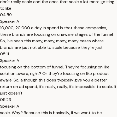
don't really scale and the ones that scale a lot more getting
to like
04:59
Speaker A
10,000, 20,000 a day in spend is that these companies,
these brands are focusing on unaware stages of the funnel.
So, I've seen this many, many, many, many cases where
brands are just not able to scale because they're just
05:11
Speaker A
focusing on the bottom of funnel. They're focusing on like
solution aware, right? Or they're focusing on like product
aware. So, although this does typically give you a better
return on ad spend, it's really, really, it's impossible to scale. It
just doesn't
05:23
Speaker A
scale. Why? Because this is basically, if we want to be