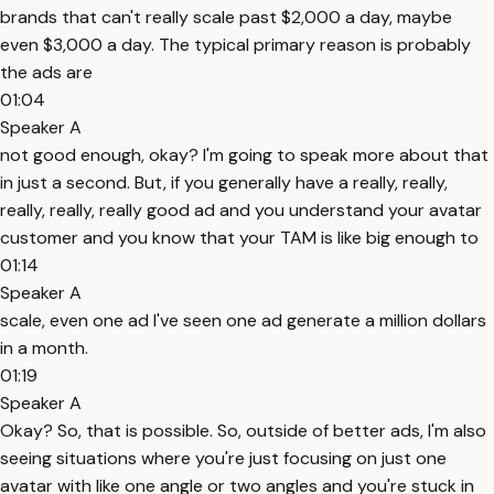
brands that can't really scale past $2,000 a day, maybe
even $3,000 a day. The typical primary reason is probably
the ads are
01:04
Speaker A
not good enough, okay? I'm going to speak more about that
in just a second. But, if you generally have a really, really,
really, really, really good ad and you understand your avatar
customer and you know that your TAM is like big enough to
01:14
Speaker A
scale, even one ad I've seen one ad generate a million dollars
in a month.
01:19
Speaker A
Okay? So, that is possible. So, outside of better ads, I'm also
seeing situations where you're just focusing on just one
avatar with like one angle or two angles and you're stuck in