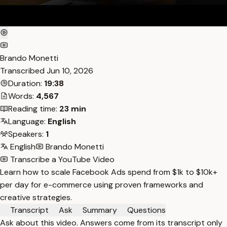
Brando Monetti
Transcribed
Jun 10, 2026
Duration:
19:38
Words:
4,567
Reading time:
23 min
Language:
English
Speakers:
1
English
Brando Monetti
Transcribe a YouTube Video
Learn how to scale Facebook Ads spend from $1k to $10k+
per day for e-commerce using proven frameworks and
creative strategies.
Transcript
Ask
Summary
Questions
Ask about this video. Answers come from its transcript only