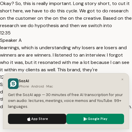
Okay? So, this is really important. Long story short, to cut it
short here, we have to do this cycle. We got to do research
on the customer on the on the on the creative. Based on the
research we do hypothesis and then we switch into
12:35
Speaker A
learnings, which is understanding why losers are losers and
winners are are winners. I listened to an interview. I forgot
who it was, but it resonated with me a lot because I can see
it within my clients as well. This brand, they're
12:46
×
SozAI
Speaker A
iPhone · Android · Mac
doing like they have a portfolio of companies. I forgot what
Get the SozAI app — 30 minutes of free AI transcription for your
this their setup is, but they do between 10 and 20 million
own audio: lectures, meetings, voice memos and YouTube. 99+
dollars per month, okay? Per month, not per year, per month.
languages.
And they basically what got them there is
We use cookies to enhance your experience.
Privacy Policy
App Store
Google Play
12:56
Accept
Settings
Speaker A