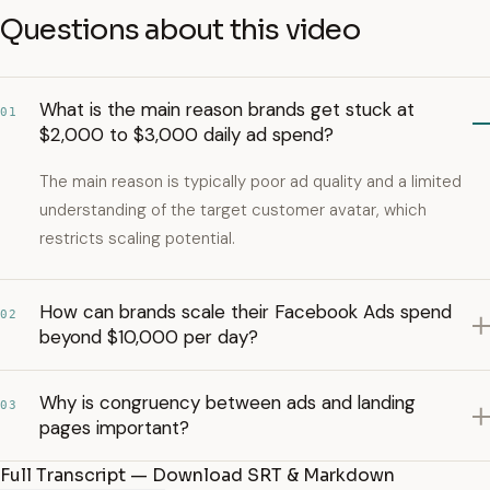
Questions about this video
What is the main reason brands get stuck at
01
$2,000 to $3,000 daily ad spend?
The main reason is typically poor ad quality and a limited
understanding of the target customer avatar, which
restricts scaling potential.
How can brands scale their Facebook Ads spend
02
beyond $10,000 per day?
Why is congruency between ads and landing
03
pages important?
Full Transcript — Download SRT & Markdown