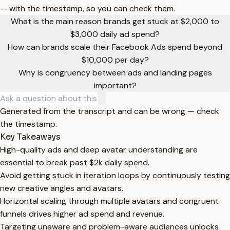
— with the timestamp, so you can check them.
What is the main reason brands get stuck at $2,000 to
$3,000 daily ad spend?
How can brands scale their Facebook Ads spend beyond
$10,000 per day?
Why is congruency between ads and landing pages
important?
Generated from the transcript and can be wrong — check
the timestamp.
Key Takeaways
High-quality ads and deep avatar understanding are
essential to break past $2k daily spend.
Avoid getting stuck in iteration loops by continuously testing
new creative angles and avatars.
Horizontal scaling through multiple avatars and congruent
funnels drives higher ad spend and revenue.
Targeting unaware and problem-aware audiences unlocks