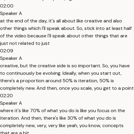
02:00
Speaker A
at the end of the day, it's all about like creative and also
other things which I'll speak about. So, stick into at least half
of the video because I'll speak about other things that are
just not related to just
02:09
Speaker A
creative, but the creative side is so important. So, you have
to continuously be evolving. Ideally, when you start out,
there's a proportion around 50% is iteration, 50% is
completely new. And then, once you scale, you get to a point
02:20
Speaker A
where it's like 70% of what you do is like you focus on the
iteration. And then, there's like 30% of what you do is
completely new, very, very like yeah, you know, concepts
that are a bit