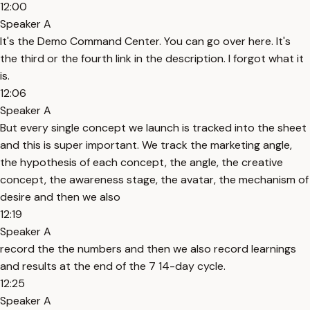
12:00
Speaker A
It's the Demo Command Center. You can go over here. It's
the third or the fourth link in the description. I forgot what it
is.
12:06
Speaker A
But every single concept we launch is tracked into the sheet
and this is super important. We track the marketing angle,
the hypothesis of each concept, the angle, the creative
concept, the awareness stage, the avatar, the mechanism of
desire and then we also
12:19
Speaker A
record the the numbers and then we also record learnings
and results at the end of the 7 14-day cycle.
12:25
Speaker A