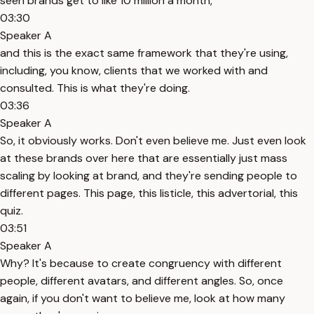
seen brands get to like 10 million a month,
03:30
Speaker A
and this is the exact same framework that they're using,
including, you know, clients that we worked with and
consulted. This is what they're doing.
03:36
Speaker A
So, it obviously works. Don't even believe me. Just even look
at these brands over here that are essentially just mass
scaling by looking at brand, and they're sending people to
different pages. This page, this listicle, this advertorial, this
quiz.
03:51
Speaker A
Why? It's because to create congruency with different
people, different avatars, and different angles. So, once
again, if you don't want to believe me, look at how many