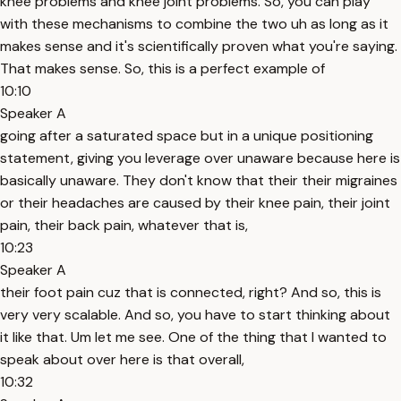
knee problems and knee joint problems. So, you can play
with these mechanisms to combine the two uh as long as it
makes sense and it's scientifically proven what you're saying.
That makes sense. So, this is a perfect example of
10:10
Speaker A
going after a saturated space but in a unique positioning
statement, giving you leverage over unaware because here is
basically unaware. They don't know that their their migraines
or their headaches are caused by their knee pain, their joint
pain, their back pain, whatever that is,
10:23
Speaker A
their foot pain cuz that is connected, right? And so, this is
very very scalable. And so, you have to start thinking about
it like that. Um let me see. One of the thing that I wanted to
speak about over here is that overall,
10:32