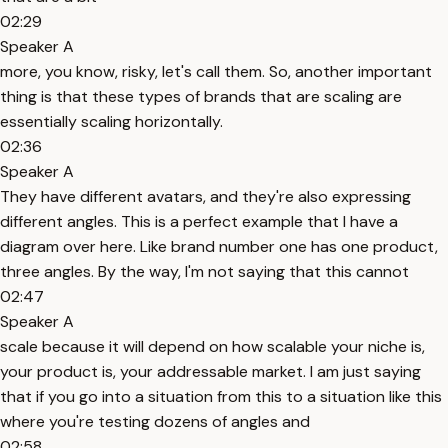
02:29
Speaker A
more, you know, risky, let's call them. So, another important
thing is that these types of brands that are scaling are
essentially scaling horizontally.
02:36
Speaker A
They have different avatars, and they're also expressing
different angles. This is a perfect example that I have a
diagram over here. Like brand number one has one product,
three angles. By the way, I'm not saying that this cannot
02:47
Speaker A
scale because it will depend on how scalable your niche is,
your product is, your addressable market. I am just saying
that if you go into a situation from this to a situation like this
where you're testing dozens of angles and
02:58