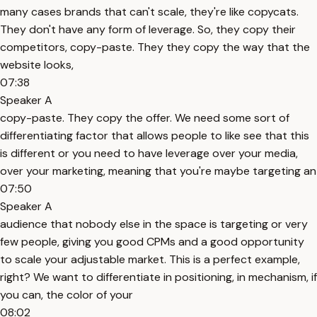
many cases brands that can't scale, they're like copycats.
They don't have any form of leverage. So, they copy their
competitors, copy-paste. They they copy the way that the
website looks,
07:38
Speaker A
copy-paste. They copy the offer. We need some sort of
differentiating factor that allows people to like see that this
is different or you need to have leverage over your media,
over your marketing, meaning that you're maybe targeting an
07:50
Speaker A
audience that nobody else in the space is targeting or very
few people, giving you good CPMs and a good opportunity
to scale your adjustable market. This is a perfect example,
right? We want to differentiate in positioning, in mechanism, if
you can, the color of your
08:02