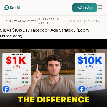
Get App
BUSINESS &
HOME
/
TRANSCRIPTS
/
/
$1K VS $10K/DAY FACEBOOK ADS STRATEGY (ECOM FRAMEWORK) — TRANSCRIPT
STARTUPS
$1k vs $10k/Day Facebook Ads Strategy (Ecom
Framework)