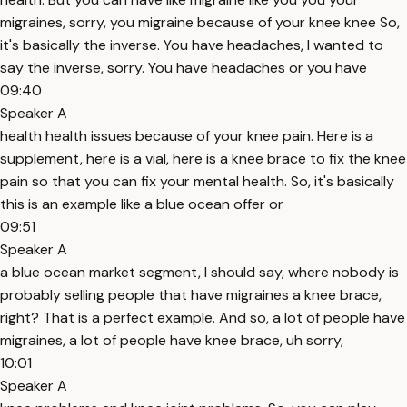
migraines, sorry, you migraine because of your knee knee So,
it's basically the inverse. You have headaches, I wanted to
say the inverse, sorry. You have headaches or you have
09:40
Speaker A
health health issues because of your knee pain. Here is a
supplement, here is a vial, here is a knee brace to fix the knee
pain so that you can fix your mental health. So, it's basically
this is an example like a blue ocean offer or
09:51
Speaker A
a blue ocean market segment, I should say, where nobody is
probably selling people that have migraines a knee brace,
right? That is a perfect example. And so, a lot of people have
migraines, a lot of people have knee brace, uh sorry,
10:01
Speaker A