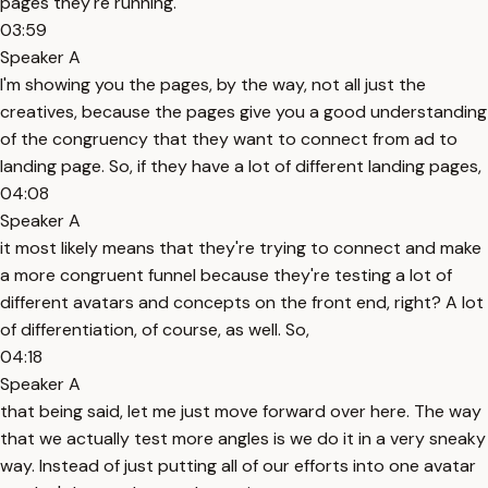
pages they're running.
03:59
Speaker A
I'm showing you the pages, by the way, not all just the
creatives, because the pages give you a good understanding
of the congruency that they want to connect from ad to
landing page. So, if they have a lot of different landing pages,
04:08
Speaker A
it most likely means that they're trying to connect and make
a more congruent funnel because they're testing a lot of
different avatars and concepts on the front end, right? A lot
of differentiation, of course, as well. So,
04:18
Speaker A
that being said, let me just move forward over here. The way
that we actually test more angles is we do it in a very sneaky
way. Instead of just putting all of our efforts into one avatar