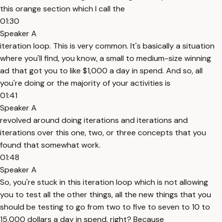
this orange section which I call the
01:30
Speaker A
iteration loop. This is very common. It's basically a situation
where you'll find, you know, a small to medium-size winning
ad that got you to like $1,000 a day in spend. And so, all
you're doing or the majority of your activities is
01:41
Speaker A
revolved around doing iterations and iterations and
iterations over this one, two, or three concepts that you
found that somewhat work.
01:48
Speaker A
So, you're stuck in this iteration loop which is not allowing
you to test all the other things, all the new things that you
should be testing to go from two to five to seven to 10 to
15,000 dollars a day in spend, right? Because