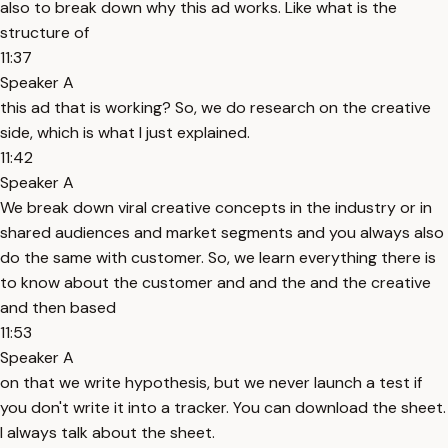
also to break down why this ad works. Like what is the
structure of
11:37
Speaker A
this ad that is working? So, we do research on the creative
side, which is what I just explained.
11:42
Speaker A
We break down viral creative concepts in the industry or in
shared audiences and market segments and you always also
do the same with customer. So, we learn everything there is
to know about the customer and and the and the creative
and then based
11:53
Speaker A
on that we write hypothesis, but we never launch a test if
you don't write it into a tracker. You can download the sheet.
I always talk about the sheet.