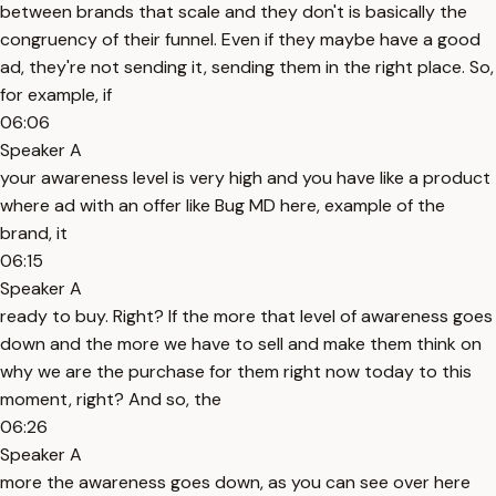
between brands that scale and they don't is basically the
congruency of their funnel. Even if they maybe have a good
ad, they're not sending it, sending them in the right place. So,
for example, if
06:06
Speaker A
your awareness level is very high and you have like a product
where ad with an offer like Bug MD here, example of the
brand, it
06:15
Speaker A
ready to buy. Right? If the more that level of awareness goes
down and the more we have to sell and make them think on
why we are the purchase for them right now today to this
moment, right? And so, the
06:26
Speaker A
more the awareness goes down, as you can see over here