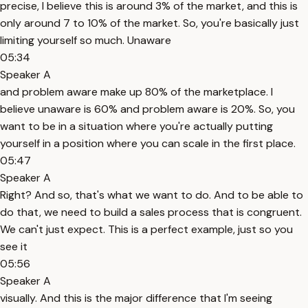
precise, I believe this is around 3% of the market, and this is
only around 7 to 10% of the market. So, you're basically just
limiting yourself so much. Unaware
05:34
Speaker A
and problem aware make up 80% of the marketplace. I
believe unaware is 60% and problem aware is 20%. So, you
want to be in a situation where you're actually putting
yourself in a position where you can scale in the first place.
05:47
Speaker A
Right? And so, that's what we want to do. And to be able to
do that, we need to build a sales process that is congruent.
We can't just expect. This is a perfect example, just so you
see it
05:56
Speaker A
visually. And this is the major difference that I'm seeing