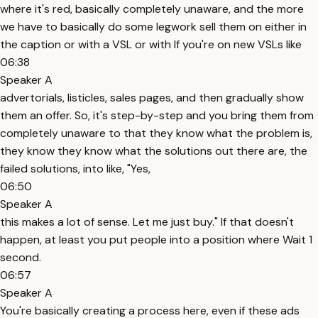
where it's red, basically completely unaware, and the more
we have to basically do some legwork sell them on either in
the caption or with a VSL or with If you're on new VSLs like
06:38
Speaker A
advertorials, listicles, sales pages, and then gradually show
them an offer. So, it's step-by-step and you bring them from
completely unaware to that they know what the problem is,
they know they know what the solutions out there are, the
failed solutions, into like, "Yes,
06:50
Speaker A
this makes a lot of sense. Let me just buy." If that doesn't
happen, at least you put people into a position where Wait 1
second.
06:57
Speaker A
You're basically creating a process here, even if these ads