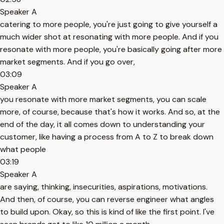
Speaker A
catering to more people, you're just going to give yourself a
much wider shot at resonating with more people. And if you
resonate with more people, you're basically going after more
market segments. And if you go over,
03:09
Speaker A
you resonate with more market segments, you can scale
more, of course, because that's how it works. And so, at the
end of the day, it all comes down to understanding your
customer, like having a process from A to Z to break down
what people
03:19
Speaker A
are saying, thinking, insecurities, aspirations, motivations.
And then, of course, you can reverse engineer what angles
to build upon. Okay, so this is kind of like the first point. I've