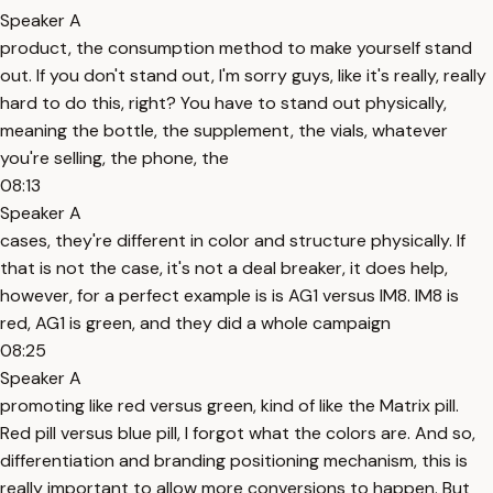
Speaker A
product, the consumption method to make yourself stand
out. If you don't stand out, I'm sorry guys, like it's really, really
hard to do this, right? You have to stand out physically,
meaning the bottle, the supplement, the vials, whatever
you're selling, the phone, the
08:13
Speaker A
cases, they're different in color and structure physically. If
that is not the case, it's not a deal breaker, it does help,
however, for a perfect example is is AG1 versus IM8. IM8 is
red, AG1 is green, and they did a whole campaign
08:25
Speaker A
promoting like red versus green, kind of like the Matrix pill.
Red pill versus blue pill, I forgot what the colors are. And so,
differentiation and branding positioning mechanism, this is
really important to allow more conversions to happen. But