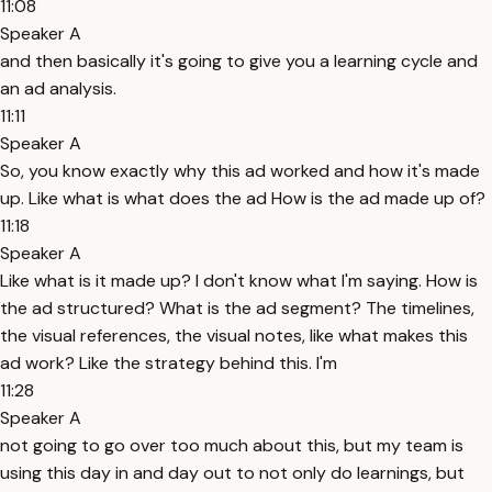
11:08
Speaker A
and then basically it's going to give you a learning cycle and
an ad analysis.
11:11
Speaker A
So, you know exactly why this ad worked and how it's made
up. Like what is what does the ad How is the ad made up of?
11:18
Speaker A
Like what is it made up? I don't know what I'm saying. How is
the ad structured? What is the ad segment? The timelines,
the visual references, the visual notes, like what makes this
ad work? Like the strategy behind this. I'm
11:28
Speaker A
not going to go over too much about this, but my team is
using this day in and day out to not only do learnings, but