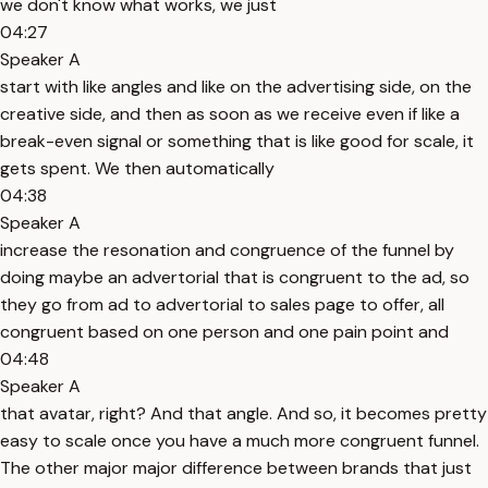
we don't know what works, we just
04:27
Speaker A
start with like angles and like on the advertising side, on the
creative side, and then as soon as we receive even if like a
break-even signal or something that is like good for scale, it
gets spent. We then automatically
04:38
Speaker A
increase the resonation and congruence of the funnel by
doing maybe an advertorial that is congruent to the ad, so
they go from ad to advertorial to sales page to offer, all
congruent based on one person and one pain point and
04:48
Speaker A
that avatar, right? And that angle. And so, it becomes pretty
easy to scale once you have a much more congruent funnel.
The other major major difference between brands that just