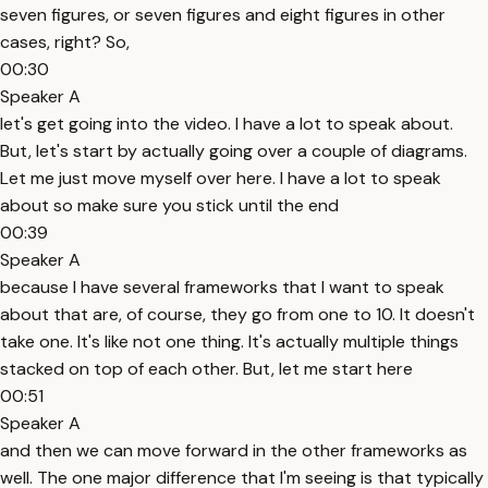
seven figures, or seven figures and eight figures in other
cases, right? So,
00:30
Speaker A
let's get going into the video. I have a lot to speak about.
But, let's start by actually going over a couple of diagrams.
Let me just move myself over here. I have a lot to speak
about so make sure you stick until the end
00:39
Speaker A
because I have several frameworks that I want to speak
about that are, of course, they go from one to 10. It doesn't
take one. It's like not one thing. It's actually multiple things
stacked on top of each other. But, let me start here
00:51
Speaker A
and then we can move forward in the other frameworks as
well. The one major difference that I'm seeing is that typically