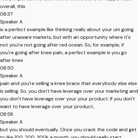
overall, this
08:37
Speaker A
is a perfect example like thinking really about your um going
after unaware markets, but with an opportunity where it's
not you're not going after red ocean. So, for example, if
you're going after knee pain, a perfect example is you go
after knee
08:50
Speaker A
pain and you're selling a knee brace that everybody else else
is selling. So, you don't have leverage over your marketing and
you don't have leverage over your your product. If you don't
want to have leverage over your product,
08:58
Speaker A
but you should eventually. Once you crack the code and get
to like 100, 200, 300k a month, you should really start