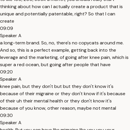
thinking about how can I actually create a product that is
unique and potentially patentable, right? So that I can
create
09:09
Speaker A
a long-term brand. So, no, there's no copycats around me.
And so, this is a perfect example, getting back into the
leverage and the marketing, of going after knee pain, which is
super a red ocean, but going after people that have
09:20
Speaker A
knee pain, but they don't but but they don't know it's
because of their migraine or they don't know if it's because
of their uh their mental health or they don't know it's
because of you know, other reason, maybe not mental
09:30
Speaker A
health. But you can have like migraine like you you your