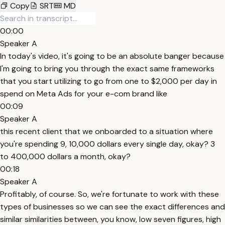
Copy
SRT
MD
00:00
Speaker A
In today's video, it's going to be an absolute banger because
I'm going to bring you through the exact same frameworks
that you start utilizing to go from one to $2,000 per day in
spend on Meta Ads for your e-com brand like
00:09
Speaker A
this recent client that we onboarded to a situation where
you're spending 9, 10,000 dollars every single day, okay? 3
to 400,000 dollars a month, okay?
00:18
Speaker A
Profitably, of course. So, we're fortunate to work with these
types of businesses so we can see the exact differences and
similar similarities between, you know, low seven figures, high