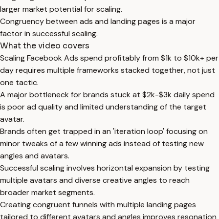
larger market potential for scaling.
Congruency between ads and landing pages is a major
factor in successful scaling.
What the video covers
Scaling Facebook Ads spend profitably from $1k to $10k+ per
day requires multiple frameworks stacked together, not just
one tactic.
A major bottleneck for brands stuck at $2k-$3k daily spend
is poor ad quality and limited understanding of the target
avatar.
Brands often get trapped in an 'iteration loop' focusing on
minor tweaks of a few winning ads instead of testing new
angles and avatars.
Successful scaling involves horizontal expansion by testing
multiple avatars and diverse creative angles to reach
broader market segments.
Creating congruent funnels with multiple landing pages
tailored to different avatars and angles improves resonation