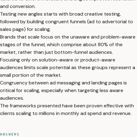
and conversion.
Testing new angles starts with broad creative testing,
followed by building congruent funnels (ad to advertorial to
sales page) for scaling.
Brands that scale focus on the unaware and problem-aware
stages of the funnel, which comprise about 80% of the
market, rather than just bottom-funnel audiences.
Focusing only on solution-aware or product-aware
audiences limits scale potential as these groups represent a
small portion of the market.
Congruency between ad messaging and landing pages is
critical for scaling, especially when targeting less aware
audiences.
The frameworks presented have been proven effective with
clients scaling to millions in monthly ad spend and revenue.
ANSWERS