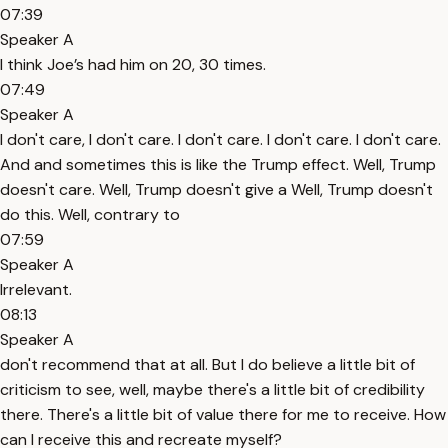
07:39
Speaker A
I think Joe’s had him on 20, 30 times.
07:49
Speaker A
I don't care, I don't care. I don't care. I don't care. I don't care.
And and sometimes this is like the Trump effect. Well, Trump
doesn't care. Well, Trump doesn't give a Well, Trump doesn't
do this. Well, contrary to
07:59
Speaker A
Irrelevant.
08:13
Speaker A
don't recommend that at all. But I do believe a little bit of
criticism to see, well, maybe there's a little bit of credibility
there. There's a little bit of value there for me to receive. How
can I receive this and recreate myself?