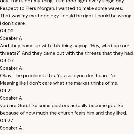
day. That’s not my thing. It’s a food fight every single day.
Respect to Piers Morgan. I wanted to make some waves.
That was my methodology. I could be right. I could be wrong.
I don’t care.
04:02
Speaker A
And they came up with this thing saying, "Hey, what are our
threats?" And they came out with the threats that they had.
04:07
Speaker A
Okay. The problem is this. You said you don’t care. No.
Meaning like I don’t care what the market thinks of me.
04:21
Speaker A
you are God. Like some pastors actually become godlike
because of how much the church fears him and they liked.
04:27
Speaker A