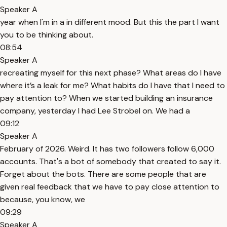
Speaker A
year when I'm in a in different mood. But this the part I want
you to be thinking about.
08:54
Speaker A
recreating myself for this next phase? What areas do I have
where it’s a leak for me? What habits do I have that I need to
pay attention to? When we started building an insurance
company, yesterday I had Lee Strobel on. We had a
09:12
Speaker A
February of 2026. Weird. It has two followers follow 6,000
accounts. That's a bot of somebody that created to say it.
Forget about the bots. There are some people that are
given real feedback that we have to pay close attention to
because, you know, we
09:29
Speaker A