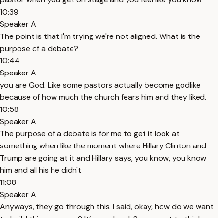
10:39
Speaker A
The point is that I'm trying we're not aligned. What is the
purpose of a debate?
10:44
Speaker A
you are God. Like some pastors actually become godlike
because of how much the church fears him and they liked.
10:58
Speaker A
The purpose of a debate is for me to get it look at
something when like the moment where Hillary Clinton and
Trump are going at it and Hillary says, you know, you know
him and all his he didn't
11:08
Speaker A
Anyways, they go through this. I said, okay, how do we want