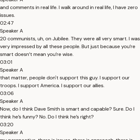
and comments in real life. I walk around in real life, I have zero
issues.
02:47
Speaker A
20 communists, uh, on Jubilee. They were all very smart. I was
very impressed by all these people. But just because you’re
smart doesn’t mean you’re wise.
03:01
Speaker A
that matter, people don't support this guy. I support our
troops. I support America. I support our allies.
03:06
Speaker A
Now, do I think Dave Smith is smart and capable? Sure. Do I
think he’s funny? No. Do I think he’s right?
03:20
Speaker A