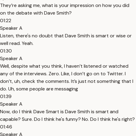
They’re asking me, what is your impression on how you did
on the debate with Dave Smith?
01:22
Speaker A
Listen, there's no doubt that Dave Smith is smart or wise or
well read. Yeah.
01:30
Speaker A
Well, despite what you think, I haven’t listened or watched
any of the interviews. Zero. Like, I don’t go on to Twitter. I
don’t, uh, check the comments. It’s just not something that I
do. Uh, some people are messaging
01:39
Speaker A
Now, do I think Dave Smart is Dave Smith is smart and
capable? Sure. Do I think he's funny? No. Do I think he's right?
01:46
Speaker A