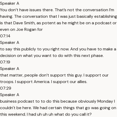
Speaker A
You don’t have issues there. That’s not the conversation I’m
having. The conversation that I was just basically establishing
is that Dave Smith, as potent as he might be on a podcast or
even on Joe Rogan for
07:14
Speaker A
to say this publicly to you right now. And you have to make a
decision on what you want to do with this next phase.
07:19
Speaker A
that matter, people don’t support this guy. I support our
troops. I support America. I support our allies.
07:29
Speaker A
business podcast to to do this because obviously Monday I
couldn't be here. We had certain things that go was going on
this weekend. I had uh uh uh what do you call it?