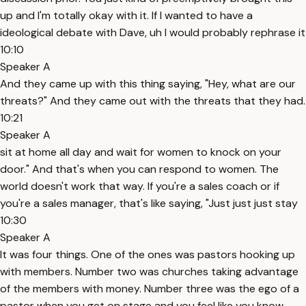
up and I'm totally okay with it. If I wanted to have a
ideological debate with Dave, uh I would probably rephrase it
10:10
Speaker A
And they came up with this thing saying, "Hey, what are our
threats?" And they came out with the threats that they had.
10:21
Speaker A
sit at home all day and wait for women to knock on your
door." And that's when you can respond to women. The
world doesn't work that way. If you're a sales coach or if
you're a sales manager, that's like saying, "Just just just stay
10:30
Speaker A
It was four things. One of the ones was pastors hooking up
with members. Number two was churches taking advantage
of the members with money. Number three was the ego of a
pastor when you get on stage and you feel like you know