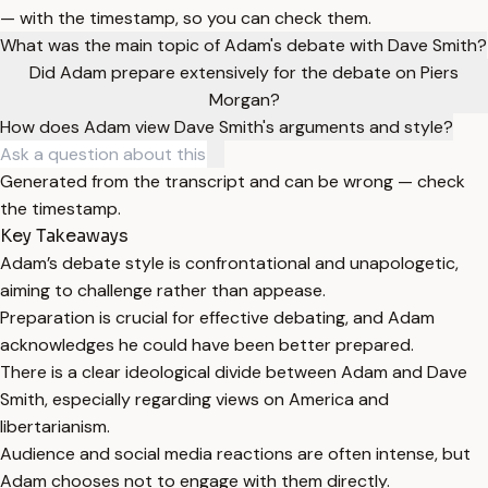
— with the timestamp, so you can check them.
What was the main topic of Adam's debate with Dave Smith?
Did Adam prepare extensively for the debate on Piers
Morgan?
How does Adam view Dave Smith's arguments and style?
Generated from the transcript and can be wrong — check
the timestamp.
Key Takeaways
Adam’s debate style is confrontational and unapologetic,
aiming to challenge rather than appease.
Preparation is crucial for effective debating, and Adam
acknowledges he could have been better prepared.
There is a clear ideological divide between Adam and Dave
Smith, especially regarding views on America and
libertarianism.
Audience and social media reactions are often intense, but
Adam chooses not to engage with them directly.