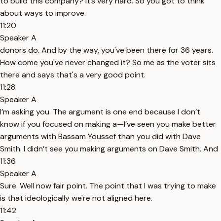
to build this company? It’s very hard. So you got to think
about ways to improve.
11:20
Speaker A
donors do. And by the way, you've been there for 36 years.
How come you've never changed it? So me as the voter sits
there and says that's a very good point.
11:28
Speaker A
I’m asking you. The argument is one end because I don’t
know if you focused on making a—I’ve seen you make better
arguments with Bassam Youssef than you did with Dave
Smith. I didn’t see you making arguments on Dave Smith. And
11:36
Speaker A
Sure. Well now fair point. The point that I was trying to make
is that ideologically we're not aligned here.
11:42