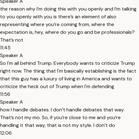
Speaker A
the reason why I’m doing this with you openly and I’m talking
to you openly with you is there’s an element of also
representing where you’re coming from, where the
expectation is, hey, where do you go and be professionals?
That’s not
11:45
Speaker A
So I'm all behind Trump. Everybody wants to criticize Trump
right now. The thing that I'm basically establishing is the fact
that this guy has a luxury of living in America and wants to
criticize the heck out of Trump when I'm defending
11:56
Speaker A
how I handle debates. I don’t handle debates that way.
That’s not my mo. So, if you’re close to me and you’re
handling it that way, that is not my style. I don’t do
12:06