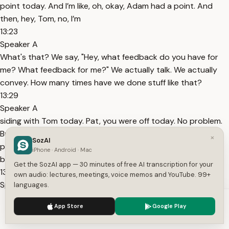
point today. And I’m like, oh, okay, Adam had a point. And
then, hey, Tom, no, I’m
13:23
Speaker A
What's that? We say, "Hey, what feedback do you have for
me? What feedback for me?" We actually talk. We actually
convey. How many times have we done stuff like that?
13:29
Speaker A
siding with Tom today. Pat, you were off today. No problem.
But it’s recreating for the next phase of what is that next
×
SozAI
phase for you. And that’s a very important thing for you to
iPhone · Android · Mac
be thinking about. I’ve had that conversation with
Get the SozAI app — 30 minutes of free AI transcription for your
13:34
own audio: lectures, meetings, voice memos and YouTube. 99+
Speaker A
languages.
So this this this event at SLS I asked a question because I
We use cookies to enhance your experience.
Privacy Policy
App Store
Google Play
used to always look at my guys and judge them on how hard
Accept
Settings
they work, how great they're on scripts, how many books