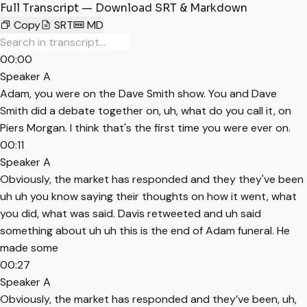
Full Transcript — Download SRT & Markdown
Copy
SRT
MD
00:00
Speaker A
Adam, you were on the Dave Smith show. You and Dave
Smith did a debate together on, uh, what do you call it, on
Piers Morgan. I think that's the first time you were ever on.
00:11
Speaker A
Obviously, the market has responded and they they've been
uh uh you know saying their thoughts on how it went, what
you did, what was said. Davis retweeted and uh said
something about uh uh this is the end of Adam funeral. He
made some
00:27
Speaker A
Obviously, the market has responded and they’ve been, uh,