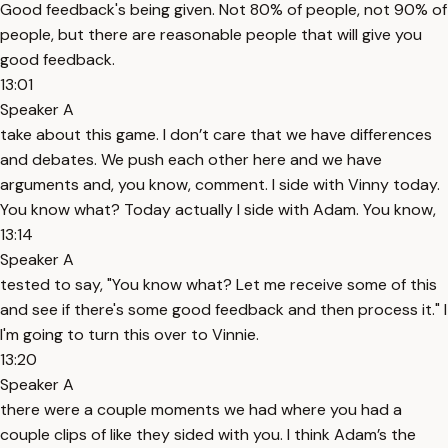
Good feedback's being given. Not 80% of people, not 90% of
people, but there are reasonable people that will give you
good feedback.
13:01
Speaker A
take about this game. I don’t care that we have differences
and debates. We push each other here and we have
arguments and, you know, comment. I side with Vinny today.
You know what? Today actually I side with Adam. You know,
13:14
Speaker A
tested to say, "You know what? Let me receive some of this
and see if there's some good feedback and then process it." I
I'm going to turn this over to Vinnie.
13:20
Speaker A
there were a couple moments we had where you had a
couple clips of like they sided with you. I think Adam’s the