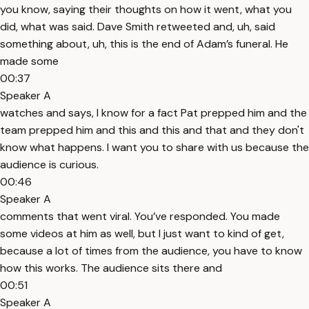
you know, saying their thoughts on how it went, what you
did, what was said. Dave Smith retweeted and, uh, said
something about, uh, this is the end of Adam’s funeral. He
made some
00:37
Speaker A
watches and says, I know for a fact Pat prepped him and the
team prepped him and this and this and that and they don't
know what happens. I want you to share with us because the
audience is curious.
00:46
Speaker A
comments that went viral. You’ve responded. You made
some videos at him as well, but I just want to kind of get,
because a lot of times from the audience, you have to know
how this works. The audience sits there and
00:51
Speaker A