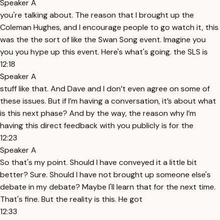
Speaker A
you're talking about. The reason that I brought up the
Coleman Hughes, and I encourage people to go watch it, this
was the the sort of like the Swan Song event. Imagine you
you you hype up this event. Here's what's going. the SLS is
12:18
Speaker A
stuff like that. And Dave and I don’t even agree on some of
these issues. But if I’m having a conversation, it’s about what
is this next phase? And by the way, the reason why I’m
having this direct feedback with you publicly is for the
12:23
Speaker A
So that's my point. Should I have conveyed it a little bit
better? Sure. Should I have not brought up someone else's
debate in my debate? Maybe I'll learn that for the next time.
That's fine. But the reality is this. He got
12:33