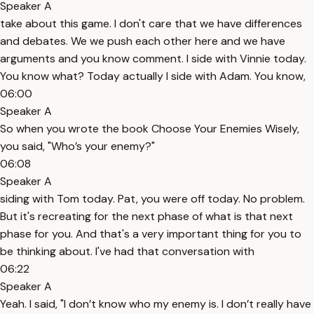
Speaker A
take about this game. I don't care that we have differences
and debates. We we push each other here and we have
arguments and you know comment. I side with Vinnie today.
You know what? Today actually I side with Adam. You know,
06:00
Speaker A
So when you wrote the book Choose Your Enemies Wisely,
you said, "Who’s your enemy?"
06:08
Speaker A
siding with Tom today. Pat, you were off today. No problem.
But it's recreating for the next phase of what is that next
phase for you. And that's a very important thing for you to
be thinking about. I've had that conversation with
06:22
Speaker A
Yeah. I said, "I don’t know who my enemy is. I don’t really have