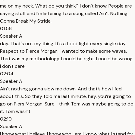
me on my neck. What do you think? I don’t know. People are
saying stuff and I’m listening to a song called Ain’t Nothing
Gonna Break My Stride.
01:56
Speaker A
day. That's not my thing. It's a food fight every single day.
Respect to Pierce Morgan. I wanted to make some waves.
That was my methodology. I could be right. I could be wrong.
I don't care.
02:04
Speaker A
Ain’t nothing gonna slow me down. And that’s how I feel
about this. So they told me last minute, hey, you’re going to
go on Piers Morgan. Sure. I think Tom was maybe going to do
it. Tom wasn’t
02:10
Speaker A
I know what I believe. I know who I am. I know what I stand for.