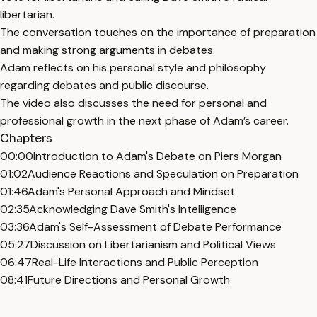
libertarian.
The conversation touches on the importance of preparation
and making strong arguments in debates.
Adam reflects on his personal style and philosophy
regarding debates and public discourse.
The video also discusses the need for personal and
professional growth in the next phase of Adam’s career.
Chapters
00:00
Introduction to Adam's Debate on Piers Morgan
01:02
Audience Reactions and Speculation on Preparation
01:46
Adam's Personal Approach and Mindset
02:35
Acknowledging Dave Smith's Intelligence
03:36
Adam's Self-Assessment of Debate Performance
05:27
Discussion on Libertarianism and Political Views
06:47
Real-Life Interactions and Public Perception
08:41
Future Directions and Personal Growth