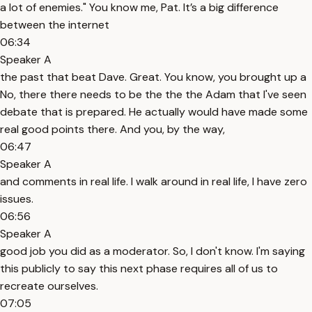
a lot of enemies." You know me, Pat. It’s a big difference
between the internet
06:34
Speaker A
the past that beat Dave. Great. You know, you brought up a
No, there there needs to be the the the Adam that I've seen
debate that is prepared. He actually would have made some
real good points there. And you, by the way,
06:47
Speaker A
and comments in real life. I walk around in real life, I have zero
issues.
06:56
Speaker A
good job you did as a moderator. So, I don't know. I'm saying
this publicly to say this next phase requires all of us to
recreate ourselves.
07:05