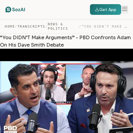
Get App
NEWS &
HOME
/
TRANSCRIPTS
/
/
“YOU DIDN’T MAKE ARGUMENTS” – PBD CONFRONTS ADAM ON HIS… — TRANSCRIPT
POLITICS
“You DIDN’T Make Arguments” - PBD Confronts Adam
On His Dave Smith Debate