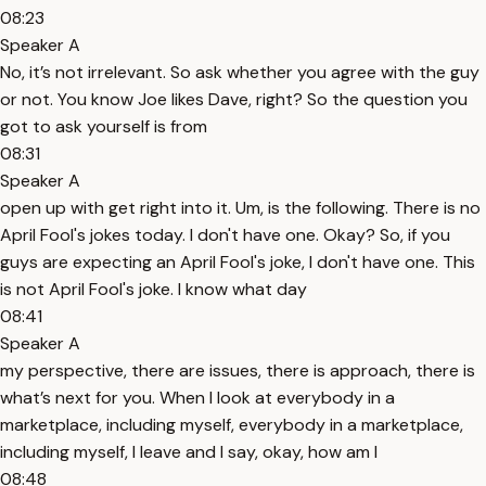
08:23
Speaker A
No, it’s not irrelevant. So ask whether you agree with the guy
or not. You know Joe likes Dave, right? So the question you
got to ask yourself is from
08:31
Speaker A
open up with get right into it. Um, is the following. There is no
April Fool's jokes today. I don't have one. Okay? So, if you
guys are expecting an April Fool's joke, I don't have one. This
is not April Fool's joke. I know what day
08:41
Speaker A
my perspective, there are issues, there is approach, there is
what’s next for you. When I look at everybody in a
marketplace, including myself, everybody in a marketplace,
including myself, I leave and I say, okay, how am I
08:48