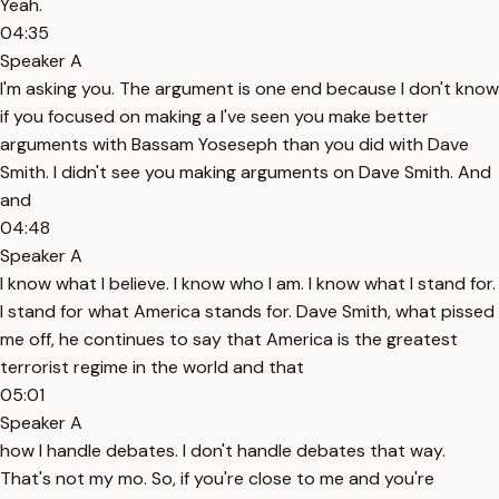
Yeah.
04:35
Speaker A
I'm asking you. The argument is one end because I don't know
if you focused on making a I've seen you make better
arguments with Bassam Yoseseph than you did with Dave
Smith. I didn't see you making arguments on Dave Smith. And
and
04:48
Speaker A
I know what I believe. I know who I am. I know what I stand for.
I stand for what America stands for. Dave Smith, what pissed
me off, he continues to say that America is the greatest
terrorist regime in the world and that
05:01
Speaker A
how I handle debates. I don't handle debates that way.
That's not my mo. So, if you're close to me and you're