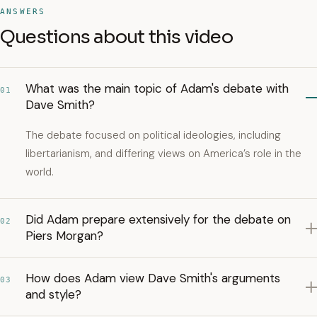
ANSWERS
Questions about this video
What was the main topic of Adam's debate with
01
Dave Smith?
The debate focused on political ideologies, including
libertarianism, and differing views on America’s role in the
world.
Did Adam prepare extensively for the debate on
02
Piers Morgan?
How does Adam view Dave Smith's arguments
03
and style?