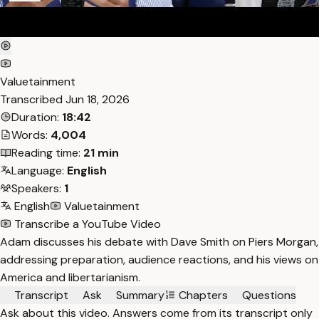
Valuetainment
Transcribed
Jun 18, 2026
Duration:
18:42
Words:
4,004
Reading time:
21 min
Language:
English
Speakers:
1
English
Valuetainment
Transcribe a YouTube Video
Adam discusses his debate with Dave Smith on Piers Morgan,
addressing preparation, audience reactions, and his views on
America and libertarianism.
Transcript
Ask
Summary
Chapters
Questions
Ask about this video. Answers come from its transcript only