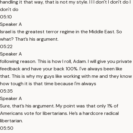
handling it that way, that is not my style. I I I don't I don't do I
don't do
05:10
Speaker A
Israel is the greatest terror regime in the Middle East. So
what? That’s his argument.
05:22
Speaker A
following reason. This is how I roll, Adam. I will give you private
feedback and have your back 100%. I've always been like
that. This is why my guys like working with me and they know
how tough it is that time because I'm always
05:35
Speaker A
Sure, that’s his argument. My point was that only 1% of
Americans vote for libertarians. He’s a hardcore radical
libertarian.
05:50