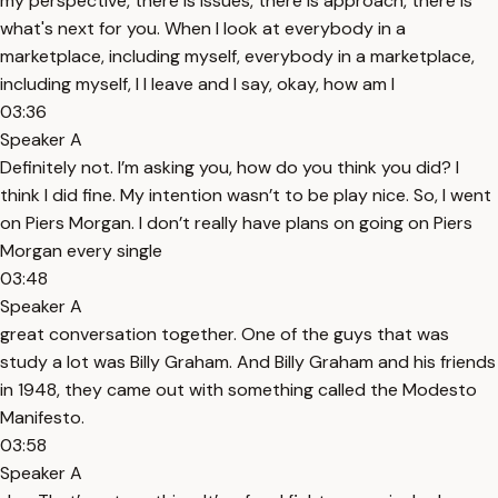
my perspective, there is issues, there is approach, there is
what's next for you. When I look at everybody in a
marketplace, including myself, everybody in a marketplace,
including myself, I I leave and I say, okay, how am I
03:36
Speaker A
Definitely not. I’m asking you, how do you think you did? I
think I did fine. My intention wasn’t to be play nice. So, I went
on Piers Morgan. I don’t really have plans on going on Piers
Morgan every single
03:48
Speaker A
great conversation together. One of the guys that was
study a lot was Billy Graham. And Billy Graham and his friends
in 1948, they came out with something called the Modesto
Manifesto.
03:58
Speaker A