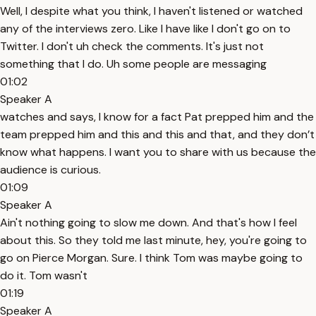
Well, I despite what you think, I haven't listened or watched
any of the interviews zero. Like I have like I don't go on to
Twitter. I don't uh check the comments. It's just not
something that I do. Uh some people are messaging
01:02
Speaker A
watches and says, I know for a fact Pat prepped him and the
team prepped him and this and this and that, and they don’t
know what happens. I want you to share with us because the
audience is curious.
01:09
Speaker A
Ain't nothing going to slow me down. And that's how I feel
about this. So they told me last minute, hey, you're going to
go on Pierce Morgan. Sure. I think Tom was maybe going to
do it. Tom wasn't
01:19
Speaker A