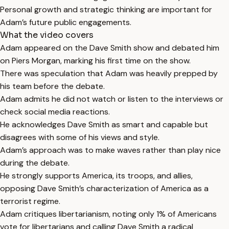
Personal growth and strategic thinking are important for
Adam’s future public engagements.
What the video covers
Adam appeared on the Dave Smith show and debated him
on Piers Morgan, marking his first time on the show.
There was speculation that Adam was heavily prepped by
his team before the debate.
Adam admits he did not watch or listen to the interviews or
check social media reactions.
He acknowledges Dave Smith as smart and capable but
disagrees with some of his views and style.
Adam’s approach was to make waves rather than play nice
during the debate.
He strongly supports America, its troops, and allies,
opposing Dave Smith’s characterization of America as a
terrorist regime.
Adam critiques libertarianism, noting only 1% of Americans
vote for libertarians and calling Dave Smith a radical