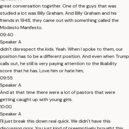
great conversation together. One of the guys that was
studied a lot was Billy Graham. And Billy Graham and his
friends in 1948, they came out with something called the
Modesto Manifesto.
09:40
Speaker A
didn't disrespect the kids. Yeah. When I spoke to them, our
position has to be a different position. And even when Trump
calls out, he still is very paying attention to the likability
score that he has. Love him or hate him,
09:55
Speaker A
And at that time there were a lot of pastors that were
getting caught up with young girls.
10:00
Speaker A
I'll just break this down real quick. We didn't have this
discussion prior. You just kind of preemptively brought this