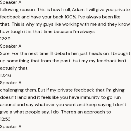
Speaker A
following reason. This is how I roll, Adam. I will give you private
feedback and have your back 100%. I’ve always been like
that. This is why my guys like working with me and they know
how tough it is that time because I’m always
12:39
Speaker A
Sure. For the next time I'll debate him just heads on. I brought
up something that from the past, but my my feedback isn't
actually that.
12:46
Speaker A
challenging them. But if my private feedback that I’m giving
doesn’t land and it feels like you have immunity to go run
around and say whatever you want and keep saying I don’t
give a what people say, I do. There’s an approach to
12:53
Speaker A