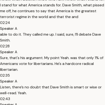
I stand for what America stands for. Dave Smith, what pissed
me off, he continues to say that America is the greatest
terrorist regime in the world and that the and
02:24
Speaker A
able to do it. They called me up. I said, sure, I’ll debate Dave
Smith.
02:28
Speaker A
Sure, that's his argument. My point Yeah. was that only 1% of
Americans vote for libertarians. He's a hardcore radical
libertarian.
02:35
Speaker A
Listen, there’s no doubt that Dave Smith is smart or wise or
well-read. Yeah.
02:43
Speaker A