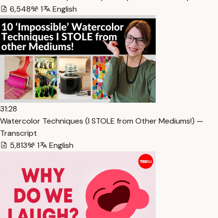
6,548
1
English
31:28
Watercolor Techniques (I STOLE from Other Mediums!) —
Transcript
5,813
1
English