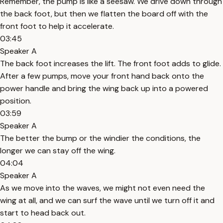
Remember, the pump is like a seesaw. We drive down through
the back foot, but then we flatten the board off with the
front foot to help it accelerate.
03:45
Speaker A
The back foot increases the lift. The front foot adds to glide.
After a few pumps, move your front hand back onto the
power handle and bring the wing back up into a powered
position.
03:59
Speaker A
The better the bump or the windier the conditions, the
longer we can stay off the wing.
04:04
Speaker A
As we move into the waves, we might not even need the
wing at all, and we can surf the wave until we turn off it and
start to head back out.