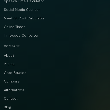
Speech Time Calculator
Social Media Counter
Meeting Cost Calculator
Online Timer
Timecode Converter
COMPANY
About
Pricing
Case Studies
Compare
Alternatives
Contact
Blog