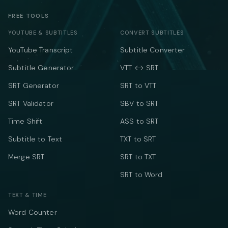
FREE TOOLS
YOUTUBE & SUBTITLES
CONVERT SUBTITLES
YouTube Transcript
Subtitle Converter
Subtitle Generator
VTT ↔ SRT
SRT Generator
SRT to VTT
SRT Validator
SBV to SRT
Time Shift
ASS to SRT
Subtitle to Text
TXT to SRT
Merge SRT
SRT to TXT
SRT to Word
TEXT & TIME
Word Counter