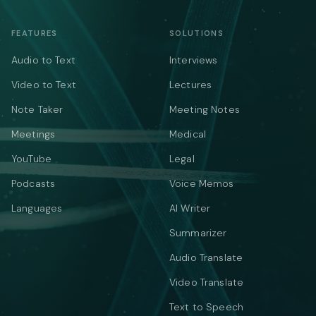
FEATURES
SOLUTIONS
Audio to Text
Interviews
Video to Text
Lectures
Note Taker
Meeting Notes
Meetings
Medical
YouTube
Legal
Podcasts
Voice Memos
Languages
AI Writer
Summarizer
Audio Translate
Video Translate
Text to Speech