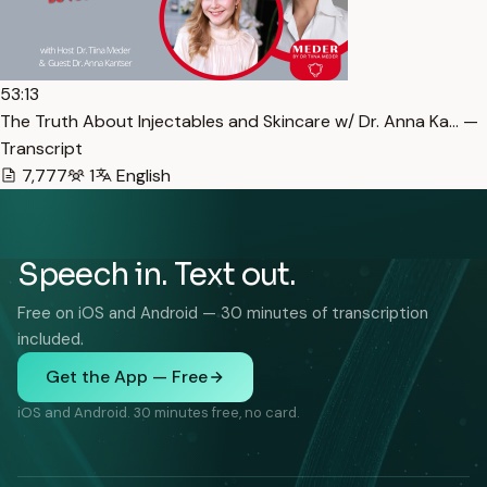
53:13
The Truth About Injectables and Skincare w/ Dr. Anna Ka… —
Transcript
7,777
1
English
Speech in. Text out.
Free on iOS and Android — 30 minutes of transcription
included.
Get the App — Free
iOS and Android. 30 minutes free, no card.