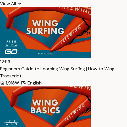
View All
12:53
Beginners Guide to Learning Wing Surfing | How to Wing … —
Transcript
1,918
1
English