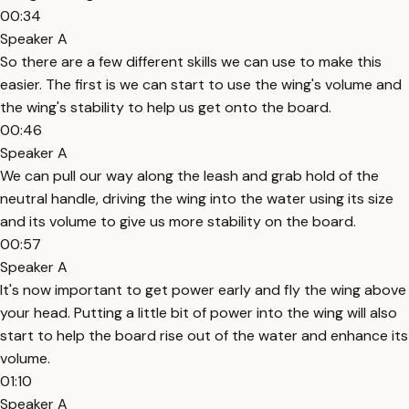
00:34
Speaker A
So there are a few different skills we can use to make this
easier. The first is we can start to use the wing's volume and
the wing's stability to help us get onto the board.
00:46
Speaker A
We can pull our way along the leash and grab hold of the
neutral handle, driving the wing into the water using its size
and its volume to give us more stability on the board.
00:57
Speaker A
It's now important to get power early and fly the wing above
your head. Putting a little bit of power into the wing will also
start to help the board rise out of the water and enhance its
volume.
01:10
Speaker A