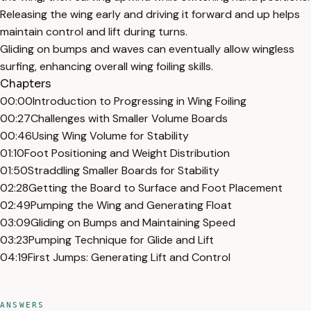
Releasing the wing early and driving it forward and up helps
maintain control and lift during turns.
Gliding on bumps and waves can eventually allow wingless
surfing, enhancing overall wing foiling skills.
Chapters
00:00
Introduction to Progressing in Wing Foiling
00:27
Challenges with Smaller Volume Boards
00:46
Using Wing Volume for Stability
01:10
Foot Positioning and Weight Distribution
01:50
Straddling Smaller Boards for Stability
02:28
Getting the Board to Surface and Foot Placement
02:49
Pumping the Wing and Generating Float
03:09
Gliding on Bumps and Maintaining Speed
03:23
Pumping Technique for Glide and Lift
04:19
First Jumps: Generating Lift and Control
ANSWERS