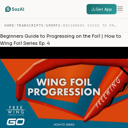
Get App
HOME
/
TRANSCRIPTS
/
SPORTS
/
BEGINNERS GUIDE TO PROGRESSING ON THE FOIL | HOW TO WIN… — TRANSCRIPT
Beginners Guide to Progressing on the Foil | How to
Wing Foil Series Ep. 4