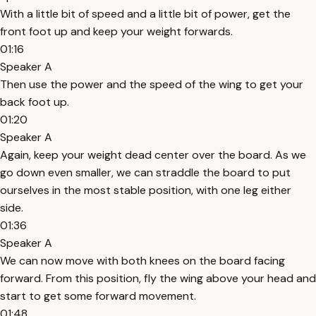
With a little bit of speed and a little bit of power, get the
front foot up and keep your weight forwards.
01:16
Speaker A
Then use the power and the speed of the wing to get your
back foot up.
01:20
Speaker A
Again, keep your weight dead center over the board. As we
go down even smaller, we can straddle the board to put
ourselves in the most stable position, with one leg either
side.
01:36
Speaker A
We can now move with both knees on the board facing
forward. From this position, fly the wing above your head and
start to get some forward movement.
01:48