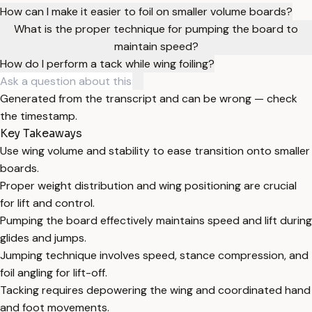
How can I make it easier to foil on smaller volume boards?
What is the proper technique for pumping the board to
maintain speed?
How do I perform a tack while wing foiling?
Generated from the transcript and can be wrong — check
the timestamp.
Key Takeaways
Use wing volume and stability to ease transition onto smaller
boards.
Proper weight distribution and wing positioning are crucial
for lift and control.
Pumping the board effectively maintains speed and lift during
glides and jumps.
Jumping technique involves speed, stance compression, and
foil angling for lift-off.
Tacking requires depowering the wing and coordinated hand
and foot movements.