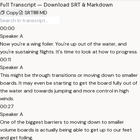
Full Transcript — Download SRT & Markdown
Copy
SRT
MD
00:00
Speaker A
Now you're a wing foiler. You're up out of the water, and
you're sustaining flights. It's time to look at how to progress.
00:11
Speaker A
This might be through transitions or moving down to smaller
boards. It may even be starting to get the board fully out of
the water and towards jumping and more control in high
winds.
00:27
Speaker A
One of the biggest barriers to moving down to smaller
volume boards is actually being able to get up to our feet
and get foiling.