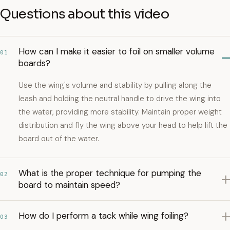
Questions about this video
How can I make it easier to foil on smaller volume
01
boards?
Use the wing's volume and stability by pulling along the
leash and holding the neutral handle to drive the wing into
the water, providing more stability. Maintain proper weight
distribution and fly the wing above your head to help lift the
board out of the water.
What is the proper technique for pumping the
02
board to maintain speed?
How do I perform a tack while wing foiling?
03