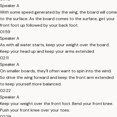
Speaker A
With some speed generated by the wing, the board will come
to the surface. As the board comes to the surface, get your
front foot up followed by your back foot.
01:59
Speaker A
As with all water starts, keep your weight over the board.
Keep your head up and keep your arms extended.
02:11
Speaker A
On smaller boards, they'll often want to spin into the wind.
So drive the wing forward and keep the front arm extended
to keep yourself more balanced.
02:22
Speaker A
Keep your weight over the front foot. Bend your front knee.
Push your front knee over your toes.
02:29