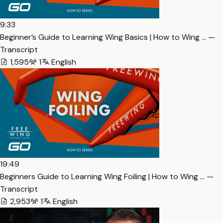
9:33
Beginner’s Guide to Learning Wing Basics | How to Wing … —
Transcript
1,595
1
English
19:49
Beginners Guide to Learning Wing Foiling | How to Wing … —
Transcript
2,953
1
English