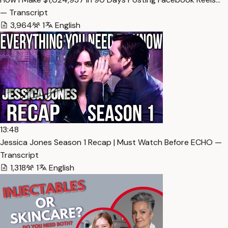
— Transcript
3,964
1
English
13:48
Jessica Jones Season 1 Recap | Must Watch Before ECHO —
Transcript
1,318
1
English