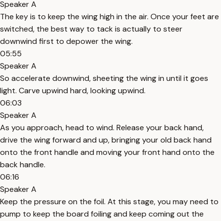
Speaker A
The key is to keep the wing high in the air. Once your feet are
switched, the best way to tack is actually to steer
downwind first to depower the wing.
05:55
Speaker A
So accelerate downwind, sheeting the wing in until it goes
light. Carve upwind hard, looking upwind.
06:03
Speaker A
As you approach, head to wind. Release your back hand,
drive the wing forward and up, bringing your old back hand
onto the front handle and moving your front hand onto the
back handle.
06:16
Speaker A
Keep the pressure on the foil. At this stage, you may need to
pump to keep the board foiling and keep coming out the