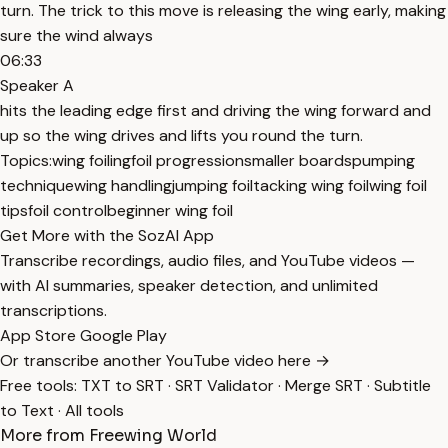
turn. The trick to this move is releasing the wing early, making
sure the wind always
06:33
Speaker A
hits the leading edge first and driving the wing forward and
up so the wing drives and lifts you round the turn.
Topics:
wing foiling
foil progression
smaller boards
pumping
technique
wing handling
jumping foil
tacking wing foil
wing foil
tips
foil control
beginner wing foil
Get More with the SozAI App
Transcribe recordings, audio files, and YouTube videos —
with AI summaries, speaker detection, and unlimited
transcriptions.
App Store
Google Play
Or transcribe another YouTube video here →
Free tools:
TXT to SRT
·
SRT Validator
·
Merge SRT
·
Subtitle
to Text
·
All tools
More from Freewing World