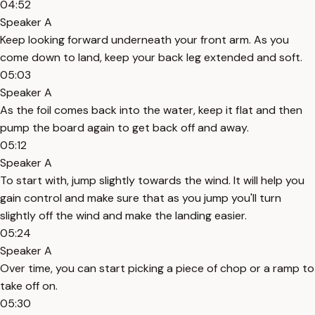
04:52
Speaker A
Keep looking forward underneath your front arm. As you
come down to land, keep your back leg extended and soft.
05:03
Speaker A
As the foil comes back into the water, keep it flat and then
pump the board again to get back off and away.
05:12
Speaker A
To start with, jump slightly towards the wind. It will help you
gain control and make sure that as you jump you'll turn
slightly off the wind and make the landing easier.
05:24
Speaker A
Over time, you can start picking a piece of chop or a ramp to
take off on.
05:30