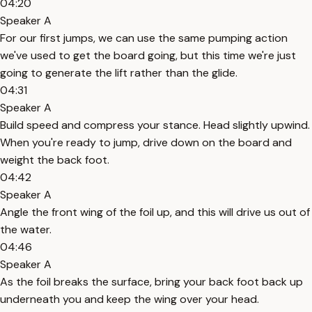
04:20
Speaker A
For our first jumps, we can use the same pumping action
we've used to get the board going, but this time we're just
going to generate the lift rather than the glide.
04:31
Speaker A
Build speed and compress your stance. Head slightly upwind.
When you're ready to jump, drive down on the board and
weight the back foot.
04:42
Speaker A
Angle the front wing of the foil up, and this will drive us out of
the water.
04:46
Speaker A
As the foil breaks the surface, bring your back foot back up
underneath you and keep the wing over your head.