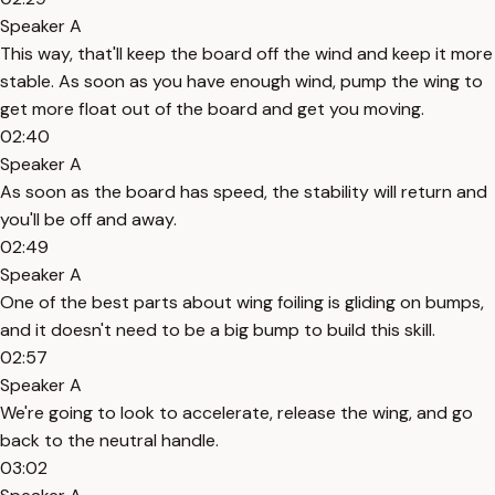
Speaker A
This way, that'll keep the board off the wind and keep it more
stable. As soon as you have enough wind, pump the wing to
get more float out of the board and get you moving.
02:40
Speaker A
As soon as the board has speed, the stability will return and
you'll be off and away.
02:49
Speaker A
One of the best parts about wing foiling is gliding on bumps,
and it doesn't need to be a big bump to build this skill.
02:57
Speaker A
We're going to look to accelerate, release the wing, and go
back to the neutral handle.
03:02