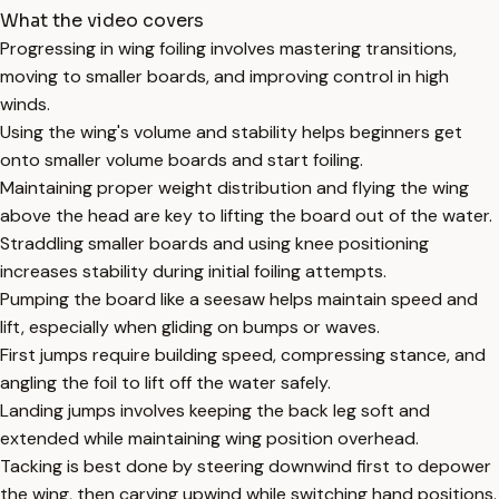
What the video covers
Progressing in wing foiling involves mastering transitions,
moving to smaller boards, and improving control in high
winds.
Using the wing's volume and stability helps beginners get
onto smaller volume boards and start foiling.
Maintaining proper weight distribution and flying the wing
above the head are key to lifting the board out of the water.
Straddling smaller boards and using knee positioning
increases stability during initial foiling attempts.
Pumping the board like a seesaw helps maintain speed and
lift, especially when gliding on bumps or waves.
First jumps require building speed, compressing stance, and
angling the foil to lift off the water safely.
Landing jumps involves keeping the back leg soft and
extended while maintaining wing position overhead.
Tacking is best done by steering downwind first to depower
the wing, then carving upwind while switching hand positions.