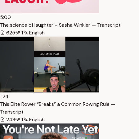
5:00
The science of laughter – Sasha Winkler — Transcript
625
1
English
1:24
This Elite Rower “Breaks” a Common Rowing Rule —
Transcript
248
1
English