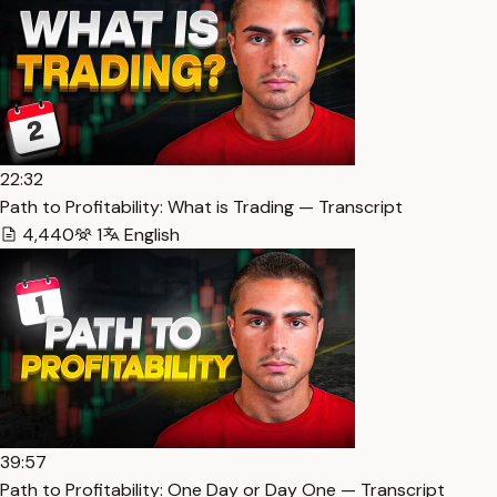
22:32
Path to Profitability: What is Trading — Transcript
4,440
1
English
39:57
Path to Profitability: One Day or Day One — Transcript