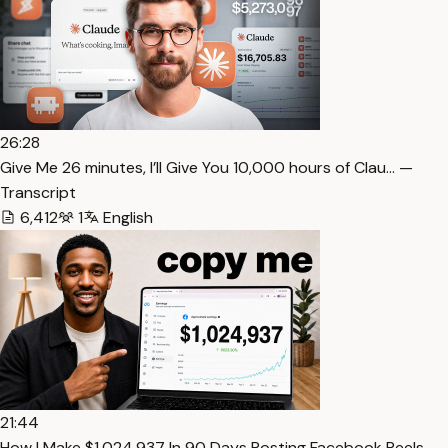
26:28
⁠Give Me 26 minutes, I’ll Give You 10,000 hours of Clau… —
Transcript
6,412
1
English
21:44
How I Make $1,024,937 In 90 Days Posting Facebook Reels…