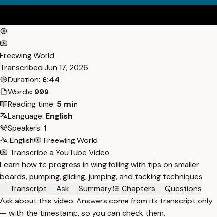
Freewing World
Transcribed
Jun 17, 2026
Duration:
6:44
Words:
999
Reading time:
5 min
Language:
English
Speakers:
1
English
Freewing World
Transcribe a YouTube Video
Learn how to progress in wing foiling with tips on smaller
boards, pumping, gliding, jumping, and tacking techniques.
Transcript
Ask
Summary
Chapters
Questions
Ask about this video. Answers come from its transcript only
— with the timestamp, so you can check them.