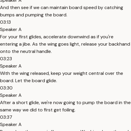
Speaker A
And then see if we can maintain board speed by catching
bumps and pumping the board.
03:13
Speaker A
For your first glides, accelerate downwind as if you're
entering a jibe. As the wing goes light, release your backhand
onto the neutral handle.
03:23
Speaker A
With the wing released, keep your weight central over the
board. Let the board glide.
03:30
Speaker A
After a short glide, we're now going to pump the board in the
same way we did to first get foiling.
03:37
Speaker A