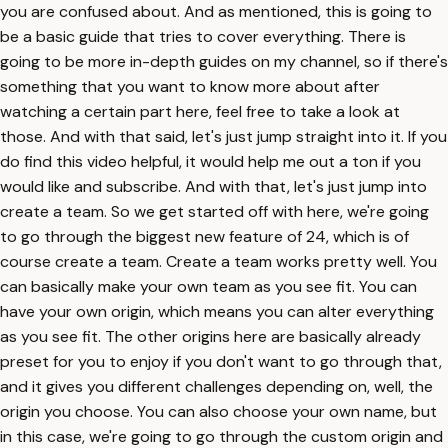
you are confused about. And as mentioned, this is going to
be a basic guide that tries to cover everything. There is
going to be more in-depth guides on my channel, so if there's
something that you want to know more about after
watching a certain part here, feel free to take a look at
those. And with that said, let's just jump straight into it. If you
do find this video helpful, it would help me out a ton if you
would like and subscribe. And with that, let's just jump into
create a team. So we get started off with here, we're going
to go through the biggest new feature of 24, which is of
course create a team. Create a team works pretty well. You
can basically make your own team as you see fit. You can
have your own origin, which means you can alter everything
as you see fit. The other origins here are basically already
preset for you to enjoy if you don't want to go through that,
and it gives you different challenges depending on, well, the
origin you choose. You can also choose your own name, but
in this case, we're going to go through the custom origin and