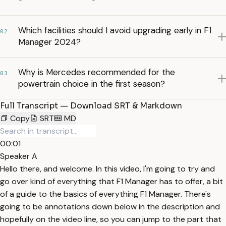
Which facilities should I avoid upgrading early in F1
02
Manager 2024?
Why is Mercedes recommended for the
03
powertrain choice in the first season?
Full Transcript — Download SRT & Markdown
Copy
SRT
MD
00:01
Speaker A
Hello there, and welcome. In this video, I'm going to try and
go over kind of everything that F1 Manager has to offer, a bit
of a guide to the basics of everything F1 Manager. There's
going to be annotations down below in the description and
hopefully on the video line, so you can jump to the part that