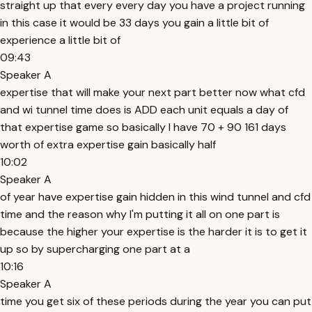
straight up that every every day you have a project running
in this case it would be 33 days you gain a little bit of
experience a little bit of
09:43
Speaker A
expertise that will make your next part better now what cfd
and wi tunnel time does is ADD each unit equals a day of
that expertise game so basically I have 70 + 90 161 days
worth of extra expertise gain basically half
10:02
Speaker A
of year have expertise gain hidden in this wind tunnel and cfd
time and the reason why I'm putting it all on one part is
because the higher your expertise is the harder it is to get it
up so by supercharging one part at a
10:16
Speaker A
time you get six of these periods during the year you can put