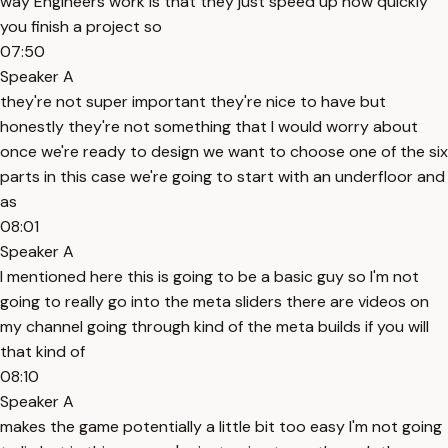
way Engineers work is that they just speed up how quickly
you finish a project so
07:50
Speaker A
they're not super important they're nice to have but
honestly they're not something that I would worry about
once we're ready to design we want to choose one of the six
parts in this case we're going to start with an underfloor and
as
08:01
Speaker A
I mentioned here this is going to be a basic guy so I'm not
going to really go into the meta sliders there are videos on
my channel going through kind of the meta builds if you will
that kind of
08:10
Speaker A
makes the game potentially a little bit too easy I'm not going