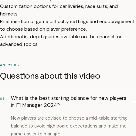
Customization options for car liveries, race suits, and
helmets.
Brief mention of game difficulty settings and encouragement
to choose based on player preference.
Additional in-depth guides available on the channel for
advanced topics.
ANSWERS
Questions about this video
What is the best starting balance for new players
01
in F1 Manager 2024?
New players are advised to choose a mid-table starting
balance to avoid high board expectations and make the
game easier to manage.