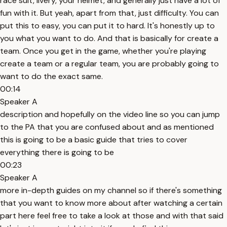
race suit, livery, your helmet, and generally just have a lot of
fun with it. But yeah, apart from that, just difficulty. You can
put this to easy, you can put it to hard. It's honestly up to
you what you want to do. And that is basically for create a
team. Once you get in the game, whether you're playing
create a team or a regular team, you are probably going to
want to do the exact same.
00:14
Speaker A
description and hopefully on the video line so you can jump
to the PA that you are confused about and as mentioned
this is going to be a basic guide that tries to cover
everything there is going to be
00:23
Speaker A
more in-depth guides on my channel so if there's something
that you want to know more about after watching a certain
part here feel free to take a look at those and with that said