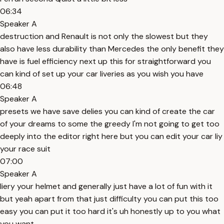
06:34
Speaker A
destruction and Renault is not only the slowest but they
also have less durability than Mercedes the only benefit they
have is fuel efficiency next up this for straightforward you
can kind of set up your car liveries as you wish you have
06:48
Speaker A
presets we have save delies you can kind of create the car
of your dreams to some the greedy I'm not going to get too
deeply into the editor right here but you can edit your car liy
your race suit
07:00
Speaker A
liery your helmet and generally just have a lot of fun with it
but yeah apart from that just difficulty you can put this too
easy you can put it too hard it's uh honestly up to you what
you want