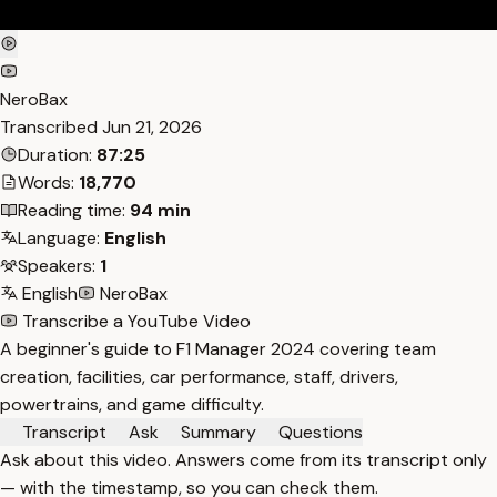
NeroBax
Transcribed
Jun 21, 2026
Duration:
87:25
Words:
18,770
Reading time:
94 min
Language:
English
Speakers:
1
English
NeroBax
Transcribe a YouTube Video
A beginner's guide to F1 Manager 2024 covering team
creation, facilities, car performance, staff, drivers,
powertrains, and game difficulty.
Transcript
Ask
Summary
Questions
Ask about this video. Answers come from its transcript only
— with the timestamp, so you can check them.