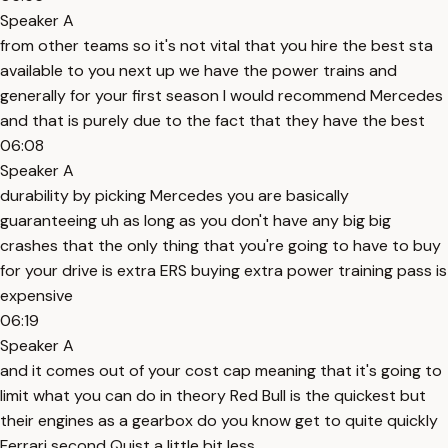
Speaker A
from other teams so it's not vital that you hire the best sta
available to you next up we have the power trains and
generally for your first season I would recommend Mercedes
and that is purely due to the fact that they have the best
06:08
Speaker A
durability by picking Mercedes you are basically
guaranteeing uh as long as you don't have any big big
crashes that the only thing that you're going to have to buy
for your drive is extra ERS buying extra power training pass is
expensive
06:19
Speaker A
and it comes out of your cost cap meaning that it's going to
limit what you can do in theory Red Bull is the quickest but
their engines as a gearbox do you know get to quite quickly
Ferrari second Quist a little bit less