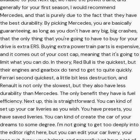
generally for your first season, I would recommend
Mercedes, and that is purely due to the fact that they have
the best durability. By picking Mercedes, you are basically
guaranteeing, as long as you don't have any big, big crashes,
that the only thing that you're going to have to buy for your
drive is extra ERS. Buying extra powertrain parts is expensive,
and it comes out of your cost cap, meaning that it's going to
limit what you can do. In theory, Red Bull is the quickest, but
their engines and gearbox do tend to get to quite quickly.
Ferrari second quickest, a little bit less destruction, and
Renault is not only the slowest, but they also have less
durability than Mercedes. The only benefit they have is fuel
efficiency. Next up, this is straightforward. You can kind of
set up your car liveries as you wish. You have presets, you
have saved liveries. You can kind of create the car of your
dreams to some degree. I'm not going to get too deeply into
the editor right here, but you can edit your car livery, your