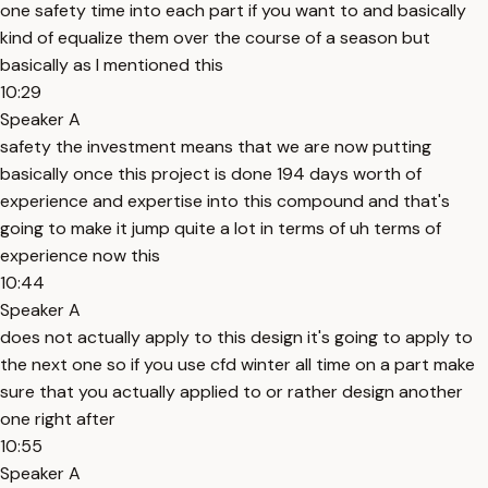
one safety time into each part if you want to and basically
kind of equalize them over the course of a season but
basically as I mentioned this
10:29
Speaker A
safety the investment means that we are now putting
basically once this project is done 194 days worth of
experience and expertise into this compound and that's
going to make it jump quite a lot in terms of uh terms of
experience now this
10:44
Speaker A
does not actually apply to this design it's going to apply to
the next one so if you use cfd winter all time on a part make
sure that you actually applied to or rather design another
one right after
10:55
Speaker A