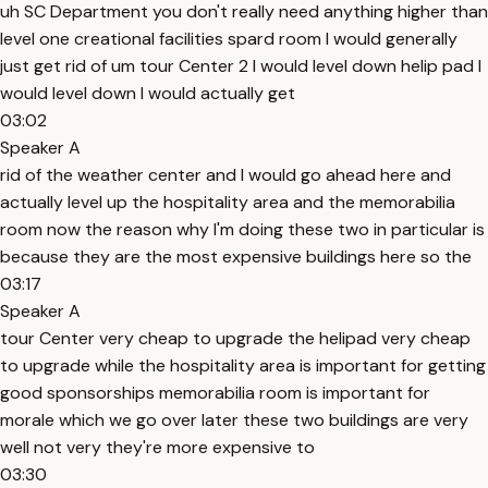
uh SC Department you don't really need anything higher than
level one creational facilities spard room I would generally
just get rid of um tour Center 2 I would level down helip pad I
would level down I would actually get
03:02
Speaker A
rid of the weather center and I would go ahead here and
actually level up the hospitality area and the memorabilia
room now the reason why I'm doing these two in particular is
because they are the most expensive buildings here so the
03:17
Speaker A
tour Center very cheap to upgrade the helipad very cheap
to upgrade while the hospitality area is important for getting
good sponsorships memorabilia room is important for
morale which we go over later these two buildings are very
well not very they're more expensive to
03:30