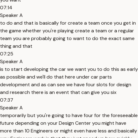
07:14
Speaker A
to do and that is basically for create a team once you get in
the game whether you're playing create a team or a regular
team you are probably going to want to do the exact same
thing and that
07:25
Speaker A
is to start developing the car we want you to do this as early
as possible and we'll do that here under car parts
development and as can see we have four slots for design
and research there is an event that can give you six
07:37
Speaker A
temporarily but you're going to have four for the foreseeable
future depending on your Design Center you might have
more than 10 Engineers or might even have less and basically