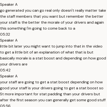
Speaker A
go generated you can go real only doesn't really matter take
the staff members that you want but remember the better
your staff is the better the morale of your drivers and again
this something I'm going to come back to a
05:32
Speaker A
little bit later you might want to jump into that in the video
to get a little bit of an explanation of what that is but
basically morale is a stat boost and depending on how good
your drivers are
05:42
Speaker A
your staff are going to get a stat boost depending on how
good your staff is your drivers going to get a stat boost so
St more important for stat padding than your drivers but
after the first season you can generally get some good stuff
05:56