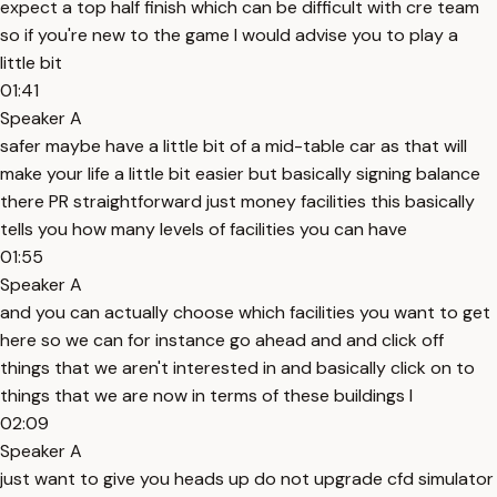
expect a top half finish which can be difficult with cre team
so if you're new to the game I would advise you to play a
little bit
01:41
Speaker A
safer maybe have a little bit of a mid-table car as that will
make your life a little bit easier but basically signing balance
there PR straightforward just money facilities this basically
tells you how many levels of facilities you can have
01:55
Speaker A
and you can actually choose which facilities you want to get
here so we can for instance go ahead and and click off
things that we aren't interested in and basically click on to
things that we are now in terms of these buildings I
02:09
Speaker A
just want to give you heads up do not upgrade cfd simulator