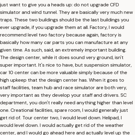
just want to give you a heads up: do not upgrade CFD
simulator and wind tunnel. They are basically very much new
traps. These two buildings should be the last buildings you
ever upgrade, if you upgrade them at all. Factory, I would
recommend level two factory because again, factory is
basically how many car parts you can manufacture at any
given time. As such, said, an extremely important building.
The design center, while it does sound very ground, isn't
super important. It's nice to have, but suspension simulator,
car 10 center can be more valuable simply because of the
high upkeep that the design center has. When it goes to
staff facilities, team hub and race simulator are both very,
very important as they develop your staff and drivers. SC
department, you don't really need anything higher than level
one. Creational facilities, spare room, I would generally just
get rid of. Tour center two, I would level down. Helipad, I
would level down. I would actually get rid of the weather
center, and I would go ahead here and actually level up the