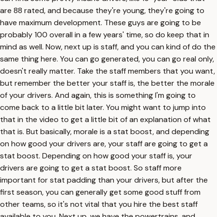
are 88 rated, and because they're young, they're going to
have maximum development. These guys are going to be
probably 100 overall in a few years' time, so do keep that in
mind as well. Now, next up is staff, and you can kind of do the
same thing here. You can go generated, you can go real only,
doesn't really matter. Take the staff members that you want,
but remember the better your staff is, the better the morale
of your drivers. And again, this is something I'm going to
come back to a little bit later. You might want to jump into
that in the video to get a little bit of an explanation of what
that is. But basically, morale is a stat boost, and depending
on how good your drivers are, your staff are going to get a
stat boost. Depending on how good your staff is, your
drivers are going to get a stat boost. So staff more
important for stat padding than your drivers, but after the
first season, you can generally get some good stuff from
other teams, so it's not vital that you hire the best staff
available to you. Next up, we have the powertrains, and