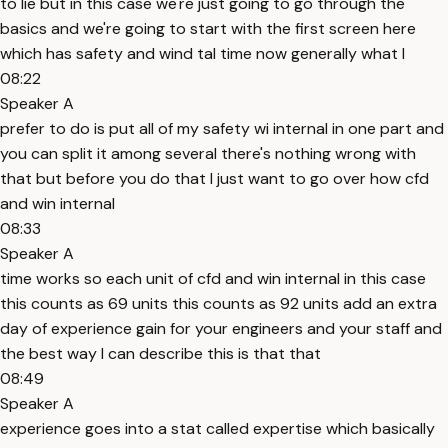
to lie but in this case we're just going to go through the
basics and we're going to start with the first screen here
which has safety and wind tal time now generally what I
08:22
Speaker A
prefer to do is put all of my safety wi internal in one part and
you can split it among several there's nothing wrong with
that but before you do that I just want to go over how cfd
and win internal
08:33
Speaker A
time works so each unit of cfd and win internal in this case
this counts as 69 units this counts as 92 units add an extra
day of experience gain for your engineers and your staff and
the best way I can describe this is that that
08:49
Speaker A
experience goes into a stat called expertise which basically