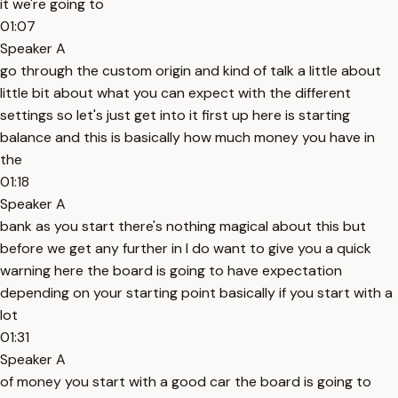
it we're going to
01:07
Speaker A
go through the custom origin and kind of talk a little about
little bit about what you can expect with the different
settings so let's just get into it first up here is starting
balance and this is basically how much money you have in
the
01:18
Speaker A
bank as you start there's nothing magical about this but
before we get any further in I do want to give you a quick
warning here the board is going to have expectation
depending on your starting point basically if you start with a
lot
01:31
Speaker A
of money you start with a good car the board is going to