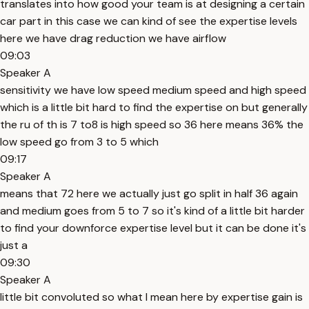
translates into how good your team is at designing a certain
car part in this case we can kind of see the expertise levels
here we have drag reduction we have airflow
09:03
Speaker A
sensitivity we have low speed medium speed and high speed
which is a little bit hard to find the expertise on but generally
the ru of th is 7 to8 is high speed so 36 here means 36% the
low speed go from 3 to 5 which
09:17
Speaker A
means that 72 here we actually just go split in half 36 again
and medium goes from 5 to 7 so it's kind of a little bit harder
to find your downforce expertise level but it can be done it's
just a
09:30
Speaker A
little bit convoluted so what I mean here by expertise gain is