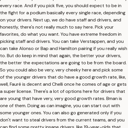
every race. And if you pick five, you should expect to be in
the fight for a podium basically every single race, depending
on your drivers. Next up, we do have staff and drivers, and
honestly, there's not really much to say here. Pick your
favorites, do what you want. You have extreme freedom in
picking staff and drivers. You can take Verstappen, and you
can take Alonso or Bap and Hamilton pairing if you really wish
to. But do keep in mind that again, the better your drivers,
the better the expectations are going to be from the board.
So you could also be very, very cheeky here and pick some
of the younger drivers that do have a good growth rate, like,
well, Fauré is decent and Chelli once he comes of age or gets
a super license. There's a lot of options here for drivers that
are young that have very, very good growth rates. Bman is
one of them. Doing as can imagine, you can start out with
some younger ones. You can also go generated only if you
don't want to steal drivers from the current teams, and you
can find some pretty insane drivers, like 19-year-olds that