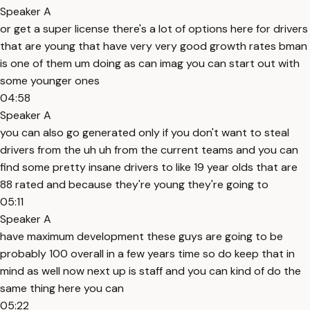
Speaker A
or get a super license there's a lot of options here for drivers
that are young that have very very good growth rates bman
is one of them um doing as can imag you can start out with
some younger ones
04:58
Speaker A
you can also go generated only if you don't want to steal
drivers from the uh uh from the current teams and you can
find some pretty insane drivers to like 19 year olds that are
88 rated and because they're young they're going to
05:11
Speaker A
have maximum development these guys are going to be
probably 100 overall in a few years time so do keep that in
mind as well now next up is staff and you can kind of do the
same thing here you can
05:22