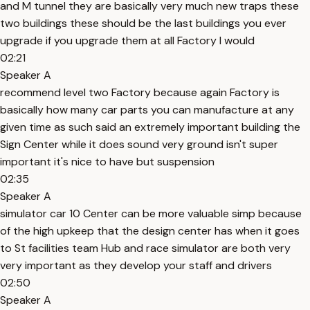
and M tunnel they are basically very much new traps these
two buildings these should be the last buildings you ever
upgrade if you upgrade them at all Factory I would
02:21
Speaker A
recommend level two Factory because again Factory is
basically how many car parts you can manufacture at any
given time as such said an extremely important building the
Sign Center while it does sound very ground isn't super
important it's nice to have but suspension
02:35
Speaker A
simulator car 10 Center can be more valuable simp because
of the high upkeep that the design center has when it goes
to St facilities team Hub and race simulator are both very
very important as they develop your staff and drivers
02:50
Speaker A