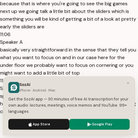
because that is where you're going to see the big games
next up we going talk a little bit about the sliders which is
something you will be kind of getting a bit of a look at pretty
early the sliders are
11:06
Speaker A
basically very straightforward in the sense that they tell you
what you want to focus on and in our case here for the
under floor we probably want to focus on cornering or you
might want to add a little bit of top
11:18
×
SozAI
Speaker A
iPhone · Android · Mac
speed but keep in mind here the way that the slide is work
Get the SozAI app — 30 minutes of free AI transcription for your
here and the way that each part works the rarng front Wing
own audio: lectures, meetings, voice memos and YouTube. 99+
chassis suspension underfloor and your side pods they all
languages.
have think they're good and they're bad at and as you
We use cookies to enhance your experience.
Privacy Policy
App Store
Google Play
11:32
Accept
Settings
Speaker A