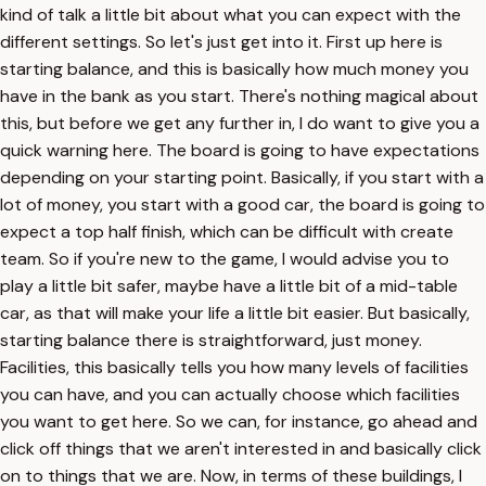
kind of talk a little bit about what you can expect with the
different settings. So let's just get into it. First up here is
starting balance, and this is basically how much money you
have in the bank as you start. There's nothing magical about
this, but before we get any further in, I do want to give you a
quick warning here. The board is going to have expectations
depending on your starting point. Basically, if you start with a
lot of money, you start with a good car, the board is going to
expect a top half finish, which can be difficult with create
team. So if you're new to the game, I would advise you to
play a little bit safer, maybe have a little bit of a mid-table
car, as that will make your life a little bit easier. But basically,
starting balance there is straightforward, just money.
Facilities, this basically tells you how many levels of facilities
you can have, and you can actually choose which facilities
you want to get here. So we can, for instance, go ahead and
click off things that we aren't interested in and basically click
on to things that we are. Now, in terms of these buildings, I