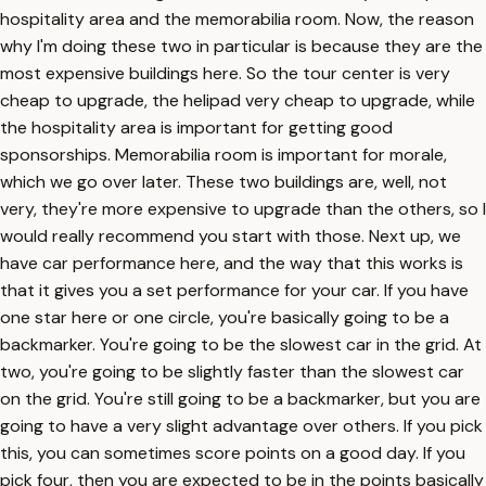
hospitality area and the memorabilia room. Now, the reason
why I'm doing these two in particular is because they are the
most expensive buildings here. So the tour center is very
cheap to upgrade, the helipad very cheap to upgrade, while
the hospitality area is important for getting good
sponsorships. Memorabilia room is important for morale,
which we go over later. These two buildings are, well, not
very, they're more expensive to upgrade than the others, so I
would really recommend you start with those. Next up, we
have car performance here, and the way that this works is
that it gives you a set performance for your car. If you have
one star here or one circle, you're basically going to be a
backmarker. You're going to be the slowest car in the grid. At
two, you're going to be slightly faster than the slowest car
on the grid. You're still going to be a backmarker, but you are
going to have a very slight advantage over others. If you pick
this, you can sometimes score points on a good day. If you
pick four, then you are expected to be in the points basically