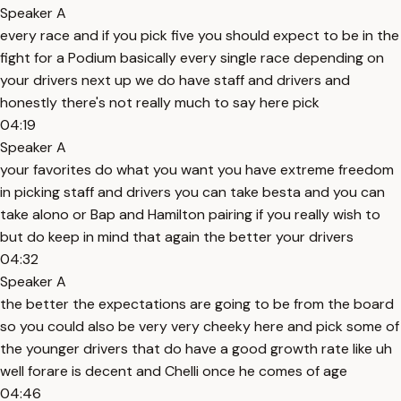
Speaker A
every race and if you pick five you should expect to be in the
fight for a Podium basically every single race depending on
your drivers next up we do have staff and drivers and
honestly there's not really much to say here pick
04:19
Speaker A
your favorites do what you want you have extreme freedom
in picking staff and drivers you can take besta and you can
take alono or Bap and Hamilton pairing if you really wish to
but do keep in mind that again the better your drivers
04:32
Speaker A
the better the expectations are going to be from the board
so you could also be very very cheeky here and pick some of
the younger drivers that do have a good growth rate like uh
well forare is decent and Chelli once he comes of age
04:46