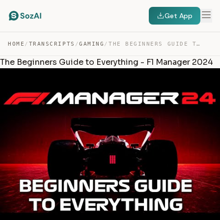
Get App
HOME
/
TRANSCRIPTS
/
GAMING
/
THE BEGINNERS GUIDE TO EVERYTHING – F1 MANAGER 2024 — TRANSCRIPT
The Beginners Guide to Everything - F1 Manager 2024