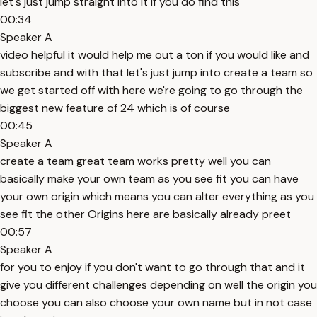
let's just jump straight into it if you do find this
00:34
Speaker A
video helpful it would help me out a ton if you would like and
subscribe and with that let's just jump into create a team so
we get started off with here we're going to go through the
biggest new feature of 24 which is of course
00:45
Speaker A
create a team great team works pretty well you can
basically make your own team as you see fit you can have
your own origin which means you can alter everything as you
see fit the other Origins here are basically already preet
00:57
Speaker A
for you to enjoy if you don't want to go through that and it
give you different challenges depending on well the origin you
choose you can also choose your own name but in not case