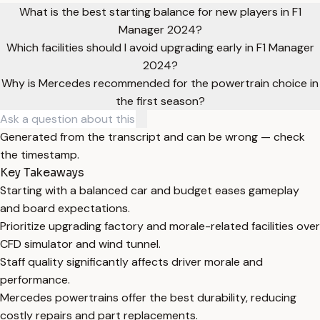
What is the best starting balance for new players in F1
Manager 2024?
Which facilities should I avoid upgrading early in F1 Manager
2024?
Why is Mercedes recommended for the powertrain choice in
the first season?
Generated from the transcript and can be wrong — check
the timestamp.
Key Takeaways
Starting with a balanced car and budget eases gameplay
and board expectations.
Prioritize upgrading factory and morale-related facilities over
CFD simulator and wind tunnel.
Staff quality significantly affects driver morale and
performance.
Mercedes powertrains offer the best durability, reducing
costly repairs and part replacements.