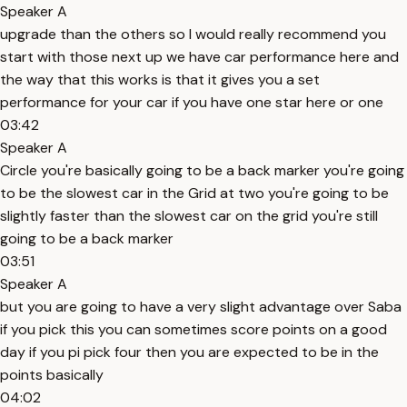
Speaker A
upgrade than the others so I would really recommend you
start with those next up we have car performance here and
the way that this works is that it gives you a set
performance for your car if you have one star here or one
03:42
Speaker A
Circle you're basically going to be a back marker you're going
to be the slowest car in the Grid at two you're going to be
slightly faster than the slowest car on the grid you're still
going to be a back marker
03:51
Speaker A
but you are going to have a very slight advantage over Saba
if you pick this you can sometimes score points on a good
day if you pi pick four then you are expected to be in the
points basically
04:02