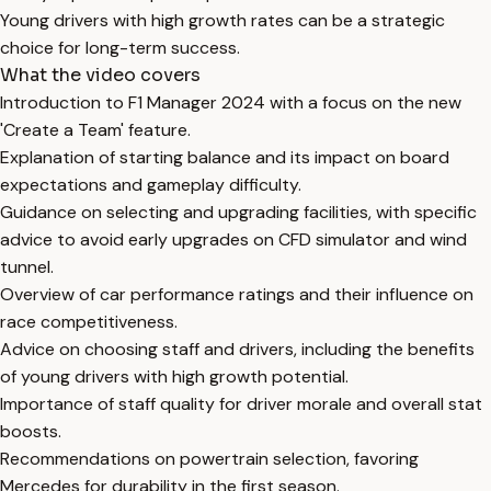
Young drivers with high growth rates can be a strategic
choice for long-term success.
What the video covers
Introduction to F1 Manager 2024 with a focus on the new
'Create a Team' feature.
Explanation of starting balance and its impact on board
expectations and gameplay difficulty.
Guidance on selecting and upgrading facilities, with specific
advice to avoid early upgrades on CFD simulator and wind
tunnel.
Overview of car performance ratings and their influence on
race competitiveness.
Advice on choosing staff and drivers, including the benefits
of young drivers with high growth potential.
Importance of staff quality for driver morale and overall stat
boosts.
Recommendations on powertrain selection, favoring
Mercedes for durability in the first season.