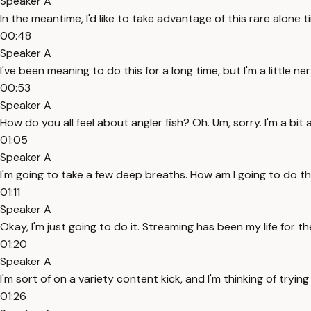
Speaker A
In the meantime, I'd like to take advantage of this rare alone 
00:48
Speaker A
I've been meaning to do this for a long time, but I'm a little ne
00:53
Speaker A
How do you all feel about angler fish? Oh. Um, sorry. I'm a bit a
01:05
Speaker A
I'm going to take a few deep breaths. How am I going to do th
01:11
Speaker A
Okay, I'm just going to do it. Streaming has been my life for t
01:20
Speaker A
I'm sort of on a variety content kick, and I'm thinking of tryin
01:26