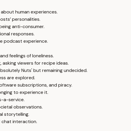
ty about human experiences.
osts’ personalities.
 being anti-consumer.
ional responses.
he podcast experience.
d feelings of loneliness.
asking viewers for recipe ideas.
bsolutely Nuts' but remaining undecided.
ess are explored.
oftware subscriptions, and piracy.
nging to experience it.
s-a-service.
cietal observations.
 storytelling.
 chat interaction.