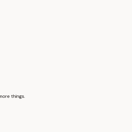
 more things.