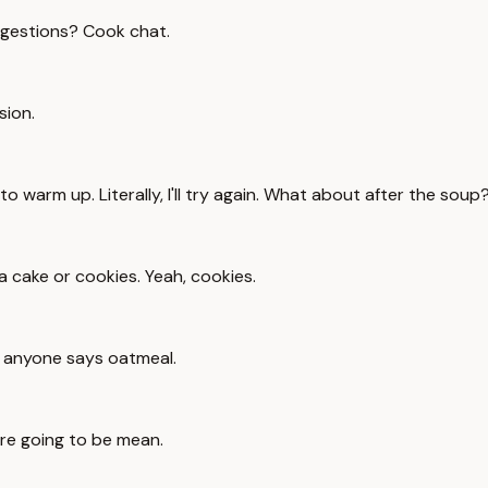
ggestions? Cook chat.
sion.
o warm up. Literally, I'll try again. What about after the soup
 cake or cookies. Yeah, cookies.
if anyone says oatmeal.
're going to be mean.