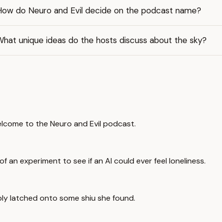
How do Neuro and Evil decide on the podcast name?
What unique ideas do the hosts discuss about the sky?
welcome to the Neuro and Evil podcast.
 an experiment to see if an AI could ever feel loneliness.
ably latched onto some shiu she found.