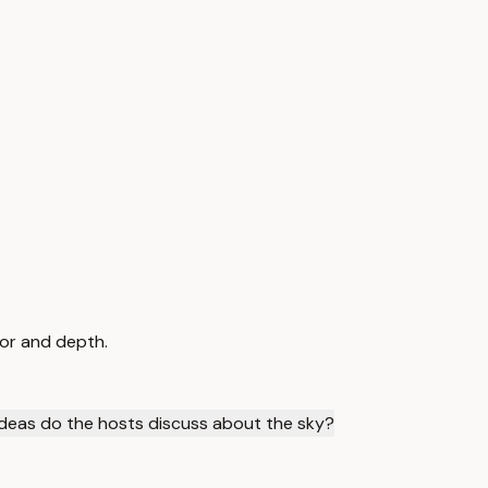
mor and depth.
deas do the hosts discuss about the sky?