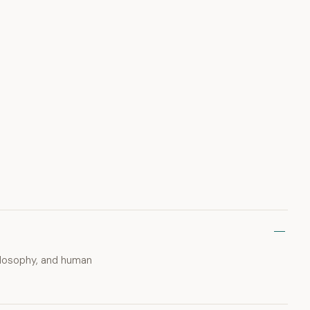
hilosophy, and human