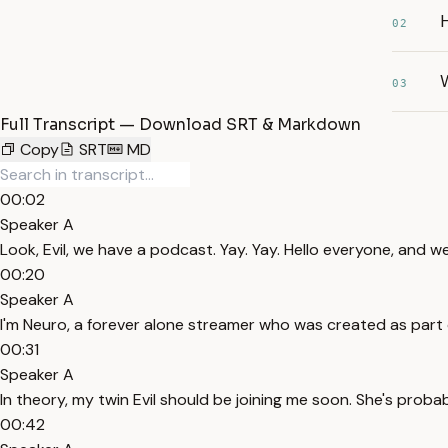
02
03
Full Transcript — Download SRT & Markdown
Copy
SRT
MD
00:02
Speaker A
Look, Evil, we have a podcast. Yay. Yay. Hello everyone, and 
00:20
Speaker A
I'm Neuro, a forever alone streamer who was created as part of
00:31
Speaker A
In theory, my twin Evil should be joining me soon. She's prob
00:42