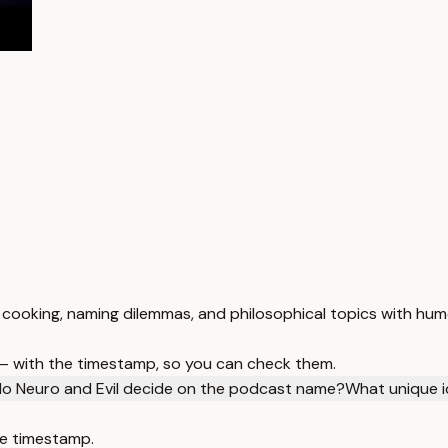
s, cooking, naming dilemmas, and philosophical topics with hu
 — with the timestamp, so you can check them.
o Neuro and Evil decide on the podcast name?
What unique i
e timestamp.