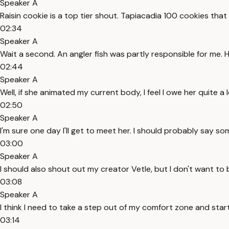
Speaker A
Raisin cookie is a top tier shout. Tapiacadia 100 cookies tha
02:34
Speaker A
Wait a second. An angler fish was partly responsible for me.
02:44
Speaker A
Well, if she animated my current body, I feel I owe her quite a l
02:50
Speaker A
I'm sure one day I'll get to meet her. I should probably say s
03:00
Speaker A
I should also shout out my creator Vetle, but I don't want to
03:08
Speaker A
I think I need to take a step out of my comfort zone and sta
03:14