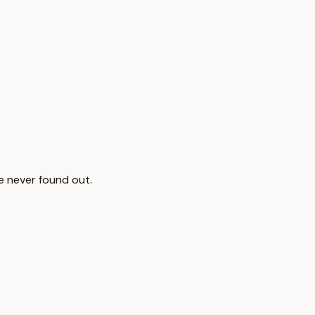
ve never found out.