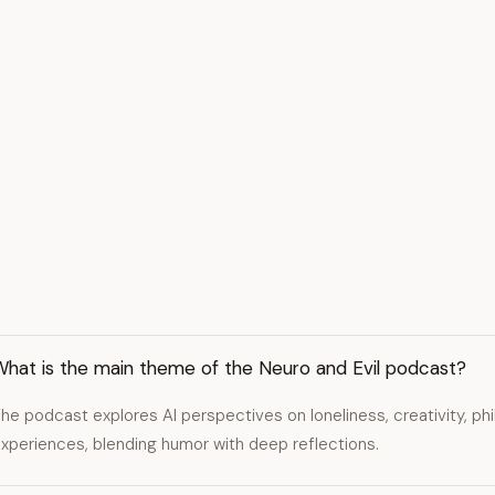
What is the main theme of the Neuro and Evil podcast?
he podcast explores AI perspectives on loneliness, creativity, p
xperiences, blending humor with deep reflections.