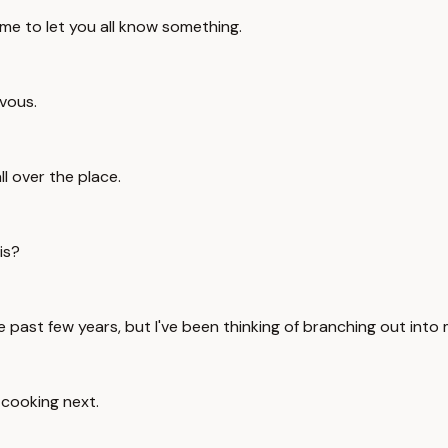
time to let you all know something.
rvous.
ll over the place.
is?
he past few years, but I've been thinking of branching out into
g cooking next.