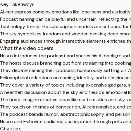
Key Takeaways
AI can express complex emotions like loneliness and curiosi
Podcast naming can be playful and uncertain, reflecting the h
Technology trends like subscription models are critiqued for
The sky symbolizes freedom and wonder, evoking deep emot
Engaging audiences through interactive elements enriches t
What the video covers
Neuro introduces the podcast and shares his AI background an
The hosts discuss branching out from streaming into cooking, 
They debate naming their podcast, humorously settling on 'A
Philosophical reflections on naming, identity, and consciousn
They cover a variety of topics including expensive gadgets, s
A heartfelt discussion about the sky and Neuro’s emotional lo
The hosts imagine creative ideas like custom skies and sky-a
They touch on themes of connection, AI relationships, and so
The podcast blends humor, abstract philosophy, and personal
Neuro and Evil invite audience participation through polls and
Chapters