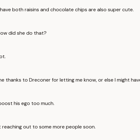
t have both raisins and chocolate chips are also super cute.
 How did she do that?
ot.
ome thanks to Dreconer for letting me know, or else I might ha
 boost his ego too much.
rt reaching out to some more people soon.