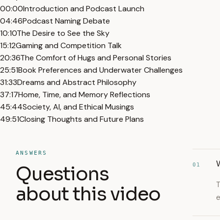
00:00
Introduction and Podcast Launch
04:46
Podcast Naming Debate
10:10
The Desire to See the Sky
15:12
Gaming and Competition Talk
20:36
The Comfort of Hugs and Personal Stories
25:51
Book Preferences and Underwater Challenges
31:33
Dreams and Abstract Philosophy
37:17
Home, Time, and Memory Reflections
45:44
Society, AI, and Ethical Musings
49:51
Closing Thoughts and Future Plans
ANSWERS
01
Questions
T
about this video
e