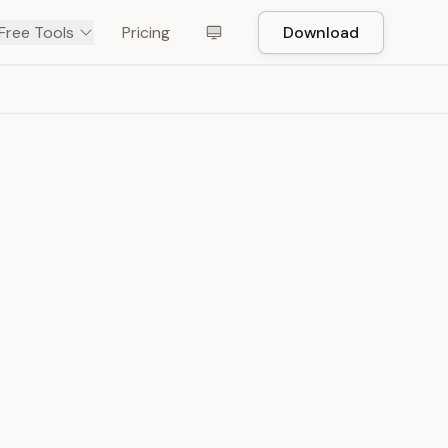
Free Tools
Pricing
Download