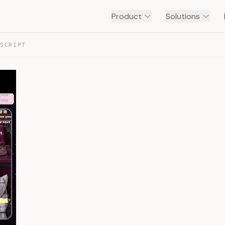
Product
Solutions
NSCRIPT