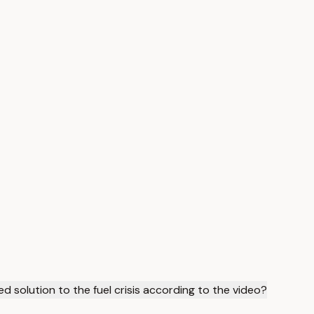
d solution to the fuel crisis according to the video?