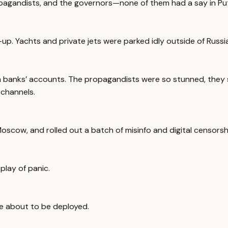
ropagandists, and the governors—none of them had a say in Put
p. Yachts and private jets were parked idly outside of Russia
 banks’ accounts. The propagandists were so stunned, they s
 channels.
scow, and rolled out a batch of misinfo and digital censorsh
play of panic.
ere about to be deployed.