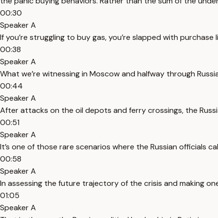
the panic buying behaviors. Rather than the sum of the und
00:30
Speaker A
If you’re struggling to buy gas, you’re slapped with purchase l
00:38
Speaker A
What we’re witnessing in Moscow and halfway through Russia f
00:44
Speaker A
After attacks on the oil depots and ferry crossings, the Russ
00:51
Speaker A
It’s one of those rare scenarios where the Russian officials ca
00:58
Speaker A
In assessing the future trajectory of the crisis and making o
01:05
Speaker A