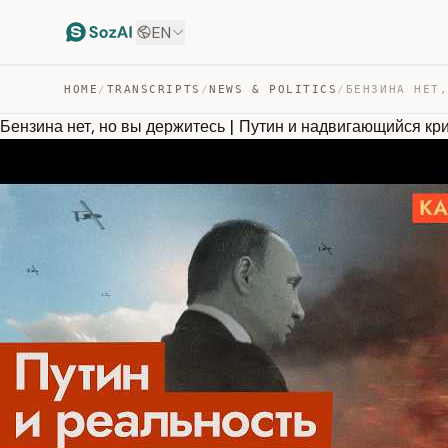
EN
HOME
/
TRANSCRIPTS
/
NEWS & POLITICS
/
Бензина нет, но вы держитесь | Путин и надвигающийся к