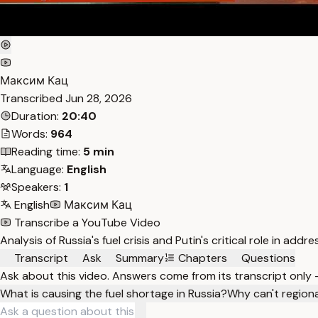
Максим Кац
Transcribed
Jun 28, 2026
Duration:
20:40
Words:
964
Reading time:
5 min
Language:
English
Speakers:
1
English
Максим Кац
Transcribe a YouTube Video
Analysis of Russia's fuel crisis and Putin's critical role in a
Transcript
Ask
Summary
Chapters
Questions
Ask about this video. Answers come from its transcript only
What is causing the fuel shortage in Russia?
Why can't regional