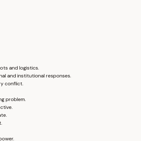
ts and logistics.
nal and institutional responses.
y conflict.
ing problem.
ctive.
ate.
.
 power.