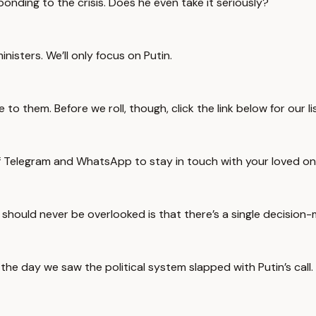
sponding to the crisis. Does he even take it seriously?
nisters. We’ll only focus on Putin.
to them. Before we roll, though, click the link below for our l
of Telegram and WhatsApp to stay in touch with your loved on
 should never be overlooked is that there’s a single decision-
he day we saw the political system slapped with Putin’s call.