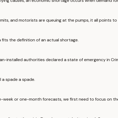
erlying causes, an economic shortage occurs when demand for
imits, and motorists are queuing at the pumps, it all points to
its the definition of an actual shortage.
ian-installed authorities declared a state of emergency in Cri
ll a spade a spade.
ne-week or one-month forecasts, we first need to focus on the