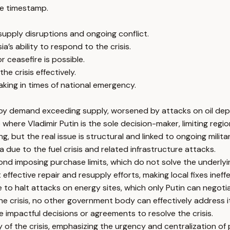
e timestamp.
 supply disruptions and ongoing conflict.
a’s ability to respond to the crisis.
r ceasefire is possible.
he crisis effectively.
making in times of national emergency.
 by demand exceeding supply, worsened by attacks on oil depo
here Vladimir Putin is the sole decision-maker, limiting regio
ut the real issue is structural and linked to ongoing militar
 due to the fuel crisis and related infrastructure attacks.
ond imposing purchase limits, which do not solve the underly
ffective repair and resupply efforts, making local fixes ineffe
e to halt attacks on energy sites, which only Putin can negoti
the crisis, no other government body can effectively address it
e impactful decisions or agreements to resolve the crisis.
 of the crisis, emphasizing the urgency and centralization of