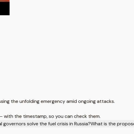
ddressing the unfolding emergency amid ongoing attacks.
 — with the timestamp, so you can check them.
 governors solve the fuel crisis in Russia?
What is the propose