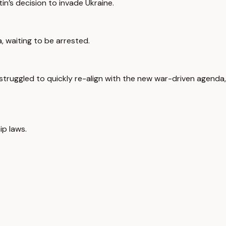
in’s decision to invade Ukraine.
, waiting to be arrested.
truggled to quickly re-align with the new war-driven agenda,
ip laws.