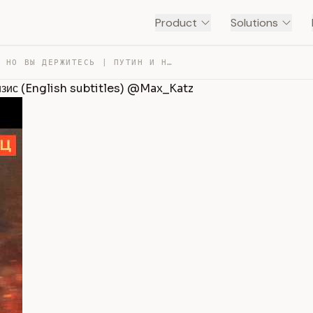
Product
Solutions
БЕНЗИНА НЕТ, НО ВЫ ДЕРЖИТЕСЬ | ПУТИН И НАДВИГАЮЩИЙСЯ КР… — TRANSCRIPT
ризис (English subtitles) @Max_Katz