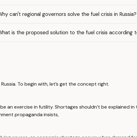
hy can't regional governors solve the fuel crisis in Russia?
hat is the proposed solution to the fuel crisis according 
 Russia. To begin with, let’s get the concept right.
e an exercise in futility. Shortages shouldn’t be explained in
ernment propaganda insists,