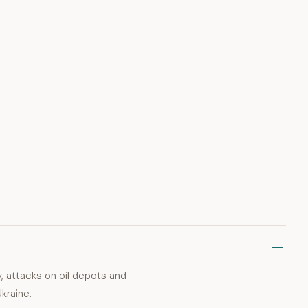
, attacks on oil depots and
kraine.