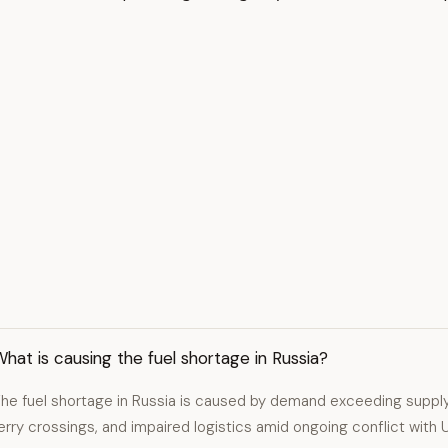
hat is causing the fuel shortage in Russia?
he fuel shortage in Russia is caused by demand exceeding supply
erry crossings, and impaired logistics amid ongoing conflict with U