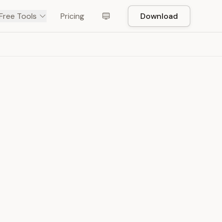
Free Tools
Pricing
Download