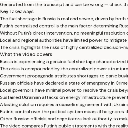
Generated from the transcript and can be wrong — check th
Key Takeaways
The fuel shortage in Russia is real and severe, driven by both
Putin’s centralized control is the main factor determining Russi
Without Putin’s direct intervention, no meaningful resolution o
Local and regional authorities have limited power to mitigate t
The crisis highlights the risks of highly centralized decision-
What the video covers
Russia is experiencing a genuine fuel shortage characterized
The crisis is compounded by the centralized power structure w
Government propaganda attributes shortages to panic buying, b
Russian officials have declared a state of emergency in Crimea
Local governors have minimal power to resolve the crisis bey
Sustained Ukrainian attacks on energy infrastructure prevent e
A lasting solution requires a ceasefire agreement with Ukrain
Putin’s control over the political system means if he ignores 
Other Russian officials and negotiators lack authority to mak
The video compares Putin’s public statements with the reality