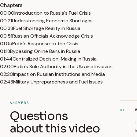
Chapters
00:00
Introduction to Russia's Fuel Crisis
00:21
Understanding Economic Shortages
00:38
Fuel Shortage Reality in Russia
00:51
Russian Officials Acknowledge Crisis
01:05
Putin's Response to the Crisis
01:18
Bypassing Online Bans in Russia
01:44
Centralized Decision-Making in Russia
02:00
Putin's Sole Authority in the Ukraine Invasion
02:20
Impact on Russian Institutions and Media
02:43
Military Unpreparedness and Fuel Issues
ANSWERS
W
01
Questions
T
about this video
f