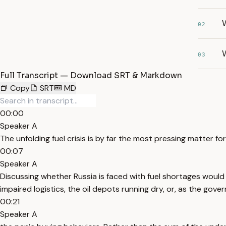
W
02
W
03
Full Transcript — Download SRT & Markdown
Copy
SRT
MD
00:00
Speaker A
The unfolding fuel crisis is by far the most pressing matter for
00:07
Speaker A
Discussing whether Russia is faced with fuel shortages would b
impaired logistics, the oil depots running dry, or, as the gov
00:21
Speaker A