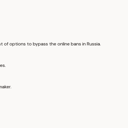
ist of options to bypass the online bans in Russia.
es.
maker.