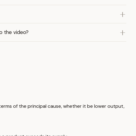
to the video?
 terms of the principal cause, whether it be lower output,