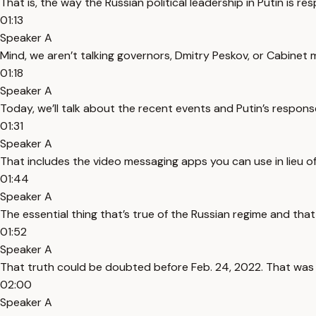
That is, the way the Russian political leadership in Putin is re
01:13
Speaker A
Mind, we aren’t talking governors, Dmitry Peskov, or Cabinet mi
01:18
Speaker A
Today, we’ll talk about the recent events and Putin’s response 
01:31
Speaker A
That includes the video messaging apps you can use in lieu 
01:44
Speaker A
The essential thing that’s true of the Russian regime and that
01:52
Speaker A
That truth could be doubted before Feb. 24, 2022. That was t
02:00
Speaker A