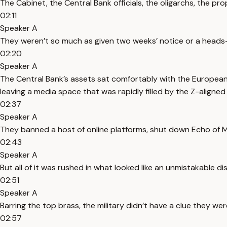
The Cabinet, the Central Bank officials, the oligarchs, the p
02:11
Speaker A
They weren’t so much as given two weeks’ notice or a heads-u
02:20
Speaker A
The Central Bank’s assets sat comfortably with the European
leaving a media space that was rapidly filled by the Z-aligned
02:37
Speaker A
They banned a host of online platforms, shut down Echo of Mo
02:43
Speaker A
But all of it was rushed in what looked like an unmistakable dis
02:51
Speaker A
Barring the top brass, the military didn’t have a clue they w
02:57