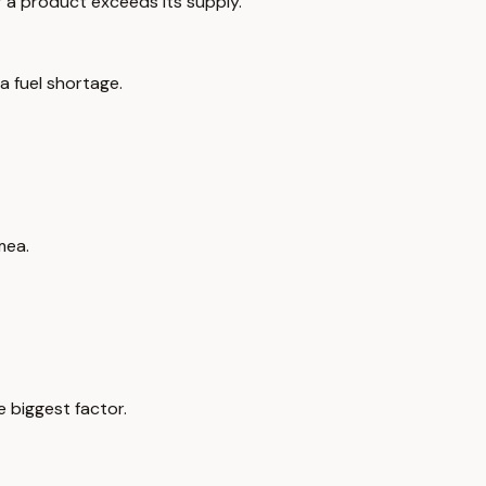
 a product exceeds its supply.
 a fuel shortage.
mea.
 biggest factor.