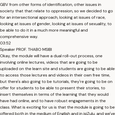
GBV from other forms of identification, other issues in
society that that relate to oppression, so we decided to go
for an intersectional approach, looking at issues of race,
looking at issues of gender, looking at issues of sexuality, to
be able to do it in a much more meaningful and
comprehensive way.
03:52
Speaker PROF. THABO MSIBI
Okay, the module will have a dual roll-out process, one
involving online lectures, videos that are going to be
uploaded on the learn site and students are going to be able
to access those lectures and videos in their own free time,
but there's also going to be tutorials, they're going to be on
offer for students to be able to present their stories, to
insert themselves in terms of the learning that they would
have had online, and to have robust engagements in the
class. What is exciting for us is that the module is going to be
offered both in the medium of English and in isiZulu, and we've