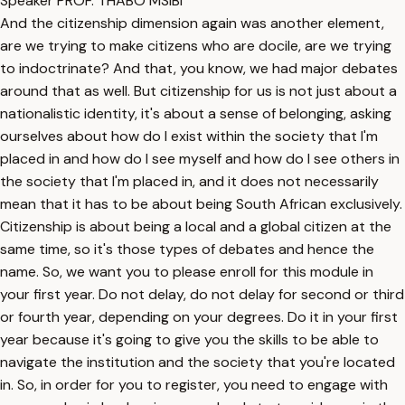
Speaker PROF. THABO MSIBI
And the citizenship dimension again was another element,
are we trying to make citizens who are docile, are we trying
to indoctrinate? And that, you know, we had major debates
around that as well. But citizenship for us is not just about a
nationalistic identity, it's about a sense of belonging, asking
ourselves about how do I exist within the society that I'm
placed in and how do I see myself and how do I see others in
the society that I'm placed in, and it does not necessarily
mean that it has to be about being South African exclusively.
Citizenship is about being a local and a global citizen at the
same time, so it's those types of debates and hence the
name. So, we want you to please enroll for this module in
your first year. Do not delay, do not delay for second or third
or fourth year, depending on your degrees. Do it in your first
year because it's going to give you the skills to be able to
navigate the institution and the society that you're located
in. So, in order for you to register, you need to engage with