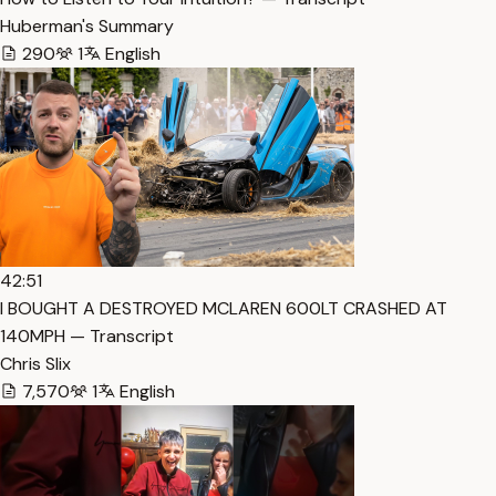
Huberman's Summary
290
1
English
42:51
I BOUGHT A DESTROYED MCLAREN 600LT CRASHED AT
140MPH — Transcript
Chris Slix
7,570
1
English