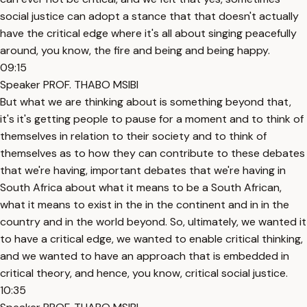
social justice can adopt a stance that that doesn't actually
have the critical edge where it's all about singing peacefully
around, you know, the fire and being and being happy.
09:15
Speaker PROF. THABO MSIBI
But what we are thinking about is something beyond that,
it's it's getting people to pause for a moment and to think of
themselves in relation to their society and to think of
themselves as to how they can contribute to these debates
that we're having, important debates that we're having in
South Africa about what it means to be a South African,
what it means to exist in the in the continent and in in the
country and in the world beyond. So, ultimately, we wanted it
to have a critical edge, we wanted to enable critical thinking,
and we wanted to have an approach that is embedded in
critical theory, and hence, you know, critical social justice.
10:35