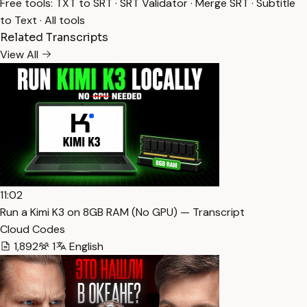
Free tools:
TXT to SRT
·
SRT Validator
·
Merge SRT
·
Subtitle
to Text
·
All tools
Related Transcripts
View All
11:02
Run a Kimi K3 on 8GB RAM (No GPU) — Transcript
Cloud Codes
1,892
1
English