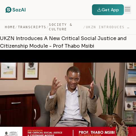
Get App
SOCIETY &
HOME
/
TRANSCRIPTS
/
/
UKZN INTRODUCES A NEW CRITICAL SOCIAL JUSTICE AND CITIZ… — TRANSCRIPT
CULTURE
UKZN Introduces A New Critical Social Justice and
Citizenship Module - Prof Thabo Msibi