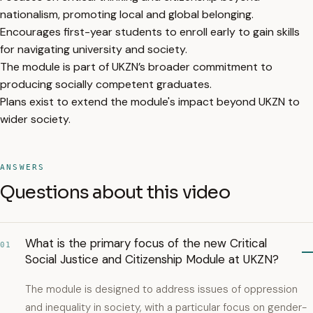
nationalism, promoting local and global belonging.
Encourages first-year students to enroll early to gain skills
for navigating university and society.
The module is part of UKZN’s broader commitment to
producing socially competent graduates.
Plans exist to extend the module's impact beyond UKZN to
wider society.
ANSWERS
Questions about this video
What is the primary focus of the new Critical
01
Social Justice and Citizenship Module at UKZN?
The module is designed to address issues of oppression
and inequality in society, with a particular focus on gender-