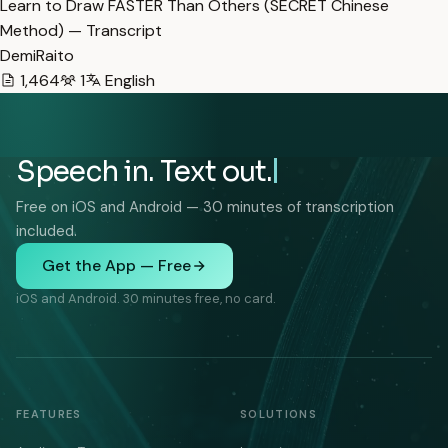
Learn to Draw FASTER Than Others (SECRET Chinese
Method) — Transcript
DemiRaito
1,464
1
English
Speech in. Text out.
Free on iOS and Android — 30 minutes of transcription
included.
Get the App — Free
iOS and Android. 30 minutes free, no card.
FEATURES
SOLUTIONS