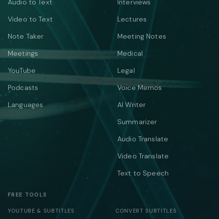
Audio to Text
Interviews
Video to Text
Lectures
Note Taker
Meeting Notes
Meetings
Medical
YouTube
Legal
Podcasts
Voice Memos
Languages
AI Writer
Summarizer
Audio Translate
Video Translate
Text to Speech
FREE TOOLS
YOUTUBE & SUBTITLES
CONVERT SUBTITLES