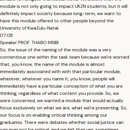
module is not only going to impact UKZN students, but it will
definitely impact society because long-term, we want to
have this module offered to other people beyond the
University of KwaZulu-Natal.
07:08
Speaker PROF. THABO MSIBI
So, the issue of the naming of the module was a very
contentious one within the task team because we're worried
that, you know, the name of the module is almost
immediately associated with with that particular module,
whatever, whatever you name it, you know, people will
immediately have a particular conception of what you are
thinking, regardless of what content you provide. So, we
were concerned, we wanted a module that would actually
focus exclusively on what we are, what we're presenting. So,
our focus is on enabling critical thinking among our
graduates. There were debates whether social justice can
can ever not be critical, and we felt that yes, sometimes