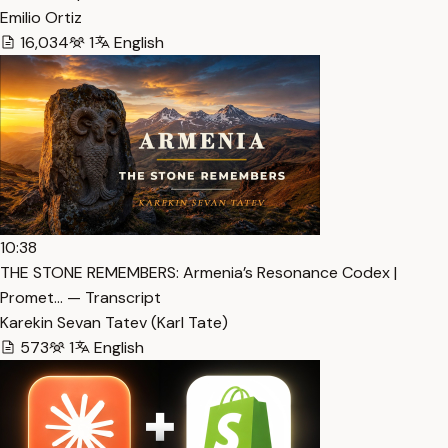
Emilio Ortiz
16,034
1
English
10:38
THE STONE REMEMBERS: Armenia’s Resonance Codex |
Promet… — Transcript
Karekin Sevan Tatev (Karl Tate)
573
1
English