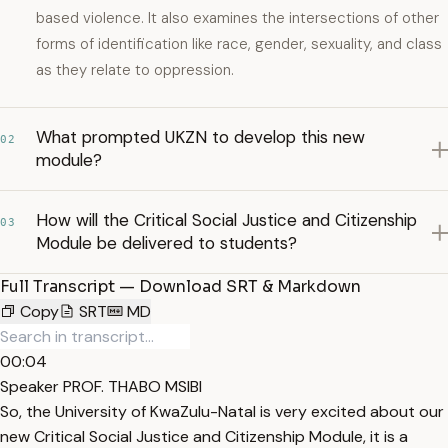
based violence. It also examines the intersections of other
forms of identification like race, gender, sexuality, and class
as they relate to oppression.
What prompted UKZN to develop this new
02
module?
How will the Critical Social Justice and Citizenship
03
Module be delivered to students?
Full Transcript — Download SRT & Markdown
Copy
SRT
MD
00:04
Speaker PROF. THABO MSIBI
So, the University of KwaZulu-Natal is very excited about our
new Critical Social Justice and Citizenship Module, it is a