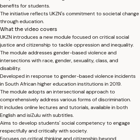
benefits for students.
The initiative reflects UKZN's commitment to societal change
through education.
What the video covers
UKZN introduces a new module focused on critical social
justice and citizenship to tackle oppression and inequality.
The module addresses gender-based violence and
intersections with race, gender, sexuality, class, and
disability.
Developed in response to gender-based violence incidents
in South African higher education institutions in 2019.
The module adopts an intersectional approach to
comprehensively address various forms of discrimination.
It includes online lectures and tutorials, available in both
English and isiZulu with subtitles.
Aims to develop students' social competency to engage
respectfully and critically with society.
Focuses on critical thinking and citizenship beyond