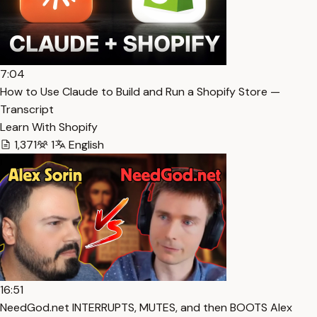
7:04
How to Use Claude to Build and Run a Shopify Store —
Transcript
Learn With Shopify
1,371
1
English
16:51
NeedGod.net INTERRUPTS, MUTES, and then BOOTS Alex