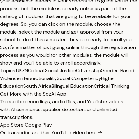
your academic leaders in your schools to to guide you in the
process, but the module is already online as part of the
catalog of modules that are going to be available for your
degrees. So, you can click on the module, choose the
module, select the module and get approval from your
school to do it this semester, they are ready to enroll you.
So, it's a matter of just going online through the registration
process as you would for other modules, the module will
show and you'll be able to enroll accordingly.
Topics:
UKZN
Critical Social Justice
Citizenship
Gender-Based
Violence
Intersectionality
Social Competency
Higher
Education
South Africa
Bilingual Education
Critical Thinking
Get More with the SozAI App
Transcribe recordings, audio files, and YouTube videos —
with AI summaries, speaker detection, and unlimited
transcriptions.
App Store
Google Play
Or transcribe another YouTube video here →