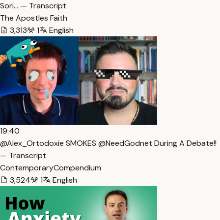
Sori… — Transcript
The Apostles Faith
3,313
1
English
19:40
@Alex_Ortodoxie SMOKES @NeedGodnet During A Debate!!
— Transcript
ContemporaryCompendium
3,524
1
English