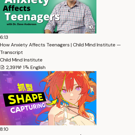
6:13
How Anxiety Affects Teenagers | Child Mind Institute —
Transcript
Child Mind Institute
2,391
1
English
8:10