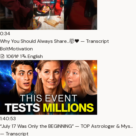
0:34
Why You Should Always Share…🤯❤️ — Transcript
BoltMotivation
106
1
English
1:40:53
“July 17 Was Only the BEGINNING” — TOP Astrologer & Mys…
— Transcript