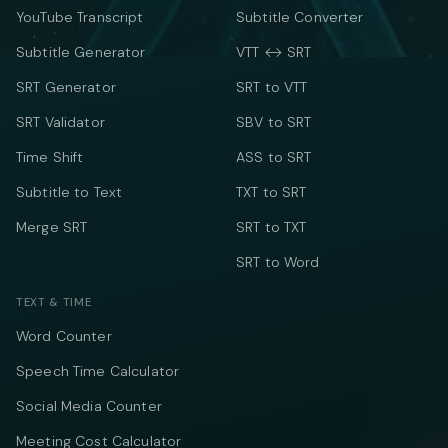
YouTube Transcript
Subtitle Converter
Subtitle Generator
VTT ↔ SRT
SRT Generator
SRT to VTT
SRT Validator
SBV to SRT
Time Shift
ASS to SRT
Subtitle to Text
TXT to SRT
Merge SRT
SRT to TXT
SRT to Word
TEXT & TIME
Word Counter
Speech Time Calculator
Social Media Counter
Meeting Cost Calculator