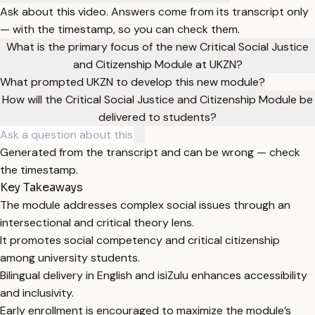
Ask about this video. Answers come from its transcript only
— with the timestamp, so you can check them.
What is the primary focus of the new Critical Social Justice
and Citizenship Module at UKZN?
What prompted UKZN to develop this new module?
How will the Critical Social Justice and Citizenship Module be
delivered to students?
Generated from the transcript and can be wrong — check
the timestamp.
Key Takeaways
The module addresses complex social issues through an
intersectional and critical theory lens.
It promotes social competency and critical citizenship
among university students.
Bilingual delivery in English and isiZulu enhances accessibility
and inclusivity.
Early enrollment is encouraged to maximize the module’s