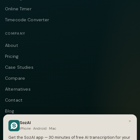
Online Timer
Timecode Converter
COMPANY
About
Pricing
Case Studies
Compare
Alternatives
Contact
Blog
×
Privacy
SozAI
iPhone · Android · Mac
Terms
Get the SozAI app — 30 minutes of free AI transcription for your