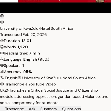
University of KwaZulu-Natal South Africa
Transcribed
Feb 20, 2026
Duration:
12:01
Words:
1,220
Reading time:
7 min
Language:
English
(95%)
Speakers:
1
Accuracy:
95%
English
University of KwaZulu-Natal South Africa
Transcribe a YouTube Video
UKZN launches a Critical Social Justice and Citizenship
module addressing oppression, gender-based violence, and
social competency for students.
Transcript
Ask
Summary
Questions