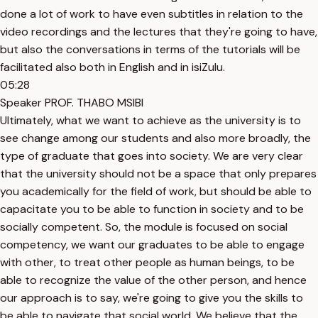
done a lot of work to have even subtitles in relation to the
video recordings and the lectures that they're going to have,
but also the conversations in terms of the tutorials will be
facilitated also both in English and in isiZulu.
05:28
Speaker PROF. THABO MSIBI
Ultimately, what we want to achieve as the university is to
see change among our students and also more broadly, the
type of graduate that goes into society. We are very clear
that the university should not be a space that only prepares
you academically for the field of work, but should be able to
capacitate you to be able to function in society and to be
socially competent. So, the module is focused on social
competency, we want our graduates to be able to engage
with other, to treat other people as human beings, to be
able to recognize the value of the other person, and hence
our approach is to say, we're going to give you the skills to
be able to navigate that social world. We believe that the