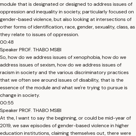
module that is designated or designed to address issues of
oppression and inequality in society, particularly focused on
gender-based violence, but also looking at intersections of
other forms of identification, race, gender, sexuality, class, as
they relate to issues of oppression.
00:48
Speaker PROF. THABO MSIBI
So, how do we address issues of xenophobia, how do we
address issues of sexism, how do we address issues of
racism in society and the various discriminatory practices
that we often see around issues of disability, that is the
essence of the module and what we're trying to pursue is
change in society.
00:55
Speaker PROF. THABO MSIBI
At the, I want to say the beginning, or could be mid-year of
2019, we saw episodes of gender-based violence in higher
education institutions, claiming themselves out, there were