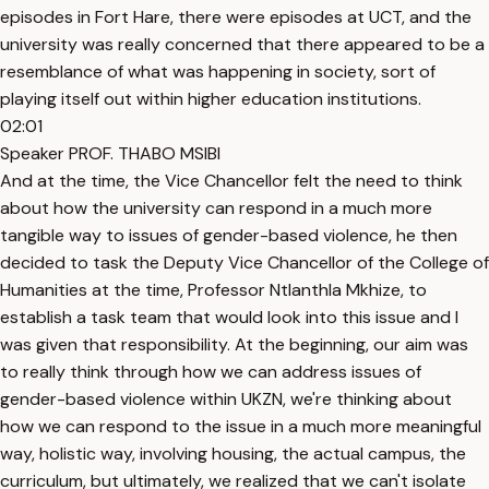
episodes in Fort Hare, there were episodes at UCT, and the
university was really concerned that there appeared to be a
resemblance of what was happening in society, sort of
playing itself out within higher education institutions.
02:01
Speaker PROF. THABO MSIBI
And at the time, the Vice Chancellor felt the need to think
about how the university can respond in a much more
tangible way to issues of gender-based violence, he then
decided to task the Deputy Vice Chancellor of the College of
Humanities at the time, Professor Ntlanthla Mkhize, to
establish a task team that would look into this issue and I
was given that responsibility. At the beginning, our aim was
to really think through how we can address issues of
gender-based violence within UKZN, we're thinking about
how we can respond to the issue in a much more meaningful
way, holistic way, involving housing, the actual campus, the
curriculum, but ultimately, we realized that we can't isolate