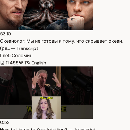
53:10
Океанолог: Мы не готовы к тому, что скрывает океан.
(ре… — Transcript
Глеб Соломин
11,455
1
English
0:52
How to Listen to Your Intuition? — Transcript