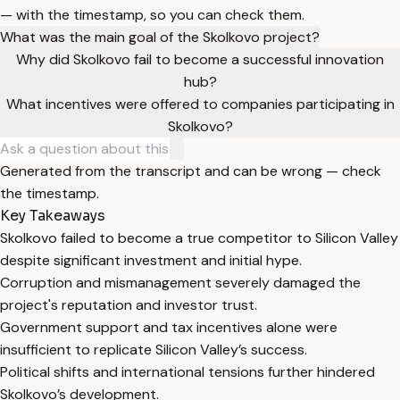
— with the timestamp, so you can check them.
What was the main goal of the Skolkovo project?
Why did Skolkovo fail to become a successful innovation
hub?
What incentives were offered to companies participating in
Skolkovo?
Generated from the transcript and can be wrong — check
the timestamp.
Key Takeaways
Skolkovo failed to become a true competitor to Silicon Valley
despite significant investment and initial hype.
Corruption and mismanagement severely damaged the
project's reputation and investor trust.
Government support and tax incentives alone were
insufficient to replicate Silicon Valley’s success.
Political shifts and international tensions further hindered
Skolkovo’s development.