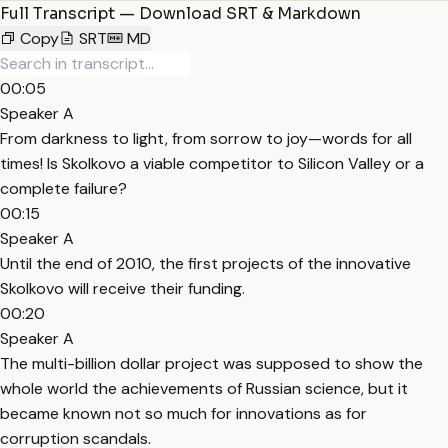
Full Transcript — Download SRT & Markdown
Copy
SRT
MD
00:05
Speaker A
From darkness to light, from sorrow to joy—words for all
times! Is Skolkovo a viable competitor to Silicon Valley or a
complete failure?
00:15
Speaker A
Until the end of 2010, the first projects of the innovative
Skolkovo will receive their funding.
00:20
Speaker A
The multi-billion dollar project was supposed to show the
whole world the achievements of Russian science, but it
became known not so much for innovations as for
corruption scandals.