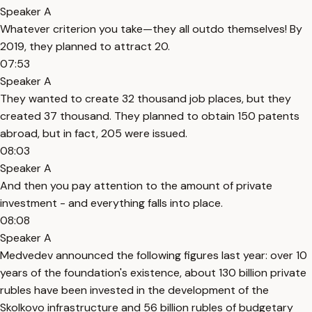
Speaker A
Whatever criterion you take—they all outdo themselves! By
2019, they planned to attract 20.
07:53
Speaker A
They wanted to create 32 thousand job places, but they
created 37 thousand. They planned to obtain 150 patents
abroad, but in fact, 205 were issued.
08:03
Speaker A
And then you pay attention to the amount of private
investment - and everything falls into place.
08:08
Speaker A
Medvedev announced the following figures last year: over 10
years of the foundation's existence, about 130 billion private
rubles have been invested in the development of the
Skolkovo infrastructure and 56 billion rubles of budgetary