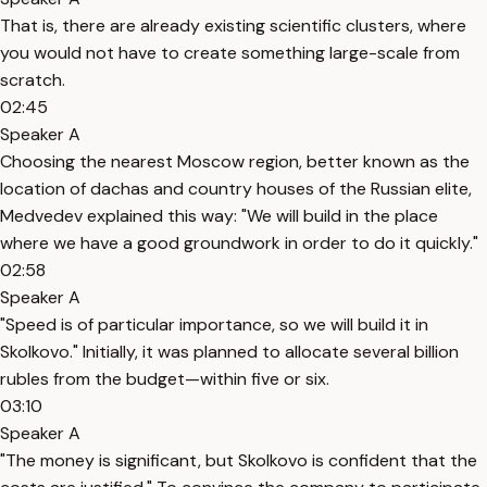
That is, there are already existing scientific clusters, where
you would not have to create something large-scale from
scratch.
02:45
Speaker A
Choosing the nearest Moscow region, better known as the
location of dachas and country houses of the Russian elite,
Medvedev explained this way: "We will build in the place
where we have a good groundwork in order to do it quickly."
02:58
Speaker A
"Speed is of particular importance, so we will build it in
Skolkovo." Initially, it was planned to allocate several billion
rubles from the budget—within five or six.
03:10
Speaker A
"The money is significant, but Skolkovo is confident that the