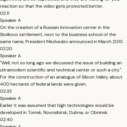
reaction so that the video gets promoted better.
02:11
Speaker A
On the creation of a Russian innovation center in the
Skolkovo settlement, next to the business school of the
same name, President Medvedev announced in March 2010.
02:20
Speaker A
"Well, not so long ago we discussed the issue of building an
ultramodern scientific and technical center or such a city."
For the construction of an analogue of Silicon Valley, about
400 hectares of federal lands were given.
02:33
Speaker A
Earlier it was assumed that high technologies would be
developed in Tomsk, Novosibirsk, Dubna, or Obninsk.
02:40
Speaker A