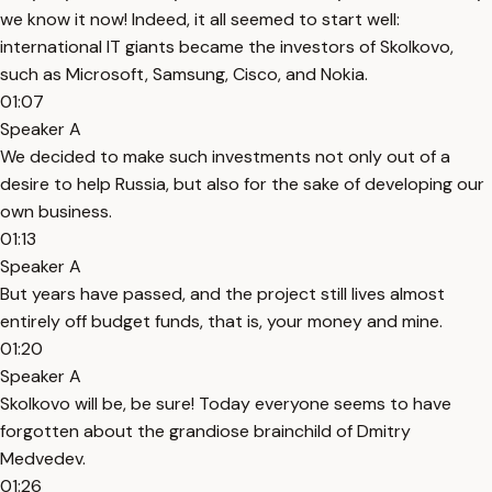
we know it now! Indeed, it all seemed to start well:
international IT giants became the investors of Skolkovo,
such as Microsoft, Samsung, Cisco, and Nokia.
01:07
Speaker A
We decided to make such investments not only out of a
desire to help Russia, but also for the sake of developing our
own business.
01:13
Speaker A
But years have passed, and the project still lives almost
entirely off budget funds, that is, your money and mine.
01:20
Speaker A
Skolkovo will be, be sure! Today everyone seems to have
forgotten about the grandiose brainchild of Dmitry
Medvedev.
01:26