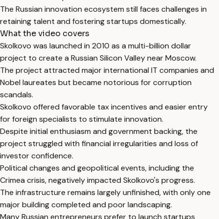
The Russian innovation ecosystem still faces challenges in
retaining talent and fostering startups domestically.
What the video covers
Skolkovo was launched in 2010 as a multi-billion dollar
project to create a Russian Silicon Valley near Moscow.
The project attracted major international IT companies and
Nobel laureates but became notorious for corruption
scandals.
Skolkovo offered favorable tax incentives and easier entry
for foreign specialists to stimulate innovation.
Despite initial enthusiasm and government backing, the
project struggled with financial irregularities and loss of
investor confidence.
Political changes and geopolitical events, including the
Crimea crisis, negatively impacted Skolkovo's progress.
The infrastructure remains largely unfinished, with only one
major building completed and poor landscaping.
Many Russian entrepreneurs prefer to launch startups