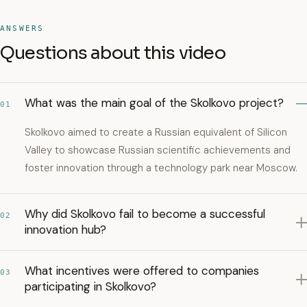
ANSWERS
Questions about this video
What was the main goal of the Skolkovo project?
01
Skolkovo aimed to create a Russian equivalent of Silicon
Valley to showcase Russian scientific achievements and
foster innovation through a technology park near Moscow.
Why did Skolkovo fail to become a successful
02
innovation hub?
What incentives were offered to companies
03
participating in Skolkovo?