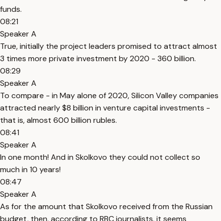
funds.
08:21
Speaker A
True, initially the project leaders promised to attract almost
3 times more private investment by 2020 - 360 billion.
08:29
Speaker A
To compare - in May alone of 2020, Silicon Valley companies
attracted nearly $8 billion in venture capital investments -
that is, almost 600 billion rubles.
08:41
Speaker A
In one month! And in Skolkovo they could not collect so
much in 10 years!
08:47
Speaker A
As for the amount that Skolkovo received from the Russian
budget, then, according to RBC journalists, it seems