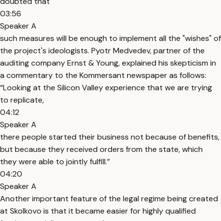
doubted that
03:56
Speaker A
such measures will be enough to implement all the "wishes" of
the project's ideologists. Pyotr Medvedev, partner of the
auditing company Ernst & Young, explained his skepticism in
a commentary to the Kommersant newspaper as follows:
“Looking at the Silicon Valley experience that we are trying
to replicate,
04:12
Speaker A
there people started their business not because of benefits,
but because they received orders from the state, which
they were able to jointly fulfill.”
04:20
Speaker A
Another important feature of the legal regime being created
at Skolkovo is that it became easier for highly qualified