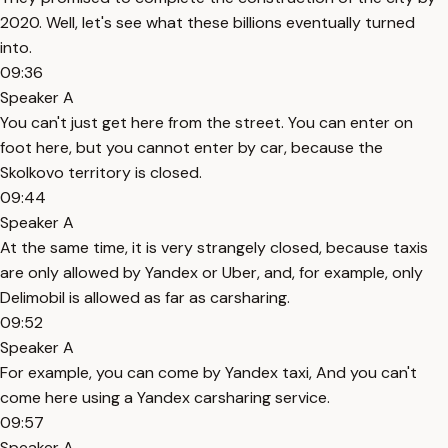
2020. Well, let's see what these billions eventually turned
into.
09:36
Speaker A
You can't just get here from the street. You can enter on
foot here, but you cannot enter by car, because the
Skolkovo territory is closed.
09:44
Speaker A
At the same time, it is very strangely closed, because taxis
are only allowed by Yandex or Uber, and, for example, only
Delimobil is allowed as far as carsharing.
09:52
Speaker A
For example, you can come by Yandex taxi, And you can't
come here using a Yandex carsharing service.
09:57
Speaker A