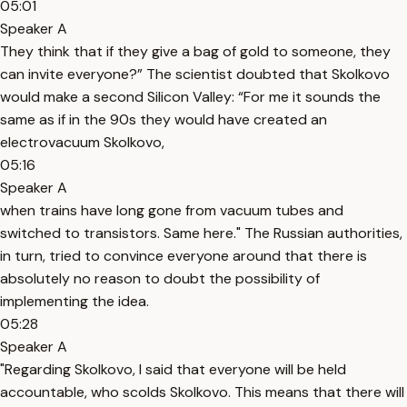
05:01
Speaker A
They think that if they give a bag of gold to someone, they
can invite everyone?” The scientist doubted that Skolkovo
would make a second Silicon Valley: “For me it sounds the
same as if in the 90s they would have created an
electrovacuum Skolkovo,
05:16
Speaker A
when trains have long gone from vacuum tubes and
switched to transistors. Same here." The Russian authorities,
in turn, tried to convince everyone around that there is
absolutely no reason to doubt the possibility of
implementing the idea.
05:28
Speaker A
"Regarding Skolkovo, I said that everyone will be held
accountable, who scolds Skolkovo. This means that there will