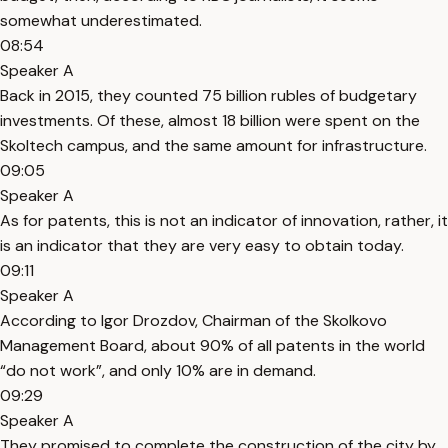
somewhat underestimated.
08:54
Speaker A
Back in 2015, they counted 75 billion rubles of budgetary
investments. Of these, almost 18 billion were spent on the
Skoltech campus, and the same amount for infrastructure.
09:05
Speaker A
As for patents, this is not an indicator of innovation, rather, it
is an indicator that they are very easy to obtain today.
09:11
Speaker A
According to Igor Drozdov, Chairman of the Skolkovo
Management Board, about 90% of all patents in the world
“do not work”, and only 10% are in demand.
09:29
Speaker A
They promised to complete the construction of the city by