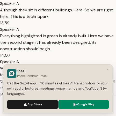
Speaker A
Although they sit in different buildings. Here. So we are right
here. This is a technopark.
13:59
Speaker A
Everything highlighted in green is already built. Here we have
the second stage, it has already been designed, its
construction should begin.
14:07
Speaker A
We are looking for a source of funding. What was first and
×
SozAI
foremost was built with budget money, with the money of
iPhone · Android · Mac
the Ministry of Finance, the second stage will be already with
Get the SozAI app — 30 minutes of free AI transcription for your
the help of private investments.
own audio: lectures, meetings, voice memos and YouTube. 99+
14:16
languages.
Speaker A
We use cookies to enhance your experience.
Privacy Policy
App Store
Google Play
What else was built with the money of the Ministry of
Accept
Settings
Finance - with all budget money.