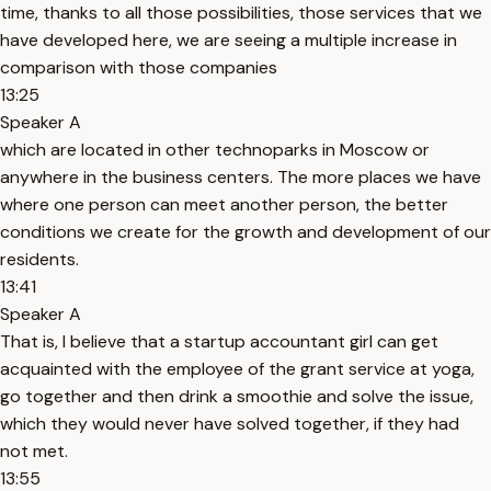
time, thanks to all those possibilities, those services that we
have developed here, we are seeing a multiple increase in
comparison with those companies
13:25
Speaker A
which are located in other technoparks in Moscow or
anywhere in the business centers. The more places we have
where one person can meet another person, the better
conditions we create for the growth and development of our
residents.
13:41
Speaker A
That is, I believe that a startup accountant girl can get
acquainted with the employee of the grant service at yoga,
go together and then drink a smoothie and solve the issue,
which they would never have solved together, if they had
not met.
13:55