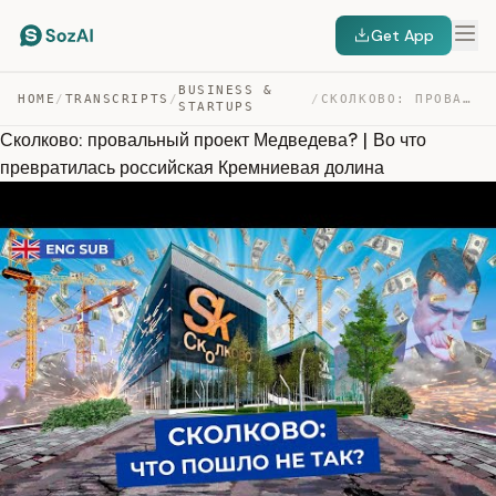
Get App
BUSINESS &
HOME
/
TRANSCRIPTS
/
/
СКОЛКОВО: ПРОВАЛЬНЫЙ ПРОЕКТ МЕДВЕДЕВА? | ВО ЧТО ПРЕВРАТ… — TRANSCRIPT
STARTUPS
Сколково: провальный проект Медведева? | Во что
превратилась российская Кремниевая долина