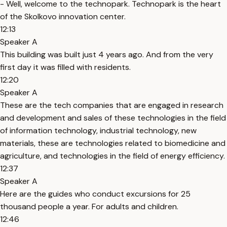
- Well, welcome to the technopark. Technopark is the heart
of the Skolkovo innovation center.
12:13
Speaker A
This building was built just 4 years ago. And from the very
first day it was filled with residents.
12:20
Speaker A
These are the tech companies that are engaged in research
and development and sales of these technologies in the field
of information technology, industrial technology, new
materials, these are technologies related to biomedicine and
agriculture, and technologies in the field of energy efficiency.
12:37
Speaker A
Here are the guides who conduct excursions for 25
thousand people a year. For adults and children.
12:46