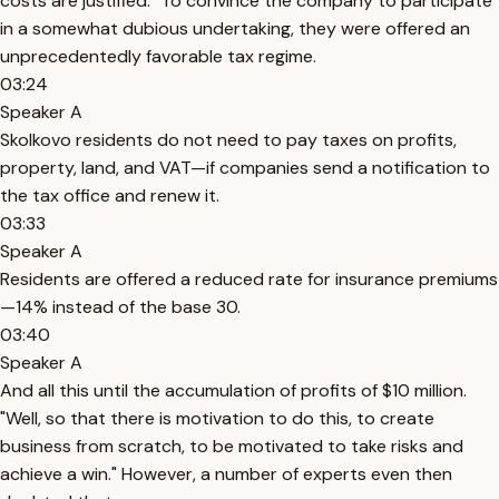
costs are justified." To convince the company to participate
in a somewhat dubious undertaking, they were offered an
unprecedentedly favorable tax regime.
03:24
Speaker A
Skolkovo residents do not need to pay taxes on profits,
property, land, and VAT—if companies send a notification to
the tax office and renew it.
03:33
Speaker A
Residents are offered a reduced rate for insurance premiums
—14% instead of the base 30.
03:40
Speaker A
And all this until the accumulation of profits of $10 million.
"Well, so that there is motivation to do this, to create
business from scratch, to be motivated to take risks and
achieve a win." However, a number of experts even then