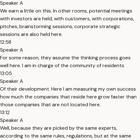
Speaker A
We earn a little on this. In other rooms, potential meetings
with investors are held, with customers, with corporations,
pitches, brainstorming sessions, corporate strategic
sessions are also held here.
12:58
Speaker A
For some reason, they assume the thinking process goes
well here. I am in charge of the community of residents.
13:05
Speaker A
Of their development. Here I am measuring my own success
how much the companies that reside here grow faster than
those companies that are not located here.
13:12
Speaker A
Well, because they are picked by the same experts,
according to the same rules, regulations, but at the same