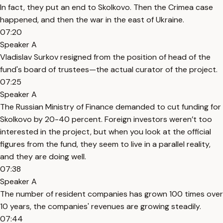
In fact, they put an end to Skolkovo. Then the Crimea case
happened, and then the war in the east of Ukraine.
07:20
Speaker A
Vladislav Surkov resigned from the position of head of the
fund's board of trustees—the actual curator of the project.
07:25
Speaker A
The Russian Ministry of Finance demanded to cut funding for
Skolkovo by 20-40 percent. Foreign investors weren’t too
interested in the project, but when you look at the official
figures from the fund, they seem to live in a parallel reality,
and they are doing well.
07:38
Speaker A
The number of resident companies has grown 100 times over
10 years, the companies' revenues are growing steadily.
07:44