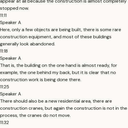
appear at all because the construction is almost completely
stopped now.
11:11
Speaker A
Here, only a few objects are being built, there is some rare
construction equipment, and most of these buildings
generally look abandoned.
11:18
Speaker A
That is, the building on the one hand is almost ready, for
example, the one behind my back, but it is clear that no
construction work is being done there.
11:25
Speaker A
There should also be a new residential area, there are
construction cranes, but again the construction is not in the
process, the cranes do not move.
11:32