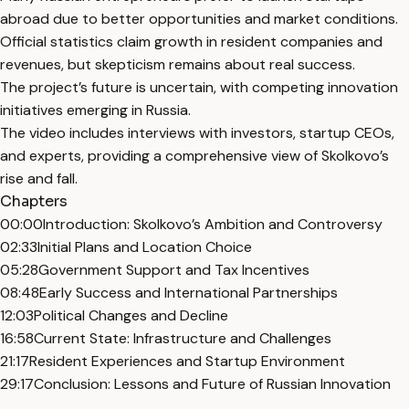
abroad due to better opportunities and market conditions.
Official statistics claim growth in resident companies and
revenues, but skepticism remains about real success.
The project’s future is uncertain, with competing innovation
initiatives emerging in Russia.
The video includes interviews with investors, startup CEOs,
and experts, providing a comprehensive view of Skolkovo’s
rise and fall.
Chapters
00:00
Introduction: Skolkovo’s Ambition and Controversy
02:33
Initial Plans and Location Choice
05:28
Government Support and Tax Incentives
08:48
Early Success and International Partnerships
12:03
Political Changes and Decline
16:58
Current State: Infrastructure and Challenges
21:17
Resident Experiences and Startup Environment
29:17
Conclusion: Lessons and Future of Russian Innovation