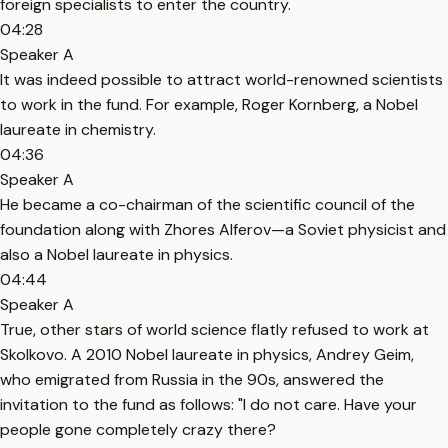
foreign specialists to enter the country.
04:28
Speaker A
It was indeed possible to attract world-renowned scientists
to work in the fund. For example, Roger Kornberg, a Nobel
laureate in chemistry.
04:36
Speaker A
He became a co-chairman of the scientific council of the
foundation along with Zhores Alferov—a Soviet physicist and
also a Nobel laureate in physics.
04:44
Speaker A
True, other stars of world science flatly refused to work at
Skolkovo. A 2010 Nobel laureate in physics, Andrey Geim,
who emigrated from Russia in the 90s, answered the
invitation to the fund as follows: "I do not care. Have your
people gone completely crazy there?