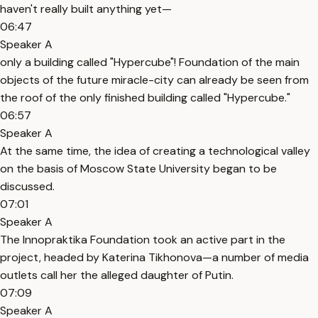
haven't really built anything yet—
06:47
Speaker A
only a building called "Hypercube"! Foundation of the main
objects of the future miracle-city can already be seen from
the roof of the only finished building called "Hypercube."
06:57
Speaker A
At the same time, the idea of creating a technological valley
on the basis of Moscow State University began to be
discussed.
07:01
Speaker A
The Innopraktika Foundation took an active part in the
project, headed by Katerina Tikhonova—a number of media
outlets call her the alleged daughter of Putin.
07:09
Speaker A