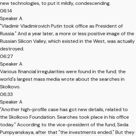
new technologies, to put it mildly, condescending.
06:14
Speaker A
"Vladimir Vladimirovich Putin took office as President of
Russia." And a year later, a more or less positive image of the
Russian Silicon Valley, which existed in the West, was actually
destroyed.
06:27
Speaker A
Various financial irregularities were found in the fund; the
world's largest mass media wrote about the searches in
Skolkovo.
06:33
Speaker A
"Another high-profile case has got new details, related to
the Skolkovo Foundation. Searches took place in his office
today." According to the vice-president of the fund, Seda
Pumpyanskaya, after that "the investments ended." But they