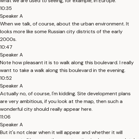
what we are used to seeing, for example, in Europe.
10:35
Speaker A
When we talk, of course, about the urban environment. It
looks more like some Russian city districts of the early
2000s.
10:47
Speaker A
Note how pleasant it is to walk along this boulevard. I really
want to take a walk along this boulevard in the evening.
10:52
Speaker A
Actually no, of course, I'm kidding. Site development plans
are very ambitious, if you look at the map, then such a
wonderful city should really appear here.
11:06
Speaker A
But it's not clear when it will appear and whether it will