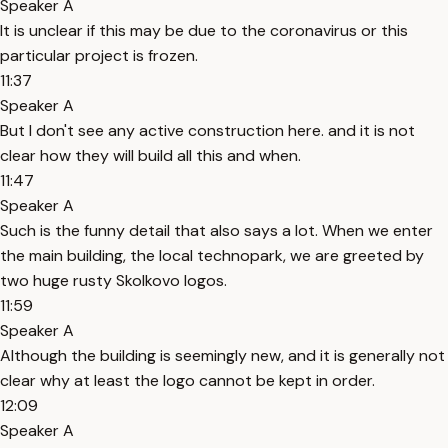
Speaker A
It is unclear if this may be due to the coronavirus or this
particular project is frozen.
11:37
Speaker A
But I don't see any active construction here. and it is not
clear how they will build all this and when.
11:47
Speaker A
Such is the funny detail that also says a lot. When we enter
the main building, the local technopark, we are greeted by
two huge rusty Skolkovo logos.
11:59
Speaker A
Although the building is seemingly new, and it is generally not
clear why at least the logo cannot be kept in order.
12:09
Speaker A