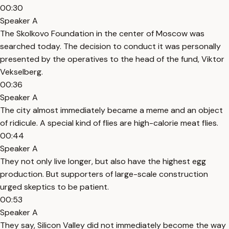
00:30
Speaker A
The Skolkovo Foundation in the center of Moscow was
searched today. The decision to conduct it was personally
presented by the operatives to the head of the fund, Viktor
Vekselberg.
00:36
Speaker A
The city almost immediately became a meme and an object
of ridicule. A special kind of flies are high-calorie meat flies.
00:44
Speaker A
They not only live longer, but also have the highest egg
production. But supporters of large-scale construction
urged skeptics to be patient.
00:53
Speaker A
They say, Silicon Valley did not immediately become the way