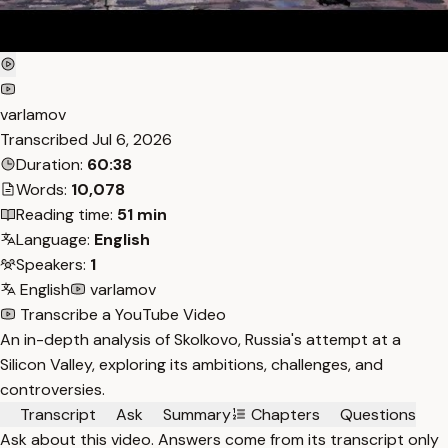
varlamov
Transcribed
Jul 6, 2026
Duration:
60:38
Words:
10,078
Reading time:
51 min
Language:
English
Speakers:
1
English
varlamov
Transcribe a YouTube Video
An in-depth analysis of Skolkovo, Russia's attempt at a
Silicon Valley, exploring its ambitions, challenges, and
controversies.
Transcript
Ask
Summary
Chapters
Questions
Ask about this video. Answers come from its transcript only