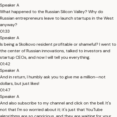
Speaker A
What happened to the Russian Silicon Valley? Why do
Russian entrepreneurs leave to launch startups in the West
anyway?
01:33
Speaker A
Is being a Skolkovo resident profitable or shameful? I went to
the center of Russian innovations, talked to investors and
startup CEOs, and now I will tell you everything.
01:42
Speaker A
And in return, I humbly ask you to give me a million—not
dollars, but just likes!
01:47
Speaker A
And also subscribe to my channel and click on the bell. It's
not that I'm so worried about it; it's just that YouTube
algorithms are so capricious, and they are waiting for your