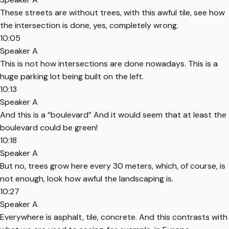
These streets are without trees, with this awful tile, see how
the intersection is done, yes, completely wrong.
10:05
Speaker A
This is not how intersections are done nowadays. This is a
huge parking lot being built on the left.
10:13
Speaker A
And this is a “boulevard” And it would seem that at least the
boulevard could be green!
10:18
Speaker A
But no, trees grow here every 30 meters, which, of course, is
not enough, look how awful the landscaping is.
10:27
Speaker A
Everywhere is asphalt, tile, concrete. And this contrasts with