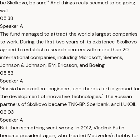
be Skolkovo, be sure!" And things really seemed to be going
well.
05:38
Speaker A
The fund managed to attract the world's largest companies
to work. During the first two years of its existence, Skolkovo
agreed to establish research centers with more than 20
international companies, including Microsoft, Siemens,
Johnson & Johnson, IBM, Ericsson, and Boeing.
05:53
Speaker A
"Russia has excellent engineers, and there is fertile ground for
the development of innovative technologies." The Russian
partners of Skolkovo became TNK-BP, Sberbank, and LUKOIL.
06:03
Speaker A
But then something went wrong. In 2012, Vladimir Putin
became president again, who treated Medvedev's hobby for