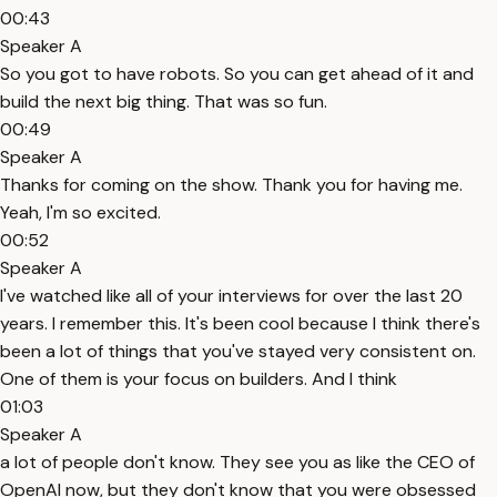
00:43
Speaker A
So you got to have robots. So you can get ahead of it and
build the next big thing. That was so fun.
00:49
Speaker A
Thanks for coming on the show. Thank you for having me.
Yeah, I'm so excited.
00:52
Speaker A
I've watched like all of your interviews for over the last 20
years. I remember this. It's been cool because I think there's
been a lot of things that you've stayed very consistent on.
One of them is your focus on builders. And I think
01:03
Speaker A
a lot of people don't know. They see you as like the CEO of
OpenAI now, but they don't know that you were obsessed