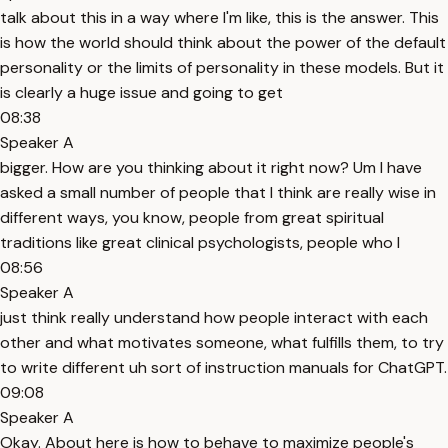
talk about this in a way where I'm like, this is the answer. This
is how the world should think about the power of the default
personality or the limits of personality in these models. But it
is clearly a huge issue and going to get
08:38
Speaker A
bigger. How are you thinking about it right now? Um I have
asked a small number of people that I think are really wise in
different ways, you know, people from great spiritual
traditions like great clinical psychologists, people who I
08:56
Speaker A
just think really understand how people interact with each
other and what motivates someone, what fulfills them, to try
to write different uh sort of instruction manuals for ChatGPT.
09:08
Speaker A
Okay. About here is how to behave to maximize people's