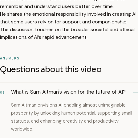
remember and understand users better over time.
He shares the emotional responsibility involved in creating AI
that some users rely on for support and companionship.
The discussion touches on the broader societal and ethical
implications of AI’s rapid advancement.
ANSWERS
Questions about this video
What is Sam Altman's vision for the future of AI?
01
Sam Altman envisions AI enabling almost unimaginable
prosperity by unlocking human potential, supporting small
startups, and enhancing creativity and productivity
worldwide.