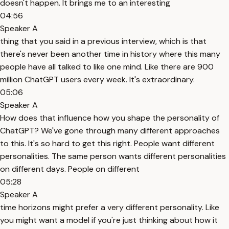
doesn't happen. It brings me to an interesting
04:56
Speaker A
thing that you said in a previous interview, which is that
there's never been another time in history where this many
people have all talked to like one mind. Like there are 900
million ChatGPT users every week. It's extraordinary.
05:06
Speaker A
How does that influence how you shape the personality of
ChatGPT? We've gone through many different approaches
to this. It's so hard to get this right. People want different
personalities. The same person wants different personalities
on different days. People on different
05:28
Speaker A
time horizons might prefer a very different personality. Like
you might want a model if you're just thinking about how it