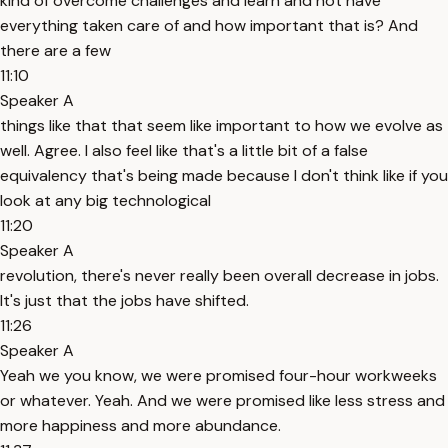
kind of overcome challenges and learn and not have
everything taken care of and how important that is? And
there are a few
11:10
Speaker A
things like that that seem like important to how we evolve as
well. Agree. I also feel like that's a little bit of a false
equivalency that's being made because I don't think like if you
look at any big technological
11:20
Speaker A
revolution, there's never really been overall decrease in jobs.
It's just that the jobs have shifted.
11:26
Speaker A
Yeah we you know, we were promised four-hour workweeks
or whatever. Yeah. And we were promised like less stress and
more happiness and more abundance.