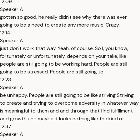
12:09
Speaker A
gotten so good, he really didn't see why there was ever
going to be a need to create any more music. Crazy.
12:14
Speaker A
just don't work that way. Yeah, of course. So I, you know,
fortunately or unfortunately, depends on your take, like
people are still going to be working hard. People are still
going to be stressed. People are still going to
12:23
Speaker A
be unhappy. People are still going to be like striving Striving.
to create and trying to overcome adversity in whatever way
is meaningful to them and and through that find fulfillment
and growth and maybe it looks nothing like the kind of
12:37
Speaker A