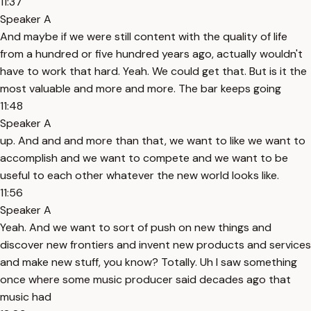
11:37
Speaker A
And maybe if we were still content with the quality of life
from a hundred or five hundred years ago, actually wouldn't
have to work that hard. Yeah. We could get that. But is it the
most valuable and more and more. The bar keeps going
11:48
Speaker A
up. And and and more than that, we want to like we want to
accomplish and we want to compete and we want to be
useful to each other whatever the new world looks like.
11:56
Speaker A
Yeah. And we want to sort of push on new things and
discover new frontiers and invent new products and services
and make new stuff, you know? Totally. Uh I saw something
once where some music producer said decades ago that
music had