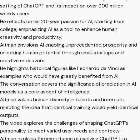
setting of ChatGPT and its impact on over 900 million
weekly users.
He reflects on his 20-year passion for AI, starting from
college, emphasizing AI as a tool to enhance human
creativity and productivity.
Altman envisions AI enabling unprecedented prosperity and
unlocking human potential through small startups and
creative endeavors.
He highlights historical figures like Leonardo da Vinci as
examples who would have greatly benefited from AI.
The conversation covers the significance of prediction in AI
models as a core aspect of intelligence.
Altman values human diversity in talents and interests,
rejecting the idea that identical training would yield identical
outputs.
The video explores the challenges of shaping ChatGPT’s
personality to meet varied user needs and contexts.
Altman explains the importance of evolving ChatGPT to