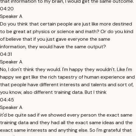
that information to my brain, I would get the same outcome.
04:20
Speaker A
Do you think that certain people are just like more destined
to be great at physics or science and math? Or do you kind
of believe that if you just gave everyone the same
information, they would have the same output?
04:31
Speaker A
No, I don't think they would. I'm happy they wouldn't. Like I'm
happy we get like the rich tapestry of human experience and
that people have different interests and talents and sort of,
you know, also different training data. But I think
04:45
Speaker A
it'd be quite sad if we showed every person the exact same
training data and they had all the exact same ideas and the
exact same interests and anything else. So I'm grateful that