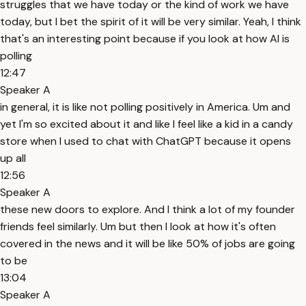
struggles that we have today or the kind of work we have
today, but I bet the spirit of it will be very similar. Yeah, I think
that's an interesting point because if you look at how AI is
polling
12:47
Speaker A
in general, it is like not polling positively in America. Um and
yet I'm so excited about it and like I feel like a kid in a candy
store when I used to chat with ChatGPT because it opens
up all
12:56
Speaker A
these new doors to explore. And I think a lot of my founder
friends feel similarly. Um but then I look at how it's often
covered in the news and it will be like 50% of jobs are going
to be
13:04
Speaker A