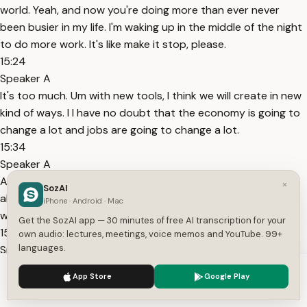
world. Yeah, and now you're doing more than ever never
been busier in my life. I'm waking up in the middle of the night
to do more work. It's like make it stop, please.
15:24
Speaker A
It's too much. Um with new tools, I think we will create in new
kind of ways. I I have no doubt that the economy is going to
change a lot and jobs are going to change a lot.
15:34
Speaker A
And I think caution is warranted and I think rigorous debate
×
SozAI
about new social contracts, new economic systems are
iPhone · Android · Mac
warranted as well.
Get the SozAI app — 30 minutes of free AI transcription for your
15:48
own audio: lectures, meetings, voice memos and YouTube. 99+
languages.
Speaker A
But I don't think it's like we're all going to sit around in a life
We use cookies to enhance your experience.
Privacy Policy
App Store
Google Play
without meaning and without work. It's it's just going to be
Accept
Settings
it's just going to be different. I also think that scientific