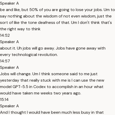
Speaker A
be and like, but 50% of you are going to lose your jobs. Um to
say nothing about the wisdom of not even wisdom, just the
sort of like the tone deafness of that. Um I don't think that's
the right way to think
14:52
Speaker A
about it. Uh jobs will go away. Jobs have gone away with
every technological revolution.
14:57
Speaker A
Jobs will change. Um I think someone said to me just
yesterday that really stuck with me is I can use the new
model GPT-5.5 in Codex to accomplish in an hour what
would have taken me weeks two years ago.
15:14
Speaker A
And I thought I would have been much less busy in that