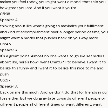
makes you feel today, you might want a model that tells you
how great you are. And if you want if you're
05:38
Speaker A
thinking about like what's going to maximize your fulfillment
and kind of accomplishment over a longer period of time, you
might want a model that pushes back on you way more.
05:45
Speaker A
It's a great point. Almost no one wants to go like set sliders
about like, here's how I want ChatGPT to behave. I want it to
be like this funny and I want it to be like this nice to me and
push
05:57
Speaker A
back on me this much. And we don't do that for friends in our
lives either. But we do gravitate towards different people or
different people at different times or want different, want