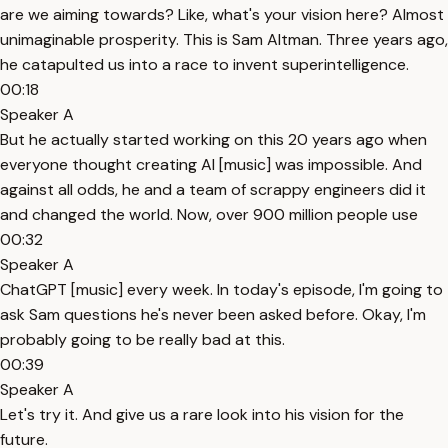
are we aiming towards? Like, what's your vision here? Almost
unimaginable prosperity. This is Sam Altman. Three years ago,
he catapulted us into a race to invent superintelligence.
00:18
Speaker A
But he actually started working on this 20 years ago when
everyone thought creating AI [music] was impossible. And
against all odds, he and a team of scrappy engineers did it
and changed the world. Now, over 900 million people use
00:32
Speaker A
ChatGPT [music] every week. In today's episode, I'm going to
ask Sam questions he's never been asked before. Okay, I'm
probably going to be really bad at this.
00:39
Speaker A
Let's try it. And give us a rare look into his vision for the
future.