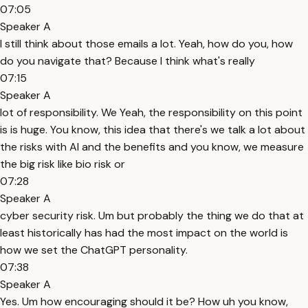
07:05
Speaker A
I still think about those emails a lot. Yeah, how do you, how
do you navigate that? Because I think what's really
07:15
Speaker A
lot of responsibility. We Yeah, the responsibility on this point
is is huge. You know, this idea that there's we talk a lot about
the risks with AI and the benefits and you know, we measure
the big risk like bio risk or
07:28
Speaker A
cyber security risk. Um but probably the thing we do that at
least historically has had the most impact on the world is
how we set the ChatGPT personality.
07:38
Speaker A
Yes. Um how encouraging should it be? How uh you know,