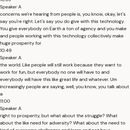
Speaker A
concerns we're hearing from people is, you know, okay, let's
say you're right. Let's say you do give with this technology.
You give everybody on Earth a ton of agency and you make
and people working with this technology collectively make
huge prosperity for
10:49
Speaker A
the world. Like people will still work because they want to
work for fun, but everybody no one will have to and
everybody will have this like great life and whatever. Um
increasingly people are saying, well, you know, you talk about
a
11:00
Speaker A
right to prosperity, but what about the struggle? What
about the like need for adversity? What about the need to