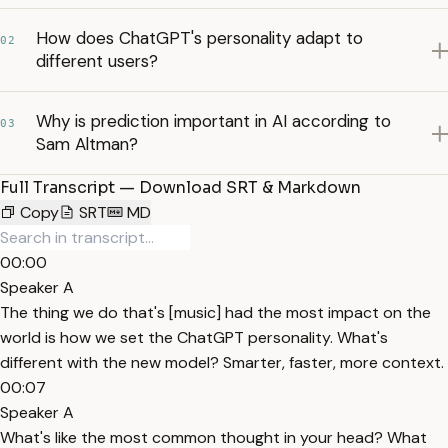
How does ChatGPT's personality adapt to
02
different users?
Why is prediction important in AI according to
03
Sam Altman?
Full Transcript — Download SRT & Markdown
Copy
SRT
MD
00:00
Speaker A
The thing we do that's [music] had the most impact on the
world is how we set the ChatGPT personality. What's
different with the new model? Smarter, faster, more context.
00:07
Speaker A
What's like the most common thought in your head? What