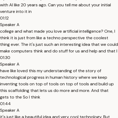
with AI like 20 years ago. Can you tell me about your initial
venture into it in
01:12
Speaker A
college and what made you love artificial intelligence? One, I
think it is just from like a techno perspective the coolest
thing ever. The it's just such an interesting idea that we could
make computers think and do stuff for us and help and that I
01:30
Speaker A
have like loved this my understanding of the story of
technological progress in human history where we keep
inventing tools on top of tools on top of tools and build up
this scaffolding that lets us do more and more. And that
gets to the So I think
01:44
Speaker A
it's just like a beautiful idea and very cool technology. But