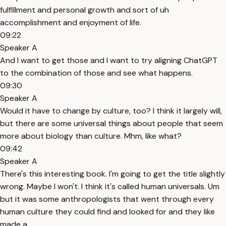
fulfillment and personal growth and sort of uh
accomplishment and enjoyment of life.
09:22
Speaker A
And I want to get those and I want to try aligning ChatGPT
to the combination of those and see what happens.
09:30
Speaker A
Would it have to change by culture, too? I think it largely will,
but there are some universal things about people that seem
more about biology than culture. Mhm, like what?
09:42
Speaker A
There's this interesting book. I'm going to get the title slightly
wrong. Maybe I won't. I think it's called human universals. Um
but it was some anthropologists that went through every
human culture they could find and looked for and they like
made a