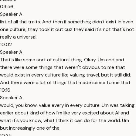
09:56
Speaker A
list of all the traits. And then if something didn't exist in even
one culture, they took it out cuz they said it's not that's not
really a universal.
10:02
Speaker A
That's like some sort of cultural thing. Okay. Um and and
there were some things that weren't obvious to me that
would exist in every culture like valuing travel, but it still did.
And there were a lot of things that made sense to me that
10:16
Speaker A
would, you know, value every in every culture. Um was talking
earlier about kind of how I'm like very excited about AI and
what it's you know, what I think it can do for the world. Um
but increasingly one of the
10:35