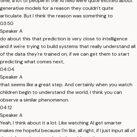
time, a lot of people in the AI field were quite excited about
generative models for a reason they couldn't quite
articulate. But I think the reason was something to
03:50
Speaker A
do about this that prediction is very close to intelligence
and if we're trying to build systems that really understand all
of the data they're trained on, if we can get them to start
predicting what comes next,
04:04
Speaker A
that seems like a great step. And certainly when you watch
children begin to understand the world, I think you can
observe a similar phenomenon.
04:12
Speaker A
Yeah, I think about it a lot. Like watching AI get smarter
makes me hopeful because I'm like, all right, if I just input all of