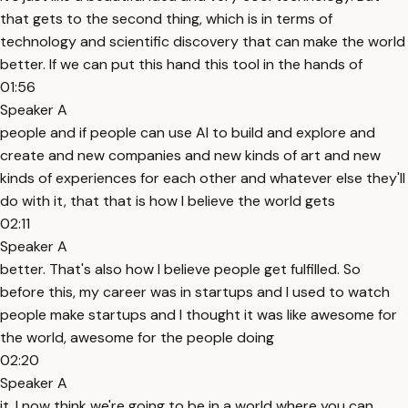
that gets to the second thing, which is in terms of
technology and scientific discovery that can make the world
better. If we can put this hand this tool in the hands of
01:56
Speaker A
people and if people can use AI to build and explore and
create and new companies and new kinds of art and new
kinds of experiences for each other and whatever else they'll
do with it, that that is how I believe the world gets
02:11
Speaker A
better. That's also how I believe people get fulfilled. So
before this, my career was in startups and I used to watch
people make startups and I thought it was like awesome for
the world, awesome for the people doing
02:20
Speaker A
it. I now think we're going to be in a world where you can