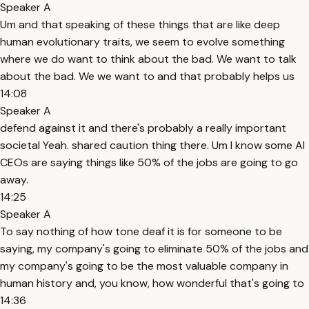
Speaker A
Um and that speaking of these things that are like deep
human evolutionary traits, we seem to evolve something
where we do want to think about the bad. We want to talk
about the bad. We we want to and that probably helps us
14:08
Speaker A
defend against it and there's probably a really important
societal Yeah. shared caution thing there. Um I know some AI
CEOs are saying things like 50% of the jobs are going to go
away.
14:25
Speaker A
To say nothing of how tone deaf it is for someone to be
saying, my company's going to eliminate 50% of the jobs and
my company's going to be the most valuable company in
human history and, you know, how wonderful that's going to
14:36