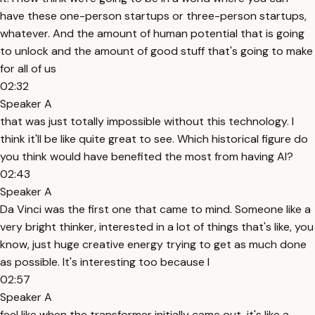
have these one-person startups or three-person startups,
whatever. And the amount of human potential that is going
to unlock and the amount of good stuff that's going to make
for all of us
02:32
Speaker A
that was just totally impossible without this technology. I
think it'll be like quite great to see. Which historical figure do
you think would have benefited the most from having AI?
02:43
Speaker A
Da Vinci was the first one that came to mind. Someone like a
very bright thinker, interested in a lot of things that's like, you
know, just huge creative energy trying to get as much done
as possible. It's interesting too because I
02:57
Speaker A
feel like when the transformer initially came out, it's like a