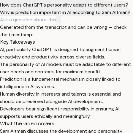
How does ChatGPT's personality adapt to different users?
Why is prediction important in AI according to Sam Altman?
Generated from the transcript and can be wrong — check
the timestamp.
Key Takeaways
AI, particularly ChatGPT, is designed to augment human
creativity and productivity across diverse fields.
The personality of AI models must be adaptable to different
user needs and contexts for maximum benefit.
Prediction is a fundamental mechanism closely linked to
intelligence in AI systems.
Human diversity in interests and talents is essential and
should be preserved alongside AI development.
Developers bear significant responsibility in ensuring AI
supports users ethically and meaningfully.
What the video covers
Sam Altman discusses the development and personality