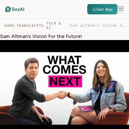
Get App
TECH &
HOME
/
TRANSCRIPTS
/
/
SAM ALTMAN’S VISION FOR THE FUTURE! — TRANSCRIPT
AI
Sam Altman's Vision For the Future!