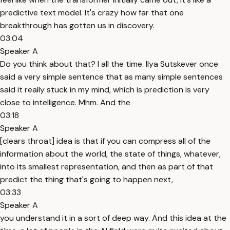
predictive text model. It's crazy how far that one
breakthrough has gotten us in discovery.
03:04
Speaker A
Do you think about that? I all the time. Ilya Sutskever once
said a very simple sentence that as many simple sentences
said it really stuck in my mind, which is prediction is very
close to intelligence. Mhm. And the
03:18
Speaker A
[clears throat] idea is that if you can compress all of the
information about the world, the state of things, whatever,
into its smallest representation, and then as part of that
predict the thing that's going to happen next,
03:33
Speaker A
you understand it in a sort of deep way. And this idea at the