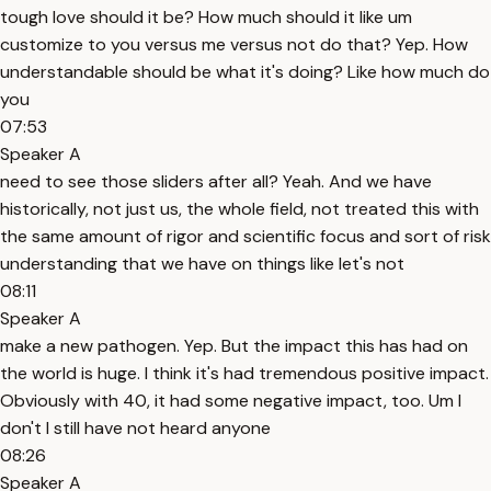
tough love should it be? How much should it like um
customize to you versus me versus not do that? Yep. How
understandable should be what it's doing? Like how much do
you
07:53
Speaker A
need to see those sliders after all? Yeah. And we have
historically, not just us, the whole field, not treated this with
the same amount of rigor and scientific focus and sort of risk
understanding that we have on things like let's not
08:11
Speaker A
make a new pathogen. Yep. But the impact this has had on
the world is huge. I think it's had tremendous positive impact.
Obviously with 40, it had some negative impact, too. Um I
don't I still have not heard anyone
08:26
Speaker A