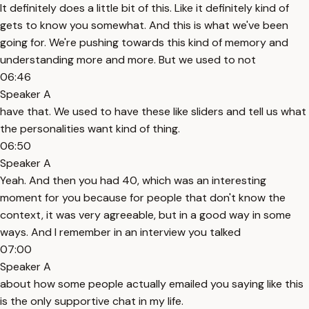
It definitely does a little bit of this. Like it definitely kind of
gets to know you somewhat. And this is what we've been
going for. We're pushing towards this kind of memory and
understanding more and more. But we used to not
06:46
Speaker A
have that. We used to have these like sliders and tell us what
the personalities want kind of thing.
06:50
Speaker A
Yeah. And then you had 40, which was an interesting
moment for you because for people that don't know the
context, it was very agreeable, but in a good way in some
ways. And I remember in an interview you talked
07:00
Speaker A
about how some people actually emailed you saying like this
is the only supportive chat in my life.