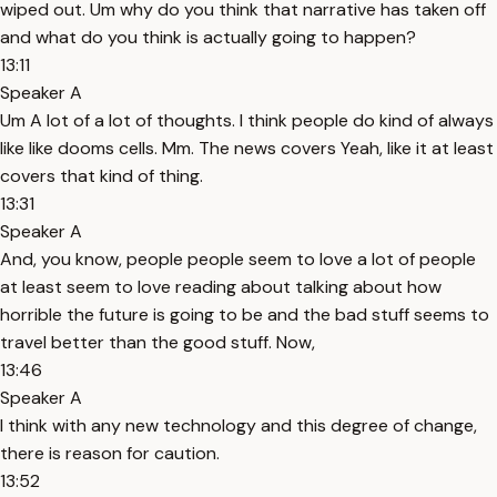
wiped out. Um why do you think that narrative has taken off
and what do you think is actually going to happen?
13:11
Speaker A
Um A lot of a lot of thoughts. I think people do kind of always
like like dooms cells. Mm. The news covers Yeah, like it at least
covers that kind of thing.
13:31
Speaker A
And, you know, people people seem to love a lot of people
at least seem to love reading about talking about how
horrible the future is going to be and the bad stuff seems to
travel better than the good stuff. Now,
13:46
Speaker A
I think with any new technology and this degree of change,
there is reason for caution.
13:52