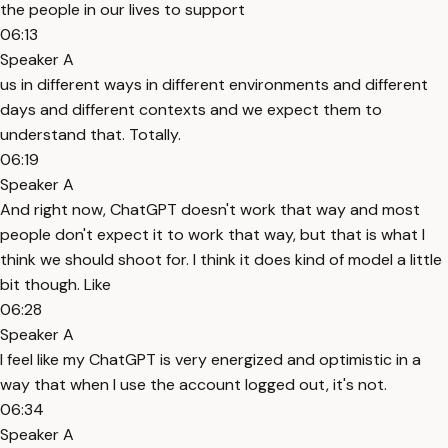
the people in our lives to support
06:13
Speaker A
us in different ways in different environments and different
days and different contexts and we expect them to
understand that. Totally.
06:19
Speaker A
And right now, ChatGPT doesn't work that way and most
people don't expect it to work that way, but that is what I
think we should shoot for. I think it does kind of model a little
bit though. Like
06:28
Speaker A
I feel like my ChatGPT is very energized and optimistic in a
way that when I use the account logged out, it's not.
06:34
Speaker A