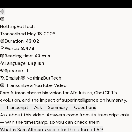
NothingButTech
Transcribed
May 16, 2026
Duration:
43:02
Words:
8,476
Reading time:
43 min
Language:
English
Speakers:
1
English
NothingButTech
Transcribe a YouTube Video
Sam Altman shares his vision for AI's future, ChatGPT's
evolution, and the impact of superintelligence on humanity.
Transcript
Ask
Summary
Questions
Ask about this video. Answers come from its transcript only
— with the timestamp, so you can check them.
What is Sam Altman's vision for the future of AI?