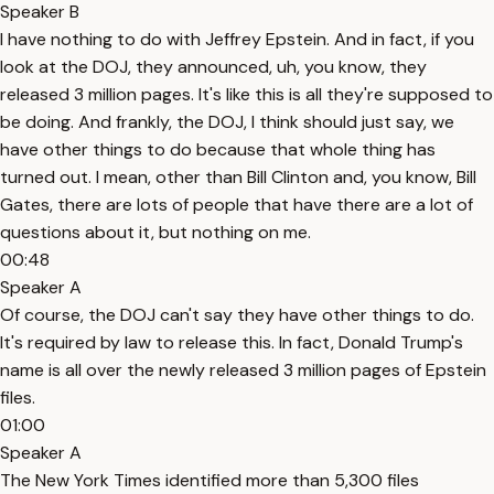
Speaker B
I have nothing to do with Jeffrey Epstein. And in fact, if you
look at the DOJ, they announced, uh, you know, they
released 3 million pages. It's like this is all they're supposed to
be doing. And frankly, the DOJ, I think should just say, we
have other things to do because that whole thing has
turned out. I mean, other than Bill Clinton and, you know, Bill
Gates, there are lots of people that have there are a lot of
questions about it, but nothing on me.
00:48
Speaker A
Of course, the DOJ can't say they have other things to do.
It's required by law to release this. In fact, Donald Trump's
name is all over the newly released 3 million pages of Epstein
files.
01:00
Speaker A
The New York Times identified more than 5,300 files