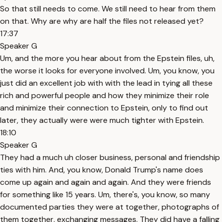
So that still needs to come. We still need to hear from them
on that. Why are why are half the files not released yet?
17:37
Speaker G
Um, and the more you hear about from the Epstein files, uh,
the worse it looks for everyone involved. Um, you know, you
just did an excellent job with with the lead in tying all these
rich and powerful people and how they minimize their role
and minimize their connection to Epstein, only to find out
later, they actually were were much tighter with Epstein.
18:10
Speaker G
They had a much uh closer business, personal and friendship
ties with him. And, you know, Donald Trump's name does
come up again and again and again. And they were friends
for something like 15 years. Um, there's, you know, so many
documented parties they were at together, photographs of
them together, exchanging messages. They did have a falling