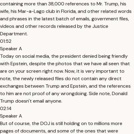
containing more than 38,000 references to Mr. Trump, his
wife, his Mar-a-Lago club in Florida, and other related words
and phrases in the latest batch of emails, government files,
videos and other records released by the Justice
Department.
01:52
Speaker A
Today on social media, the president denied being friendly
with Epstein, despite the photos that we have all seen that
are on your screen right now. Now, it is very important to
note, the newly released files do not contain any direct
exchanges between Trump and Epstein, and the references
to him are not proof of any wrongdoing. Side note, Donald
Trump doesn't email anyone.
02:14
Speaker A
But of course, the DOJ is still holding on to millions more
pages of documents, and some of the ones that were