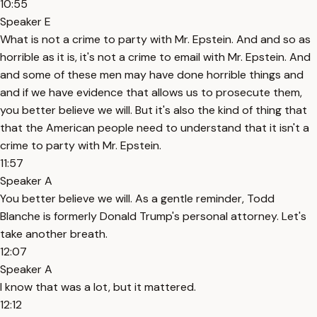
10:55
Speaker E
What is not a crime to party with Mr. Epstein. And and so as
horrible as it is, it's not a crime to email with Mr. Epstein. And
and some of these men may have done horrible things and
and if we have evidence that allows us to prosecute them,
you better believe we will. But it's also the kind of thing that
that the American people need to understand that it isn't a
crime to party with Mr. Epstein.
11:57
Speaker A
You better believe we will. As a gentle reminder, Todd
Blanche is formerly Donald Trump's personal attorney. Let's
take another breath.
12:07
Speaker A
I know that was a lot, but it mattered.
12:12