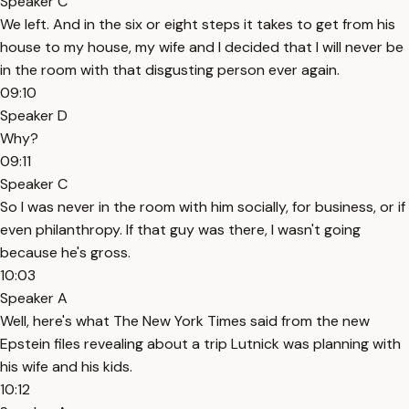
Speaker C
We left. And in the six or eight steps it takes to get from his
house to my house, my wife and I decided that I will never be
in the room with that disgusting person ever again.
09:10
Speaker D
Why?
09:11
Speaker C
So I was never in the room with him socially, for business, or if
even philanthropy. If that guy was there, I wasn't going
because he's gross.
10:03
Speaker A
Well, here's what The New York Times said from the new
Epstein files revealing about a trip Lutnick was planning with
his wife and his kids.
10:12