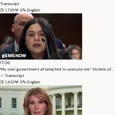
Transcript
1,735
3
English
17:06
‘My own government attempted to execute me’: Victims of…
— Transcript
1,433
3
English