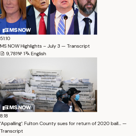
51:10
MS NOW Highlights – July 3 — Transcript
9,781
1
English
8:18
‘Appalling’: Fulton County sues for return of 2020 ball… —
Transcript