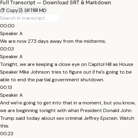
Full Transcript — Download SRT & Markdown
Copy
SRT
MD
00:00
Speaker A
We are now 273 days away from the midterms.
00:03
Speaker A
Tonight, we are keeping a close eye on Capitol Hill as House
Speaker Mike Johnson tries to figure out if he's going to be
able to end the partial government shutdown.
00:13
Speaker A
And we're going to get into that in a moment, but you know,
we are beginning tonight with what President Donald John
Trump said today about sex criminal Jeffrey Epstein. Watch
this.
00:23