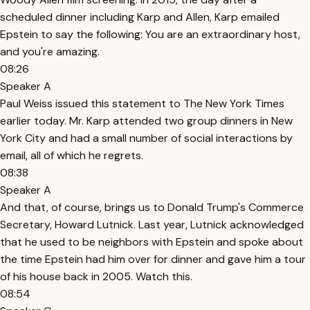
scheduled dinner including Karp and Allen, Karp emailed
Epstein to say the following: You are an extraordinary host,
and you're amazing.
08:26
Speaker A
Paul Weiss issued this statement to The New York Times
earlier today. Mr. Karp attended two group dinners in New
York City and had a small number of social interactions by
email, all of which he regrets.
08:38
Speaker A
And that, of course, brings us to Donald Trump's Commerce
Secretary, Howard Lutnick. Last year, Lutnick acknowledged
that he used to be neighbors with Epstein and spoke about
the time Epstein had him over for dinner and gave him a tour
of his house back in 2005. Watch this.
08:54