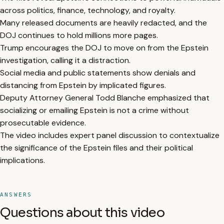
across politics, finance, technology, and royalty.
Many released documents are heavily redacted, and the
DOJ continues to hold millions more pages.
Trump encourages the DOJ to move on from the Epstein
investigation, calling it a distraction.
Social media and public statements show denials and
distancing from Epstein by implicated figures.
Deputy Attorney General Todd Blanche emphasized that
socializing or emailing Epstein is not a crime without
prosecutable evidence.
The video includes expert panel discussion to contextualize
the significance of the Epstein files and their political
implications.
ANSWERS
Questions about this video