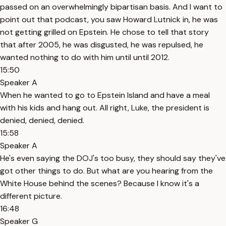
passed on an overwhelmingly bipartisan basis. And I want to
point out that podcast, you saw Howard Lutnick in, he was
not getting grilled on Epstein. He chose to tell that story
that after 2005, he was disgusted, he was repulsed, he
wanted nothing to do with him until until 2012.
15:50
Speaker A
When he wanted to go to Epstein Island and have a meal
with his kids and hang out. All right, Luke, the president is
denied, denied, denied.
15:58
Speaker A
He's even saying the DOJ's too busy, they should say they've
got other things to do. But what are you hearing from the
White House behind the scenes? Because I know it's a
different picture.
16:48
Speaker G