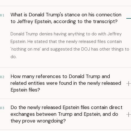
What is Donald Trump's stance on his connection
01
to Jeffrey Epstein, according to the transcript?
Donald Trump denies having anything to do with Jeffrey
Epstein. He stated that the newly released files contain
'nothing on me' and suggested the DOJ has other things to
do.
How many references to Donald Trump and
02
related entities were found in the newly released
Epstein files?
Do the newly released Epstein files contain direct
03
exchanges between Trump and Epstein, and do
they prove wrongdoing?