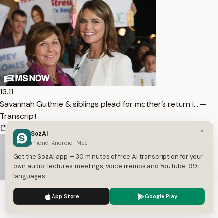
13:11
Savannah Guthrie & siblings plead for mother’s return i… —
Transcript
1,446
5
English
×
SozAI
iPhone · Android · Mac
Get the SozAI app — 30 minutes of free AI transcription for your
own audio: lectures, meetings, voice memos and YouTube. 99+
languages.
We use cookies to enhance your experience.
Privacy Policy
App Store
Google Play
Accept
Settings