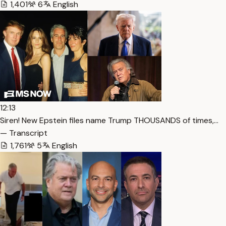
1,401
6
English
12:13
Siren! New Epstein files name Trump THOUSANDS of times,…
— Transcript
1,761
5
English