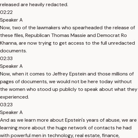
released are heavily redacted.
02:22
Speaker A
Now, two of the lawmakers who spearheaded the release of
these files, Republican Thomas Massie and Democrat Ro
Khanna, are now trying to get access to the full unredacted
documents.
02:33
Speaker A
Now, when it comes to Jeffrey Epstein and those millions of
pages of documents, we would not be here today without
the women who stood up publicly to speak about what they
experienced.
03:23
Speaker A
And as we learn more about Epstein's years of abuse, we are
learning more about the huge network of contacts he had
with powerful men in technology, real estate, finance,