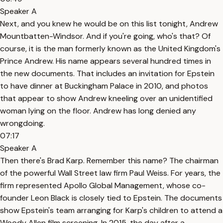
Speaker A
Next, and you knew he would be on this list tonight, Andrew
Mountbatten-Windsor. And if you're going, who's that? Of
course, it is the man formerly known as the United Kingdom's
Prince Andrew. His name appears several hundred times in
the new documents. That includes an invitation for Epstein
to have dinner at Buckingham Palace in 2010, and photos
that appear to show Andrew kneeling over an unidentified
woman lying on the floor. Andrew has long denied any
wrongdoing.
07:17
Speaker A
Then there's Brad Karp. Remember this name? The chairman
of the powerful Wall Street law firm Paul Weiss. For years, the
firm represented Apollo Global Management, whose co-
founder Leon Black is closely tied to Epstein. The documents
show Epstein's team arranging for Karp's children to attend a
Woody Allen film screening. In 2015, the day after a