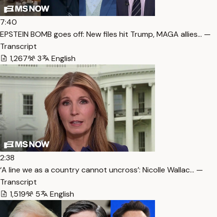
7:40
EPSTEIN BOMB goes off: New files hit Trump, MAGA allies… —
Transcript
1,267
3
English
2:38
‘A line we as a country cannot uncross’: Nicolle Wallac… —
Transcript
1,519
5
English