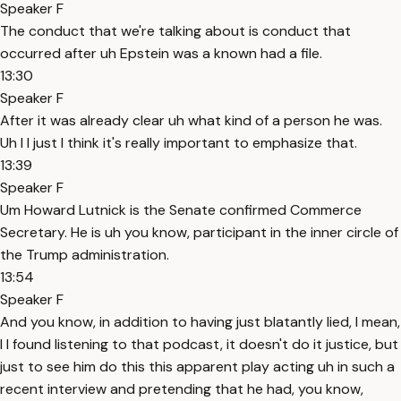
Speaker F
The conduct that we're talking about is conduct that
occurred after uh Epstein was a known had a file.
13:30
Speaker F
After it was already clear uh what kind of a person he was.
Uh I I just I think it's really important to emphasize that.
13:39
Speaker F
Um Howard Lutnick is the Senate confirmed Commerce
Secretary. He is uh you know, participant in the inner circle of
the Trump administration.
13:54
Speaker F
And you know, in addition to having just blatantly lied, I mean,
I I found listening to that podcast, it doesn't do it justice, but
just to see him do this this apparent play acting uh in such a
recent interview and pretending that he had, you know,