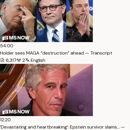
54:00
Holder sees MAGA “destruction” ahead — Transcript
6,317
2
English
12:20
‘Devastating and heartbreaking’: Epstein survivor slams… —