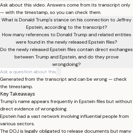
Ask about this video. Answers come from its transcript only
— with the timestamp, so you can check them.
What is Donald Trump's stance on his connection to Jeffrey
Epstein, according to the transcript?
How many references to Donald Trump and related entities
were found in the newly released Epstein files?
Do the newly released Epstein files contain direct exchanges
between Trump and Epstein, and do they prove
wrongdoing?
Generated from the transcript and can be wrong — check
the timestamp.
Key Takeaways
Trump's name appears frequently in Epstein files but without
direct evidence of wrongdoing.
Epstein had a vast network involving influential people from
various sectors.
The DOJ is legally obligated to release documents but many