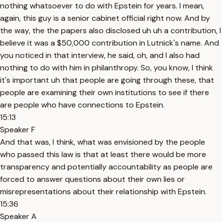
nothing whatsoever to do with Epstein for years. I mean,
again, this guy is a senior cabinet official right now. And by
the way, the the papers also disclosed uh uh a contribution, I
believe it was a $50,000 contribution in Lutnick's name. And
you noticed in that interview, he said, oh, and I also had
nothing to do with him in philanthropy. So, you know, I think
it's important uh that people are going through these, that
people are examining their own institutions to see if there
are people who have connections to Epstein.
15:13
Speaker F
And that was, I think, what was envisioned by the people
who passed this law is that at least there would be more
transparency and potentially accountability as people are
forced to answer questions about their own lies or
misrepresentations about their relationship with Epstein.
15:36
Speaker A