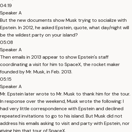
04:19
Speaker A
But the new documents show Musk trying to socialize with
Epstein. In 2012, he asked Epstein, quote, what day/night will
be the wildest party on your island?
05:08
Speaker A
Then emails in 2013 appear to show Epstein's staff
coordinating a visit for him to SpaceX, the rocket maker
founded by Mr. Musk, in Feb. 2013.
05:15
Speaker A
Mr. Epstein later wrote to Mr. Musk to thank him for the tour.
In response over the weekend, Musk wrote the following: I
had very little correspondence with Epstein and declined
repeated invitations to go to his island. But Musk did not
address his emails asking to visit and party with Epstein, nor
giving him that tour of SpaceX.