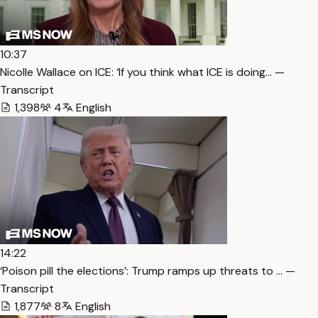
10:37
Nicolle Wallace on ICE: ‘If you think what ICE is doing… —
Transcript
1,398
4
English
14:22
‘Poison pill the elections’: Trump ramps up threats to … —
Transcript
1,877
8
English