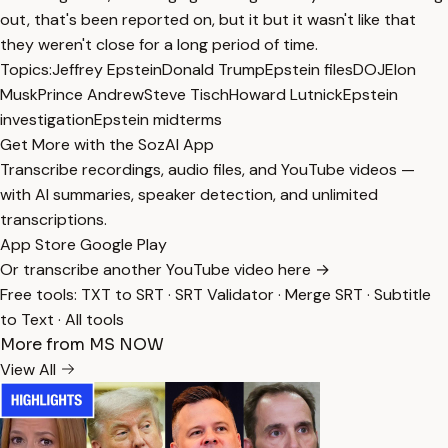
out, that's been reported on, but it but it wasn't like that
they weren't close for a long period of time.
Topics:
Jeffrey Epstein
Donald Trump
Epstein files
DOJ
Elon
Musk
Prince Andrew
Steve Tisch
Howard Lutnick
Epstein
investigation
Epstein midterms
Get More with the SozAI App
Transcribe recordings, audio files, and YouTube videos —
with AI summaries, speaker detection, and unlimited
transcriptions.
App Store
Google Play
Or transcribe another YouTube video here →
Free tools:
TXT to SRT
·
SRT Validator
·
Merge SRT
·
Subtitle
to Text
·
All tools
More from MS NOW
View All