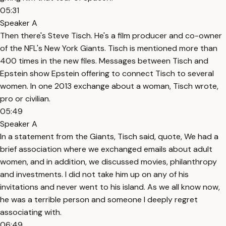
05:31
Speaker A
Then there's Steve Tisch. He's a film producer and co-owner
of the NFL's New York Giants. Tisch is mentioned more than
400 times in the new files. Messages between Tisch and
Epstein show Epstein offering to connect Tisch to several
women. In one 2013 exchange about a woman, Tisch wrote,
pro or civilian.
05:49
Speaker A
In a statement from the Giants, Tisch said, quote, We had a
brief association where we exchanged emails about adult
women, and in addition, we discussed movies, philanthropy
and investments. I did not take him up on any of his
invitations and never went to his island. As we all know now,
he was a terrible person and someone I deeply regret
associating with.
06:49