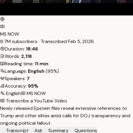
MS NOW
9.7M subscribers · Transcribed
Feb 5, 2026
Duration:
18:46
Words:
2,118
Reading time:
11 min
Language:
English
(95%)
Speakers:
7
Accuracy:
95%
English
MS NOW
Transcribe a YouTube Video
Newly released Epstein files reveal extensive references to
Trump and other elites amid calls for DOJ transparency and
ongoing political fallout.
Transcript
Ask
Summary
Questions