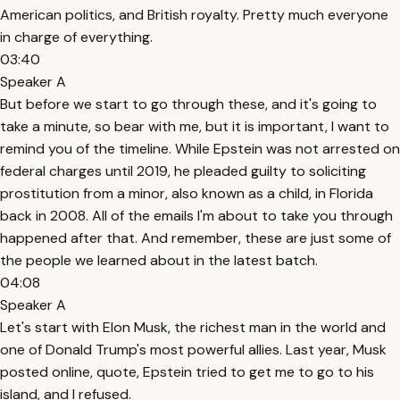
American politics, and British royalty. Pretty much everyone
in charge of everything.
03:40
Speaker A
But before we start to go through these, and it's going to
take a minute, so bear with me, but it is important, I want to
remind you of the timeline. While Epstein was not arrested on
federal charges until 2019, he pleaded guilty to soliciting
prostitution from a minor, also known as a child, in Florida
back in 2008. All of the emails I'm about to take you through
happened after that. And remember, these are just some of
the people we learned about in the latest batch.
04:08
Speaker A
Let's start with Elon Musk, the richest man in the world and
one of Donald Trump's most powerful allies. Last year, Musk
posted online, quote, Epstein tried to get me to go to his
island, and I refused.