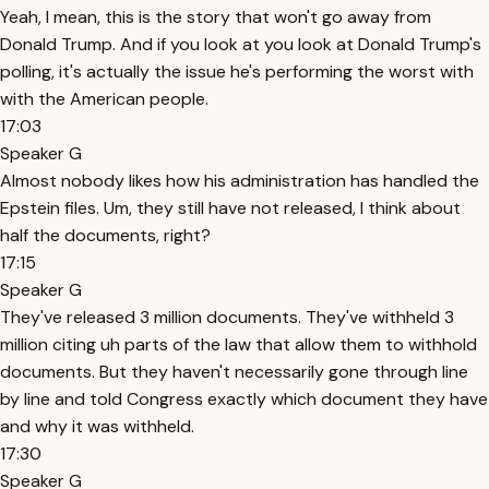
Yeah, I mean, this is the story that won't go away from
Donald Trump. And if you look at you look at Donald Trump's
polling, it's actually the issue he's performing the worst with
with the American people.
17:03
Speaker G
Almost nobody likes how his administration has handled the
Epstein files. Um, they still have not released, I think about
half the documents, right?
17:15
Speaker G
They've released 3 million documents. They've withheld 3
million citing uh parts of the law that allow them to withhold
documents. But they haven't necessarily gone through line
by line and told Congress exactly which document they have
and why it was withheld.
17:30
Speaker G