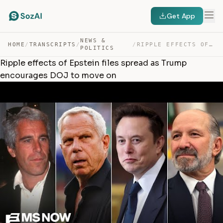
Get App
NEWS &
HOME
/
TRANSCRIPTS
/
/
RIPPLE EFFECTS OF EPSTEIN FILES SPREAD AS TRUMP ENCOURA… — TRANSCRIPT
POLITICS
Ripple effects of Epstein files spread as Trump
encourages DOJ to move on