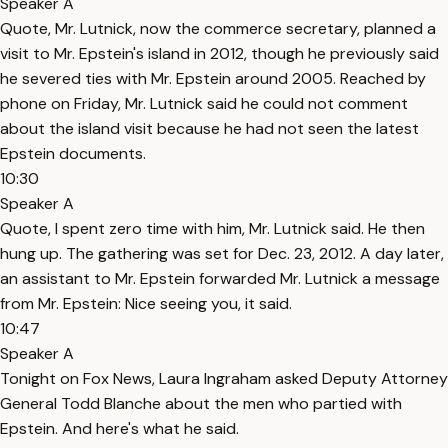
Speaker A
Quote, Mr. Lutnick, now the commerce secretary, planned a
visit to Mr. Epstein's island in 2012, though he previously said
he severed ties with Mr. Epstein around 2005. Reached by
phone on Friday, Mr. Lutnick said he could not comment
about the island visit because he had not seen the latest
Epstein documents.
10:30
Speaker A
Quote, I spent zero time with him, Mr. Lutnick said. He then
hung up. The gathering was set for Dec. 23, 2012. A day later,
an assistant to Mr. Epstein forwarded Mr. Lutnick a message
from Mr. Epstein: Nice seeing you, it said.
10:47
Speaker A
Tonight on Fox News, Laura Ingraham asked Deputy Attorney
General Todd Blanche about the men who partied with
Epstein. And here's what he said.