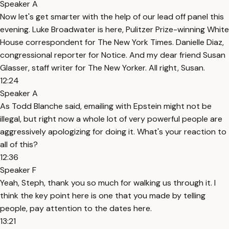
Speaker A
Now let's get smarter with the help of our lead off panel this
evening. Luke Broadwater is here, Pulitzer Prize-winning White
House correspondent for The New York Times. Danielle Diaz,
congressional reporter for Notice. And my dear friend Susan
Glasser, staff writer for The New Yorker. All right, Susan.
12:24
Speaker A
As Todd Blanche said, emailing with Epstein might not be
illegal, but right now a whole lot of very powerful people are
aggressively apologizing for doing it. What's your reaction to
all of this?
12:36
Speaker F
Yeah, Steph, thank you so much for walking us through it. I
think the key point here is one that you made by telling
people, pay attention to the dates here.
13:21