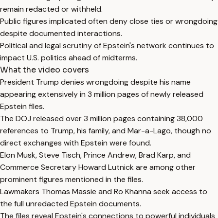
remain redacted or withheld.
Public figures implicated often deny close ties or wrongdoing
despite documented interactions.
Political and legal scrutiny of Epstein's network continues to
impact U.S. politics ahead of midterms.
What the video covers
President Trump denies wrongdoing despite his name
appearing extensively in 3 million pages of newly released
Epstein files.
The DOJ released over 3 million pages containing 38,000
references to Trump, his family, and Mar-a-Lago, though no
direct exchanges with Epstein were found.
Elon Musk, Steve Tisch, Prince Andrew, Brad Karp, and
Commerce Secretary Howard Lutnick are among other
prominent figures mentioned in the files.
Lawmakers Thomas Massie and Ro Khanna seek access to
the full unredacted Epstein documents.
The files reveal Epstein's connections to powerful individuals