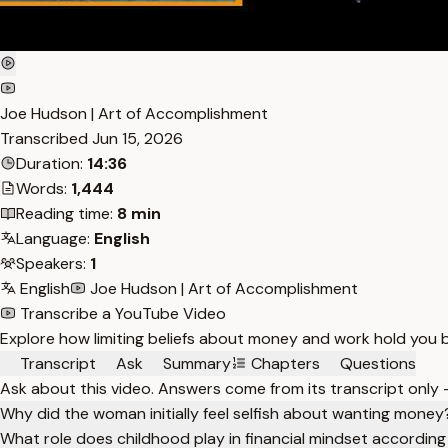
Joe Hudson | Art of Accomplishment
Transcribed
Jun 15, 2026
Duration:
14:36
Words:
1,444
Reading time:
8 min
Language:
English
Speakers:
1
English
Joe Hudson | Art of Accomplishment
Transcribe a YouTube Video
Explore how limiting beliefs about money and work hold you b
Transcript
Ask
Summary
Chapters
Questions
Ask about this video. Answers come from its transcript only
Why did the woman initially feel selfish about wanting money
What role does childhood play in financial mindset according