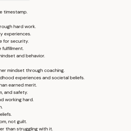
e timestamp.
hrough hard work.
ly experiences.
 for security.
ulfillment.
mindset and behavior.
 her mindset through coaching.
dhood experiences and societal beliefs.
than earned merit.
, and safety.
d working hard.
h.
liefs.
m, not guilt.
 than struggling with it.