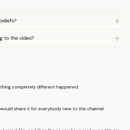
eliefs?
ng to the video?
thing completely different happened.
 would share it for everybody new to the channel.