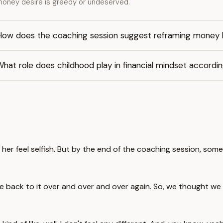
oney desire is greedy or undeserved.
How does the coaching session suggest reframing money b
hat role does childhood play in financial mindset accordi
 feel selfish. But by the end of the coaching session, some
me back to it over and over and over again. So, we thought we