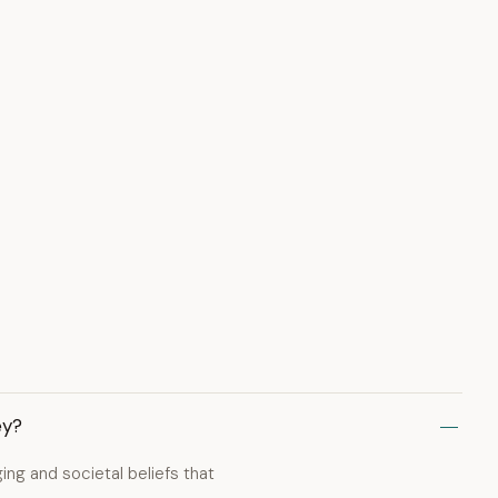
ey?
ng and societal beliefs that