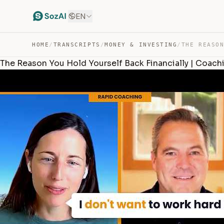
EN
HOME
/
TRANSCRIPTS
/
MONEY & INVESTING
/
The Reason You Hold Yourself Back Financially | Coach