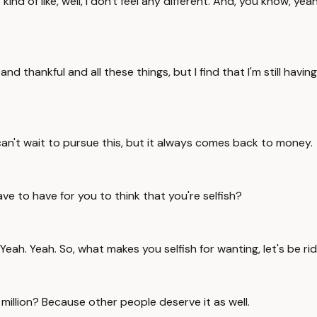
kind of like, well, I don't feel any different. And, you know, yea
nd thankful and all these things, but I find that I'm still having
 can't wait to pursue this, but it always comes back to money.
 to have for you to think that you're selfish?
 Yeah. So, what makes you selfish for wanting, let's be ridicu
million? Because other people deserve it as well.