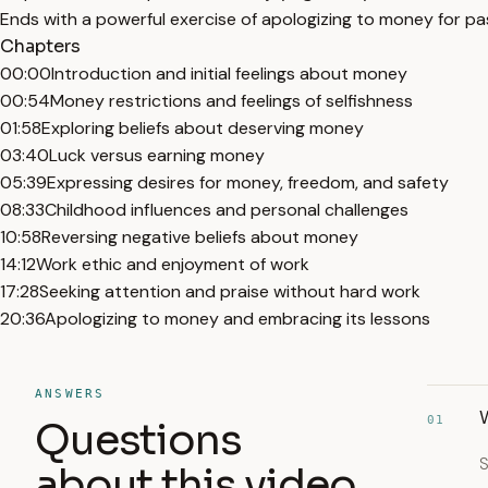
Ends with a powerful exercise of apologizing to money for pas
Chapters
00:00
Introduction and initial feelings about money
00:54
Money restrictions and feelings of selfishness
01:58
Exploring beliefs about deserving money
03:40
Luck versus earning money
05:39
Expressing desires for money, freedom, and safety
08:33
Childhood influences and personal challenges
10:58
Reversing negative beliefs about money
14:12
Work ethic and enjoyment of work
17:28
Seeking attention and praise without hard work
20:36
Apologizing to money and embracing its lessons
ANSWERS
W
01
Questions
S
about this video