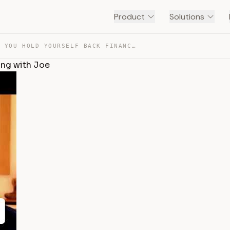
Product
Solutions
THE REASON YOU HOLD YOURSELF BACK FINANCIALLY | COACHIN… — TRANSCRIPT
ing with Joe