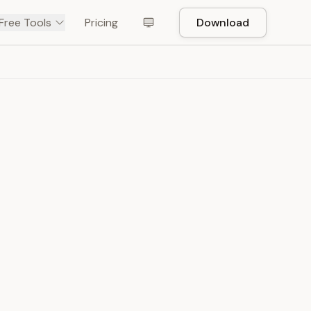
Free Tools
Pricing
Download