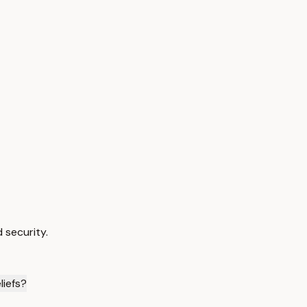
 security.
liefs?