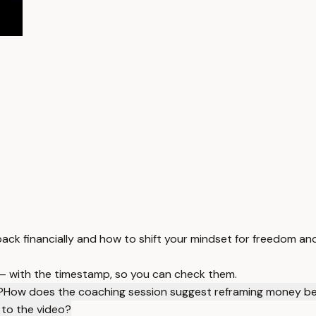
ack financially and how to shift your mindset for freedom and
 — with the timestamp, so you can check them.
?
How does the coaching session suggest reframing money be
 to the video?