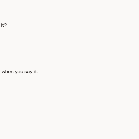
it?
s when you say it.