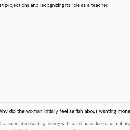
t projections and recognizing its role as a teacher.
hy did the woman initially feel selfish about wanting mon
he associated wanting money with selfishness due to her upbringi