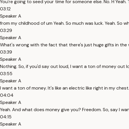
You're going to seed your time for someone else. No. H Yeah. The
03:12
Speaker A
from my childhood of um Yeah. So much was luck. Yeah. So wh
03:29
Speaker A
What's wrong with the fact that there's just huge gifts in the
03:39
Speaker A
Nothing. So, if you'd say out loud, I want a ton of money out 
03:55
Speaker A
I want a ton of money. It's like an electric like right in my chest
04:04
Speaker A
Yeah. And what does money give you? Freedom. So, say I wan
04:15
Speaker A