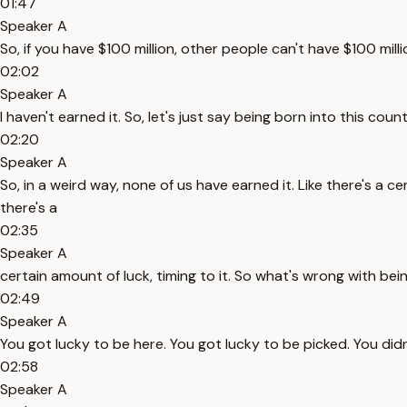
01:47
Speaker A
So, if you have $100 million, other people can't have $100 mill
02:02
Speaker A
I haven't earned it. So, let's just say being born into this cou
02:20
Speaker A
So, in a weird way, none of us have earned it. Like there's a cer
there's a
02:35
Speaker A
certain amount of luck, timing to it. So what's wrong with bein
02:49
Speaker A
You got lucky to be here. You got lucky to be picked. You didn'
02:58
Speaker A