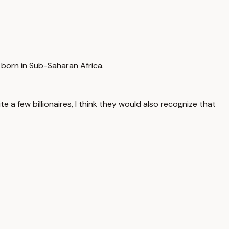
g born in Sub-Saharan Africa.
ite a few billionaires, I think they would also recognize that