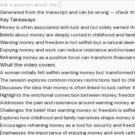
Generated from the transcript and can be wrong — check th
Key Takeaways
Money is often associated with luck and not solely earned t
Beliefs about money are deeply rooted in childhood and fami
Wanting money and freedom is not selfish but a natural desire
Enjoying money and work can reduce resistance and increase f
Reframing money as a positive force can transform financial 
What the video covers
A woman initially felt selfish wanting money but transformed
The session explores common money restrictions tied to chil
Discusses the idea that money is often linked to luck rather 
Highlights the emotional connection between money, freedom
Addresses the pain and resistance around wanting money an
Challenges the belief that wanting money or freedom is selfis
Explores how childhood and family narratives shape money be
Encourages reframing money as a tool for security and freedo
Emphasizes the importance of enjoying money and work rather