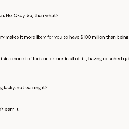
ion. No. Okay. So, then what?
ntry makes it more likely for you to have $100 million than bein
tain amount of fortune or luck in all of it. I, having coached qu
g lucky, not earning it?
t earn it.