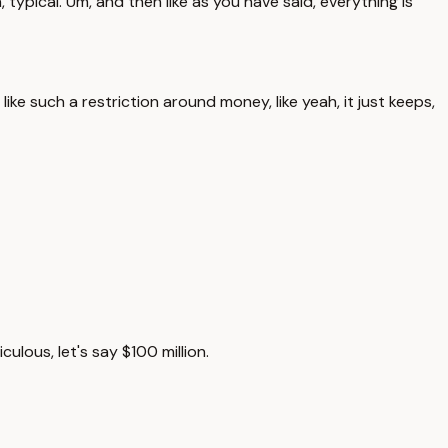
h, typical. Um, and then like as you have said, everything is
 like such a restriction around money, like yeah, it just keeps,
lous, let's say $100 million.