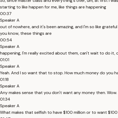
So, since master class and everything's over, um, at first I was 
starting to like happen for me, like things are happening
00:37
Speaker A
out of nowhere, and it's been amazing, and I'm so like grateful a
you know, these things are
00:54
Speaker A
happening, I'm really excited about them, can't wait to do it,
01:01
Speaker A
Yeah. And I so want that to stop. How much money do you have
01:18
Speaker A
Any makes sense that you don't want any money then. Wow. Yeah.
01:34
Speaker A
What makes that selfish to have $100 million or to want $100 