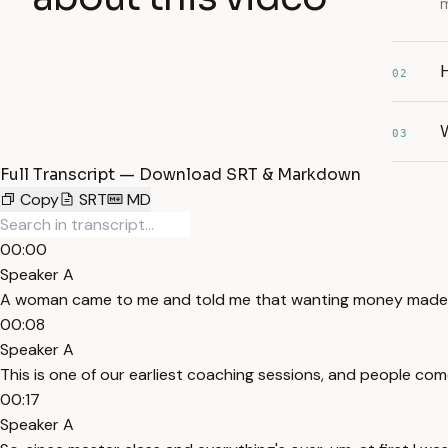
m
02
W
03
Full Transcript — Download SRT & Markdown
Copy
SRT
MD
00:00
Speaker A
A woman came to me and told me that wanting money made her
00:08
Speaker A
This is one of our earliest coaching sessions, and people co
00:17
Speaker A