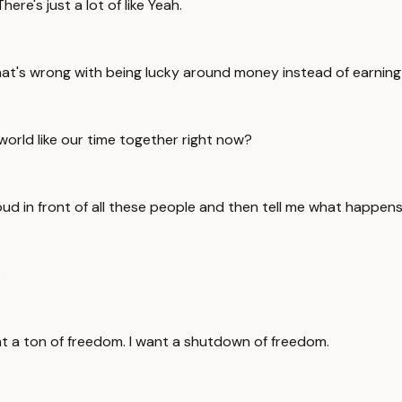
re's just a lot of like Yeah.
at's wrong with being lucky around money instead of earning 
 world like our time together right now?
loud in front of all these people and then tell me what happen
.
t a ton of freedom. I want a shutdown of freedom.