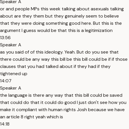
Speaker A
or and people MPs this week talking about asexuals talking
about are they them but they genuinely seem to believe
that they were doing something good here. But this is the
argument I guess would be that this is a legitimization
13:56
Speaker A
as you said of of this ideology. Yeah. But do you see that
there could be any way this bill be this bill could be if if those
clauses that you had talked about if they had if they
tightened up
14:07
Speaker A
the language is there any way that this bill could be saved
that could do that it could do good I just don't see how you
make it compliant with human rights Josh because we have
an article 8 right yeah which is
14:18