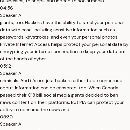
businesses, to shops, and indeed to social media
04:56
Speaker A
giants, too. Hackers have the ability to steal your personal
data with ease, including sensitive information such as
passwords, keystrokes, and even your personal photos.
Private Internet Access helps protect your personal data by
encrypting your internet connection to keep your data out
of the hands of cyber
05:12
Speaker A
criminals. And it's not just hackers either to be concerned
about. Information can be censored, too. When Canada
passed their C18 bill, social media giants decided to ban
news content on their platforms. But PIA can protect your
ability to consume the news and
05:30
Speaker A