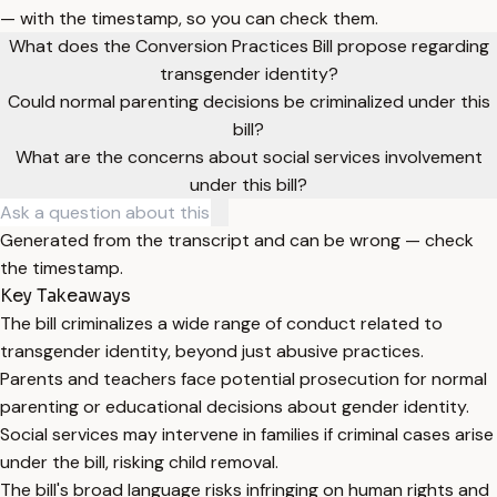
— with the timestamp, so you can check them.
What does the Conversion Practices Bill propose regarding
transgender identity?
Could normal parenting decisions be criminalized under this
bill?
What are the concerns about social services involvement
under this bill?
Generated from the transcript and can be wrong — check
the timestamp.
Key Takeaways
The bill criminalizes a wide range of conduct related to
transgender identity, beyond just abusive practices.
Parents and teachers face potential prosecution for normal
parenting or educational decisions about gender identity.
Social services may intervene in families if criminal cases arise
under the bill, risking child removal.
The bill's broad language risks infringing on human rights and