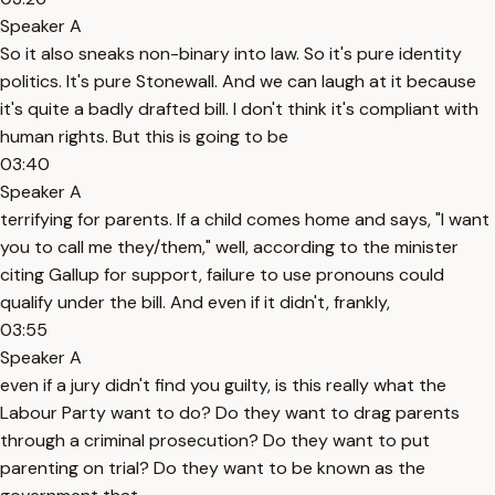
Speaker A
So it also sneaks non-binary into law. So it's pure identity
politics. It's pure Stonewall. And we can laugh at it because
it's quite a badly drafted bill. I don't think it's compliant with
human rights. But this is going to be
03:40
Speaker A
terrifying for parents. If a child comes home and says, "I want
you to call me they/them," well, according to the minister
citing Gallup for support, failure to use pronouns could
qualify under the bill. And even if it didn't, frankly,
03:55
Speaker A
even if a jury didn't find you guilty, is this really what the
Labour Party want to do? Do they want to drag parents
through a criminal prosecution? Do they want to put
parenting on trial? Do they want to be known as the