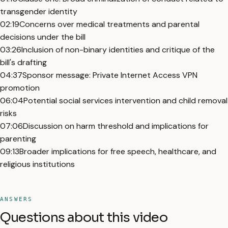
transgender identity
02:19
Concerns over medical treatments and parental
decisions under the bill
03:26
Inclusion of non-binary identities and critique of the
bill's drafting
04:37
Sponsor message: Private Internet Access VPN
promotion
06:04
Potential social services intervention and child removal
risks
07:06
Discussion on harm threshold and implications for
parenting
09:13
Broader implications for free speech, healthcare, and
religious institutions
ANSWERS
Questions about this video