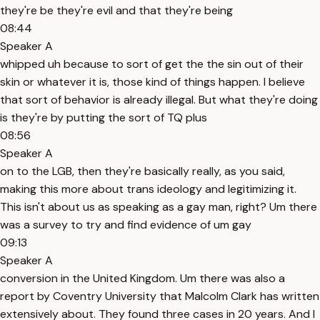
they're be they're evil and that they're being
08:44
Speaker A
whipped uh because to sort of get the the sin out of their
skin or whatever it is, those kind of things happen. I believe
that sort of behavior is already illegal. But what they're doing
is they're by putting the sort of TQ plus
08:56
Speaker A
on to the LGB, then they're basically really, as you said,
making this more about trans ideology and legitimizing it.
This isn't about us as speaking as a gay man, right? Um there
was a survey to try and find evidence of um gay
09:13
Speaker A
conversion in the United Kingdom. Um there was also a
report by Coventry University that Malcolm Clark has written
extensively about. They found three cases in 20 years. And I