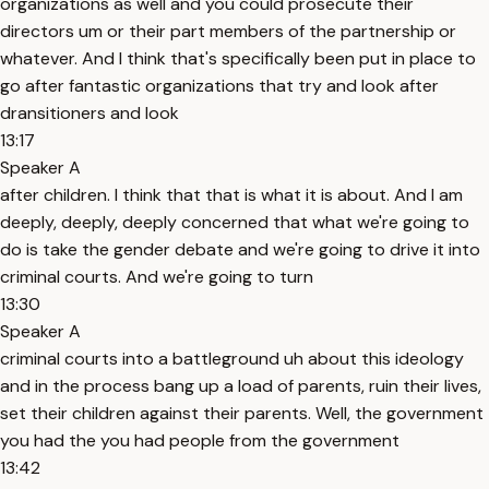
organizations as well and you could prosecute their
directors um or their part members of the partnership or
whatever. And I think that's specifically been put in place to
go after fantastic organizations that try and look after
dransitioners and look
13:17
Speaker A
after children. I think that that is what it is about. And I am
deeply, deeply, deeply concerned that what we're going to
do is take the gender debate and we're going to drive it into
criminal courts. And we're going to turn
13:30
Speaker A
criminal courts into a battleground uh about this ideology
and in the process bang up a load of parents, ruin their lives,
set their children against their parents. Well, the government
you had the you had people from the government
13:42