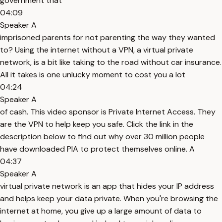
government that
04:09
Speaker A
imprisoned parents for not parenting the way they wanted
to? Using the internet without a VPN, a virtual private
network, is a bit like taking to the road without car insurance.
All it takes is one unlucky moment to cost you a lot
04:24
Speaker A
of cash. This video sponsor is Private Internet Access. They
are the VPN to help keep you safe. Click the link in the
description below to find out why over 30 million people
have downloaded PIA to protect themselves online. A
04:37
Speaker A
virtual private network is an app that hides your IP address
and helps keep your data private. When you're browsing the
internet at home, you give up a large amount of data to