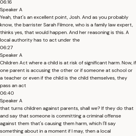
06:16
Speaker A
Yeah, that's an excellent point, Josh. And as you probably
know, the barrister Sarah Filmore, who is a family law expert,
thinks yes, that would happen. And her reasoning is this. A
local authority has to act under the
06:27
Speaker A
Children Act where a child is at risk of significant harm. Now, if
one parent is accusing the other or if someone at school or
a teacher or even if the child is the child themselves, they
pass an act
06:40
Speaker A
that turns children against parents, shall we? If they do that
and say that someone is committing a criminal offense
against them that's causing them harm, which I'll say
something about in a moment if I may, then a local