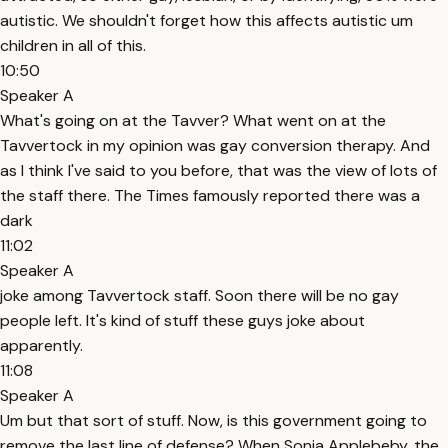
autistic. We shouldn't forget how this affects autistic um
children in all of this.
10:50
Speaker A
What's going on at the Tavver? What went on at the
Tavvertock in my opinion was gay conversion therapy. And
as I think I've said to you before, that was the view of lots of
the staff there. The Times famously reported there was a
dark
11:02
Speaker A
joke among Tavvertock staff. Soon there will be no gay
people left. It's kind of stuff these guys joke about
apparently.
11:08
Speaker A
Um but that sort of stuff. Now, is this government going to
remove the last line of defense? When Sonia Applebeby, the