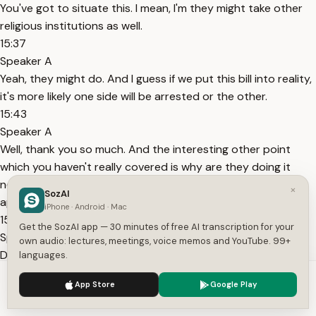
You've got to situate this. I mean, I'm they might take other
religious institutions as well.
15:37
Speaker A
Yeah, they might do. And I guess if we put this bill into reality,
it's more likely one side will be arrested or the other.
15:43
Speaker A
Well, thank you so much. And the interesting other point
which you haven't really covered is why are they doing it
now? Yeah, that's another point there. Well, big round of
×
SozAI
applause, please, for Barisa.
iPhone · Android · Mac
15:52
Get the SozAI app — 30 minutes of free AI transcription for your
Speaker A
own audio: lectures, meetings, voice memos and YouTube. 99+
Dennis, have an ask. A government spokesperson said, "Our
languages.
proposed ban will categorically not prevent parents from
We use cookies to enhance your experience.
Privacy Policy
App Store
Google Play
choosing how to raise their children. This is about preventing
Accept
Settings
a very specific severe form of abuse, not dictating how a