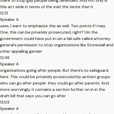
there to stop gay people being defended. And not only is
this act wide in terms of the stat the terms that it
12:31
Speaker A
uses, I want to emphasize this as well. Two points if I may.
One, this can be privately prosecuted, right? Um the
government could have put in um a fail safe called attorney
general's permission to stop organizations like Stonewall and
other appalling gender
12:48
Speaker A
organizations going after people. But there's no safeguard
here. This could be privately prosecuted by activist groups
who can go after people. they could go after parents. And
more worryingly, it contains a section further on in in the
draft bill that says you can go after
13:03
Speaker A