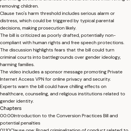
removing children.
Clause two's harm threshold includes serious alarm or
distress, which could be triggered by typical parental
decisions, making prosecution likely.
The bill is criticized as poorly drafted, potentially non-
compliant with human rights and free speech protections.
The discussion highlights fears that the bill could turn
criminal courts into battlegrounds over gender ideology,
harming families.
The video includes a sponsor message promoting Private
Internet Access VPN for online privacy and security.
Experts warn the bill could have chilling effects on
healthcare, counseling, and religious institutions related to
gender identity.
Chapters
00:00
Introduction to the Conversion Practices Bill and
potential penalties
01:10
Clause one: Broad criminalization of conduct related to