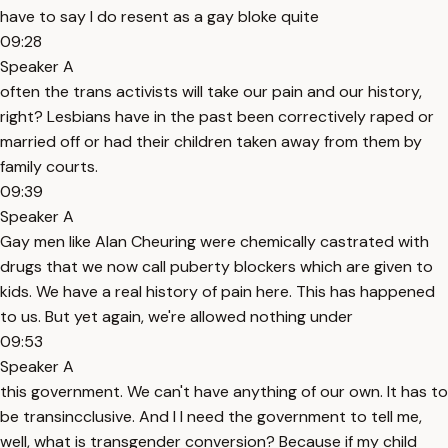
have to say I do resent as a gay bloke quite
09:28
Speaker A
often the trans activists will take our pain and our history,
right? Lesbians have in the past been correctively raped or
married off or had their children taken away from them by
family courts.
09:39
Speaker A
Gay men like Alan Cheuring were chemically castrated with
drugs that we now call puberty blockers which are given to
kids. We have a real history of pain here. This has happened
to us. But yet again, we're allowed nothing under
09:53
Speaker A
this government. We can't have anything of our own. It has to
be transincclusive. And I I need the government to tell me,
well, what is transgender conversion? Because if my child