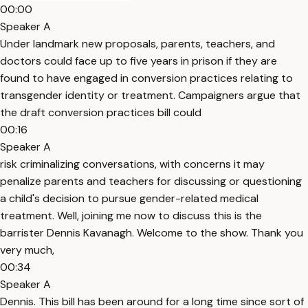
00:00
Speaker A
Under landmark new proposals, parents, teachers, and
doctors could face up to five years in prison if they are
found to have engaged in conversion practices relating to
transgender identity or treatment. Campaigners argue that
the draft conversion practices bill could
00:16
Speaker A
risk criminalizing conversations, with concerns it may
penalize parents and teachers for discussing or questioning
a child's decision to pursue gender-related medical
treatment. Well, joining me now to discuss this is the
barrister Dennis Kavanagh. Welcome to the show. Thank you
very much,
00:34
Speaker A
Dennis. This bill has been around for a long time since sort of