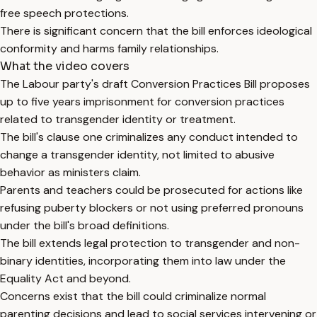
free speech protections.
There is significant concern that the bill enforces ideological
conformity and harms family relationships.
What the video covers
The Labour party's draft Conversion Practices Bill proposes
up to five years imprisonment for conversion practices
related to transgender identity or treatment.
The bill's clause one criminalizes any conduct intended to
change a transgender identity, not limited to abusive
behavior as ministers claim.
Parents and teachers could be prosecuted for actions like
refusing puberty blockers or not using preferred pronouns
under the bill's broad definitions.
The bill extends legal protection to transgender and non-
binary identities, incorporating them into law under the
Equality Act and beyond.
Concerns exist that the bill could criminalize normal
parenting decisions and lead to social services intervening or