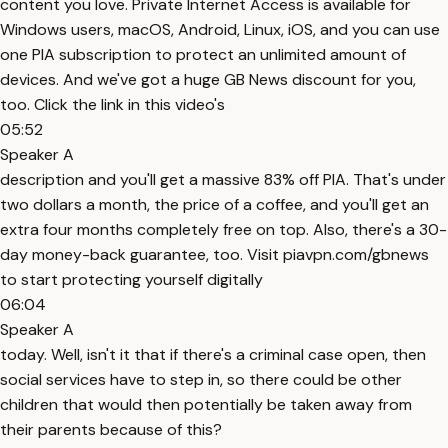
content you love. Private Internet Access is available for
Windows users, macOS, Android, Linux, iOS, and you can use
one PIA subscription to protect an unlimited amount of
devices. And we've got a huge GB News discount for you,
too. Click the link in this video's
05:52
Speaker A
description and you'll get a massive 83% off PIA. That's under
two dollars a month, the price of a coffee, and you'll get an
extra four months completely free on top. Also, there's a 30-
day money-back guarantee, too. Visit piavpn.com/gbnews
to start protecting yourself digitally
06:04
Speaker A
today. Well, isn't it that if there's a criminal case open, then
social services have to step in, so there could be other
children that would then potentially be taken away from
their parents because of this?