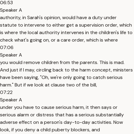
06:53
Speaker A
authority, in Sarah's opinion, would have a duty under
statute to intervene to either get a supervision order, which
is where the local authority intervenes in the children's life to
check what's going on, or a care order, which is where
07:06
Speaker A
you would remove children from the parents. This is mad.
And just if I may, circling back to the harm concept, ministers
have been saying, "Oh, we're only going to catch serious
harm." But if we look at clause two of the bill,
07:22
Speaker A
under you have to cause serious harm, it then says or
serious alarm or distress that has a serious substantially
adverse effect on a person's day-to-day activities. Now
look, if you deny a child puberty blockers, and