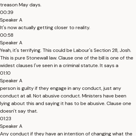
treason May days.
00:39
Speaker A
It's now actually getting closer to reality.
00:58
Speaker A
Yeah, it's terrifying. This could be Labour's Section 28, Josh.
This is pure Stonewall law. Clause one of the bill is one of the
widest clauses I've seen in a criminal statute. It says a
01:10
Speaker A
person is guilty if they engage in any conduct, just any
conduct at all. Not abusive conduct. Ministers have been
lying about this and saying it has to be abusive. Clause one
doesn't say that.
01:23
Speaker A
Any conduct if they have an intention of changing what the