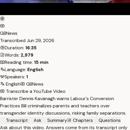
GBNews
Transcribed
Jun 29, 2026
Duration:
16:35
Words:
2,979
Reading time:
15 min
Language:
English
Speakers:
1
English
GBNews
Transcribe a YouTube Video
Barrister Dennis Kavanagh warns Labour's Conversion
Practices Bill criminalizes parents and teachers over
transgender identity discussions, risking family separations.
Transcript
Ask
Summary
Chapters
Questions
Ask about this video. Answers come from its transcript only