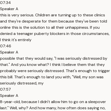
07:34
Speaker A
this is very serious. Children are turning up to these clinics
and they're desperate for them because they've been told
online this is the solution to all their unhappiness. If you
denied a teenager puberty blockers in those circumstances,
I think it's entirely
07:46
Speaker A
possible that they would say, "I was seriously distressed by
that." And you know what? I think I believe them that they
probably were seriously distressed. That's enough to trigger
this bill. That's enough to land you with, "Well, my son was
seriously distressed, my
07:57
Speaker A
8-year-old, because I didn't allow him to go on a sleepover
last." Well, why? And how many, how often does saying no,