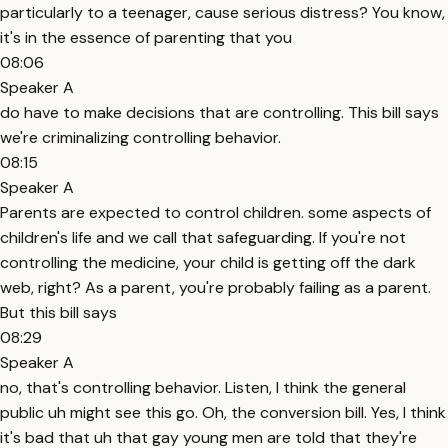
particularly to a teenager, cause serious distress? You know,
it's in the essence of parenting that you
08:06
Speaker A
do have to make decisions that are controlling. This bill says
we're criminalizing controlling behavior.
08:15
Speaker A
Parents are expected to control children. some aspects of
children's life and we call that safeguarding. If you're not
controlling the medicine, your child is getting off the dark
web, right? As a parent, you're probably failing as a parent.
But this bill says
08:29
Speaker A
no, that's controlling behavior. Listen, I think the general
public uh might see this go. Oh, the conversion bill. Yes, I think
it's bad that uh that gay young men are told that they're