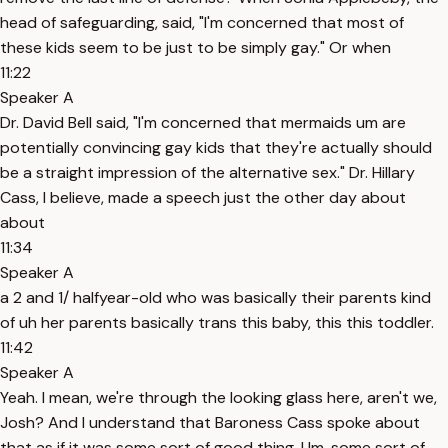
head of safeguarding, said, "I'm concerned that most of
these kids seem to be just to be simply gay." Or when
11:22
Speaker A
Dr. David Bell said, "I'm concerned that mermaids um are
potentially convincing gay kids that they're actually should
be a straight impression of the alternative sex." Dr. Hillary
Cass, I believe, made a speech just the other day about
about
11:34
Speaker A
a 2 and 1/ halfyear-old who was basically their parents kind
of uh her parents basically trans this baby, this this toddler.
11:42
Speaker A
Yeah. I mean, we're through the looking glass here, aren't we,
Josh? And I understand that Baroness Cass spoke about
that as if it was some sort of good thing. Um, some sort of