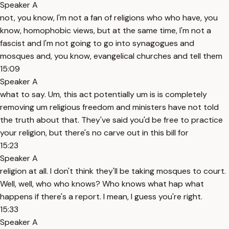
Speaker A
not, you know, I'm not a fan of religions who who have, you
know, homophobic views, but at the same time, I'm not a
fascist and I'm not going to go into synagogues and
mosques and, you know, evangelical churches and tell them
15:09
Speaker A
what to say. Um, this act potentially um is is completely
removing um religious freedom and ministers have not told
the truth about that. They've said you'd be free to practice
your religion, but there's no carve out in this bill for
15:23
Speaker A
religion at all. I don't think they'll be taking mosques to court.
Well, well, who who knows? Who knows what hap what
happens if there's a report. I mean, I guess you're right.
15:33
Speaker A