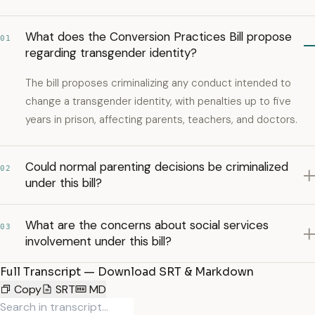
What does the Conversion Practices Bill propose
01
regarding transgender identity?
The bill proposes criminalizing any conduct intended to
change a transgender identity, with penalties up to five
years in prison, affecting parents, teachers, and doctors.
Could normal parenting decisions be criminalized
02
under this bill?
What are the concerns about social services
03
involvement under this bill?
Full Transcript — Download SRT & Markdown
Copy
SRT
MD