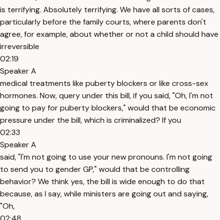
is terrifying. Absolutely terrifying. We have all sorts of cases,
particularly before the family courts, where parents don't
agree, for example, about whether or not a child should have
irreversible
02:19
Speaker A
medical treatments like puberty blockers or like cross-sex
hormones. Now, query under this bill, if you said, "Oh, I'm not
going to pay for puberty blockers," would that be economic
pressure under the bill, which is criminalized? If you
02:33
Speaker A
said, "I'm not going to use your new pronouns. I'm not going
to send you to gender GP," would that be controlling
behavior? We think yes, the bill is wide enough to do that
because, as I say, while ministers are going out and saying,
"Oh,
02:48