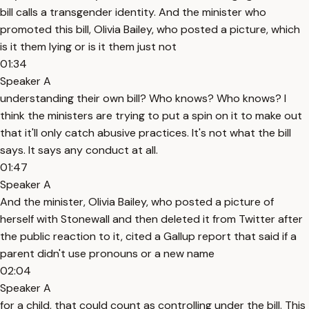
bill calls a transgender identity. And the minister who
promoted this bill, Olivia Bailey, who posted a picture, which
is it them lying or is it them just not
01:34
Speaker A
understanding their own bill? Who knows? Who knows? I
think the ministers are trying to put a spin on it to make out
that it'll only catch abusive practices. It's not what the bill
says. It says any conduct at all.
01:47
Speaker A
And the minister, Olivia Bailey, who posted a picture of
herself with Stonewall and then deleted it from Twitter after
the public reaction to it, cited a Gallup report that said if a
parent didn't use pronouns or a new name
02:04
Speaker A
for a child, that could count as controlling under the bill. This