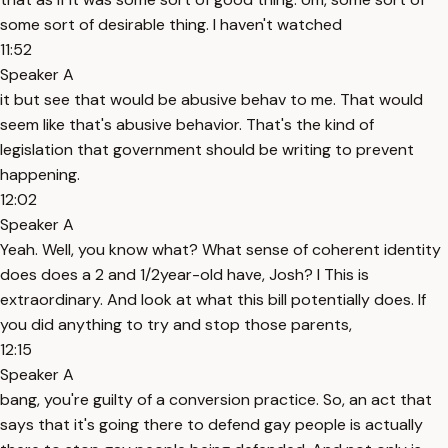
some sort of desirable thing. I haven't watched
11:52
Speaker A
it but see that would be abusive behav to me. That would
seem like that's abusive behavior. That's the kind of
legislation that government should be writing to prevent
happening.
12:02
Speaker A
Yeah. Well, you know what? What sense of coherent identity
does does a 2 and 1/2year-old have, Josh? I This is
extraordinary. And look at what this bill potentially does. If
you did anything to try and stop those parents,
12:15
Speaker A
bang, you're guilty of a conversion practice. So, an act that
says that it's going there to defend gay people is actually