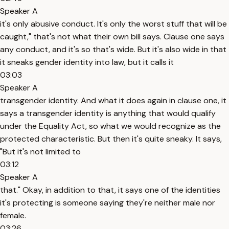
Speaker A
it's only abusive conduct. It's only the worst stuff that will be
caught," that's not what their own bill says. Clause one says
any conduct, and it's so that's wide. But it's also wide in that
it sneaks gender identity into law, but it calls it
03:03
Speaker A
transgender identity. And what it does again in clause one, it
says a transgender identity is anything that would qualify
under the Equality Act, so what we would recognize as the
protected characteristic. But then it's quite sneaky. It says,
"But it's not limited to
03:12
Speaker A
that." Okay, in addition to that, it says one of the identities
it's protecting is someone saying they're neither male nor
female.
03:26