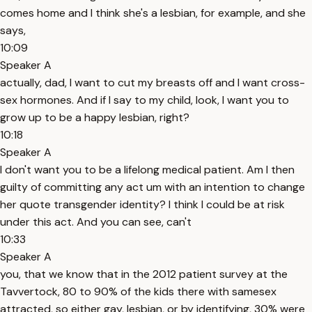
comes home and I think she's a lesbian, for example, and she
says,
10:09
Speaker A
actually, dad, I want to cut my breasts off and I want cross-
sex hormones. And if I say to my child, look, I want you to
grow up to be a happy lesbian, right?
10:18
Speaker A
I don't want you to be a lifelong medical patient. Am I then
guilty of committing any act um with an intention to change
her quote transgender identity? I think I could be at risk
under this act. And you can see, can't
10:33
Speaker A
you, that we know that in the 2012 patient survey at the
Tavvertock, 80 to 90% of the kids there with samesex
attracted, so either gay, lesbian, or by identifying, 30% were