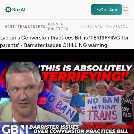
Get App
NEWS &
HOME
/
TRANSCRIPTS
/
/
LABOUR’S CONVERSION PRACTICES BILL IS ‘TERRIFYING FOR P… — TRANSCRIPT
POLITICS
Labour's Conversion Practices Bill is 'TERRIFYING for
parents' - Barrister issues CHILLING warning