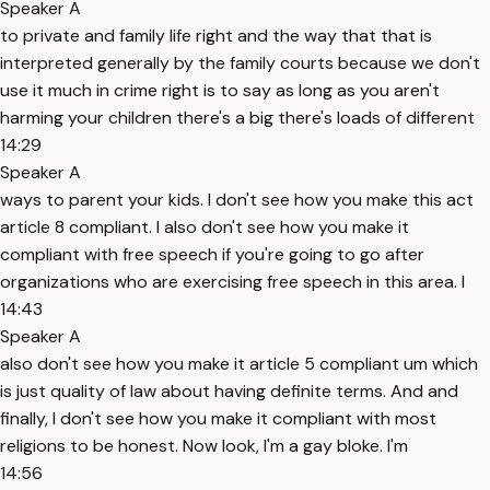
Speaker A
to private and family life right and the way that that is
interpreted generally by the family courts because we don't
use it much in crime right is to say as long as you aren't
harming your children there's a big there's loads of different
14:29
Speaker A
ways to parent your kids. I don't see how you make this act
article 8 compliant. I also don't see how you make it
compliant with free speech if you're going to go after
organizations who are exercising free speech in this area. I
14:43
Speaker A
also don't see how you make it article 5 compliant um which
is just quality of law about having definite terms. And and
finally, I don't see how you make it compliant with most
religions to be honest. Now look, I'm a gay bloke. I'm
14:56