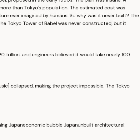
e, more than Tokyo's population. The estimated cost was
ucture ever imagined by humans. So why was it never built? The
 The Tokyo Tower of Babel was never constructed, but it
trillion, and engineers believed it would take nearly 100
usic] collapsed, making the project impossible. The Tokyo
ning Japan
economic bubble Japan
unbuilt architectural