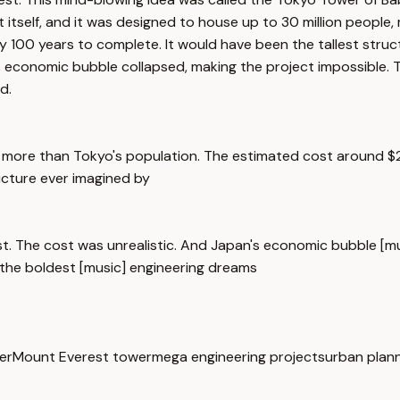
t itself, and it was designed to house up to 30 million peopl
rly 100 years to complete. It would have been the tallest str
's economic bubble collapsed, making the project impossible.
d.
 more than Tokyo's population. The estimated cost around $20 
ucture ever imagined by
st. The cost was unrealistic. And Japan's economic bubble [m
 the boldest [music] engineering dreams
er
Mount Everest tower
mega engineering projects
urban plan