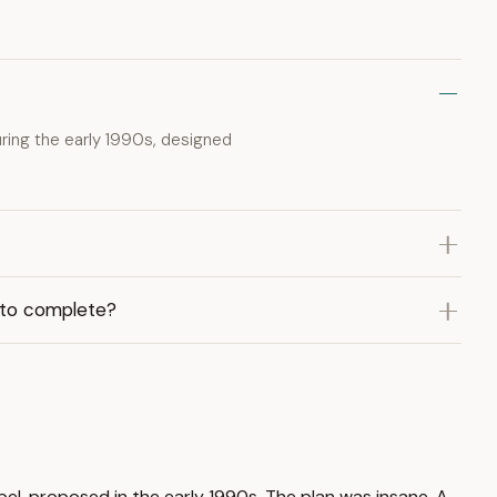
ing the early 1990s, designed
 to complete?
el, proposed in the early 1990s. The plan was insane. A