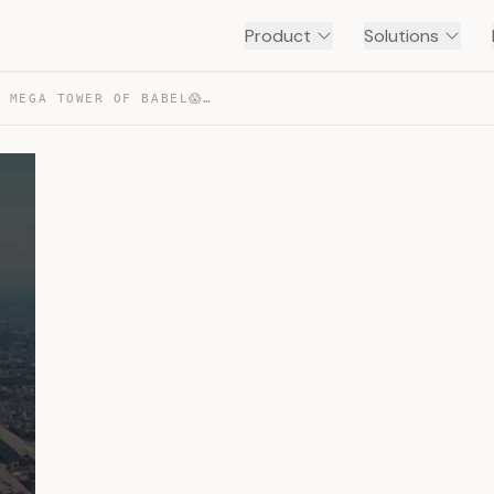
Product
Solutions
JAPAN’S 10 KM TALL MEGA TOWER OF BABEL😱 — TRANSCRIPT