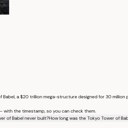
f Babel, a $20 trillion mega-structure designed for 30 million 
 — with the timestamp, so you can check them.
r of Babel never built?
How long was the Tokyo Tower of Bab