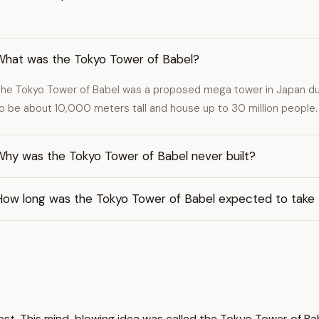
What was the Tokyo Tower of Babel?
he Tokyo Tower of Babel was a proposed mega tower in Japan dur
o be about 10,000 meters tall and house up to 30 million people.
Why was the Tokyo Tower of Babel never built?
How long was the Tokyo Tower of Babel expected to take
st. This mind-blowing idea was called the Tokyo Tower of Bab