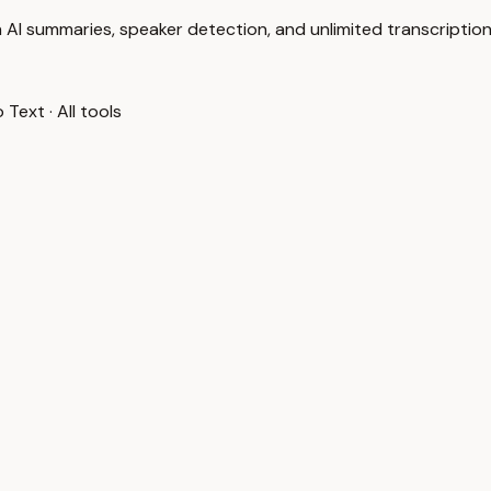
 AI summaries, speaker detection, and unlimited transcription
o Text
·
All tools