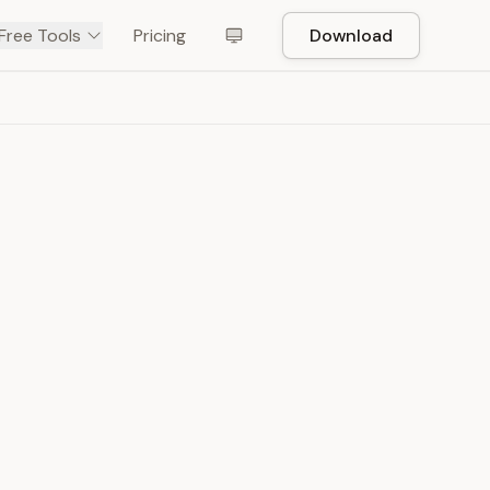
Free Tools
Pricing
Download