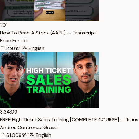
1:01
How To Read A Stock (AAPL) — Transcript
Brian Feroldi
258
1
English
3:34:09
FREE High Ticket Sales Training [COMPLETE COURSE] — Trans
Andres Contreras-Grassi
61,009
1
English