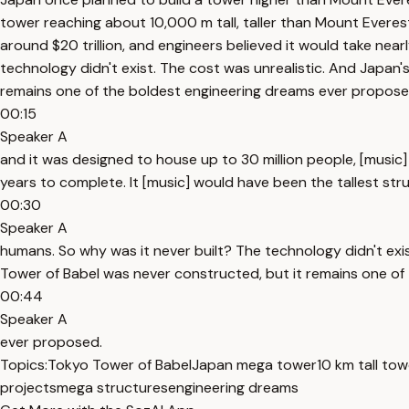
tower reaching about 10,000 m tall, taller than Mount Everes
around $20 trillion, and engineers believed it would take nea
technology didn't exist. The cost was unrealistic. And Japan
remains one of the boldest engineering dreams ever propose
00:15
Speaker A
and it was designed to house up to 30 million people, [music]
years to complete. It [music] would have been the tallest str
00:30
Speaker A
humans. So why was it never built? The technology didn't exi
Tower of Babel was never constructed, but it remains one of
00:44
Speaker A
ever proposed.
Topics:
Tokyo Tower of Babel
Japan mega tower
10 km tall tow
projects
mega structures
engineering dreams