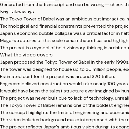
Generated from the transcript and can be wrong — check th
Key Takeaways
The Tokyo Tower of Babel was an ambitious but impractical 
Technological and financial constraints prevented the project'
Japan's economic bubble collapse was a critical factor in halt
Mega-structures of this scale remain theoretical and highligh
The project is a symbol of bold visionary thinking in architec
What the video covers
Japan proposed the Tokyo Tower of Babel in the early 1990s,
The tower was designed to house up to 30 million people, ex
Estimated cost for the project was around $20 trillion.
Engineers believed construction would take nearly 100 years
It would have been the tallest structure ever imagined by hu
The project was never built due to lack of technology, unreal
The Tokyo Tower of Babel remains one of the boldest engine
The concept highlights the limits of engineering and economic
The video includes background music interspersed with the n
The project reflects Japan's ambitious vision during its econ