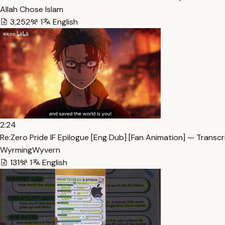
Allah Chose Islam
3,252
1
English
2:24
Re:Zero Pride IF Epilogue [Eng Dub] [Fan Animation] — Transcr
WyrmingWyvern
131
1
English