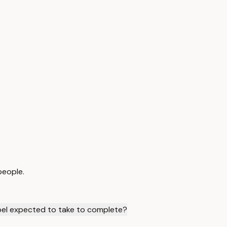
people.
el expected to take to complete?