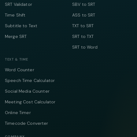
SRT Validator
SBV to SRT
Time Shift
ASS to SRT
Subtitle to Text
TXT to SRT
Merge SRT
SRT to TXT
SRT to Word
TEXT & TIME
Word Counter
Speech Time Calculator
Social Media Counter
Meeting Cost Calculator
Online Timer
Timecode Converter
COMPANY