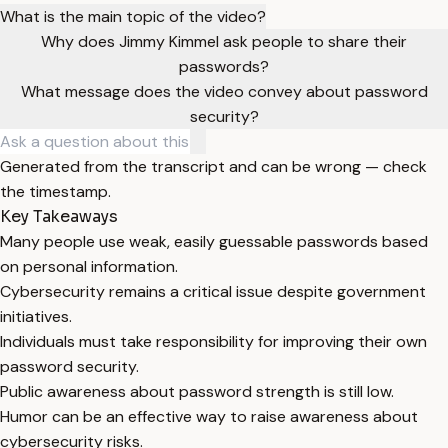
What is the main topic of the video?
Why does Jimmy Kimmel ask people to share their
passwords?
What message does the video convey about password
security?
Generated from the transcript and can be wrong — check
the timestamp.
Key Takeaways
Many people use weak, easily guessable passwords based
on personal information.
Cybersecurity remains a critical issue despite government
initiatives.
Individuals must take responsibility for improving their own
password security.
Public awareness about password strength is still low.
Humor can be an effective way to raise awareness about
cybersecurity risks.