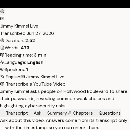
Jimmy Kimmel Live
Transcribed
Jun 27, 2026
Duration:
2:52
Words:
473
Reading time:
3 min
Language:
English
Speakers:
1
English
Jimmy Kimmel Live
Transcribe a YouTube Video
Jimmy Kimmel asks people on Hollywood Boulevard to share
their passwords, revealing common weak choices and
highlighting cybersecurity risks.
Transcript
Ask
Summary
Chapters
Questions
Ask about this video. Answers come from its transcript only
— with the timestamp, so you can check them.