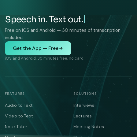
Speech in. Text out.
Free on iOS and Android — 30 minutes of transcription
included.
Get the App — Free
iOS and Android. 30 minutes free, no card.
FEATURES
SOLUTIONS
Audio to Text
Interviews
Video to Text
Lectures
Note Taker
Meeting Notes