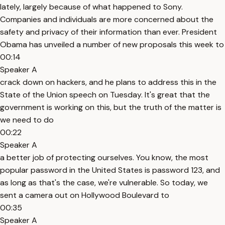
lately, largely because of what happened to Sony.
Companies and individuals are more concerned about the
safety and privacy of their information than ever. President
Obama has unveiled a number of new proposals this week to
00:14
Speaker A
crack down on hackers, and he plans to address this in the
State of the Union speech on Tuesday. It's great that the
government is working on this, but the truth of the matter is
we need to do
00:22
Speaker A
a better job of protecting ourselves. You know, the most
popular password in the United States is password 123, and
as long as that's the case, we're vulnerable. So today, we
sent a camera out on Hollywood Boulevard to
00:35
Speaker A