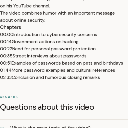
on his YouTube channel.
The video combines humor with an important message
about online security.
Chapters
00:00
Introduction to cybersecurity concerns
00:14
Government actions on hacking
00:22
Need for personal password protection
00:35
Street interviews about passwords
00:51
Examples of passwords based on pets and birthdays
01:44
More password examples and cultural references
02:33
Conclusion and humorous closing remarks
ANSWERS
Questions about this video