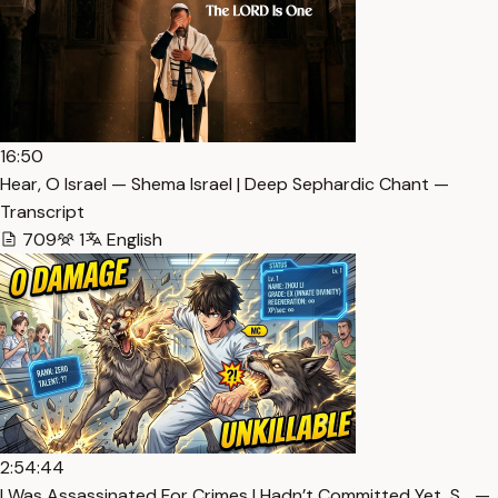
16:50
Hear, O Israel — Shema Israel | Deep Sephardic Chant —
Transcript
709
1
English
2:54:44
I Was Assassinated For Crimes I Hadn’t Committed Yet, S… —