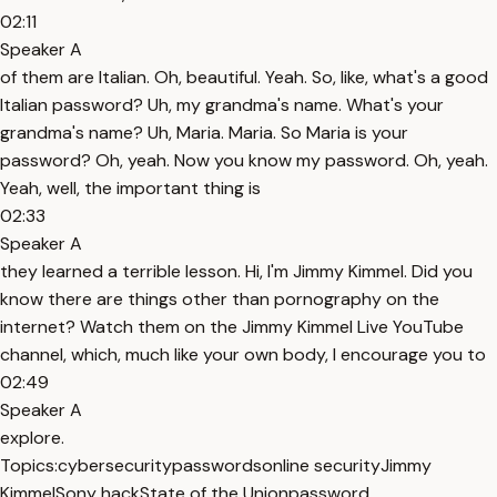
02:11
Speaker A
of them are Italian. Oh, beautiful. Yeah. So, like, what's a good
Italian password? Uh, my grandma's name. What's your
grandma's name? Uh, Maria. Maria. So Maria is your
password? Oh, yeah. Now you know my password. Oh, yeah.
Yeah, well, the important thing is
02:33
Speaker A
they learned a terrible lesson. Hi, I'm Jimmy Kimmel. Did you
know there are things other than pornography on the
internet? Watch them on the Jimmy Kimmel Live YouTube
channel, which, much like your own body, I encourage you to
02:49
Speaker A
explore.
Topics:
cybersecurity
passwords
online security
Jimmy
Kimmel
Sony hack
State of the Union
password