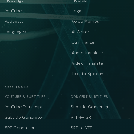
Meetings
Medical
YouTube
Legal
Podcasts
Voice Memos
Languages
AI Writer
Summarizer
Audio Translate
Video Translate
Text to Speech
FREE TOOLS
YOUTUBE & SUBTITLES
CONVERT SUBTITLES
YouTube Transcript
Subtitle Converter
Subtitle Generator
VTT ↔ SRT
SRT Generator
SRT to VTT