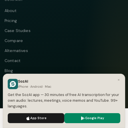
About
Pricing
Case Studies
Compare
Alternatives
Contact
Blog
×
Privacy
SozAI
iPhone · Android · Mac
Terms
Get the SozAI app — 30 minutes of free AI transcription for your
own audio: lectures, meetings, voice memos and YouTube. 99+
languages.
We use cookies to enhance your experience.
Privacy Policy
Telegram
Instagram
© 2026 Vastflow. All rights reserved.
App Store
Google Play
Accept
Settings