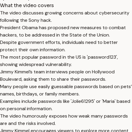
What the video covers
The video discusses growing concerns about cybersecurity
following the Sony hack.
President Obama has proposed new measures to combat
hackers, to be addressed in the State of the Union.
Despite government efforts, individuals need to better
protect their own information.
The most popular password in the US is 'password123',
showing widespread vulnerability.
Jimmy Kimmel’s team interviews people on Hollywood
Boulevard, asking them to share their passwords.
Many people use easily guessable passwords based on pets’
names, birthdays, or family members.
Examples include passwords like 'Jolie61295' or 'Maria' based
on personal information.
The video humorously exposes how weak many passwords
are and the risks involved.
Jimmy Kimmel encourages viewers to explore more content