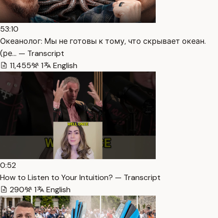
53:10
Океанолог: Мы не готовы к тому, что скрывает океан.
(ре… — Transcript
11,455
1
English
0:52
How to Listen to Your Intuition? — Transcript
290
1
English