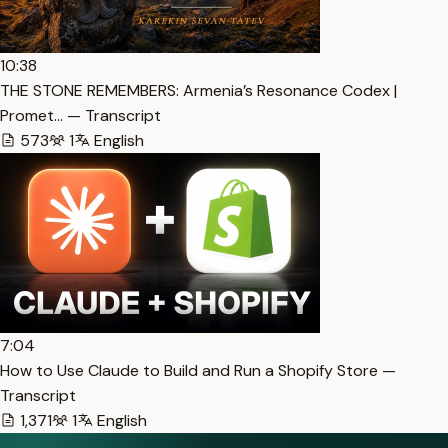
10:38
THE STONE REMEMBERS: Armenia’s Resonance Codex |
Promet… — Transcript
573
1
English
7:04
How to Use Claude to Build and Run a Shopify Store —
Transcript
1,371
1
English