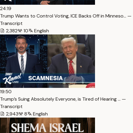
24:19
Trump Wants to Control Voting, ICE Backs Off in Minneso… —
Transcript
2,382
10
English
19:50
Trump’s Suing Absolutely Everyone, is Tired of Hearing … —
Transcript
2,943
8
English