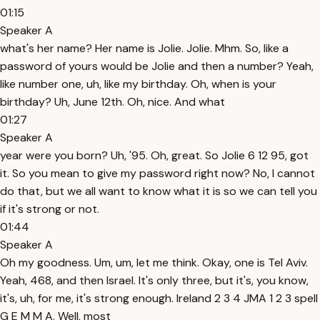
01:15
Speaker A
what's her name? Her name is Jolie. Jolie. Mhm. So, like a
password of yours would be Jolie and then a number? Yeah,
like number one, uh, like my birthday. Oh, when is your
birthday? Uh, June 12th. Oh, nice. And what
01:27
Speaker A
year were you born? Uh, '95. Oh, great. So Jolie 6 12 95, got
it. So you mean to give my password right now? No, I cannot
do that, but we all want to know what it is so we can tell you
if it's strong or not.
01:44
Speaker A
Oh my goodness. Um, um, let me think. Okay, one is Tel Aviv.
Yeah, 468, and then Israel. It's only three, but it's, you know,
it's, uh, for me, it's strong enough. Ireland 2 3 4 JMA 1 2 3 spell
G E M M A. Well, most