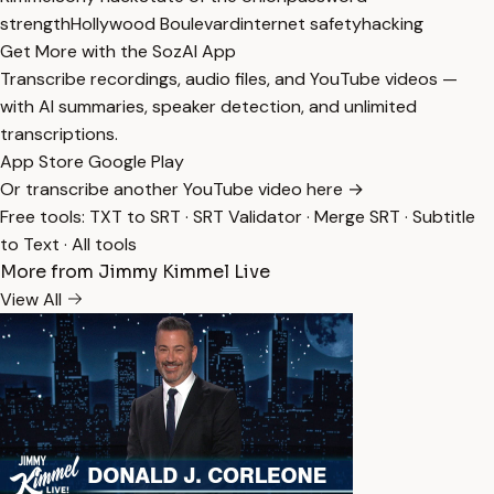
strength
Hollywood Boulevard
internet safety
hacking
Get More with the SozAI App
Transcribe recordings, audio files, and YouTube videos —
with AI summaries, speaker detection, and unlimited
transcriptions.
App Store
Google Play
Or transcribe another YouTube video here →
Free tools:
TXT to SRT
·
SRT Validator
·
Merge SRT
·
Subtitle
to Text
·
All tools
More from Jimmy Kimmel Live
View All