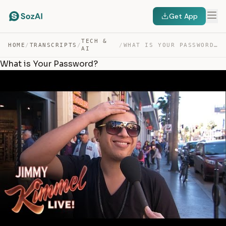
Get App
TECH &
HOME
/
TRANSCRIPTS
/
/
WHAT IS YOUR PASSWORD? — TRANSCRIPT
AI
What is Your Password?