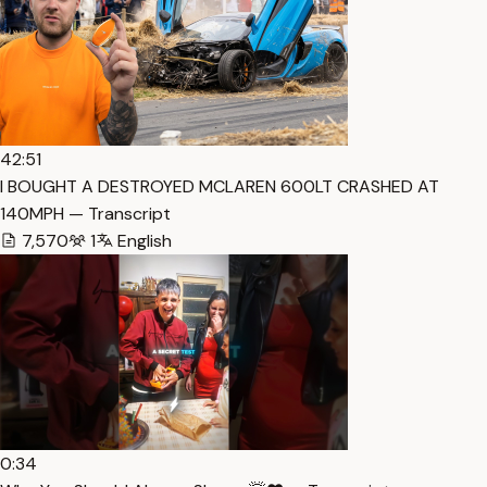
42:51
I BOUGHT A DESTROYED MCLAREN 600LT CRASHED AT
140MPH — Transcript
7,570
1
English
0:34