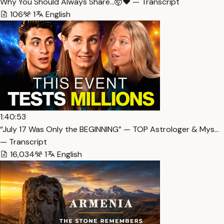
Why You Should Always Share…🤯❤️ — Transcript
106
1
English
1:40:53
“July 17 Was Only the BEGINNING” — TOP Astrologer & Mys…
— Transcript
16,034
1
English