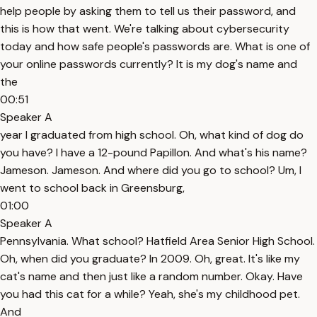
help people by asking them to tell us their password, and
this is how that went. We're talking about cybersecurity
today and how safe people's passwords are. What is one of
your online passwords currently? It is my dog's name and
the
00:51
Speaker A
year I graduated from high school. Oh, what kind of dog do
you have? I have a 12-pound Papillon. And what's his name?
Jameson. Jameson. And where did you go to school? Um, I
went to school back in Greensburg,
01:00
Speaker A
Pennsylvania. What school? Hatfield Area Senior High School.
Oh, when did you graduate? In 2009. Oh, great. It's like my
cat's name and then just like a random number. Okay. Have
you had this cat for a while? Yeah, she's my childhood pet.
And