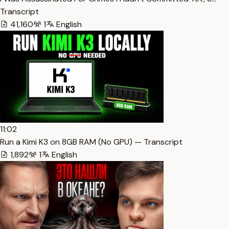
Transcript
41,160
1
English
11:02
Run a Kimi K3 on 8GB RAM (No GPU) — Transcript
1,892
1
English