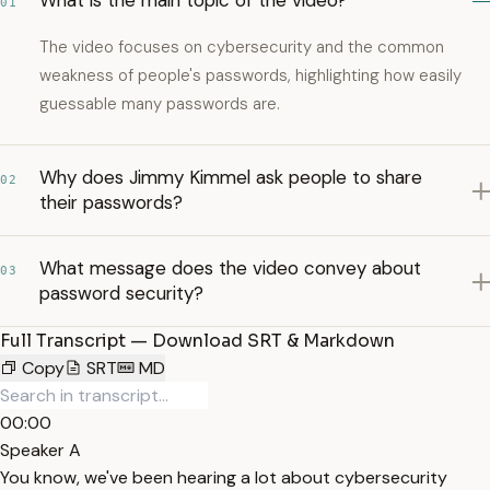
What is the main topic of the video?
01
The video focuses on cybersecurity and the common
weakness of people's passwords, highlighting how easily
guessable many passwords are.
Why does Jimmy Kimmel ask people to share
02
their passwords?
What message does the video convey about
03
password security?
Full Transcript — Download SRT & Markdown
Copy
SRT
MD
00:00
Speaker A
You know, we've been hearing a lot about cybersecurity