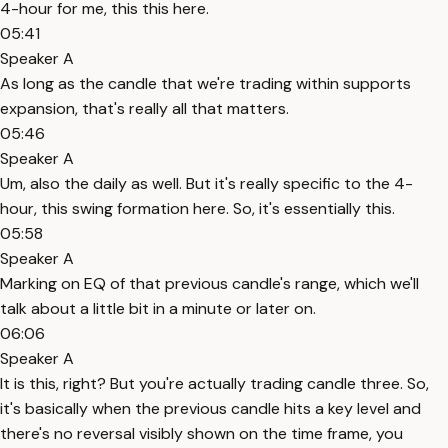
4-hour for me, this this here.
05:41
Speaker A
As long as the candle that we're trading within supports
expansion, that's really all that matters.
05:46
Speaker A
Um, also the daily as well. But it's really specific to the 4-
hour, this swing formation here. So, it's essentially this.
05:58
Speaker A
Marking on EQ of that previous candle's range, which we'll
talk about a little bit in a minute or later on.
06:06
Speaker A
It is this, right? But you're actually trading candle three. So,
it's basically when the previous candle hits a key level and
there's no reversal visibly shown on the time frame, you