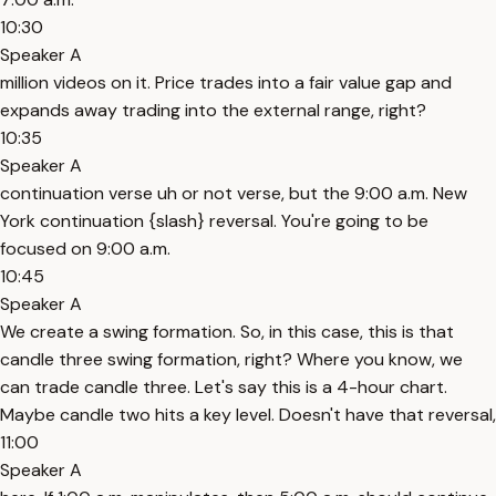
10:30
Speaker A
million videos on it. Price trades into a fair value gap and
expands away trading into the external range, right?
10:35
Speaker A
continuation verse uh or not verse, but the 9:00 a.m. New
York continuation {slash} reversal. You're going to be
focused on 9:00 a.m.
10:45
Speaker A
We create a swing formation. So, in this case, this is that
candle three swing formation, right? Where you know, we
can trade candle three. Let's say this is a 4-hour chart.
Maybe candle two hits a key level. Doesn't have that reversal,
11:00
Speaker A