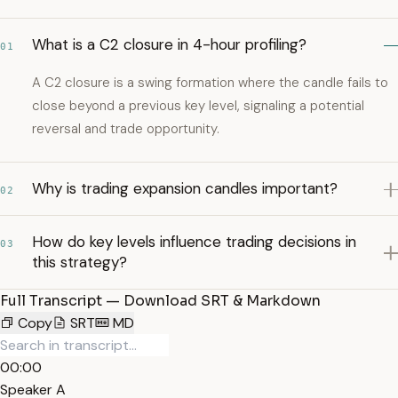
What is a C2 closure in 4-hour profiling?
01
A C2 closure is a swing formation where the candle fails to
close beyond a previous key level, signaling a potential
reversal and trade opportunity.
Why is trading expansion candles important?
02
How do key levels influence trading decisions in
03
this strategy?
Full Transcript — Download SRT & Markdown
Copy
SRT
MD
00:00
Speaker A