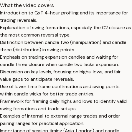
What the video covers
Introduction to GxT 4-hour profiling and its importance for
trading reversals.
Explanation of swing formations, especially the C2 closure as
the most common reversal type.
Distinction between candle two (manipulation) and candle
three (distribution) in swing points.
Emphasis on trading expansion candles and waiting for
candle three closure when candle two lacks expansion.
Discussion on key levels, focusing on highs, lows, and fair
value gaps to anticipate reversals.
Use of lower time frame confirmations and swing points
within candle wicks for better trade entries.
Framework for framing daily highs and lows to identify valid
swing formations and trade setups.
Examples of internal to external range trades and order
pairing ranges for practical application.
Importance of session timing (Asia, London) and candle