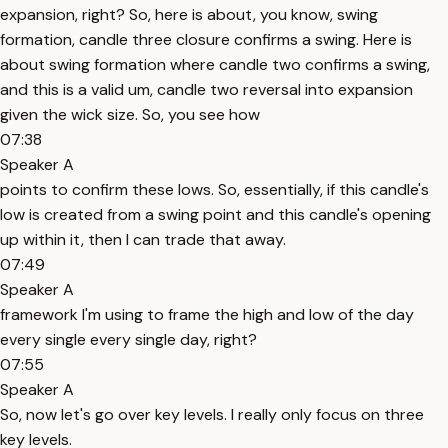
expansion, right? So, here is about, you know, swing
formation, candle three closure confirms a swing. Here is
about swing formation where candle two confirms a swing,
and this is a valid um, candle two reversal into expansion
given the wick size. So, you see how
07:38
Speaker A
points to confirm these lows. So, essentially, if this candle's
low is created from a swing point and this candle's opening
up within it, then I can trade that away.
07:49
Speaker A
framework I'm using to frame the high and low of the day
every single every single day, right?
07:55
Speaker A
So, now let's go over key levels. I really only focus on three
key levels.