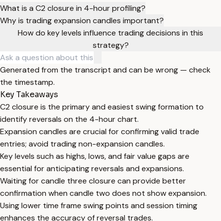
What is a C2 closure in 4-hour profiling?
Why is trading expansion candles important?
How do key levels influence trading decisions in this
strategy?
Generated from the transcript and can be wrong — check
the timestamp.
Key Takeaways
C2 closure is the primary and easiest swing formation to
identify reversals on the 4-hour chart.
Expansion candles are crucial for confirming valid trade
entries; avoid trading non-expansion candles.
Key levels such as highs, lows, and fair value gaps are
essential for anticipating reversals and expansions.
Waiting for candle three closure can provide better
confirmation when candle two does not show expansion.
Using lower time frame swing points and session timing
enhances the accuracy of reversal trades.