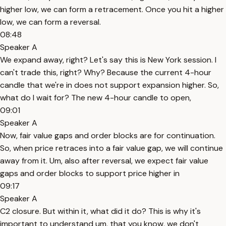
higher low, we can form a retracement. Once you hit a higher
low, we can form a reversal.
08:48
Speaker A
We expand away, right? Let's say this is New York session. I
can't trade this, right? Why? Because the current 4-hour
candle that we're in does not support expansion higher. So,
what do I wait for? The new 4-hour candle to open,
09:01
Speaker A
Now, fair value gaps and order blocks are for continuation.
So, when price retraces into a fair value gap, we will continue
away from it. Um, also after reversal, we expect fair value
gaps and order blocks to support price higher in
09:17
Speaker A
C2 closure. But within it, what did it do? This is why it's
important to understand um, that you know, we don't