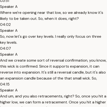
03:51
Speaker A
Where we're opening near that low, so we already know it's
likely to be taken out. So, when it does, right?
04:02
Speaker A
So, now let's go over key levels. I really only focus on three
key levels.
04:07
Speaker A
And we create some sort of reversal confirmation, you know,
this wick is confirmed. Since it supports expansion, it can
reverse into expansion. It's still a reversal candle, but it's also
an expansion candle because of the that small wick. So,
04:15
Speaker A
And um, and you also retracements, right? So, once you hit a
higher low, we can form a retracement. Once you hit a higher