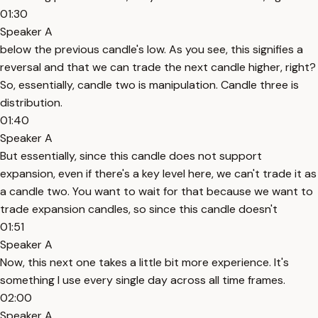
01:30
Speaker A
below the previous candle's low. As you see, this signifies a
reversal and that we can trade the next candle higher, right?
So, essentially, candle two is manipulation. Candle three is
distribution.
01:40
Speaker A
But essentially, since this candle does not support
expansion, even if there's a key level here, we can't trade it as
a candle two. You want to wait for that because we want to
trade expansion candles, so since this candle doesn't
01:51
Speaker A
Now, this next one takes a little bit more experience. It's
something I use every single day across all time frames.
02:00
Speaker A