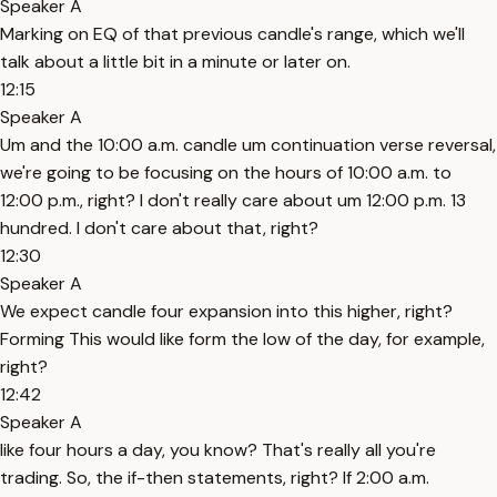
Speaker A
Marking on EQ of that previous candle's range, which we'll
talk about a little bit in a minute or later on.
12:15
Speaker A
Um and the 10:00 a.m. candle um continuation verse reversal,
we're going to be focusing on the hours of 10:00 a.m. to
12:00 p.m., right? I don't really care about um 12:00 p.m. 13
hundred. I don't care about that, right?
12:30
Speaker A
We expect candle four expansion into this higher, right?
Forming This would like form the low of the day, for example,
right?
12:42
Speaker A
like four hours a day, you know? That's really all you're
trading. So, the if-then statements, right? If 2:00 a.m.