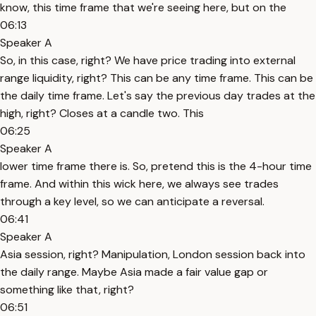
know, this time frame that we're seeing here, but on the
06:13
Speaker A
So, in this case, right? We have price trading into external
range liquidity, right? This can be any time frame. This can be
the daily time frame. Let's say the previous day trades at the
high, right? Closes at a candle two. This
06:25
Speaker A
lower time frame there is. So, pretend this is the 4-hour time
frame. And within this wick here, we always see trades
through a key level, so we can anticipate a reversal.
06:41
Speaker A
Asia session, right? Manipulation, London session back into
the daily range. Maybe Asia made a fair value gap or
something like that, right?
06:51