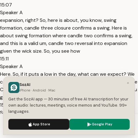
15:07
Speaker A
expansion, right? So, here is about, you know, swing
formation, candle three closure confirms a swing. Here is
about swing formation where candle two confirms a swing,
and this is a valid um, candle two reversal into expansion
given the wick size. So, you see how
15:11
Speaker A
Here. So, if it puts a low in the day, what can we expect? We
can trade this next candle higher, right? We already have the
×
SozAI
C2 closure or some lower time frame confirmation. So, all you
iPhone · Android · Mac
got to do is confirm the low of
Get the SozAI app — 30 minutes of free AI transcription for your
15:23
own audio: lectures, meetings, voice memos and YouTube. 99+
languages.
Speaker A
large this wick is? You can't trade it, right? You can only
We use cookies to enhance your experience.
Privacy Policy
App Store
Google Play
trade this one because of the wick size, right? You can also
Accept
Settings
trade, obviously, this candle three because the draw on