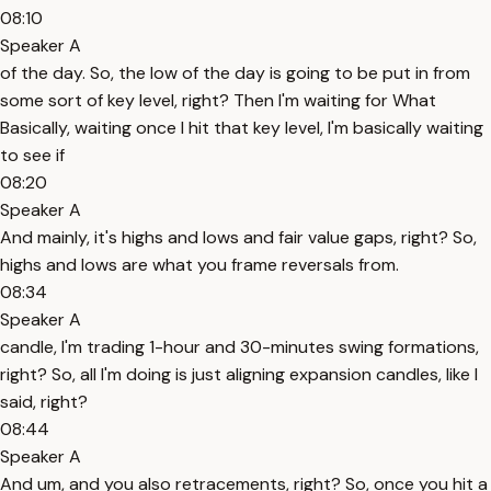
08:10
Speaker A
of the day. So, the low of the day is going to be put in from
some sort of key level, right? Then I'm waiting for What
Basically, waiting once I hit that key level, I'm basically waiting
to see if
08:20
Speaker A
And mainly, it's highs and lows and fair value gaps, right? So,
highs and lows are what you frame reversals from.
08:34
Speaker A
candle, I'm trading 1-hour and 30-minutes swing formations,
right? So, all I'm doing is just aligning expansion candles, like I
said, right?
08:44
Speaker A
And um, and you also retracements, right? So, once you hit a