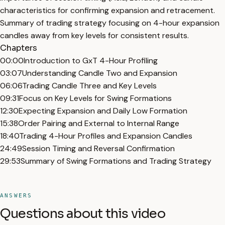
characteristics for confirming expansion and retracement.
Summary of trading strategy focusing on 4-hour expansion
candles away from key levels for consistent results.
Chapters
00:00
Introduction to GxT 4-Hour Profiling
03:07
Understanding Candle Two and Expansion
06:06
Trading Candle Three and Key Levels
09:31
Focus on Key Levels for Swing Formations
12:30
Expecting Expansion and Daily Low Formation
15:38
Order Pairing and External to Internal Range
18:40
Trading 4-Hour Profiles and Expansion Candles
24:49
Session Timing and Reversal Confirmation
29:53
Summary of Swing Formations and Trading Strategy
ANSWERS
Questions about this video