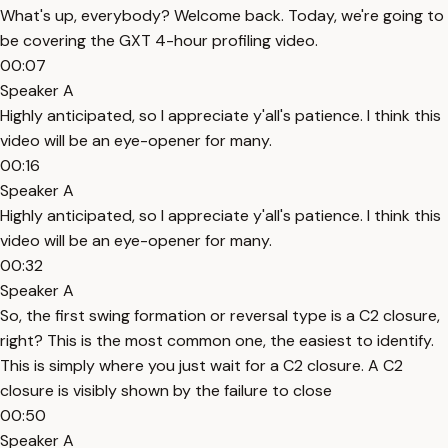
What's up, everybody? Welcome back. Today, we're going to
be covering the GXT 4-hour profiling video.
00:07
Speaker A
Highly anticipated, so I appreciate y'all's patience. I think this
video will be an eye-opener for many.
00:16
Speaker A
Highly anticipated, so I appreciate y'all's patience. I think this
video will be an eye-opener for many.
00:32
Speaker A
So, the first swing formation or reversal type is a C2 closure,
right? This is the most common one, the easiest to identify.
This is simply where you just wait for a C2 closure. A C2
closure is visibly shown by the failure to close
00:50
Speaker A