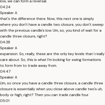
low, we can form a reversal.
04:24
Speaker A
that's the difference there. Now, this next one is simply
where you don't have a candle two closure, you don't sweep
with the previous candle's low. Um, so, you kind of wait for a
candle three closure, right?
04:38
Speaker A
expansion. So, really, these are the only key levels that I really
care about. So, this is what I'm looking for swing formations
to form from to trade away from.
04:47
Speaker A
Um, so once you have a candle three closure, a candle three
closure is essentially when you close above candle two's uh,
body or high, right? Then you can trade candle four.
05:01