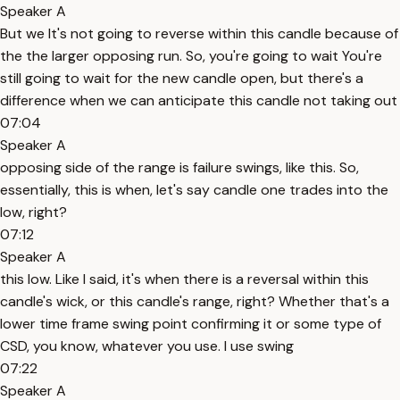
Speaker A
But we It's not going to reverse within this candle because of
the the larger opposing run. So, you're going to wait You're
still going to wait for the new candle open, but there's a
difference when we can anticipate this candle not taking out
07:04
Speaker A
opposing side of the range is failure swings, like this. So,
essentially, this is when, let's say candle one trades into the
low, right?
07:12
Speaker A
this low. Like I said, it's when there is a reversal within this
candle's wick, or this candle's range, right? Whether that's a
lower time frame swing point confirming it or some type of
CSD, you know, whatever you use. I use swing
07:22
Speaker A