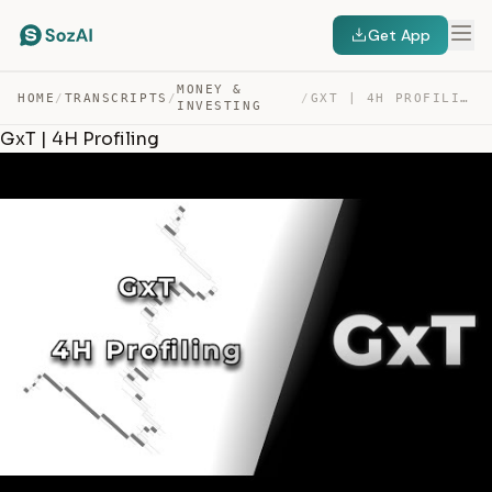
Get App
MONEY &
HOME
/
TRANSCRIPTS
/
/
GXT | 4H PROFILING — TRANSCRIPT
INVESTING
GxT | 4H Profiling