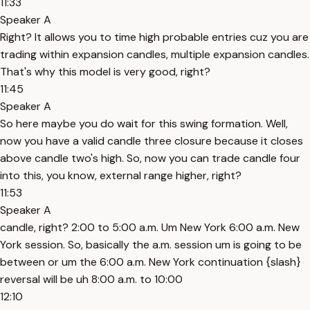
11:33
Speaker A
Right? It allows you to time high probable entries cuz you are
trading within expansion candles, multiple expansion candles.
That's why this model is very good, right?
11:45
Speaker A
So here maybe you do wait for this swing formation. Well,
now you have a valid candle three closure because it closes
above candle two's high. So, now you can trade candle four
into this, you know, external range higher, right?
11:53
Speaker A
candle, right? 2:00 to 5:00 a.m. Um New York 6:00 a.m. New
York session. So, basically the a.m. session um is going to be
between or um the 6:00 a.m. New York continuation {slash}
reversal will be uh 8:00 a.m. to 10:00
12:10