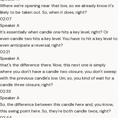
Where we're opening near that low, so we already know it's
likely to be taken out. So, when it does, right?
02:07
Speaker A
It's essentially when candle one hits a key level, right? Or
even candle two hits a key level. You have to hit a key level to
even anticipate a reversal, right?
02:21
Speaker A
that's the difference there. Now, this next one is simply
where you don't have a candle two closure, you don't sweep
with the previous candle's low. Um, so, you kind of wait for a
candle three closure, right?
02:33
Speaker A
So, the difference between this candle here and, you know,
this swing point here. So, they're both candle twos, right?
02:44