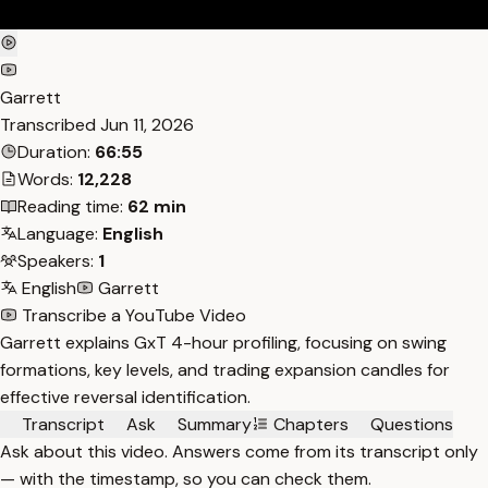
Garrett
Transcribed
Jun 11, 2026
Duration:
66:55
Words:
12,228
Reading time:
62 min
Language:
English
Speakers:
1
English
Garrett
Transcribe a YouTube Video
Garrett explains GxT 4-hour profiling, focusing on swing
formations, key levels, and trading expansion candles for
effective reversal identification.
Transcript
Ask
Summary
Chapters
Questions
Ask about this video. Answers come from its transcript only
— with the timestamp, so you can check them.