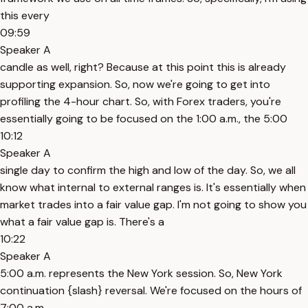
this every
09:59
Speaker A
candle as well, right? Because at this point this is already
supporting expansion. So, now we're going to get into
profiling the 4-hour chart. So, with Forex traders, you're
essentially going to be focused on the 1:00 a.m., the 5:00
10:12
Speaker A
single day to confirm the high and low of the day. So, we all
know what internal to external ranges is. It's essentially when
market trades into a fair value gap. I'm not going to show you
what a fair value gap is. There's a
10:22
Speaker A
5:00 a.m. represents the New York session. So, New York
continuation {slash} reversal. We're focused on the hours of
7:00 a.m.