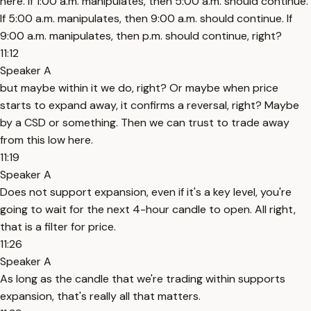
here. If 1:00 a.m. manipulates, then 5:00 a.m. should continue.
If 5:00 a.m. manipulates, then 9:00 a.m. should continue. If
9:00 a.m. manipulates, then p.m. should continue, right?
11:12
Speaker A
but maybe within it we do, right? Or maybe when price
starts to expand away, it confirms a reversal, right? Maybe
by a CSD or something. Then we can trust to trade away
from this low here.
11:19
Speaker A
Does not support expansion, even if it's a key level, you're
going to wait for the next 4-hour candle to open. All right,
that is a filter for price.
11:26
Speaker A
As long as the candle that we're trading within supports
expansion, that's really all that matters.