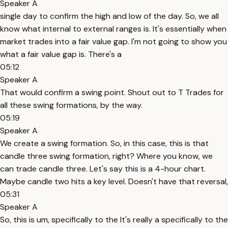
Speaker A
single day to confirm the high and low of the day. So, we all
know what internal to external ranges is. It's essentially when
market trades into a fair value gap. I'm not going to show you
what a fair value gap is. There's a
05:12
Speaker A
That would confirm a swing point. Shout out to T Trades for
all these swing formations, by the way.
05:19
Speaker A
We create a swing formation. So, in this case, this is that
candle three swing formation, right? Where you know, we
can trade candle three. Let's say this is a 4-hour chart.
Maybe candle two hits a key level. Doesn't have that reversal,
05:31
Speaker A
So, this is um, specifically to the It's really a specifically to the