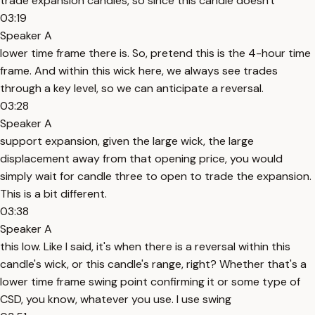
trade expansion candles, so since this candle doesn't
03:19
Speaker A
lower time frame there is. So, pretend this is the 4-hour time
frame. And within this wick here, we always see trades
through a key level, so we can anticipate a reversal.
03:28
Speaker A
support expansion, given the large wick, the large
displacement away from that opening price, you would
simply wait for candle three to open to trade the expansion.
This is a bit different.
03:38
Speaker A
this low. Like I said, it's when there is a reversal within this
candle's wick, or this candle's range, right? Whether that's a
lower time frame swing point confirming it or some type of
CSD, you know, whatever you use. I use swing