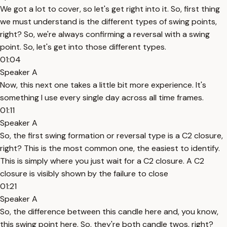
We got a lot to cover, so let's get right into it. So, first thing
we must understand is the different types of swing points,
right? So, we're always confirming a reversal with a swing
point. So, let's get into those different types.
01:04
Speaker A
Now, this next one takes a little bit more experience. It's
something I use every single day across all time frames.
01:11
Speaker A
So, the first swing formation or reversal type is a C2 closure,
right? This is the most common one, the easiest to identify.
This is simply where you just wait for a C2 closure. A C2
closure is visibly shown by the failure to close
01:21
Speaker A
So, the difference between this candle here and, you know,
this swing point here. So, they're both candle twos, right?