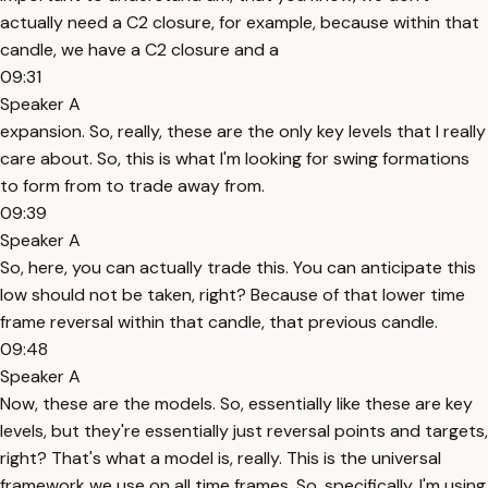
actually need a C2 closure, for example, because within that
candle, we have a C2 closure and a
09:31
Speaker A
expansion. So, really, these are the only key levels that I really
care about. So, this is what I'm looking for swing formations
to form from to trade away from.
09:39
Speaker A
So, here, you can actually trade this. You can anticipate this
low should not be taken, right? Because of that lower time
frame reversal within that candle, that previous candle.
09:48
Speaker A
Now, these are the models. So, essentially like these are key
levels, but they're essentially just reversal points and targets,
right? That's what a model is, really. This is the universal
framework we use on all time frames. So, specifically, I'm using