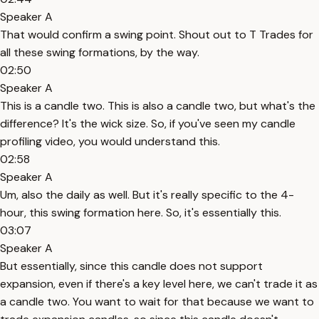
Speaker A
That would confirm a swing point. Shout out to T Trades for
all these swing formations, by the way.
02:50
Speaker A
This is a candle two. This is also a candle two, but what's the
difference? It's the wick size. So, if you've seen my candle
profiling video, you would understand this.
02:58
Speaker A
Um, also the daily as well. But it's really specific to the 4-
hour, this swing formation here. So, it's essentially this.
03:07
Speaker A
But essentially, since this candle does not support
expansion, even if there's a key level here, we can't trade it as
a candle two. You want to wait for that because we want to