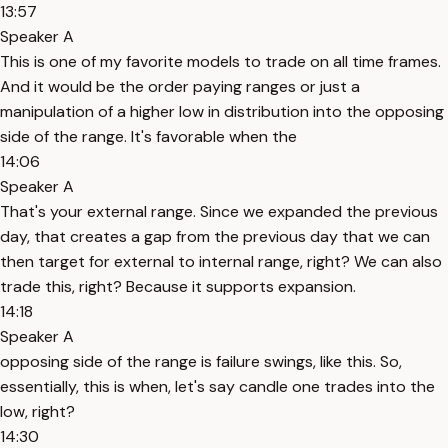
13:57
Speaker A
This is one of my favorite models to trade on all time frames.
And it would be the order paying ranges or just a
manipulation of a higher low in distribution into the opposing
side of the range. It's favorable when the
14:06
Speaker A
That's your external range. Since we expanded the previous
day, that creates a gap from the previous day that we can
then target for external to internal range, right? We can also
trade this, right? Because it supports expansion.
14:18
Speaker A
opposing side of the range is failure swings, like this. So,
essentially, this is when, let's say candle one trades into the
low, right?
14:30