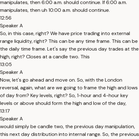
manipulates, then 6:00 a.m. should continue. If 6:00 a.m.
manipulates, then uh 10:00 a.m. should continue.
12:56
Speaker A
So, in this case, right? We have price trading into external
range liquidity, right? This can be any time frame. This can be
the daily time frame. Let's say the previous day trades at the
high, right? Closes at a candle two. This
13:05
Speaker A
Now, let's go ahead and move on. So, with the London
reversal, again, what are we going to frame the high and lows
of day from? Key levels, right? So, 1-hour and 4-hour key
levels or above should form the high and low of the day,
13:17
Speaker A
would simply be candle two, the previous day manipulation,
this next day distribution into internal range. So, the previous