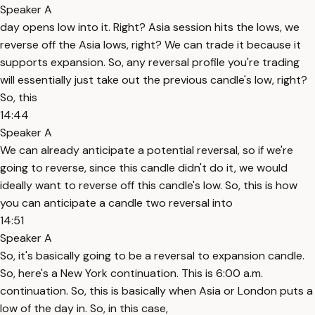
Speaker A
day opens low into it. Right? Asia session hits the lows, we
reverse off the Asia lows, right? We can trade it because it
supports expansion. So, any reversal profile you're trading
will essentially just take out the previous candle's low, right?
So, this
14:44
Speaker A
We can already anticipate a potential reversal, so if we're
going to reverse, since this candle didn't do it, we would
ideally want to reverse off this candle's low. So, this is how
you can anticipate a candle two reversal into
14:51
Speaker A
So, it's basically going to be a reversal to expansion candle.
So, here's a New York continuation. This is 6:00 a.m.
continuation. So, this is basically when Asia or London puts a
low of the day in. So, in this case,