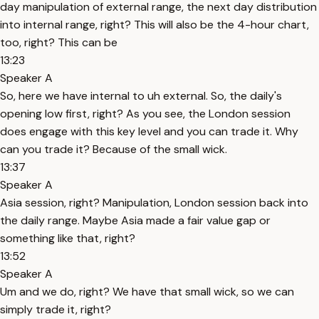
day manipulation of external range, the next day distribution
into internal range, right? This will also be the 4-hour chart,
too, right? This can be
13:23
Speaker A
So, here we have internal to uh external. So, the daily's
opening low first, right? As you see, the London session
does engage with this key level and you can trade it. Why
can you trade it? Because of the small wick.
13:37
Speaker A
Asia session, right? Manipulation, London session back into
the daily range. Maybe Asia made a fair value gap or
something like that, right?
13:52
Speaker A
Um and we do, right? We have that small wick, so we can
simply trade it, right?